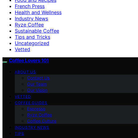
French Press
Health and Wellness
Industry News
Ryze Coffee
Sustainable Coffee
Tips and Tricks
Uncategorized
Vetted
Coffee Lovers 101
ABOUT US
Contact Us
Our Team
Our Vision
VETTED
COFFEE GUIDES
Espresso
Ryze Coffee
Coffee Culture
INDUSTRY NEWS
TIPS