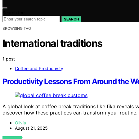
Search for:
SEARCH
BROWSING TAG
International traditions
1 post
Coffee and Productivity
Productivity Lessons From Around the Wor
A global look at coffee break traditions like fika reveals
discover how these practices can transform your routine.
Olivia
August 21, 2025
VIEW POST