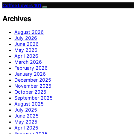
Coffee Lovers 101
Archives
August 2026
July 2026
June 2026
May 2026
April 2026
March 2026
February 2026
January 2026
December 2025
November 2025
October 2025
September 2025
August 2025
July 2025
June 2025
May 2025
April 2025
February 2025