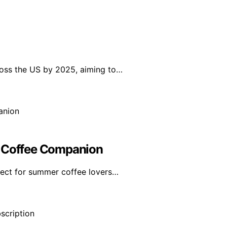
ross the US by 2025, aiming to…
r Coffee Companion
fect for summer coffee lovers…