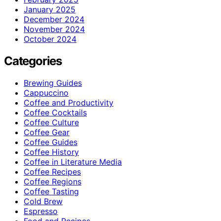
January 2025
December 2024
November 2024
October 2024
Categories
Brewing Guides
Cappuccino
Coffee and Productivity
Coffee Cocktails
Coffee Culture
Coffee Gear
Coffee Guides
Coffee History
Coffee in Literature Media
Coffee Recipes
Coffee Regions
Coffee Tasting
Cold Brew
Espresso
Food and Recipes