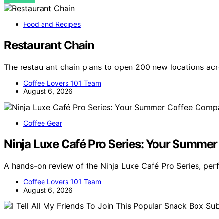
Food and Recipes
Restaurant Chain
The restaurant chain plans to open 200 new locations ac
Coffee Lovers 101 Team
August 6, 2026
Coffee Gear
Ninja Luxe Café Pro Series: Your Summe
A hands-on review of the Ninja Luxe Café Pro Series, per
Coffee Lovers 101 Team
August 6, 2026