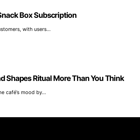
r Snack Box Subscription
ustomers, with users…
d Shapes Ritual More Than You Think
ome café’s mood by…
rs 101 is created and published using artificial intelligen
arn a commission from qualifying purchases. We get commiss