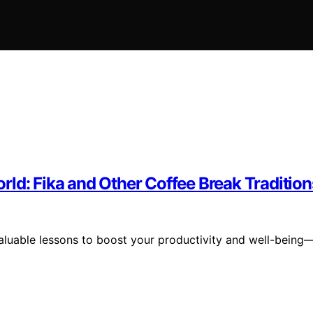
ld: Fika and Other Coffee Break Tradition
 valuable lessons to boost your productivity and well-being