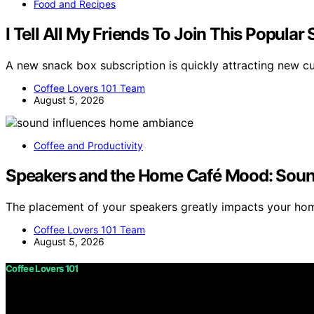
Food and Recipes
I Tell All My Friends To Join This Popula
A new snack box subscription is quickly attracting new c
Coffee Lovers 101 Team
August 5, 2026
Coffee and Productivity
Speakers and the Home Café Mood: Soun
The placement of your speakers greatly impacts your h
Coffee Lovers 101 Team
August 5, 2026
Coffee Lovers 101
Copyright © 2026 Coffee Lovers 101 Content on Coffee Love
purposes. Affiliate disclaimer As an affiliate, we may e