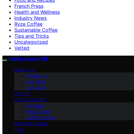
French Press
Health and Wellness
Industry News
Ryze Coffee
Sustainable Coffee
Tips and Tricks
Uncategorized
Vetted
Coffee Lovers 101
ABOUT US
Contact Us
Our Team
Our Vision
VETTED
COFFEE GUIDES
Espresso
Ryze Coffee
Coffee Culture
INDUSTRY NEWS
TIPS