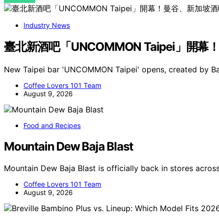
Industry News
臺北新酒吧「UNCOMMON Taipei」開幕
New Taipei bar 'UNCOMMON Taipei' opens, created by B
Coffee Lovers 101 Team
August 9, 2026
Food and Recipes
Mountain Dew Baja Blast
Mountain Dew Baja Blast is officially back in stores acros
Coffee Lovers 101 Team
August 9, 2026