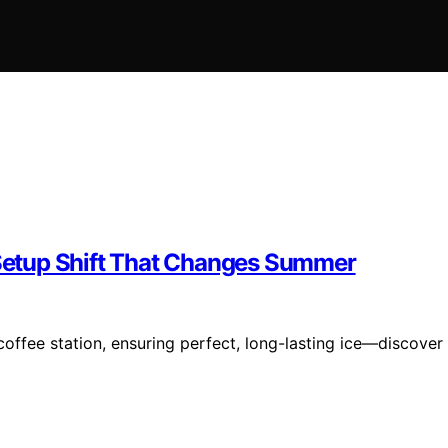
e Setup Shift That Changes Summer
coffee station, ensuring perfect, long-lasting ice—discover