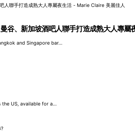
！曼谷、新加坡酒吧人聯手打造成熟大人專屬夜生活 – 
angkok and Singapore bar…
s the US, available for a…