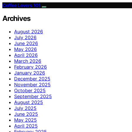
Coffee Lovers 101
Archives
August 2026
July 2026
June 2026
May 2026
April 2026
March 2026
February 2026
January 2026
December 2025
November 2025
October 2025
September 2025
August 2025
July 2025
June 2025
May 2025
April 2025
February 2025