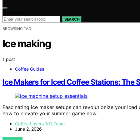
Search for:
SEARCH
BROWSING TAG
Ice making
1 post
Coffee Guides
Ice Makers for Iced Coffee Stations: Th
Fascinating ice maker setups can revolutionize your iced 
how to elevate your summer game now.
Coffee Lovers 101 Team
June 2, 2026
VIEW POST