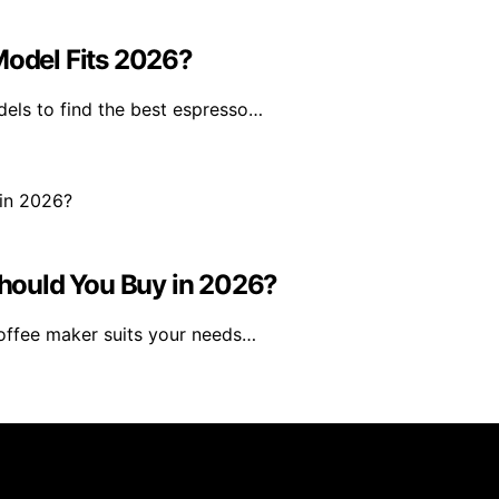
Model Fits 2026?
dels to find the best espresso…
hould You Buy in 2026?
coffee maker suits your needs…
rs 101 is created and published using artificial intelligen
arn a commission from qualifying purchases. We get commiss