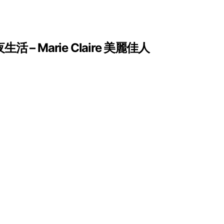
Marie Claire 美麗佳人