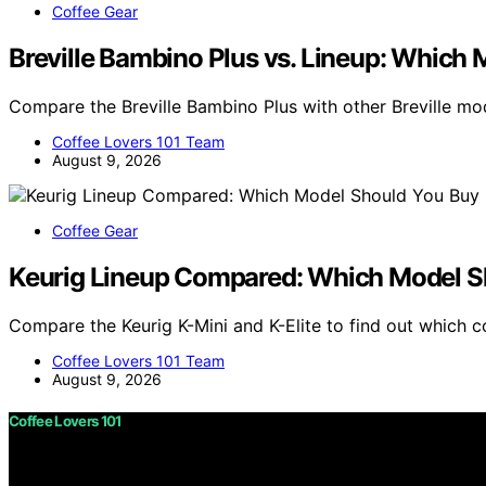
Coffee Gear
Breville Bambino Plus vs. Lineup: Which 
Compare the Breville Bambino Plus with other Breville mo
Coffee Lovers 101 Team
August 9, 2026
Coffee Gear
Keurig Lineup Compared: Which Model S
Compare the Keurig K-Mini and K-Elite to find out which 
Coffee Lovers 101 Team
August 9, 2026
Coffee Lovers 101
Copyright © 2026 Coffee Lovers 101 Content on Coffee Love
purposes. Affiliate disclaimer As an affiliate, we may e