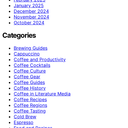
January 2025
December 2024
November 2024
October 2024
Categories
Brewing Guides
Cappuccino
Coffee and Productivity
Coffee Cocktails
Coffee Culture
Coffee Gear
Coffee Guides
Coffee History
Coffee in Literature Media
Coffee Recipes
Coffee Regions
Coffee Tasting
Cold Brew
Espresso
Food and Recipes