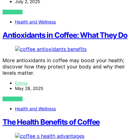
July 2, 2025
VIEW POST
Health and Wellness
Antioxidants in Coffee: What They Do
More antioxidants in coffee may boost your health;
discover how they protect your body and why their
levels matter.
Emma
May 28, 2025
VIEW POST
Health and Wellness
The Health Benefits of Coffee