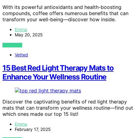
With its powerful antioxidants and health-boosting
compounds, coffee offers numerous benefits that can
transform your well-being—discover how inside.
Emma
May 20, 2025
VIEW POST
Vetted
15 Best Red Light Therapy Mats to
Enhance Your Wellness Routine
Discover the captivating benefits of red light therapy
mats that can transform your wellness routine—find out
which ones made our top 15 list!
Emma
February 17, 2025