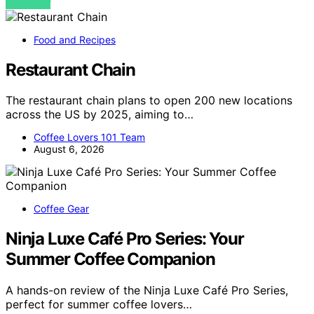
VIEW POST
Food and Recipes
Restaurant Chain
The restaurant chain plans to open 200 new locations
across the US by 2025, aiming to…
Coffee Lovers 101 Team
August 6, 2026
Coffee Gear
Ninja Luxe Café Pro Series: Your
Summer Coffee Companion
A hands-on review of the Ninja Luxe Café Pro Series,
perfect for summer coffee lovers…