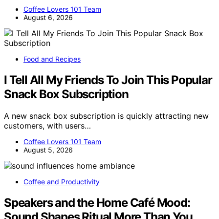
Coffee Lovers 101 Team
August 6, 2026
Food and Recipes
I Tell All My Friends To Join This Popular
Snack Box Subscription
A new snack box subscription is quickly attracting new
customers, with users…
Coffee Lovers 101 Team
August 5, 2026
Coffee and Productivity
Speakers and the Home Café Mood:
Sound Shapes Ritual More Than You