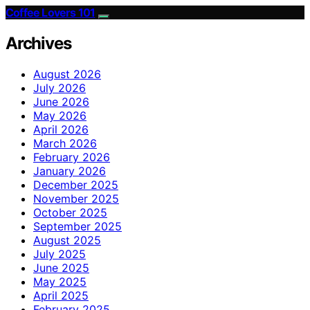
Coffee Lovers 101
Archives
August 2026
July 2026
June 2026
May 2026
April 2026
March 2026
February 2026
January 2026
December 2025
November 2025
October 2025
September 2025
August 2025
July 2025
June 2025
May 2025
April 2025
February 2025