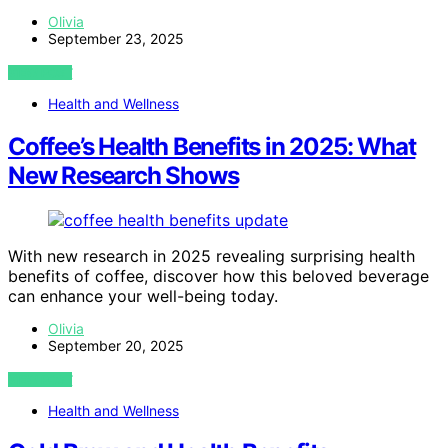
Olivia
September 23, 2025
VIEW POST
Health and Wellness
Coffee’s Health Benefits in 2025: What
New Research Shows
With new research in 2025 revealing surprising health
benefits of coffee, discover how this beloved beverage
can enhance your well-being today.
Olivia
September 20, 2025
VIEW POST
Health and Wellness