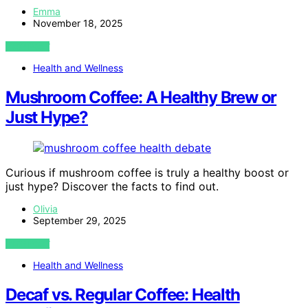
Emma
November 18, 2025
VIEW POST
Health and Wellness
Mushroom Coffee: A Healthy Brew or
Just Hype?
Curious if mushroom coffee is truly a healthy boost or
just hype? Discover the facts to find out.
Olivia
September 29, 2025
VIEW POST
Health and Wellness
Decaf vs. Regular Coffee: Health