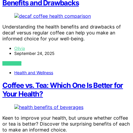
Benefits and Drawbacks
Understanding the health benefits and drawbacks of
decaf versus regular coffee can help you make an
informed choice for your well-being.
Olivia
September 24, 2025
VIEW POST
Health and Wellness
Coffee vs. Tea: Which One Is Better for
Your Health?
Keen to improve your health, but unsure whether coffee
or tea is better? Discover the surprising benefits of each
to make an informed choice.