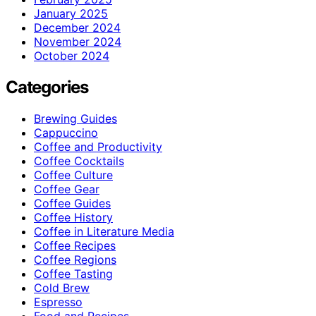
January 2025
December 2024
November 2024
October 2024
Categories
Brewing Guides
Cappuccino
Coffee and Productivity
Coffee Cocktails
Coffee Culture
Coffee Gear
Coffee Guides
Coffee History
Coffee in Literature Media
Coffee Recipes
Coffee Regions
Coffee Tasting
Cold Brew
Espresso
Food and Recipes