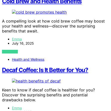
Cold Brew and Health Benefits
A compelling look at how cold brew coffee may boost
your health and wellness—discover the surprising
benefits that await.
Emma
July 16, 2025
VIEW POST
Health and Wellness
Decaf Coffee: Is It Better for You?
Keen to know if decaf coffee is healthier for you?
Discover the surprising benefits and potential
drawbacks below.
Emma