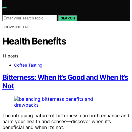
Search for:
SEARCH
BROWSING TAG
Health Benefits
11 posts
Coffee Tasting
Bitterness: When It’s Good and When It’s
Not
The intriguing nature of bitterness can both enhance and
harm your health and senses—discover when it’s
beneficial and when it’s not.