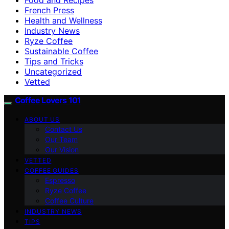
French Press
Health and Wellness
Industry News
Ryze Coffee
Sustainable Coffee
Tips and Tricks
Uncategorized
Vetted
Coffee Lovers 101
ABOUT US
Contact Us
Our Team
Our Vision
VETTED
COFFEE GUIDES
Espresso
Ryze Coffee
Coffee Culture
INDUSTRY NEWS
TIPS