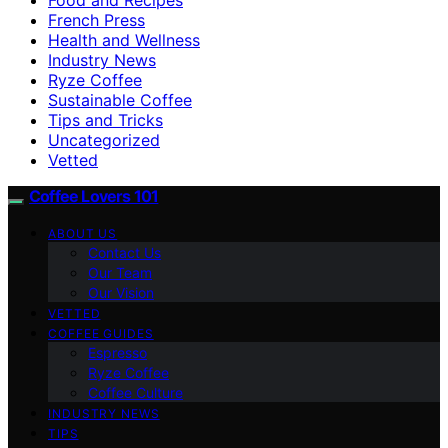
French Press
Health and Wellness
Industry News
Ryze Coffee
Sustainable Coffee
Tips and Tricks
Uncategorized
Vetted
Coffee Lovers 101
ABOUT US
Contact Us
Our Team
Our Vision
VETTED
COFFEE GUIDES
Espresso
Ryze Coffee
Coffee Culture
INDUSTRY NEWS
TIPS