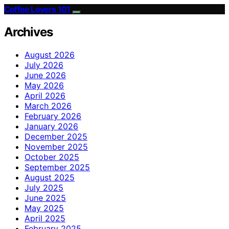
Coffee Lovers 101
Archives
August 2026
July 2026
June 2026
May 2026
April 2026
March 2026
February 2026
January 2026
December 2025
November 2025
October 2025
September 2025
August 2025
July 2025
June 2025
May 2025
April 2025
February 2025