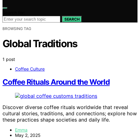
Search for:
SEARCH
BROWSING TAG
Global Traditions
1 post
Coffee Culture
Coffee Rituals Around the World
Discover diverse coffee rituals worldwide that reveal
cultural stories, traditions, and connections; explore how
these practices shape societies and daily life.
Emma
May 2, 2025