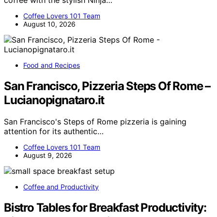
Coffee Lovers 101 Team
August 10, 2026
Food and Recipes
San Francisco, Pizzeria Steps Of Rome –
Lucianopignataro.it
San Francisco's Steps of Rome pizzeria is gaining
attention for its authentic…
Coffee Lovers 101 Team
August 9, 2026
Coffee and Productivity
Bistro Tables for Breakfast Productivity: