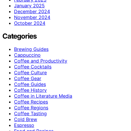
January 2025
December 2024
November 2024
October 2024
Categories
Brewing Guides
Cappuccino
Coffee and Productivity
Coffee Cocktails
Coffee Culture
Coffee Gear
Coffee Guides
Coffee History
Coffee in Literature Media
Coffee Recipes
Coffee Regions
Coffee Tasting
Cold Brew
Espresso
Food and Recipes