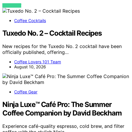
VIEW POST
Coffee Cocktails
Tuxedo No. 2 – Cocktail Recipes
New recipes for the Tuxedo No. 2 cocktail have been
officially published, offering…
Coffee Lovers 101 Team
August 10, 2026
Coffee Gear
Ninja Luxe™ Café Pro: The Summer
Coffee Companion by David Beckham
Experience café-quality espresso, cold brew, and filter
coffee with the stylish Ninja…