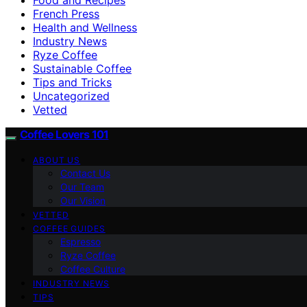
French Press
Health and Wellness
Industry News
Ryze Coffee
Sustainable Coffee
Tips and Tricks
Uncategorized
Vetted
Coffee Lovers 101
ABOUT US
Contact Us
Our Team
Our Vision
VETTED
COFFEE GUIDES
Espresso
Ryze Coffee
Coffee Culture
INDUSTRY NEWS
TIPS