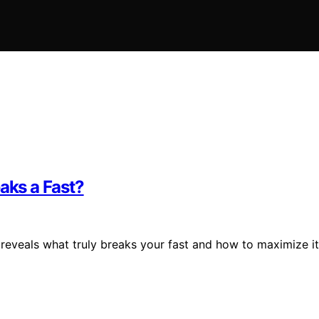
aks a Fast?
 reveals what truly breaks your fast and how to maximize i