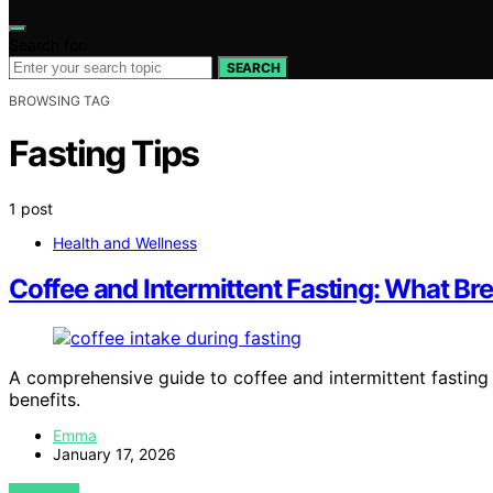
Search for:
SEARCH
BROWSING TAG
Fasting Tips
1 post
Health and Wellness
Coffee and Intermittent Fasting: What Bre
A comprehensive guide to coffee and intermittent fasting
benefits.
Emma
January 17, 2026
VIEW POST