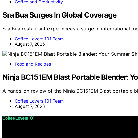
Coffee and Productivity
Sra Bua Surges In Global Coverage
Sra Bua restaurant experiences a surge in international m
Coffee Lovers 101 Team
August 7, 2026
Food and Recipes
Ninja BC151EM Blast Portable Blender:
A hands-on review of the Ninja BC151EM Blast portable 
Coffee Lovers 101 Team
August 7, 2026
Coffee Lovers 101
Copyright © 2026 Coffee Lovers 101 Content on Coffee Love
purposes. Affiliate disclaimer As an affiliate, we may e