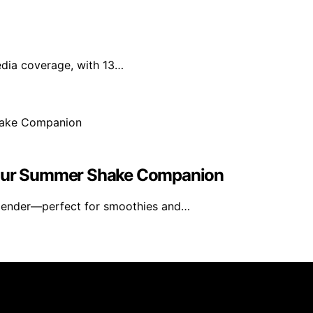
edia coverage, with 13…
 Your Summer Shake Companion
blender—perfect for smoothies and…
rs 101 is created and published using artificial intelligen
arn a commission from qualifying purchases. We get commiss