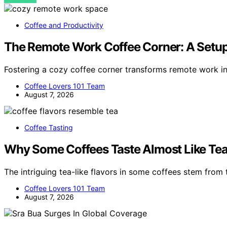
Coffee and Productivity
The Remote Work Coffee Corner: A Setup
Fostering a cozy coffee corner transforms remote work i
Coffee Lovers 101 Team
August 7, 2026
Coffee Tasting
Why Some Coffees Taste Almost Like Te
The intriguing tea-like flavors in some coffees stem from t
Coffee Lovers 101 Team
August 7, 2026