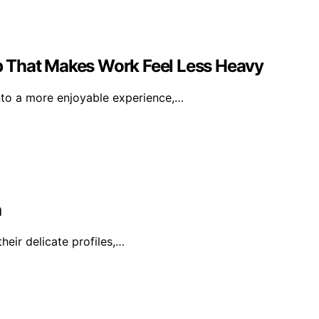
 That Makes Work Feel Less Heavy
nto a more enjoyable experience,…
a
heir delicate profiles,…