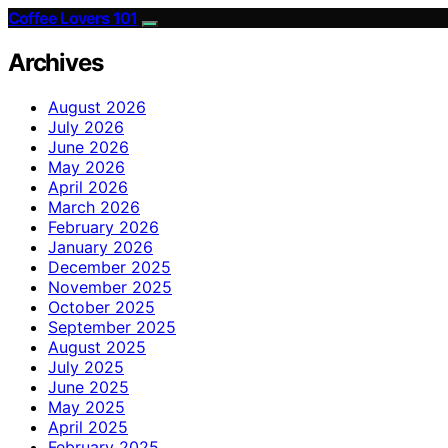
Coffee Lovers 101
Archives
August 2026
July 2026
June 2026
May 2026
April 2026
March 2026
February 2026
January 2026
December 2025
November 2025
October 2025
September 2025
August 2025
July 2025
June 2025
May 2025
April 2025
February 2025