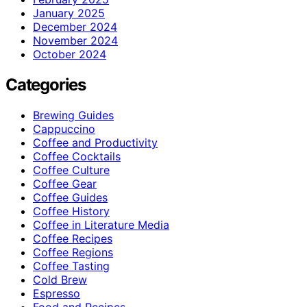
January 2025
December 2024
November 2024
October 2024
Categories
Brewing Guides
Cappuccino
Coffee and Productivity
Coffee Cocktails
Coffee Culture
Coffee Gear
Coffee Guides
Coffee History
Coffee in Literature Media
Coffee Recipes
Coffee Regions
Coffee Tasting
Cold Brew
Espresso
Food and Recipes