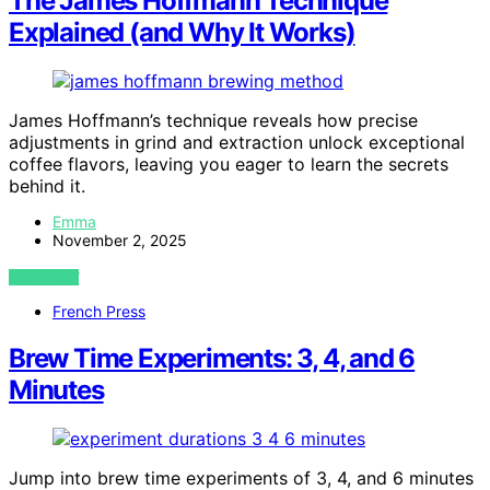
The James Hoffmann Technique
Explained (and Why It Works)
James Hoffmann’s technique reveals how precise
adjustments in grind and extraction unlock exceptional
coffee flavors, leaving you eager to learn the secrets
behind it.
Emma
November 2, 2025
VIEW POST
French Press
Brew Time Experiments: 3, 4, and 6
Minutes
Jump into brew time experiments of 3, 4, and 6 minutes