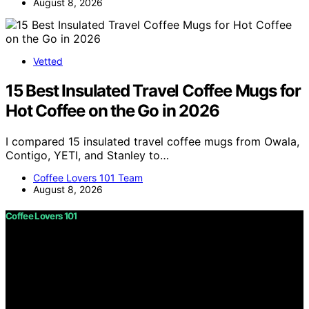
August 8, 2026
Vetted
15 Best Insulated Travel Coffee Mugs for
Hot Coffee on the Go in 2026
I compared 15 insulated travel coffee mugs from Owala,
Contigo, YETI, and Stanley to…
Coffee Lovers 101 Team
August 8, 2026
Coffee Lovers 101
Copyright © 2026 Coffee Lovers 101 Content on Coffee
Lovers 101 is created and published using artificial
intelligence (AI) for general informational and
educational purposes. Affiliate disclaimer As an affiliate,
we may earn a commission from qualifying purchases.