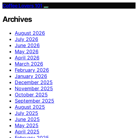
Coffee Lovers 101
Archives
August 2026
July 2026
June 2026
May 2026
April 2026
March 2026
February 2026
January 2026
December 2025
November 2025
October 2025
September 2025
August 2025
July 2025
June 2025
May 2025
April 2025
February 2025