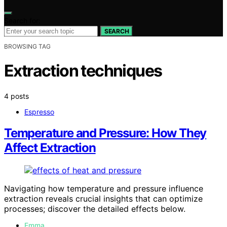
Search for:
SEARCH
BROWSING TAG
Extraction techniques
4 posts
Espresso
Temperature and Pressure: How They
Affect Extraction
Navigating how temperature and pressure influence
extraction reveals crucial insights that can optimize
processes; discover the detailed effects below.
Emma