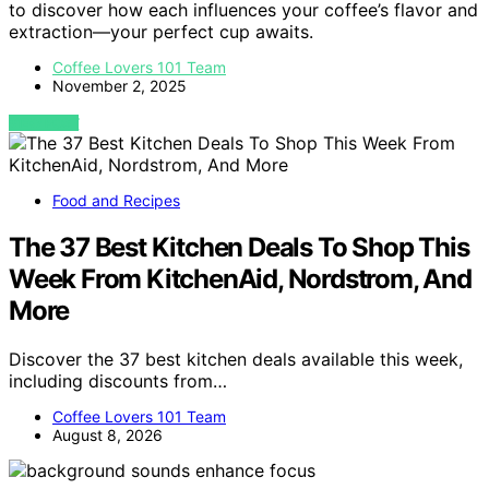
to discover how each influences your coffee’s flavor and
extraction—your perfect cup awaits.
Coffee Lovers 101 Team
November 2, 2025
VIEW POST
Food and Recipes
The 37 Best Kitchen Deals To Shop This
Week From KitchenAid, Nordstrom, And
More
Discover the 37 best kitchen deals available this week,
including discounts from…
Coffee Lovers 101 Team
August 8, 2026