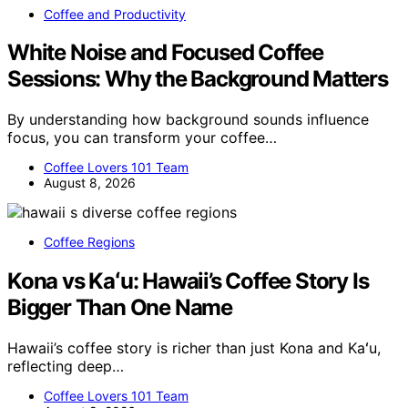
Coffee and Productivity
White Noise and Focused Coffee
Sessions: Why the Background Matters
By understanding how background sounds influence
focus, you can transform your coffee…
Coffee Lovers 101 Team
August 8, 2026
Coffee Regions
Kona vs Kaʻu: Hawaii’s Coffee Story Is
Bigger Than One Name
Hawaii’s coffee story is richer than just Kona and Kaʻu,
reflecting deep…
Coffee Lovers 101 Team