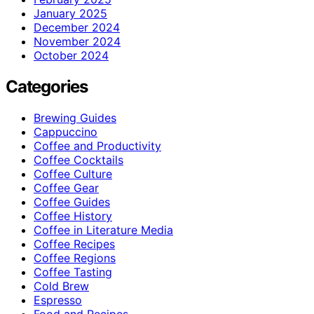
January 2025
December 2024
November 2024
October 2024
Categories
Brewing Guides
Cappuccino
Coffee and Productivity
Coffee Cocktails
Coffee Culture
Coffee Gear
Coffee Guides
Coffee History
Coffee in Literature Media
Coffee Recipes
Coffee Regions
Coffee Tasting
Cold Brew
Espresso
Food and Recipes