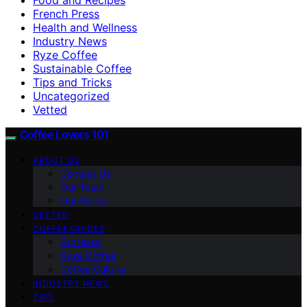
French Press
Health and Wellness
Industry News
Ryze Coffee
Sustainable Coffee
Tips and Tricks
Uncategorized
Vetted
Coffee Lovers 101
ABOUT US
Contact Us
Our Team
Our Vision
VETTED
COFFEE GUIDES
Espresso
Ryze Coffee
Coffee Culture
INDUSTRY NEWS
TIPS