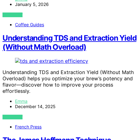
January 5, 2026
VIEW POST
Coffee Guides
Understanding TDS and Extraction Yield
(Without Math Overload)
Understanding TDS and Extraction Yield (Without Math
Overload) helps you optimize your brew’s potency and
flavor—discover how to improve your process
effortlessly.
Emma
December 14, 2025
VIEW POST
French Press