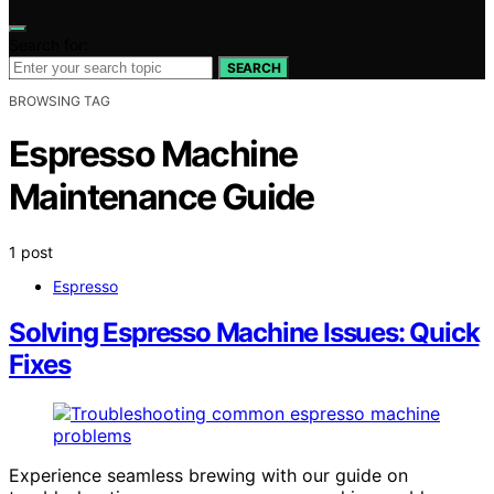
Search for:
SEARCH
BROWSING TAG
Espresso Machine
Maintenance Guide
1 post
Espresso
Solving Espresso Machine Issues: Quick
Fixes
Experience seamless brewing with our guide on