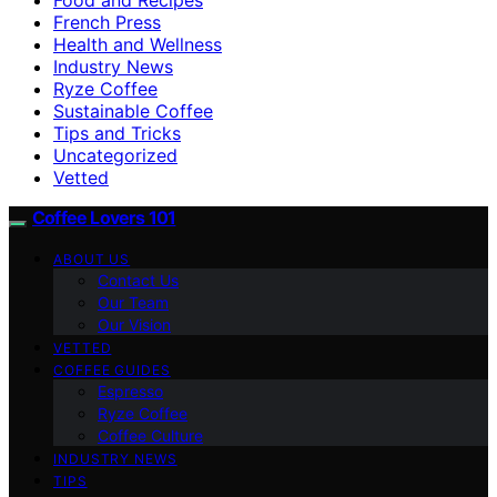
French Press
Health and Wellness
Industry News
Ryze Coffee
Sustainable Coffee
Tips and Tricks
Uncategorized
Vetted
Coffee Lovers 101
ABOUT US
Contact Us
Our Team
Our Vision
VETTED
COFFEE GUIDES
Espresso
Ryze Coffee
Coffee Culture
INDUSTRY NEWS
TIPS