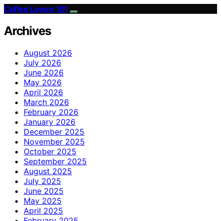
Coffee Lovers 101
Archives
August 2026
July 2026
June 2026
May 2026
April 2026
March 2026
February 2026
January 2026
December 2025
November 2025
October 2025
September 2025
August 2025
July 2025
June 2025
May 2025
April 2025
February 2025