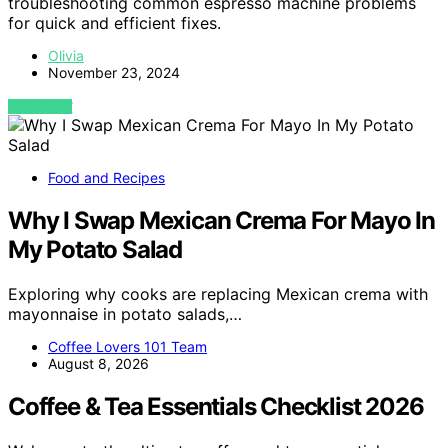
troubleshooting common espresso machine problems
for quick and efficient fixes.
Olivia
November 23, 2024
VIEW POST
Food and Recipes
Why I Swap Mexican Crema For Mayo In
My Potato Salad
Exploring why cooks are replacing Mexican crema with
mayonnaise in potato salads,…
Coffee Lovers 101 Team
August 8, 2026
Coffee & Tea Essentials Checklist 2026