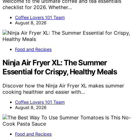
Welcome to the ultimate coffee and tea essentials
checklist for 2026. Whether…
Coffee Lovers 101 Team
August 8, 2026
Food and Recipes
Ninja Air Fryer XL: The Summer
Essential for Crispy, Healthy Meals
Discover how the Ninja Air Fryer XL makes summer
cooking healthier and easier with…
Coffee Lovers 101 Team
August 8, 2026
Food and Recipes