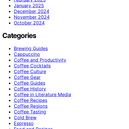
January 2025
December 2024
November 2024
October 2024
Categories
Brewing Guides
Cappuccino
Coffee and Productivity
Coffee Cocktails
Coffee Culture
Coffee Gear
Coffee Guides
Coffee History
Coffee in Literature Media
Coffee Recipes
Coffee Regions
Coffee Tasting
Cold Brew
Espresso
Food and Recipes