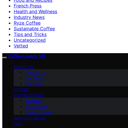
French Press
Health and Wellness
Industry News
Ryze Coffee
Sustainable Coffee
Tips and Tricks
Uncategorized
Vetted
Coffee Lovers 101
ABOUT US
Contact Us
Our Team
Our Vision
VETTED
COFFEE GUIDES
Espresso
Ryze Coffee
Coffee Culture
INDUSTRY NEWS
TIPS