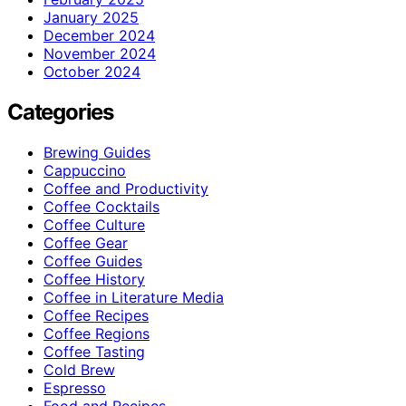
January 2025
December 2024
November 2024
October 2024
Categories
Brewing Guides
Cappuccino
Coffee and Productivity
Coffee Cocktails
Coffee Culture
Coffee Gear
Coffee Guides
Coffee History
Coffee in Literature Media
Coffee Recipes
Coffee Regions
Coffee Tasting
Cold Brew
Espresso
Food and Recipes