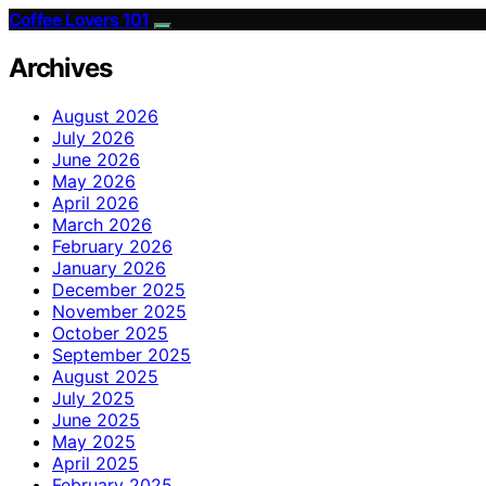
Coffee Lovers 101
Archives
August 2026
July 2026
June 2026
May 2026
April 2026
March 2026
February 2026
January 2026
December 2025
November 2025
October 2025
September 2025
August 2025
July 2025
June 2025
May 2025
April 2025
February 2025