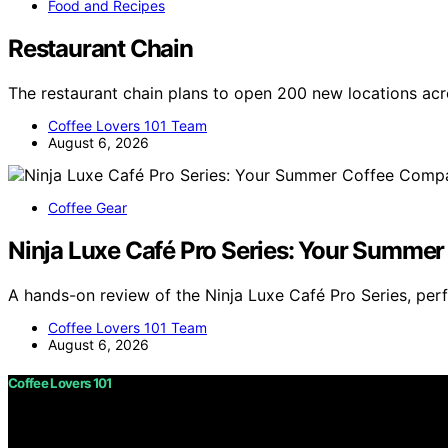
Food and Recipes
Restaurant Chain
The restaurant chain plans to open 200 new locations ac
Coffee Lovers 101 Team
August 6, 2026
Coffee Gear
Ninja Luxe Café Pro Series: Your Summe
A hands-on review of the Ninja Luxe Café Pro Series, per
Coffee Lovers 101 Team
August 6, 2026
Coffee Lovers 101
Copyright © 2026 Coffee Lovers 101 Content on Coffee Love
purposes. Affiliate disclaimer As an affiliate, we may e