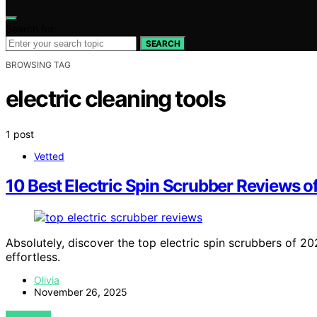
Search for:
SEARCH
BROWSING TAG
electric cleaning tools
1 post
Vetted
10 Best Electric Spin Scrubber Reviews 
Absolutely, discover the top electric spin scrubbers of 2
effortless.
Olivia
November 26, 2025
VIEW POST