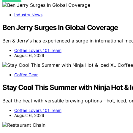
Industry News
Ben Jerry Surges In Global Coverage
Ben & Jerry's has experienced a surge in international me
Coffee Lovers 101 Team
August 6, 2026
Coffee Gear
Stay Cool This Summer with Ninja Hot & 
Beat the heat with versatile brewing options—hot, iced, 
Coffee Lovers 101 Team
August 6, 2026