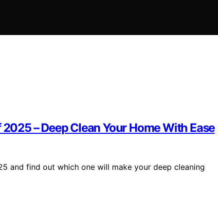
of 2025 – Deep Clean Your Home With Ease
025 and find out which one will make your deep cleaning