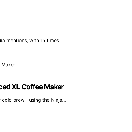
dia mentions, with 15 times…
Iced XL Coffee Maker
or cold brew—using the Ninja…