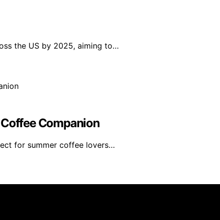
ross the US by 2025, aiming to…
r Coffee Companion
fect for summer coffee lovers…
rs 101 is created and published using artificial intelligen
arn a commission from qualifying purchases. We get commiss