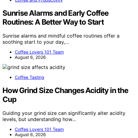
Sunrise Alarms and Early Coffee
Routines: A Better Way to Start
Sunrise alarms and mindful coffee routines offer a
soothing start to your day,…
Coffee Lovers 101 Team
August 6, 2026
Coffee Tasting
How Grind Size Changes Acidity in the
Cup
Guiding your grind size can significantly alter acidity
levels, but understanding how…
Coffee Lovers 101 Team
August 6, 2026