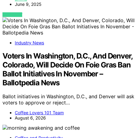
June 9, 2025
VIEW POST
Industry News
Voters In Washington, D.C., And Denver,
Colorado, Will Decide On Foie Gras Ban
Ballot Initiatives In November –
Ballotpedia News
Ballot initiatives in Washington, D.C., and Denver will ask
voters to approve or reject…
Coffee Lovers 101 Team
August 6, 2026
Coffee and Productivity