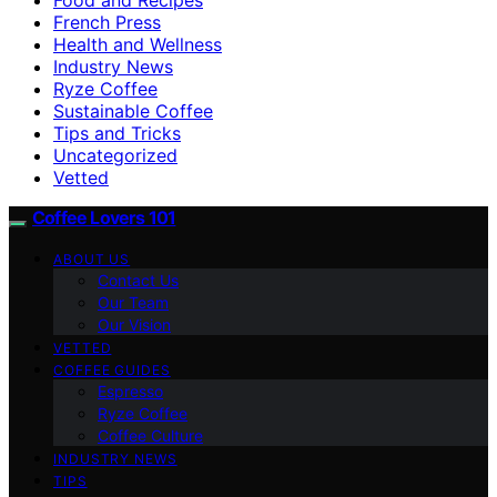
French Press
Health and Wellness
Industry News
Ryze Coffee
Sustainable Coffee
Tips and Tricks
Uncategorized
Vetted
Coffee Lovers 101
ABOUT US
Contact Us
Our Team
Our Vision
VETTED
COFFEE GUIDES
Espresso
Ryze Coffee
Coffee Culture
INDUSTRY NEWS
TIPS