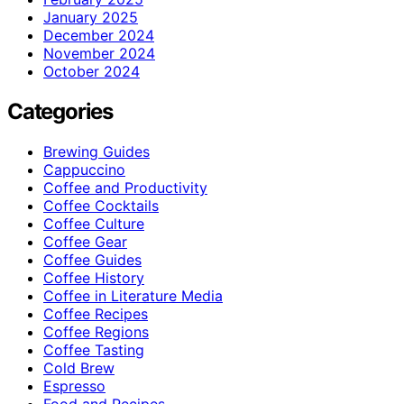
January 2025
December 2024
November 2024
October 2024
Categories
Brewing Guides
Cappuccino
Coffee and Productivity
Coffee Cocktails
Coffee Culture
Coffee Gear
Coffee Guides
Coffee History
Coffee in Literature Media
Coffee Recipes
Coffee Regions
Coffee Tasting
Cold Brew
Espresso
Food and Recipes