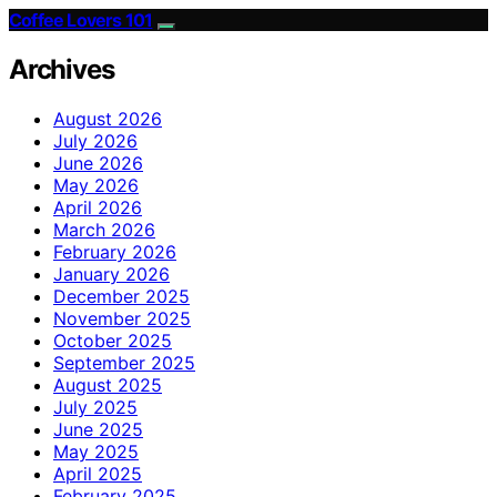
Coffee Lovers 101
Archives
August 2026
July 2026
June 2026
May 2026
April 2026
March 2026
February 2026
January 2026
December 2025
November 2025
October 2025
September 2025
August 2025
July 2025
June 2025
May 2025
April 2025
February 2025