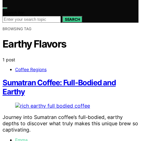
Search for:
SEARCH
BROWSING TAG
Earthy Flavors
1 post
Coffee Regions
Sumatran Coffee: Full-Bodied and
Earthy
Journey into Sumatran coffee’s full-bodied, earthy
depths to discover what truly makes this unique brew so
captivating.
Emma