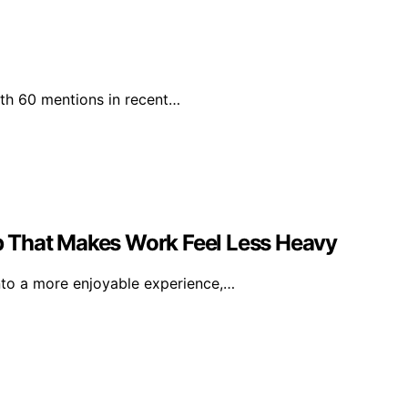
with 60 mentions in recent…
 That Makes Work Feel Less Heavy
nto a more enjoyable experience,…