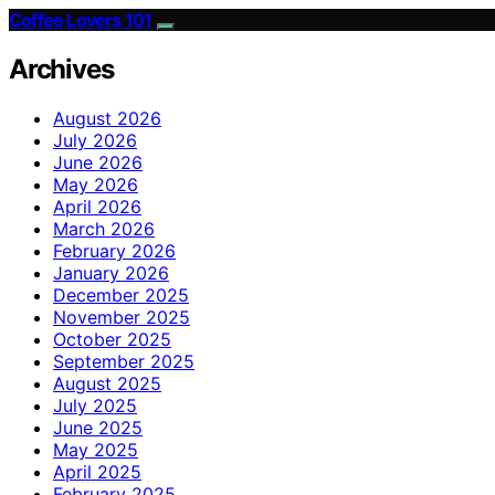
Coffee Lovers 101
Archives
August 2026
July 2026
June 2026
May 2026
April 2026
March 2026
February 2026
January 2026
December 2025
November 2025
October 2025
September 2025
August 2025
July 2025
June 2025
May 2025
April 2025
February 2025