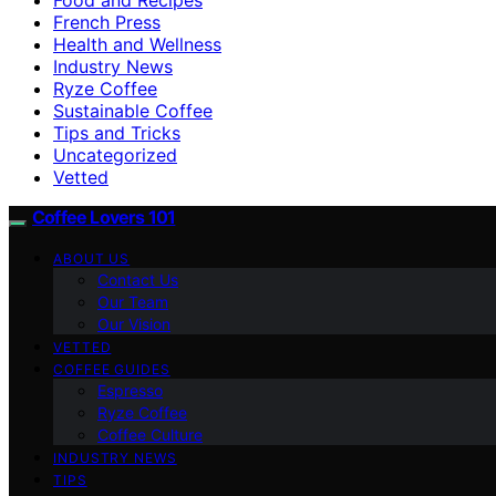
French Press
Health and Wellness
Industry News
Ryze Coffee
Sustainable Coffee
Tips and Tricks
Uncategorized
Vetted
Coffee Lovers 101
ABOUT US
Contact Us
Our Team
Our Vision
VETTED
COFFEE GUIDES
Espresso
Ryze Coffee
Coffee Culture
INDUSTRY NEWS
TIPS