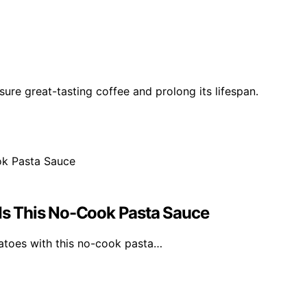
ure great-tasting coffee and prolong its lifespan.
s This No-Cook Pasta Sauce
atoes with this no-cook pasta…