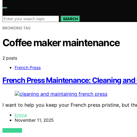
Search for:
SEARCH
BROWSING TAG
Coffee maker maintenance
2 posts
French Press
French Press Maintenance: Cleaning and
I want to help you keep your French press pristine, but th
Emma
November 11, 2025
VIEW POST