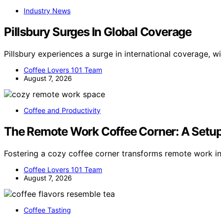
Industry News
Pillsbury Surges In Global Coverage
Pillsbury experiences a surge in international coverage, 
Coffee Lovers 101 Team
August 7, 2026
Coffee and Productivity
The Remote Work Coffee Corner: A Setup
Fostering a cozy coffee corner transforms remote work i
Coffee Lovers 101 Team
August 7, 2026
Coffee Tasting