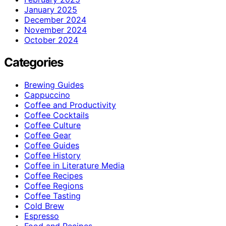
January 2025
December 2024
November 2024
October 2024
Categories
Brewing Guides
Cappuccino
Coffee and Productivity
Coffee Cocktails
Coffee Culture
Coffee Gear
Coffee Guides
Coffee History
Coffee in Literature Media
Coffee Recipes
Coffee Regions
Coffee Tasting
Cold Brew
Espresso
Food and Recipes