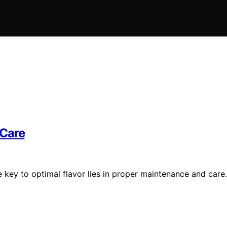
 Care
e key to optimal flavor lies in proper maintenance and care.