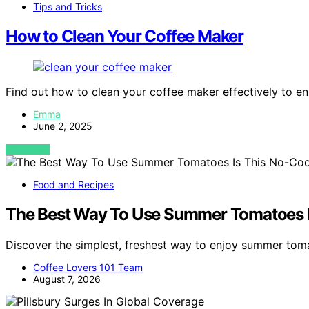
Tips and Tricks
How to Clean Your Coffee Maker
Find out how to clean your coffee maker effectively to ens
Emma
June 2, 2025
VIEW POST
Food and Recipes
The Best Way To Use Summer Tomatoes I
Discover the simplest, freshest way to enjoy summer tom
Coffee Lovers 101 Team
August 7, 2026