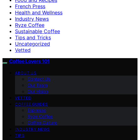
French Press
Health and Wellness
Industry News
Ryze Coffee
Sustainable Coffee
Tips and Tricks
Uncategorized
Vetted
Coffee Lovers 101
ABOUT US
Contact Us
Our Team
Our Vision
VETTED
COFFEE GUIDES
Espresso
Ryze Coffee
Coffee Culture
INDUSTRY NEWS
TIPS