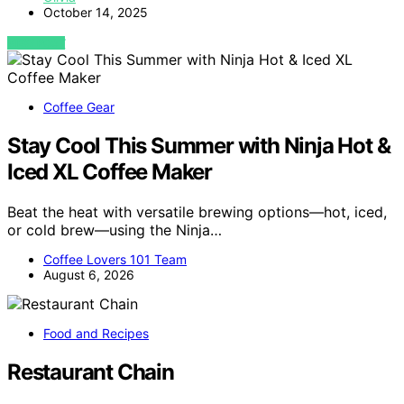
October 14, 2025
VIEW POST
Coffee Gear
Stay Cool This Summer with Ninja Hot &
Iced XL Coffee Maker
Beat the heat with versatile brewing options—hot, iced,
or cold brew—using the Ninja…
Coffee Lovers 101 Team
August 6, 2026
Food and Recipes
Restaurant Chain