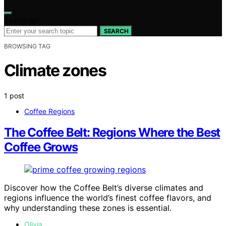
Search for:
SEARCH
BROWSING TAG
Climate zones
1 post
Coffee Regions
The Coffee Belt: Regions Where the Best
Coffee Grows
Discover how the Coffee Belt’s diverse climates and
regions influence the world’s finest coffee flavors, and
why understanding these zones is essential.
Olivia