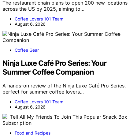
The restaurant chain plans to open 200 new locations
across the US by 2025, aiming to…
Coffee Lovers 101 Team
August 6, 2026
Coffee Gear
Ninja Luxe Café Pro Series: Your
Summer Coffee Companion
A hands-on review of the Ninja Luxe Café Pro Series,
perfect for summer coffee lovers…
Coffee Lovers 101 Team
August 6, 2026
Food and Recipes