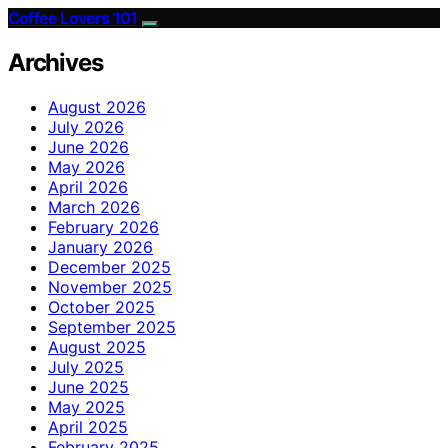
Coffee Lovers 101
Archives
August 2026
July 2026
June 2026
May 2026
April 2026
March 2026
February 2026
January 2026
December 2025
November 2025
October 2025
September 2025
August 2025
July 2025
June 2025
May 2025
April 2025
February 2025