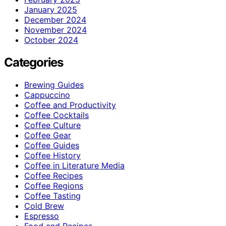
January 2025
December 2024
November 2024
October 2024
Categories
Brewing Guides
Cappuccino
Coffee and Productivity
Coffee Cocktails
Coffee Culture
Coffee Gear
Coffee Guides
Coffee History
Coffee in Literature Media
Coffee Recipes
Coffee Regions
Coffee Tasting
Cold Brew
Espresso
Food and Recipes