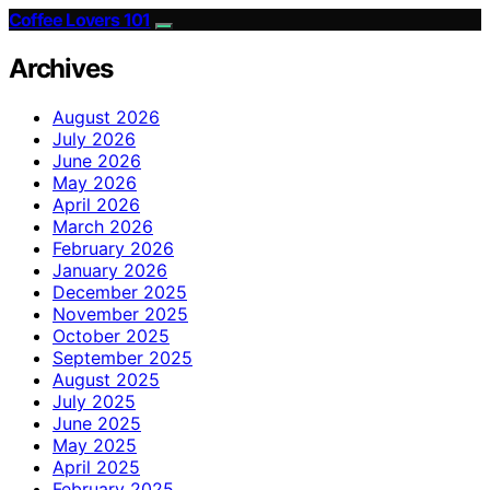
Coffee Lovers 101
Archives
August 2026
July 2026
June 2026
May 2026
April 2026
March 2026
February 2026
January 2026
December 2025
November 2025
October 2025
September 2025
August 2025
July 2025
June 2025
May 2025
April 2025
February 2025