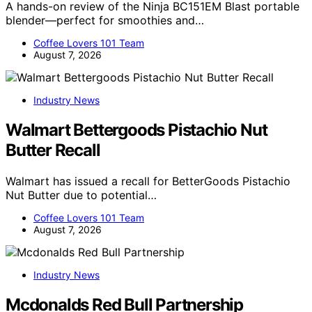
A hands-on review of the Ninja BC151EM Blast portable
blender—perfect for smoothies and…
Coffee Lovers 101 Team
August 7, 2026
Industry News
Walmart Bettergoods Pistachio Nut
Butter Recall
Walmart has issued a recall for BetterGoods Pistachio
Nut Butter due to potential…
Coffee Lovers 101 Team
August 7, 2026
Industry News
Mcdonalds Red Bull Partnership