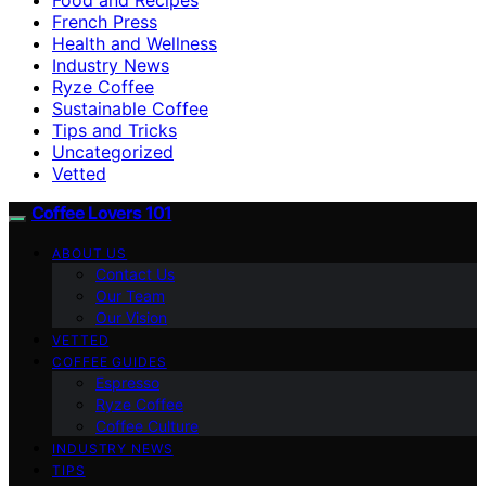
French Press
Health and Wellness
Industry News
Ryze Coffee
Sustainable Coffee
Tips and Tricks
Uncategorized
Vetted
Coffee Lovers 101
ABOUT US
Contact Us
Our Team
Our Vision
VETTED
COFFEE GUIDES
Espresso
Ryze Coffee
Coffee Culture
INDUSTRY NEWS
TIPS