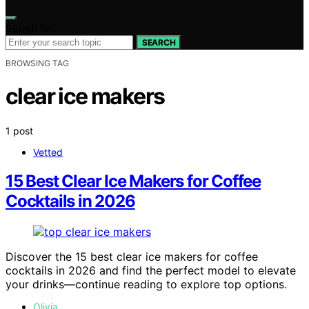
Search for:
SEARCH
BROWSING TAG
clear ice makers
1 post
Vetted
15 Best Clear Ice Makers for Coffee
Cocktails in 2026
Discover the 15 best clear ice makers for coffee
cocktails in 2026 and find the perfect model to elevate
your drinks—continue reading to explore top options.
Olivia