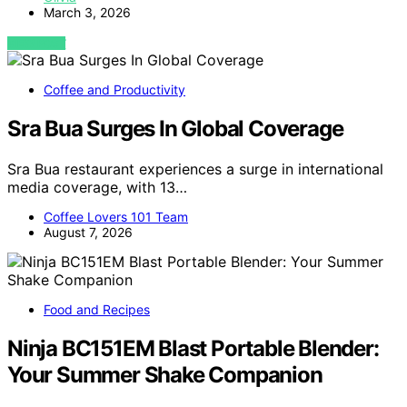
March 3, 2026
VIEW POST
Coffee and Productivity
Sra Bua Surges In Global Coverage
Sra Bua restaurant experiences a surge in international
media coverage, with 13…
Coffee Lovers 101 Team
August 7, 2026
Food and Recipes
Ninja BC151EM Blast Portable Blender:
Your Summer Shake Companion