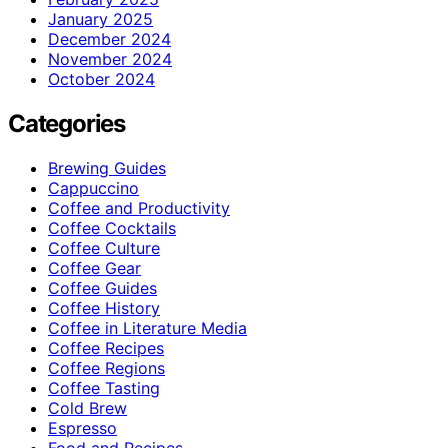
January 2025
December 2024
November 2024
October 2024
Categories
Brewing Guides
Cappuccino
Coffee and Productivity
Coffee Cocktails
Coffee Culture
Coffee Gear
Coffee Guides
Coffee History
Coffee in Literature Media
Coffee Recipes
Coffee Regions
Coffee Tasting
Cold Brew
Espresso
Food and Recipes