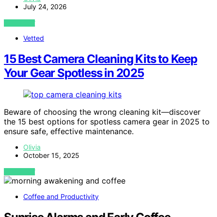
July 24, 2026
VIEW POST
Vetted
15 Best Camera Cleaning Kits to Keep
Your Gear Spotless in 2025
Beware of choosing the wrong cleaning kit—discover
the 15 best options for spotless camera gear in 2025 to
ensure safe, effective maintenance.
Olivia
October 15, 2025
VIEW POST
Coffee and Productivity