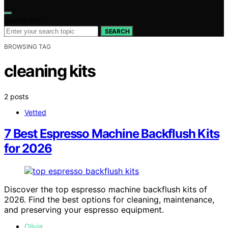
Search for:
SEARCH
BROWSING TAG
cleaning kits
2 posts
Vetted
7 Best Espresso Machine Backflush Kits
for 2026
Discover the top espresso machine backflush kits of
2026. Find the best options for cleaning, maintenance,
and preserving your espresso equipment.
Olivia