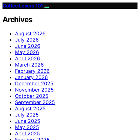
Coffee Lovers 101
Archives
August 2026
July 2026
June 2026
May 2026
April 2026
March 2026
February 2026
January 2026
December 2025
November 2025
October 2025
September 2025
August 2025
July 2025
June 2025
May 2025
April 2025
February 2025