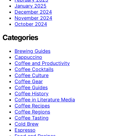
January 2025
December 2024
November 2024
October 2024
Categories
Brewing Guides
Cappuccino
Coffee and Productivity
Coffee Cocktails
Coffee Culture
Coffee Gear
Coffee Guides
Coffee History
Coffee in Literature Media
Coffee Recipes
Coffee Regions
Coffee Tasting
Cold Brew
Espresso
Food and Recipes