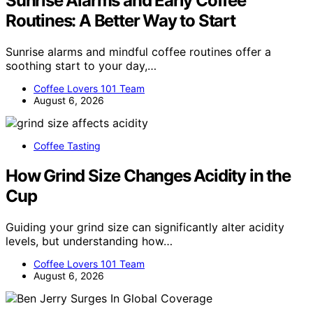
Sunrise Alarms and Early Coffee
Routines: A Better Way to Start
Sunrise alarms and mindful coffee routines offer a
soothing start to your day,…
Coffee Lovers 101 Team
August 6, 2026
Coffee Tasting
How Grind Size Changes Acidity in the
Cup
Guiding your grind size can significantly alter acidity
levels, but understanding how…
Coffee Lovers 101 Team
August 6, 2026