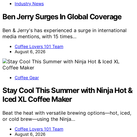
Industry News
Ben Jerry Surges In Global Coverage
Ben & Jerry's has experienced a surge in international
media mentions, with 15 times…
Coffee Lovers 101 Team
August 6, 2026
Coffee Gear
Stay Cool This Summer with Ninja Hot &
Iced XL Coffee Maker
Beat the heat with versatile brewing options—hot, iced,
or cold brew—using the Ninja…
Coffee Lovers 101 Team
August 6, 2026