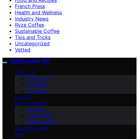
French Press
Health and Wellness
Industry News
Ryze Coffee
Sustainable Coffee
Tips and Tricks
Uncategorized
Vetted
Coffee Lovers 101
ABOUT US
Contact Us
Our Team
Our Vision
VETTED
COFFEE GUIDES
Espresso
Ryze Coffee
Coffee Culture
INDUSTRY NEWS
TIPS