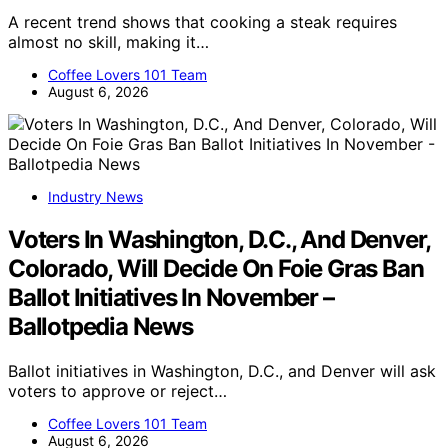
A recent trend shows that cooking a steak requires
almost no skill, making it…
Coffee Lovers 101 Team
August 6, 2026
Industry News
Voters In Washington, D.C., And Denver,
Colorado, Will Decide On Foie Gras Ban
Ballot Initiatives In November –
Ballotpedia News
Ballot initiatives in Washington, D.C., and Denver will ask
voters to approve or reject…
Coffee Lovers 101 Team
August 6, 2026