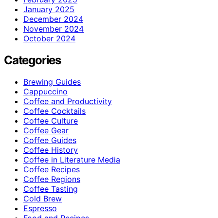
January 2025
December 2024
November 2024
October 2024
Categories
Brewing Guides
Cappuccino
Coffee and Productivity
Coffee Cocktails
Coffee Culture
Coffee Gear
Coffee Guides
Coffee History
Coffee in Literature Media
Coffee Recipes
Coffee Regions
Coffee Tasting
Cold Brew
Espresso
Food and Recipes