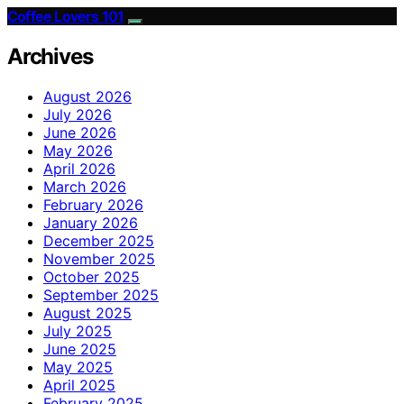
Coffee Lovers 101
Archives
August 2026
July 2026
June 2026
May 2026
April 2026
March 2026
February 2026
January 2026
December 2025
November 2025
October 2025
September 2025
August 2025
July 2025
June 2025
May 2025
April 2025
February 2025