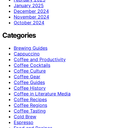
January 2025
December 2024
November 2024
October 2024
Categories
Brewing Guides
Cappuccino
Coffee and Productivity
Coffee Cocktails
Coffee Culture
Coffee Gear
Coffee Guides
Coffee History
Coffee in Literature Media
Coffee Recipes
Coffee Regions
Coffee Tasting
Cold Brew
Espresso
Food and Recipes