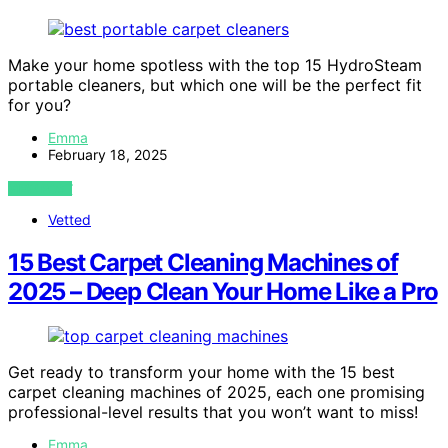
Make your home spotless with the top 15 HydroSteam
portable cleaners, but which one will be the perfect fit
for you?
Emma
February 18, 2025
VIEW POST
Vetted
15 Best Carpet Cleaning Machines of
2025 – Deep Clean Your Home Like a Pro
Get ready to transform your home with the 15 best
carpet cleaning machines of 2025, each one promising
professional-level results that you won’t want to miss!
Emma