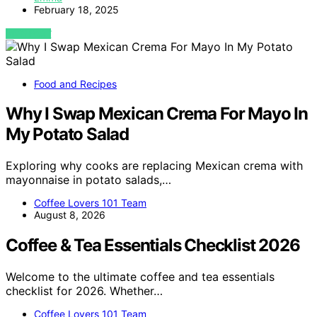
February 18, 2025
VIEW POST
Food and Recipes
Why I Swap Mexican Crema For Mayo In
My Potato Salad
Exploring why cooks are replacing Mexican crema with
mayonnaise in potato salads,…
Coffee Lovers 101 Team
August 8, 2026
Coffee & Tea Essentials Checklist 2026
Welcome to the ultimate coffee and tea essentials
checklist for 2026. Whether…
Coffee Lovers 101 Team