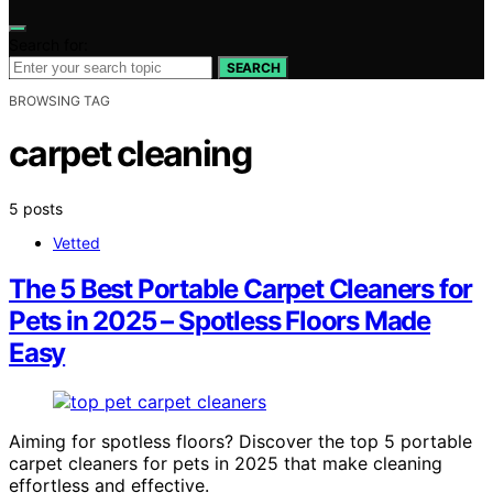
Search for:
SEARCH
BROWSING TAG
carpet cleaning
5 posts
Vetted
The 5 Best Portable Carpet Cleaners for
Pets in 2025 – Spotless Floors Made
Easy
Aiming for spotless floors? Discover the top 5 portable
carpet cleaners for pets in 2025 that make cleaning
effortless and effective.