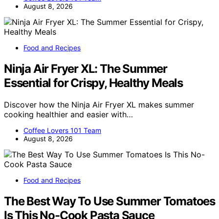
August 8, 2026
Food and Recipes
Ninja Air Fryer XL: The Summer
Essential for Crispy, Healthy Meals
Discover how the Ninja Air Fryer XL makes summer
cooking healthier and easier with…
Coffee Lovers 101 Team
August 8, 2026
Food and Recipes
The Best Way To Use Summer Tomatoes
Is This No-Cook Pasta Sauce