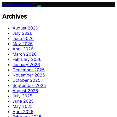
Coffee Lovers 101
Archives
August 2026
July 2026
June 2026
May 2026
April 2026
March 2026
February 2026
January 2026
December 2025
November 2025
October 2025
September 2025
August 2025
July 2025
June 2025
May 2025
April 2025
February 2025