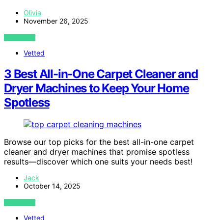
Olivia
November 26, 2025
VIEW POST
Vetted
3 Best All-in-One Carpet Cleaner and
Dryer Machines to Keep Your Home
Spotless
Browse our top picks for the best all-in-one carpet
cleaner and dryer machines that promise spotless
results—discover which one suits your needs best!
Jack
October 14, 2025
VIEW POST
Vetted