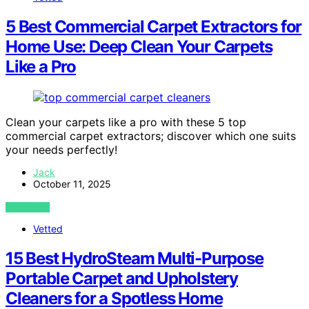
5 Best Commercial Carpet Extractors for
Home Use: Deep Clean Your Carpets
Like a Pro
Clean your carpets like a pro with these 5 top
commercial carpet extractors; discover which one suits
your needs perfectly!
Jack
October 11, 2025
VIEW POST
Vetted
15 Best HydroSteam Multi-Purpose
Portable Carpet and Upholstery
Cleaners for a Spotless Home