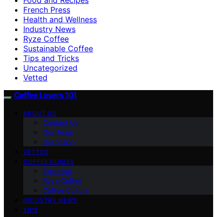
French Press
Health and Wellness
Industry News
Ryze Coffee
Sustainable Coffee
Tips and Tricks
Uncategorized
Vetted
Coffee Lovers 101
ABOUT US
Contact Us
Our Team
Our Vision
VETTED
COFFEE GUIDES
Espresso
Ryze Coffee
Coffee Culture
INDUSTRY NEWS
TIPS