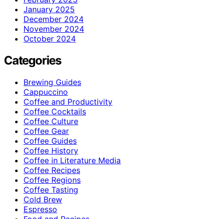
January 2025
December 2024
November 2024
October 2024
Categories
Brewing Guides
Cappuccino
Coffee and Productivity
Coffee Cocktails
Coffee Culture
Coffee Gear
Coffee Guides
Coffee History
Coffee in Literature Media
Coffee Recipes
Coffee Regions
Coffee Tasting
Cold Brew
Espresso
Food and Recipes