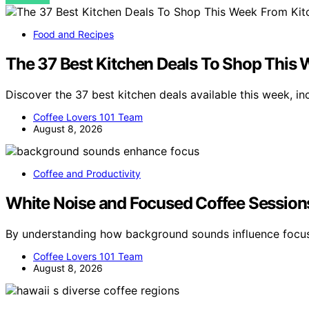
Food and Recipes
The 37 Best Kitchen Deals To Shop This
Discover the 37 best kitchen deals available this week, i
Coffee Lovers 101 Team
August 8, 2026
Coffee and Productivity
White Noise and Focused Coffee Session
By understanding how background sounds influence focus
Coffee Lovers 101 Team
August 8, 2026