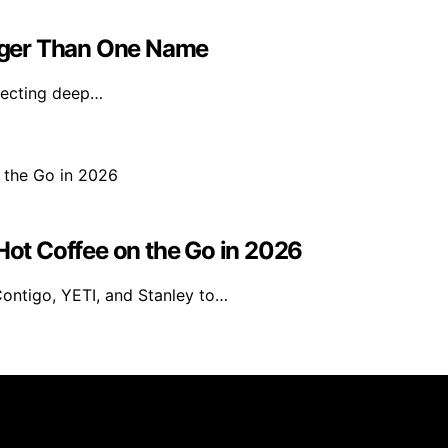
igger Than One Name
flecting deep…
 Hot Coffee on the Go in 2026
Contigo, YETI, and Stanley to…
rs 101 is created and published using artificial intelligen
arn a commission from qualifying purchases. We get commiss