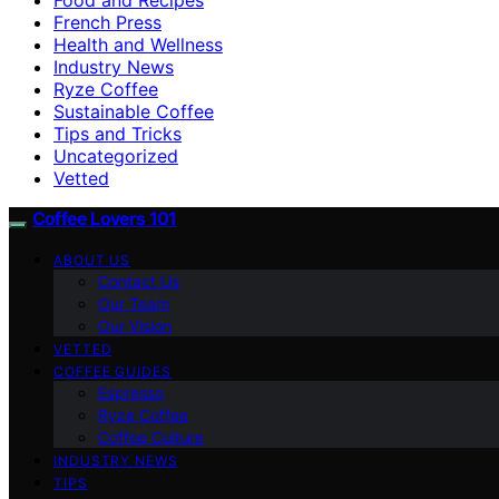
French Press
Health and Wellness
Industry News
Ryze Coffee
Sustainable Coffee
Tips and Tricks
Uncategorized
Vetted
Coffee Lovers 101
ABOUT US
Contact Us
Our Team
Our Vision
VETTED
COFFEE GUIDES
Espresso
Ryze Coffee
Coffee Culture
INDUSTRY NEWS
TIPS