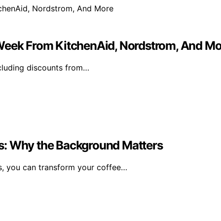
 Week From KitchenAid, Nordstrom, And Mo
ncluding discounts from…
s: Why the Background Matters
, you can transform your coffee…