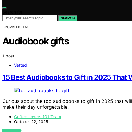
Search for:
SEARCH
BROWSING TAG
Audiobook gifts
1 post
Vetted
15 Best Audiobooks to Gift in 2025 That W
Curious about the top audiobooks to gift in 2025 that will
make their day unforgettable.
Coffee Lovers 101 Team
October 22, 2025
VIEW POST