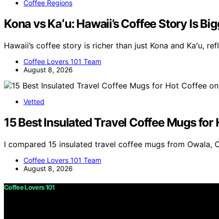
Coffee Regions
Kona vs Kaʻu: Hawaii’s Coffee Story Is B
Hawaii’s coffee story is richer than just Kona and Kaʻu, re
Coffee Lovers 101 Team
August 8, 2026
Vetted
15 Best Insulated Travel Coffee Mugs for
I compared 15 insulated travel coffee mugs from Owala, 
Coffee Lovers 101 Team
August 8, 2026
Coffee Lovers 101
Copyright © 2026 Coffee Lovers 101 Content on Coffee Love
purposes. Affiliate disclaimer As an affiliate, we may e