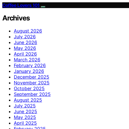
Coffee Lovers 101
Archives
August 2026
July 2026
June 2026
May 2026
April 2026
March 2026
February 2026
January 2026
December 2025
November 2025
October 2025
September 2025
August 2025
July 2025
June 2025
May 2025
April 2025
February 2025