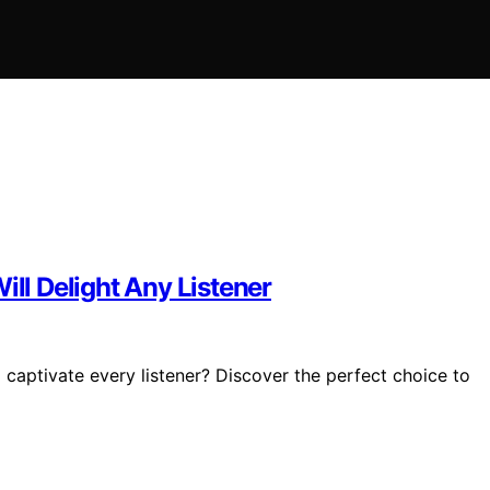
ill Delight Any Listener
 captivate every listener? Discover the perfect choice to