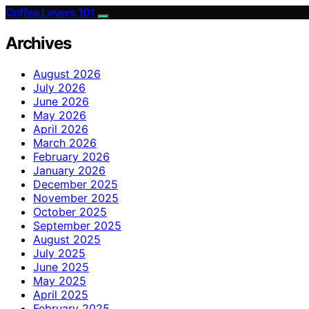
Coffee Lovers 101
Archives
August 2026
July 2026
June 2026
May 2026
April 2026
March 2026
February 2026
January 2026
December 2025
November 2025
October 2025
September 2025
August 2025
July 2025
June 2025
May 2025
April 2025
February 2025