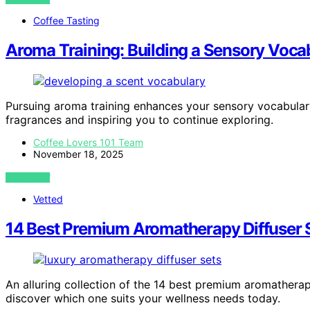
Coffee Tasting
Aroma Training: Building a Sensory Voca
Pursuing aroma training enhances your sensory vocabulary
fragrances and inspiring you to continue exploring.
Coffee Lovers 101 Team
November 18, 2025
VIEW POST
Vetted
14 Best Premium Aromatherapy Diffuser S
An alluring collection of the 14 best premium aromathera
discover which one suits your wellness needs today.