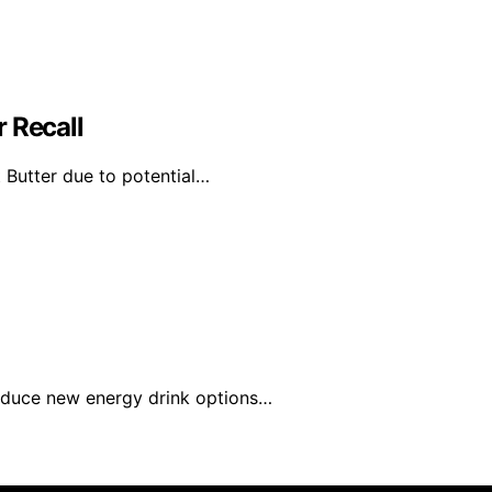
 Recall
 Butter due to potential…
roduce new energy drink options…