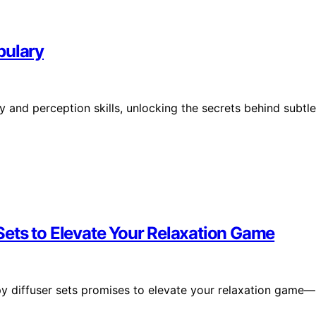
bulary
 and perception skills, unlocking the secrets behind subtle
ets to Elevate Your Relaxation Game
py diffuser sets promises to elevate your relaxation game—