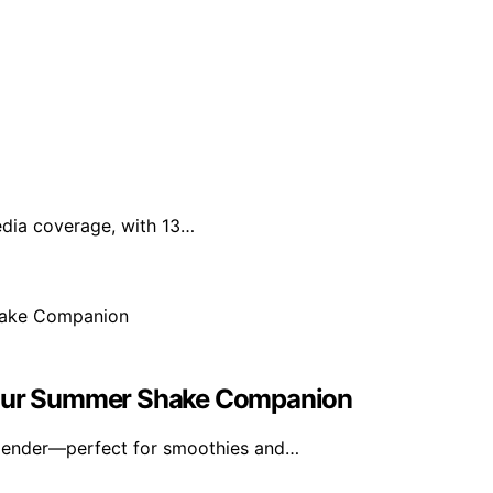
edia coverage, with 13…
 Your Summer Shake Companion
blender—perfect for smoothies and…