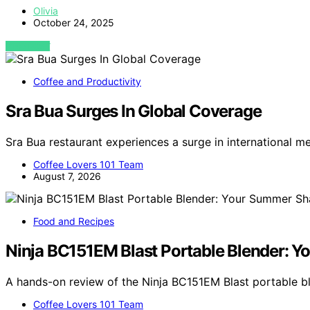
Olivia
October 24, 2025
VIEW POST
Coffee and Productivity
Sra Bua Surges In Global Coverage
Sra Bua restaurant experiences a surge in international m
Coffee Lovers 101 Team
August 7, 2026
Food and Recipes
Ninja BC151EM Blast Portable Blender:
A hands-on review of the Ninja BC151EM Blast portable 
Coffee Lovers 101 Team