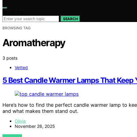
Search for:
SEARCH
BROWSING TAG
Aromatherapy
3 posts
Vetted
5 Best Candle Warmer Lamps That Keep 
Here’s how to find the perfect candle warmer lamp to ke
and what makes them stand out.
Olivia
November 26, 2025
VIEW POST