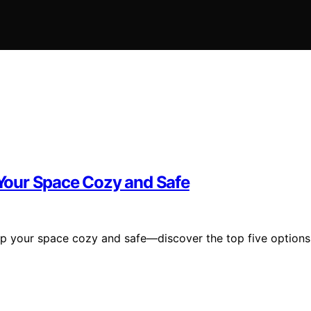
Your Space Cozy and Safe
ep your space cozy and safe—discover the top five options