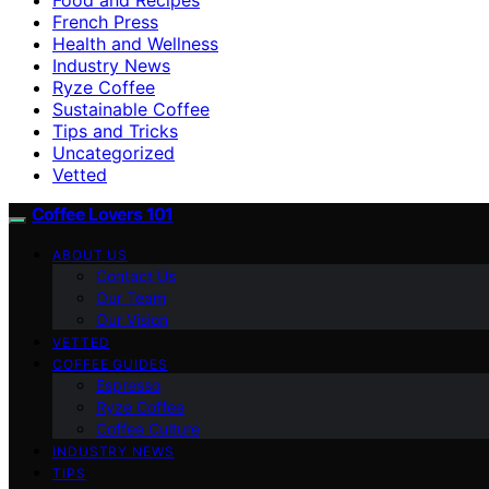
French Press
Health and Wellness
Industry News
Ryze Coffee
Sustainable Coffee
Tips and Tricks
Uncategorized
Vetted
Coffee Lovers 101
ABOUT US
Contact Us
Our Team
Our Vision
VETTED
COFFEE GUIDES
Espresso
Ryze Coffee
Coffee Culture
INDUSTRY NEWS
TIPS