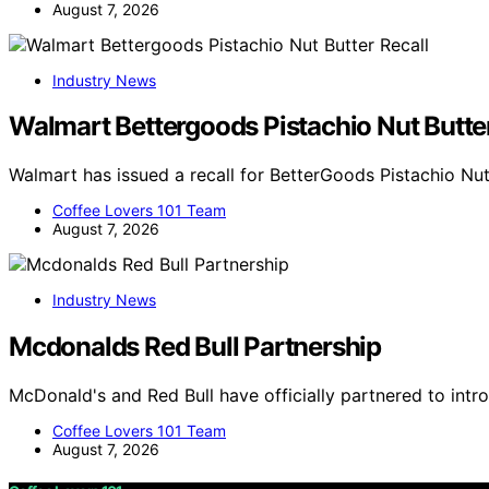
August 7, 2026
Industry News
Walmart Bettergoods Pistachio Nut Butter
Walmart has issued a recall for BetterGoods Pistachio Nut
Coffee Lovers 101 Team
August 7, 2026
Industry News
Mcdonalds Red Bull Partnership
McDonald's and Red Bull have officially partnered to int
Coffee Lovers 101 Team
August 7, 2026