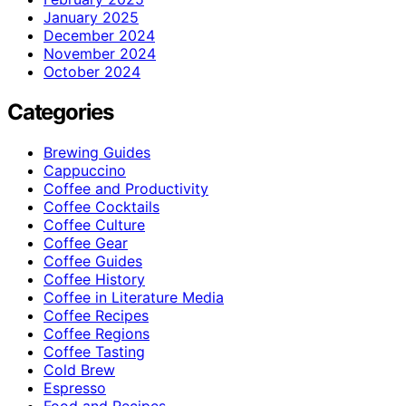
January 2025
December 2024
November 2024
October 2024
Categories
Brewing Guides
Cappuccino
Coffee and Productivity
Coffee Cocktails
Coffee Culture
Coffee Gear
Coffee Guides
Coffee History
Coffee in Literature Media
Coffee Recipes
Coffee Regions
Coffee Tasting
Cold Brew
Espresso
Food and Recipes