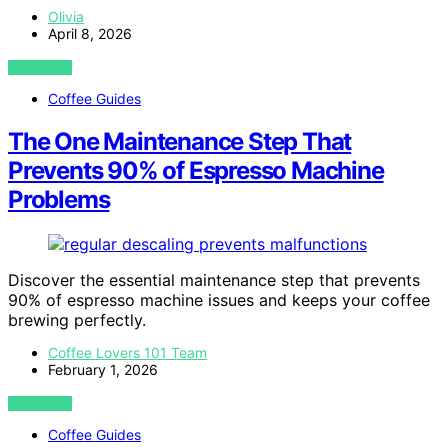
Olivia
April 8, 2026
VIEW POST
Coffee Guides
The One Maintenance Step That
Prevents 90% of Espresso Machine
Problems
Discover the essential maintenance step that prevents
90% of espresso machine issues and keeps your coffee
brewing perfectly.
Coffee Lovers 101 Team
February 1, 2026
VIEW POST
Coffee Guides