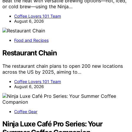
Beat the heat with versatile brewing options—hot, iced,
or cold brew—using the Ninja…
Coffee Lovers 101 Team
August 6, 2026
Food and Recipes
Restaurant Chain
The restaurant chain plans to open 200 new locations
across the US by 2025, aiming to…
Coffee Lovers 101 Team
August 6, 2026
Coffee Gear
Ninja Luxe Café Pro Series: Your