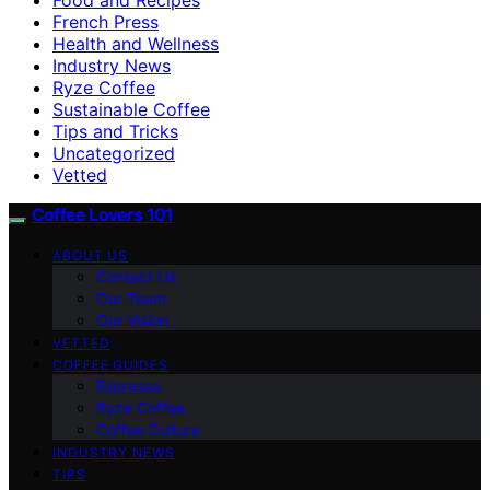
French Press
Health and Wellness
Industry News
Ryze Coffee
Sustainable Coffee
Tips and Tricks
Uncategorized
Vetted
Coffee Lovers 101
ABOUT US
Contact Us
Our Team
Our Vision
VETTED
COFFEE GUIDES
Espresso
Ryze Coffee
Coffee Culture
INDUSTRY NEWS
TIPS