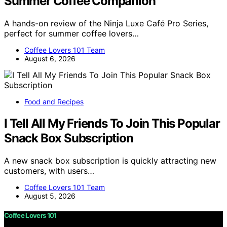
Summer Coffee Companion
A hands-on review of the Ninja Luxe Café Pro Series,
perfect for summer coffee lovers…
Coffee Lovers 101 Team
August 6, 2026
Food and Recipes
I Tell All My Friends To Join This Popular
Snack Box Subscription
A new snack box subscription is quickly attracting new
customers, with users…
Coffee Lovers 101 Team
August 5, 2026
Coffee Lovers 101