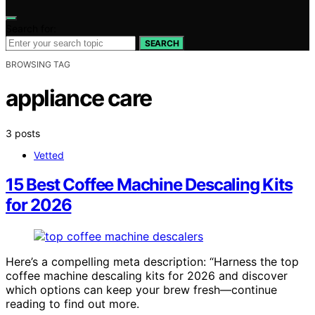
Search for:
SEARCH
BROWSING TAG
appliance care
3 posts
Vetted
15 Best Coffee Machine Descaling Kits
for 2026
Here’s a compelling meta description: “Harness the top
coffee machine descaling kits for 2026 and discover
which options can keep your brew fresh—continue
reading to find out more.