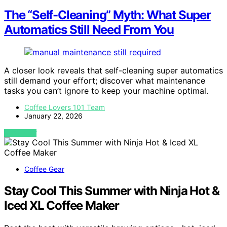
The “Self-Cleaning” Myth: What Super
Automatics Still Need From You
A closer look reveals that self-cleaning super automatics
still demand your effort; discover what maintenance
tasks you can’t ignore to keep your machine optimal.
Coffee Lovers 101 Team
January 22, 2026
VIEW POST
Coffee Gear
Stay Cool This Summer with Ninja Hot &
Iced XL Coffee Maker