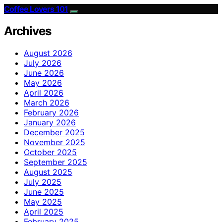
Coffee Lovers 101
Archives
August 2026
July 2026
June 2026
May 2026
April 2026
March 2026
February 2026
January 2026
December 2025
November 2025
October 2025
September 2025
August 2025
July 2025
June 2025
May 2025
April 2025
February 2025