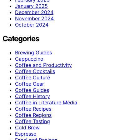
January 2025
December 2024
November 2024
October 2024
Categories
Brewing Guides
Cappuccino
Coffee and Productivity
Coffee Cocktails
Coffee Culture
Coffee Gear
Coffee Guides
Coffee History
Coffee in Literature Media
Coffee Recipes
Coffee Regions
Coffee Tasting
Cold Brew
Espresso
Food and Recipes