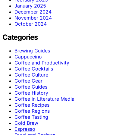
January 2025
December 2024
November 2024
October 2024
Categories
Brewing Guides
Cappuccino
Coffee and Productivity
Coffee Cocktails
Coffee Culture
Coffee Gear
Coffee Guides
Coffee History
Coffee in Literature Media
Coffee Recipes
Coffee Regions
Coffee Tasting
Cold Brew
Espresso
Food and Recipes