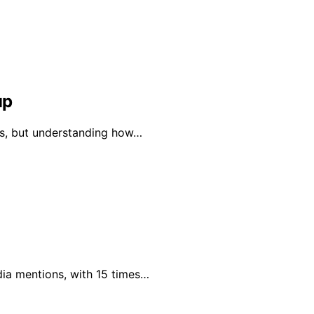
up
vels, but understanding how…
dia mentions, with 15 times…