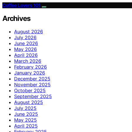
Coffee Lovers 101
Archives
August 2026
July 2026
June 2026
May 2026
April 2026
March 2026
February 2026
January 2026
December 2025
November 2025
October 2025
September 2025
August 2025
July 2025
June 2025
May 2025
April 2025
February 2025