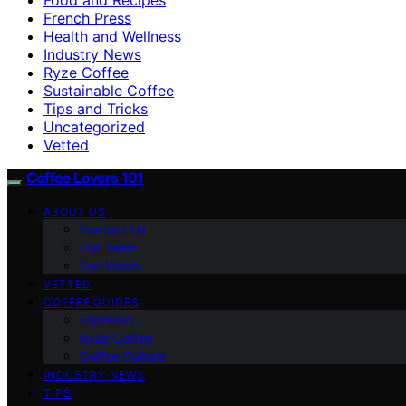
French Press
Health and Wellness
Industry News
Ryze Coffee
Sustainable Coffee
Tips and Tricks
Uncategorized
Vetted
Coffee Lovers 101
ABOUT US
Contact Us
Our Team
Our Vision
VETTED
COFFEE GUIDES
Espresso
Ryze Coffee
Coffee Culture
INDUSTRY NEWS
TIPS