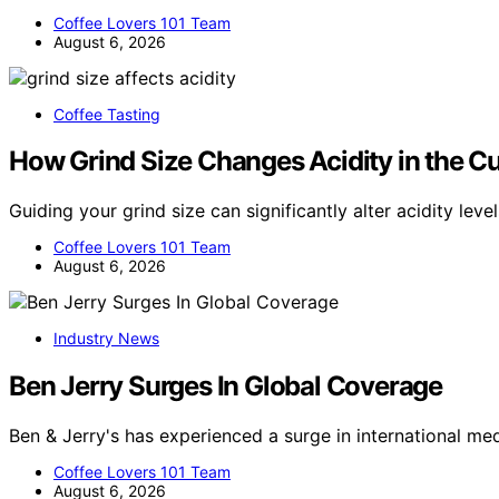
Coffee Lovers 101 Team
August 6, 2026
Coffee Tasting
How Grind Size Changes Acidity in the C
Guiding your grind size can significantly alter acidity le
Coffee Lovers 101 Team
August 6, 2026
Industry News
Ben Jerry Surges In Global Coverage
Ben & Jerry's has experienced a surge in international me
Coffee Lovers 101 Team
August 6, 2026