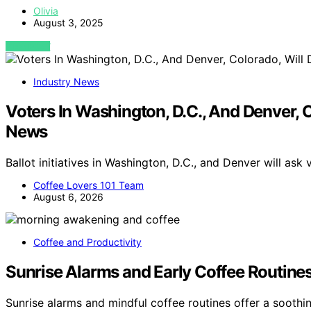
Olivia
August 3, 2025
VIEW POST
Industry News
Voters In Washington, D.C., And Denver, C
News
Ballot initiatives in Washington, D.C., and Denver will ask
Coffee Lovers 101 Team
August 6, 2026
Coffee and Productivity
Sunrise Alarms and Early Coffee Routines
Sunrise alarms and mindful coffee routines offer a soothi