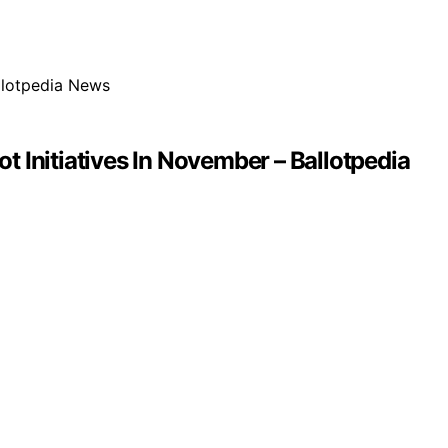
t Initiatives In November – Ballotpedia