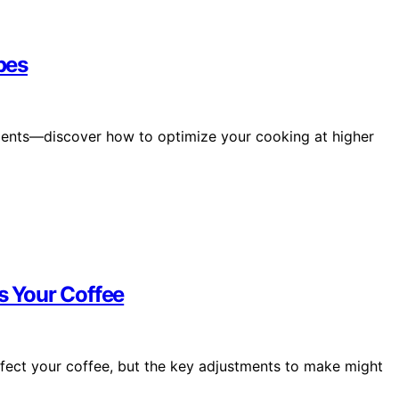
pes
stments—discover how to optimize your cooking at higher
s Your Coffee
fect your coffee, but the key adjustments to make might