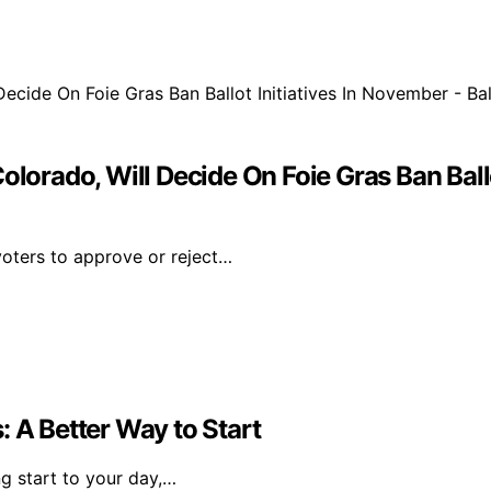
olorado, Will Decide On Foie Gras Ban Ballo
 voters to approve or reject…
: A Better Way to Start
ng start to your day,…