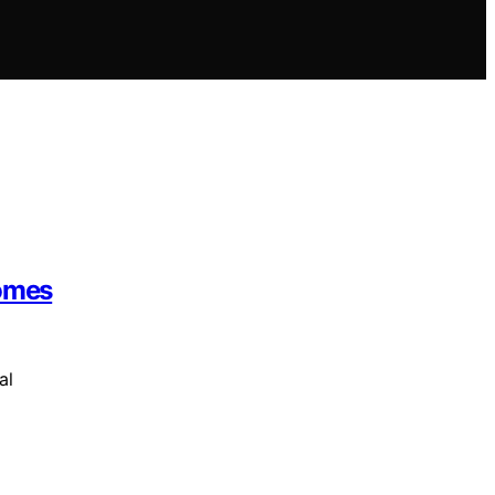
Homes
al