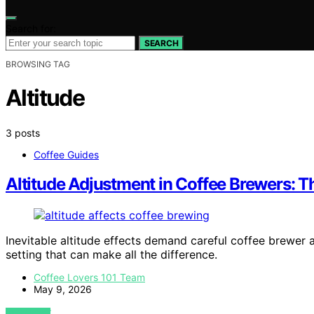
Search for:
SEARCH
BROWSING TAG
Altitude
3 posts
Coffee Guides
Altitude Adjustment in Coffee Brewers: 
Inevitable altitude effects demand careful coffee brewer 
setting that can make all the difference.
Coffee Lovers 101 Team
May 9, 2026
VIEW POST