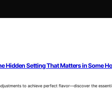
The Hidden Setting That Matters in Some 
adjustments to achieve perfect flavor—discover the essenti