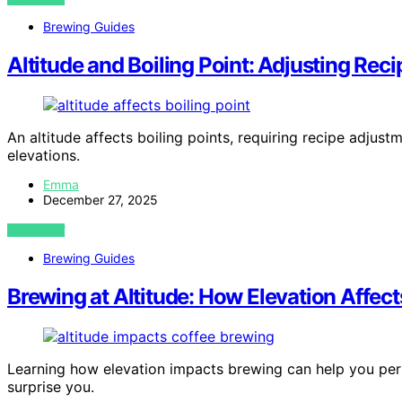
Brewing Guides
Altitude and Boiling Point: Adjusting Reci
An altitude affects boiling points, requiring recipe adju
elevations.
Emma
December 27, 2025
VIEW POST
Brewing Guides
Brewing at Altitude: How Elevation Affect
Learning how elevation impacts brewing can help you per
surprise you.