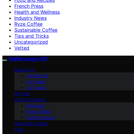
French Press
Health and Wellness
Industry News
Ryze Coffee
Sustainable Coffee
Tips and Tricks
Uncategorized
Vetted
Coffee Lovers 101
ABOUT US
Contact Us
Our Team
Our Vision
VETTED
COFFEE GUIDES
Espresso
Ryze Coffee
Coffee Culture
INDUSTRY NEWS
TIPS