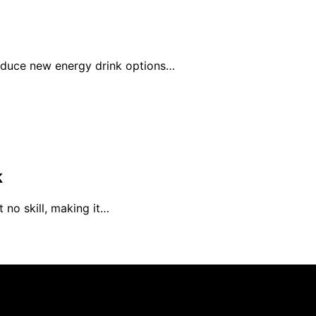
roduce new energy drink options…
k
 no skill, making it…
rs 101 is created and published using artificial intelligen
arn a commission from qualifying purchases. We get commiss