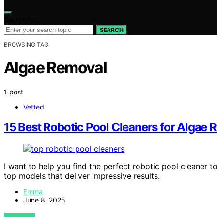
Search for:
SEARCH
BROWSING TAG
Algae Removal
1 post
Vetted
15 Best Robotic Pool Cleaners for Algae 
I want to help you find the perfect robotic pool cleaner 
top models that deliver impressive results.
Emma
June 8, 2025
VIEW POST