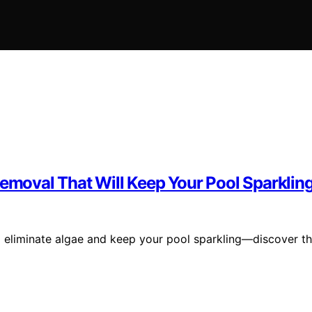
Removal That Will Keep Your Pool Sparklin
to eliminate algae and keep your pool sparkling—discover t