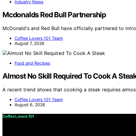
Industry News
Mcdonalds Red Bull Partnership
McDonald's and Red Bull have officially partnered to int
Coffee Lovers 101 Team
August 7, 2026
Food and Recipes
Almost No Skill Required To Cook A Stea
A recent trend shows that cooking a steak requires almost
Coffee Lovers 101 Team
August 6, 2026
Coffee Lovers 101
Copyright © 2026 Coffee Lovers 101 Content on Coffee Love
purposes. Affiliate disclaimer As an affiliate, we may e