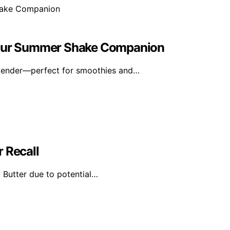
 Your Summer Shake Companion
blender—perfect for smoothies and…
 Recall
 Butter due to potential…