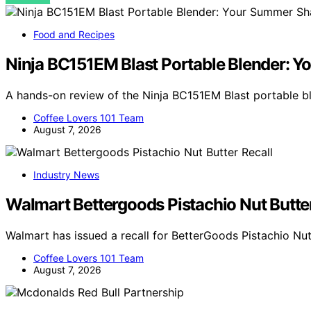
Food and Recipes
Ninja BC151EM Blast Portable Blender:
A hands-on review of the Ninja BC151EM Blast portable 
Coffee Lovers 101 Team
August 7, 2026
Industry News
Walmart Bettergoods Pistachio Nut Butter
Walmart has issued a recall for BetterGoods Pistachio Nut
Coffee Lovers 101 Team
August 7, 2026