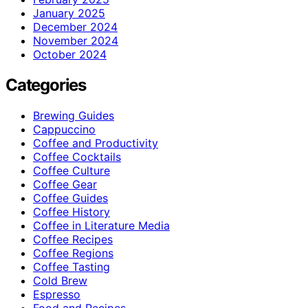
January 2025
December 2024
November 2024
October 2024
Categories
Brewing Guides
Cappuccino
Coffee and Productivity
Coffee Cocktails
Coffee Culture
Coffee Gear
Coffee Guides
Coffee History
Coffee in Literature Media
Coffee Recipes
Coffee Regions
Coffee Tasting
Cold Brew
Espresso
Food and Recipes