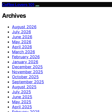
Coffee Lovers 101
Archives
August 2026
July 2026
June 2026
May 2026
April 2026
March 2026
February 2026
January 2026
December 2025
November 2025
October 2025
September 2025
August 2025
July 2025
June 2025
May 2025
April 2025
February 2025