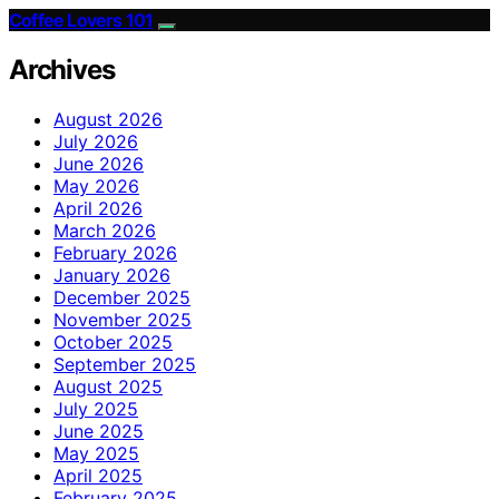
Coffee Lovers 101
Archives
August 2026
July 2026
June 2026
May 2026
April 2026
March 2026
February 2026
January 2026
December 2025
November 2025
October 2025
September 2025
August 2025
July 2025
June 2025
May 2025
April 2025
February 2025