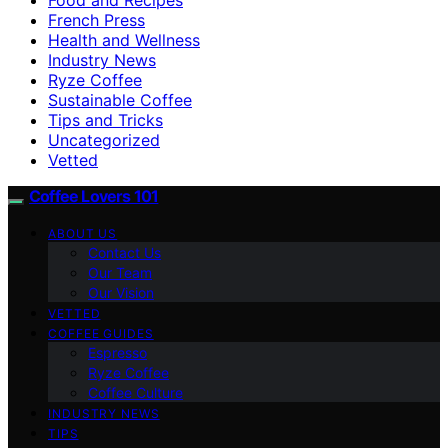
French Press
Health and Wellness
Industry News
Ryze Coffee
Sustainable Coffee
Tips and Tricks
Uncategorized
Vetted
Coffee Lovers 101
ABOUT US
Contact Us
Our Team
Our Vision
VETTED
COFFEE GUIDES
Espresso
Ryze Coffee
Coffee Culture
INDUSTRY NEWS
TIPS