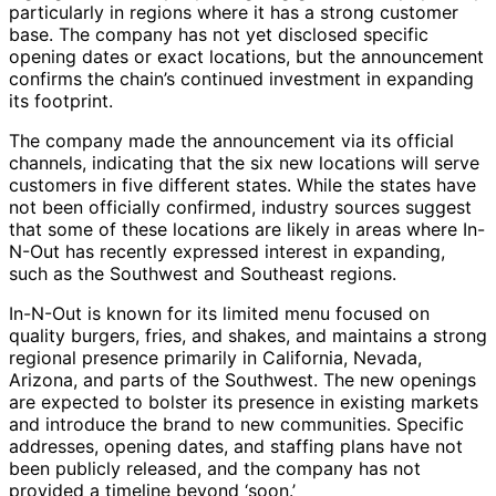
particularly in regions where it has a strong customer
base. The company has not yet disclosed specific
opening dates or exact locations, but the announcement
confirms the chain’s continued investment in expanding
its footprint.
The company made the announcement via its official
channels, indicating that the six new locations will serve
customers in five different states. While the states have
not been officially confirmed, industry sources suggest
that some of these locations are likely in areas where In-
N-Out has recently expressed interest in expanding,
such as the Southwest and Southeast regions.
In-N-Out is known for its limited menu focused on
quality burgers, fries, and shakes, and maintains a strong
regional presence primarily in California, Nevada,
Arizona, and parts of the Southwest. The new openings
are expected to bolster its presence in existing markets
and introduce the brand to new communities. Specific
addresses, opening dates, and staffing plans have not
been publicly released, and the company has not
provided a timeline beyond ‘soon.’