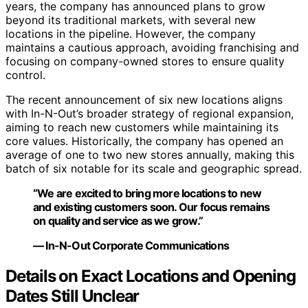
years, the company has announced plans to grow
beyond its traditional markets, with several new
locations in the pipeline. However, the company
maintains a cautious approach, avoiding franchising and
focusing on company-owned stores to ensure quality
control.
The recent announcement of six new locations aligns
with In-N-Out’s broader strategy of regional expansion,
aiming to reach new customers while maintaining its
core values. Historically, the company has opened an
average of one to two new stores annually, making this
batch of six notable for its scale and geographic spread.
“We are excited to bring more locations to new
and existing customers soon. Our focus remains
on quality and service as we grow.”
— In-N-Out Corporate Communications
Details on Exact Locations and Opening
Dates Still Unclear