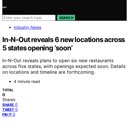
Search for:
SEARCH
Industry News
In-N-Out reveals 6 new locations across
5 states opening ‘soon’
In-N-Out reveals plans to open six new restaurants
across five states, with openings expected soon. Details
on locations and timeline are forthcoming.
4 minute read
TOTAL
0
Shares
0
SHARE
0
TWEET
0
PIN IT