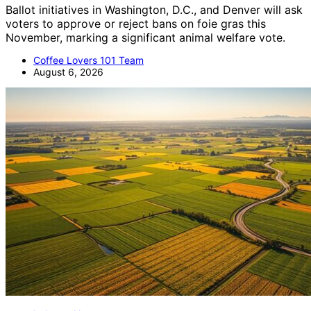
Ballot initiatives in Washington, D.C., and Denver will ask
voters to approve or reject bans on foie gras this
November, marking a significant animal welfare vote.
Coffee Lovers 101 Team
August 6, 2026