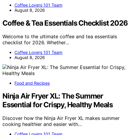
Coffee Lovers 101 Team
August 8, 2026
Coffee & Tea Essentials Checklist 2026
Welcome to the ultimate coffee and tea essentials
checklist for 2026. Whether…
Coffee Lovers 101 Team
August 8, 2026
Food and Recipes
Ninja Air Fryer XL: The Summer
Essential for Crispy, Healthy Meals
Discover how the Ninja Air Fryer XL makes summer
cooking healthier and easier with…
Coffee Lovers 101 Team