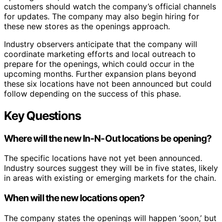
customers should watch the company’s official channels
for updates. The company may also begin hiring for
these new stores as the openings approach.
Industry observers anticipate that the company will
coordinate marketing efforts and local outreach to
prepare for the openings, which could occur in the
upcoming months. Further expansion plans beyond
these six locations have not been announced but could
follow depending on the success of this phase.
Key Questions
Where will the new In-N-Out locations be opening?
The specific locations have not yet been announced.
Industry sources suggest they will be in five states, likely
in areas with existing or emerging markets for the chain.
When will the new locations open?
The company states the openings will happen ‘soon,’ but