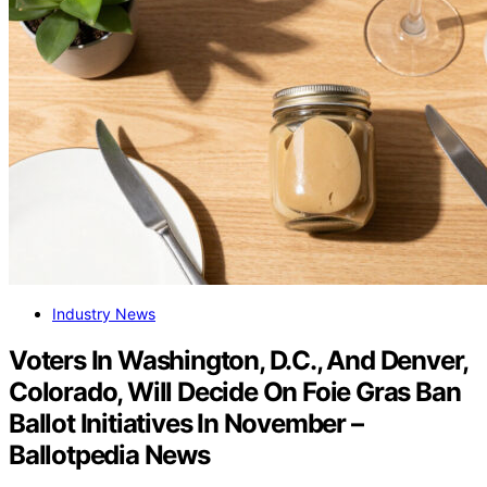
Industry News
Voters In Washington, D.C., And Denver,
Colorado, Will Decide On Foie Gras Ban
Ballot Initiatives In November –
Ballotpedia News