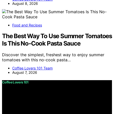
August 8, 2026
Food and Recipes
The Best Way To Use Summer Tomatoes
Is This No-Cook Pasta Sauce
Discover the simplest, freshest way to enjoy summer
tomatoes with this no-cook pasta…
Coffee Lovers 101 Team
August 7, 2026
Coffee Lovers 101
Copyright © 2026 Coffee Lovers 101 Content on Coffee
Lovers 101 is created and published using artificial
intelligence (AI) for general informational and
educational purposes. Affiliate disclaimer As an affiliate,
we may earn a commission from qualifying purchases.