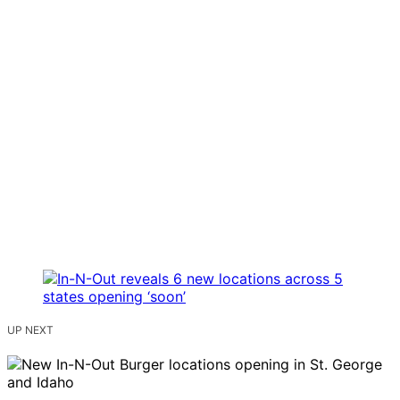
UP NEXT