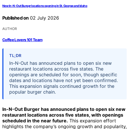
New In-N-Out Burger locations opening in St. George and Idaho
Published on
02 July 2026
AUTHOR
Coffee Lovers 101 Team
TL;DR
In-N-Out has announced plans to open six new
restaurant locations across five states. The
openings are scheduled for soon, though specific
dates and locations have not yet been confirmed.
This expansion signals continued growth for the
popular burger chain.
In-N-Out Burger has announced plans to open six new
restaurant locations across five states, with openings
scheduled in the near future.
This expansion effort
highlights the company’s ongoing growth and popularity,