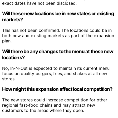
exact dates have not been disclosed.
Will these new locations be in new states or existing
markets?
This has not been confirmed. The locations could be in
both new and existing markets as part of the expansion
plan.
Will there be any changes to the menu at these new
locations?
No, In-N-Out is expected to maintain its current menu
focus on quality burgers, fries, and shakes at all new
stores.
How might this expansion affect local competition?
The new stores could increase competition for other
regional fast-food chains and may attract new
customers to the areas where they open.