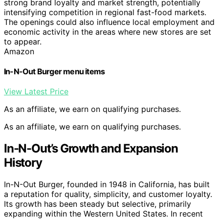
strong brand loyalty and market strength, potentially
intensifying competition in regional fast-food markets.
The openings could also influence local employment and
economic activity in the areas where new stores are set
to appear.
Amazon
In-N-Out Burger menu items
View Latest Price
As an affiliate, we earn on qualifying purchases.
As an affiliate, we earn on qualifying purchases.
In-N-Out’s Growth and Expansion
History
In-N-Out Burger, founded in 1948 in California, has built
a reputation for quality, simplicity, and customer loyalty.
Its growth has been steady but selective, primarily
expanding within the Western United States. In recent