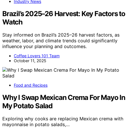
Industry News
Brazil’s 2025–26 Harvest: Key Factors to
Watch
Stay informed on Brazil’s 2025–26 harvest factors, as
weather, labor, and climate trends could significantly
influence your planning and outcomes.
Coffee Lovers 101 Team
October 11, 2025
Food and Recipes
Why I Swap Mexican Crema For Mayo In
My Potato Salad
Exploring why cooks are replacing Mexican crema with
mayonnaise in potato salads,…