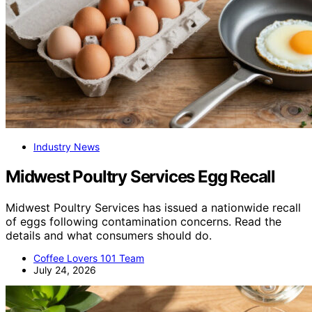
Industry News
Midwest Poultry Services Egg Recall
Midwest Poultry Services has issued a nationwide recall
of eggs following contamination concerns. Read the
details and what consumers should do.
Coffee Lovers 101 Team
July 24, 2026