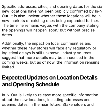
Specific addresses, cities, and opening dates for the six
new locations have not been publicly confirmed by In-N-
Out. It is also unclear whether these locations will be in
new markets or existing ones being expanded further.
The timeline remains vague, with the company stating
the openings will happen ‘soon,’ but without precise
dates.
Additionally, the impact on local communities and
whether these new stores will face any regulatory or
logistical delays is still unknown. Industry sources
suggest that more details may be announced in the
coming weeks, but as of now, the information remains
limited.
Expected Updates on Location Details
and Opening Schedule
In-N-Out is likely to release more specific information
about the new locations, including addresses and
opening dates, in the near future. Stakeholders and