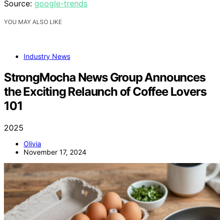
Source:
google-trends
YOU MAY ALSO LIKE
Industry News
StrongMocha News Group Announces
the Exciting Relaunch of Coffee Lovers
101
2025
Olivia
November 17, 2024