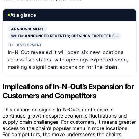
At a glance
ANNOUNCEMENT
WHEN:
ANNOUNCED RECENTLY; OPENINGS EXPECTED S…
THE DEVELOPMENT
In-N-Out revealed it will open six new locations
across five states, with openings expected soon,
marking a significant expansion for the chain.
Implications of In-N-Out’s Expansion for
Customers and Competitors
This expansion signals In-N-Out’s confidence in
continued growth despite economic fluctuations and
supply chain challenges. For customers, it means greater
access to the chain’s popular menu in more locations.
For competitors, the move underscores the chain’s