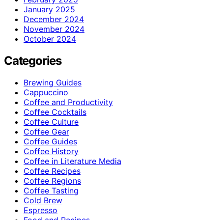
January 2025
December 2024
November 2024
October 2024
Categories
Brewing Guides
Cappuccino
Coffee and Productivity
Coffee Cocktails
Coffee Culture
Coffee Gear
Coffee Guides
Coffee History
Coffee in Literature Media
Coffee Recipes
Coffee Regions
Coffee Tasting
Cold Brew
Espresso
Food and Recipes