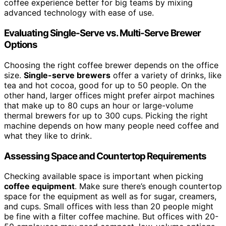
coffee experience better for big teams by mixing
advanced technology with ease of use.
Evaluating Single-Serve vs. Multi-Serve Brewer
Options
Choosing the right coffee brewer depends on the office
size.
Single-serve brewers
offer a variety of drinks, like
tea and hot cocoa, good for up to 50 people. On the
other hand, larger offices might prefer airpot machines
that make up to 80 cups an hour or large-volume
thermal brewers for up to 300 cups. Picking the right
machine depends on how many people need coffee and
what they like to drink.
Assessing Space and Countertop Requirements
Checking available space is important when picking
coffee equipment
. Make sure there’s enough countertop
space for the equipment as well as for sugar, creamers,
and cups. Small offices with less than 20 people might
be fine with a filter coffee machine. But offices with 20-