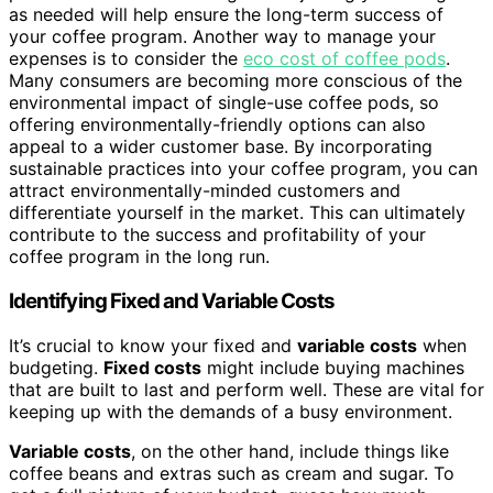
as needed will help ensure the long-term success of
your coffee program. Another way to manage your
expenses is to consider the
eco cost of coffee pods
.
Many consumers are becoming more conscious of the
environmental impact of single-use coffee pods, so
offering environmentally-friendly options can also
appeal to a wider customer base. By incorporating
sustainable practices into your coffee program, you can
attract environmentally-minded customers and
differentiate yourself in the market. This can ultimately
contribute to the success and profitability of your
coffee program in the long run.
Identifying Fixed and Variable Costs
It’s crucial to know your fixed and
variable costs
when
budgeting.
Fixed costs
might include buying machines
that are built to last and perform well. These are vital for
keeping up with the demands of a busy environment.
Variable costs
, on the other hand, include things like
coffee beans and extras such as cream and sugar. To