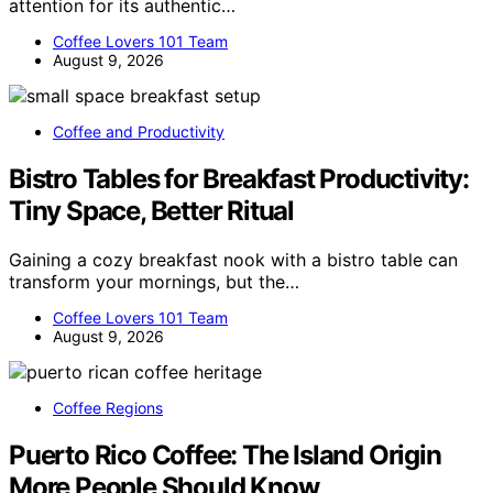
attention for its authentic…
Coffee Lovers 101 Team
August 9, 2026
Coffee and Productivity
Bistro Tables for Breakfast Productivity:
Tiny Space, Better Ritual
Gaining a cozy breakfast nook with a bistro table can
transform your mornings, but the…
Coffee Lovers 101 Team
August 9, 2026
Coffee Regions
Puerto Rico Coffee: The Island Origin
More People Should Know