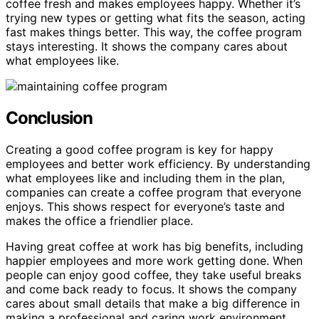
coffee fresh and makes employees happy. Whether it’s
trying new types or getting what fits the season, acting
fast makes things better. This way, the coffee program
stays interesting. It shows the company cares about
what employees like.
Conclusion
Creating a good coffee program is key for happy
employees and better work efficiency. By understanding
what employees like and including them in the plan,
companies can create a coffee program that everyone
enjoys. This shows respect for everyone’s taste and
makes the office a friendlier place.
Having great coffee at work has big benefits, including
happier employees and more work getting done. When
people can enjoy good coffee, they take useful breaks
and come back ready to focus. It shows the company
cares about small details that make a big difference in
making a professional and caring work environment.