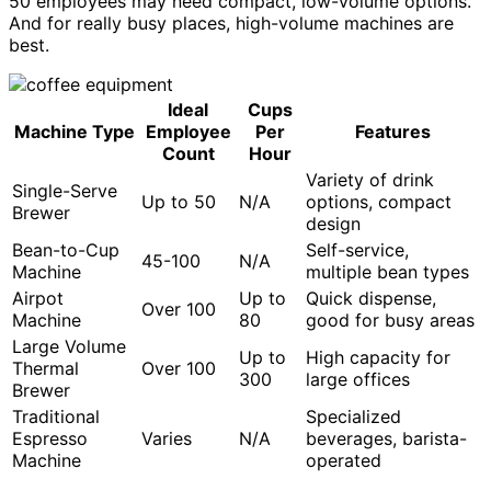
50 employees may need compact, low-volume options.
And for really busy places, high-volume machines are
best.
Ideal
Cups
Machine Type
Employee
Per
Features
Count
Hour
Variety of drink
Single-Serve
Up to 50
N/A
options, compact
Brewer
design
Bean-to-Cup
Self-service,
45-100
N/A
Machine
multiple bean types
Airpot
Up to
Quick dispense,
Over 100
Machine
80
good for busy areas
Large Volume
Up to
High capacity for
Thermal
Over 100
300
large offices
Brewer
Traditional
Specialized
Espresso
Varies
N/A
beverages, barista-
Machine
operated