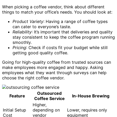
When picking a coffee vendor, think about different
things to match your office’s needs. You should look at:
Product Variety
: Having a range of coffee types
can cater to everyone’s taste.
Reliability
: It’s important that deliveries and quality
stay consistent to keep the coffee program running
smoothly.
Pricing
: Check if costs fit your budget while still
getting good quality coffee.
Going for high-quality coffee from trusted sources can
make employees more engaged and happy. Asking
employees what they want through surveys can help
choose the right coffee vendor.
Outsourced
Feature
In-House Brewing
Coffee Service
Higher,
Initial Setup
depending on
Lower, requires only
Cost
vendor
equipment