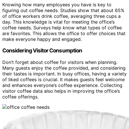
Knowing how many employees you have is key to
figuring out coffee needs. Studies show that about 65%
of office workers drink coffee, averaging three cups a
day. This knowledge is vital for meeting the office’s
coffee needs. Surveys help know what types of coffee
are favorites. This allows the office to offer choices that
make everyone happy and engaged.
Considering Visitor Consumption
Don’t forget about coffee for visitors when planning.
Many guests enjoy the coffee provided, and considering
their tastes is important. In busy offices, having a variety
of liked coffees is crucial. It makes guests feel welcome
and enhances everyone’s coffee experience. Collecting
visitor coffee data also helps in improving the office’s
coffee offerings.