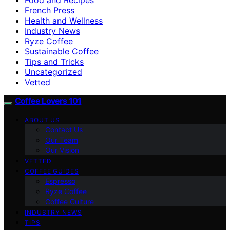
French Press
Health and Wellness
Industry News
Ryze Coffee
Sustainable Coffee
Tips and Tricks
Uncategorized
Vetted
Coffee Lovers 101
ABOUT US
Contact Us
Our Team
Our Vision
VETTED
COFFEE GUIDES
Espresso
Ryze Coffee
Coffee Culture
INDUSTRY NEWS
TIPS