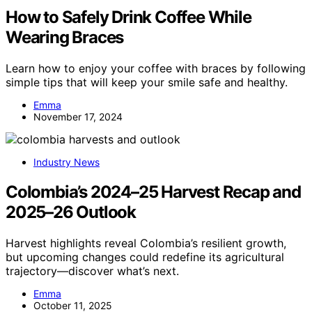
How to Safely Drink Coffee While
Wearing Braces
Learn how to enjoy your coffee with braces by following
simple tips that will keep your smile safe and healthy.
Emma
November 17, 2024
Industry News
Colombia’s 2024–25 Harvest Recap and
2025–26 Outlook
Harvest highlights reveal Colombia’s resilient growth,
but upcoming changes could redefine its agricultural
trajectory—discover what’s next.
Emma
October 11, 2025