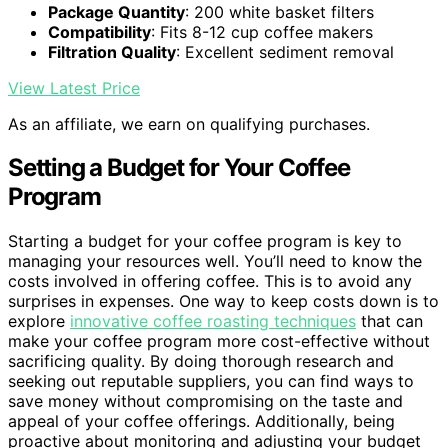
Package Quantity
: 200 white basket filters
Compatibility
: Fits 8-12 cup coffee makers
Filtration Quality
: Excellent sediment removal
View Latest Price
As an affiliate, we earn on qualifying purchases.
Setting a Budget for Your Coffee
Program
Starting a budget for your coffee program is key to
managing your resources well. You’ll need to know the
costs involved in offering coffee. This is to avoid any
surprises in expenses. One way to keep costs down is to
explore
innovative coffee roasting techniques
that can
make your coffee program more cost-effective without
sacrificing quality. By doing thorough research and
seeking out reputable suppliers, you can find ways to
save money without compromising on the taste and
appeal of your coffee offerings. Additionally, being
proactive about monitoring and adjusting your budget