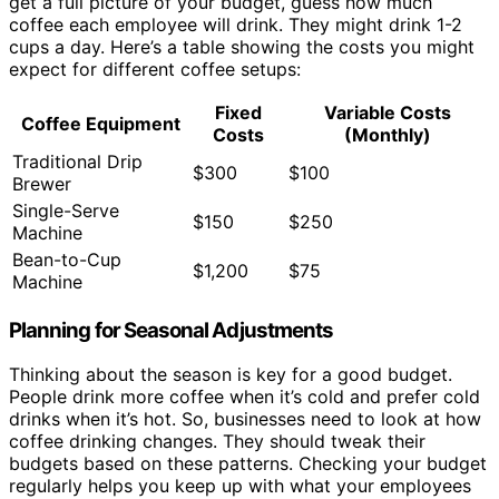
get a full picture of your budget, guess how much
coffee each employee will drink. They might drink 1-2
cups a day. Here’s a table showing the costs you might
expect for different coffee setups:
Fixed
Variable Costs
Coffee Equipment
Costs
(Monthly)
Traditional Drip
$300
$100
Brewer
Single-Serve
$150
$250
Machine
Bean-to-Cup
$1,200
$75
Machine
Planning for Seasonal Adjustments
Thinking about the season is key for a good budget.
People drink more coffee when it’s cold and prefer cold
drinks when it’s hot. So, businesses need to look at how
coffee drinking changes. They should tweak their
budgets based on these patterns. Checking your budget
regularly helps you keep up with what your employees