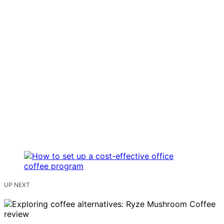
UP NEXT