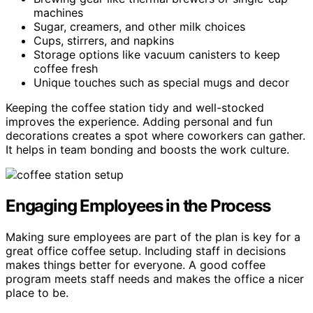
machines
Sugar, creamers, and other milk choices
Cups, stirrers, and napkins
Storage options like vacuum canisters to keep
coffee fresh
Unique touches such as special mugs and decor
Keeping the coffee station tidy and well-stocked
improves the experience. Adding personal and fun
decorations creates a spot where coworkers can gather.
It helps in team bonding and boosts the work culture.
Engaging Employees in the Process
Making sure employees are part of the plan is key for a
great office coffee setup. Including staff in decisions
makes things better for everyone. A good coffee
program meets staff needs and makes the office a nicer
place to be.