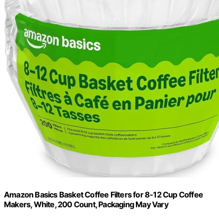
Amazon Basics Basket Coffee Filters for 8-12 Cup Coffee
Makers, White, 200 Count, Packaging May Vary