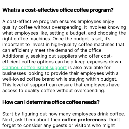
What is a cost-effective office coffee program?
A cost-effective program ensures employees enjoy
quality coffee without overspending. It involves knowing
what employees like, setting a budget, and choosing the
right coffee machines. Once the budget is set, it’s
important to invest in high-quality coffee machines that
can efficiently meet the demand of the office.
Additionally, seeking out suppliers who offer cost-
efficient coffee options can help keep expenses down.
Caribou coffee israel support
is also available for
businesses looking to provide their employees with a
well-loved coffee brand while staying within budget.
This level of support can ensure that employees have
access to quality coffee without overspending.
How can I determine office coffee needs?
Start by figuring out how many employees drink coffee.
Next, ask them about their
coffee preferences
. Don’t
forget to consider any guests or visitors who might