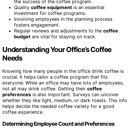
the success of the coffee program.
Quality
coffee equipment
is an essential
investment for coffee programs.
Involving employees in the planning process
fosters engagement.
Regular reviews and adjustments to the
coffee
budget
are vital for staying on track.
Understanding Your Office’s Coffee
Needs
Knowing how many people in the office drink coffee is
crucial. It helps tailor a coffee program that fits
everyone. While an office may have lots of employees,
not all may drink coffee. Getting their
coffee
preferences
is also important. Surveys can uncover
whether they like light, medium, or dark roasts. This info
helps decide the needed coffee variety for a good
coffee experience.
Determining Employee Count and Preferences