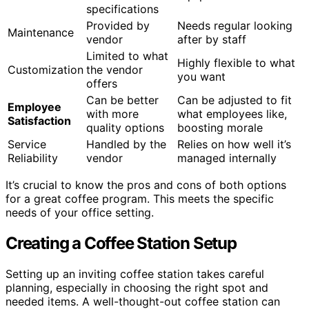
specifications
Provided by
Needs regular looking
Maintenance
vendor
after by staff
Limited to what
Highly flexible to what
Customization
the vendor
you want
offers
Can be better
Can be adjusted to fit
Employee
with more
what employees like,
Satisfaction
quality options
boosting morale
Service
Handled by the
Relies on how well it’s
Reliability
vendor
managed internally
It’s crucial to know the pros and cons of both options
for a great coffee program. This meets the specific
needs of your office setting.
Creating a Coffee Station Setup
Setting up an inviting coffee station takes careful
planning, especially in choosing the right spot and
needed items. A well-thought-out coffee station can