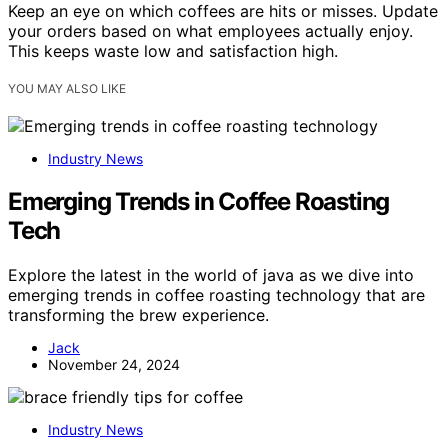
Keep an eye on which coffees are hits or misses. Update
your orders based on what employees actually enjoy.
This keeps waste low and satisfaction high.
YOU MAY ALSO LIKE
Industry News
Emerging Trends in Coffee Roasting
Tech
Explore the latest in the world of java as we dive into
emerging trends in coffee roasting technology that are
transforming the brew experience.
Jack
November 24, 2024
Industry News