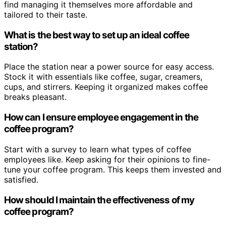
find managing it themselves more affordable and
tailored to their taste.
What is the best way to set up an ideal coffee
station?
Place the station near a power source for easy access.
Stock it with essentials like coffee, sugar, creamers,
cups, and stirrers. Keeping it organized makes coffee
breaks pleasant.
How can I ensure employee engagement in the
coffee program?
Start with a survey to learn what types of coffee
employees like. Keep asking for their opinions to fine-
tune your coffee program. This keeps them invested and
satisfied.
How should I maintain the effectiveness of my
coffee program?