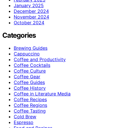
January 2025
December 2024
November 2024
October 2024
Categories
Brewing Guides
Cappuccino
Coffee and Productivity
Coffee Cocktails
Coffee Culture
Coffee Gear
Coffee Guides
Coffee History
Coffee in Literature Media
Coffee Recipes
Coffee Regions
Coffee Tasting
Cold Brew
Espresso
Food and Recipes