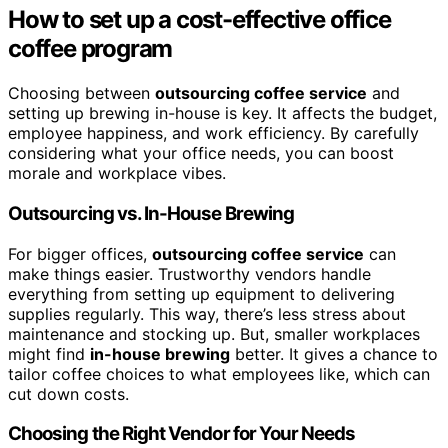
How to set up a cost-effective office
coffee program
Choosing between
outsourcing coffee service
and
setting up brewing in-house is key. It affects the budget,
employee happiness, and work efficiency. By carefully
considering what your office needs, you can boost
morale and workplace vibes.
Outsourcing vs. In-House Brewing
For bigger offices,
outsourcing coffee service
can
make things easier. Trustworthy vendors handle
everything from setting up equipment to delivering
supplies regularly. This way, there’s less stress about
maintenance and stocking up. But, smaller workplaces
might find
in-house brewing
better. It gives a chance to
tailor coffee choices to what employees like, which can
cut down costs.
Choosing the Right Vendor for Your Needs