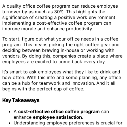
A quality office coffee program can reduce employee
turnover by as much as 30%. This highlights the
significance of creating a positive work environment.
Implementing a cost-effective coffee program can
improve morale and enhance productivity.
To start, figure out what your office needs in a coffee
program. This means picking the right coffee gear and
deciding between brewing in-house or working with
vendors. By doing this, companies create a place where
employees are excited to come back every day.
It’s smart to ask employees what they like to drink and
how often. With this info and some planning, any office
can be a hub for teamwork and innovation. And it all
begins with the perfect cup of coffee.
Key Takeaways
A
cost-effective office coffee program
can
enhance
employee satisfaction
.
Understanding employee preferences is crucial for