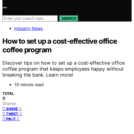
Search for:
SEARCH
Industry News
How to set up a cost-effective office
coffee program
Discover tips on how to set up a cost-effective office
coffee program that keeps employees happy without
breaking the bank. Learn more!
10 minute read
TOTAL
0
Shares
0
SHARE
0
TWEET
0
PIN IT