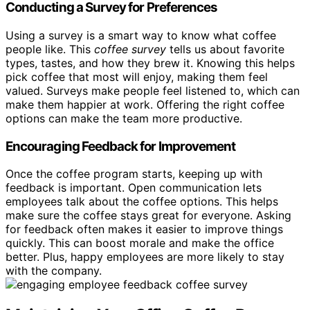
Conducting a Survey for Preferences
Using a survey is a smart way to know what coffee
people like. This
coffee survey
tells us about favorite
types, tastes, and how they brew it. Knowing this helps
pick coffee that most will enjoy, making them feel
valued. Surveys make people feel listened to, which can
make them happier at work. Offering the right coffee
options can make the team more productive.
Encouraging Feedback for Improvement
Once the coffee program starts, keeping up with
feedback is important. Open communication lets
employees talk about the coffee options. This helps
make sure the coffee stays great for everyone. Asking
for feedback often makes it easier to improve things
quickly. This can boost morale and make the office
better. Plus, happy employees are more likely to stay
with the company.