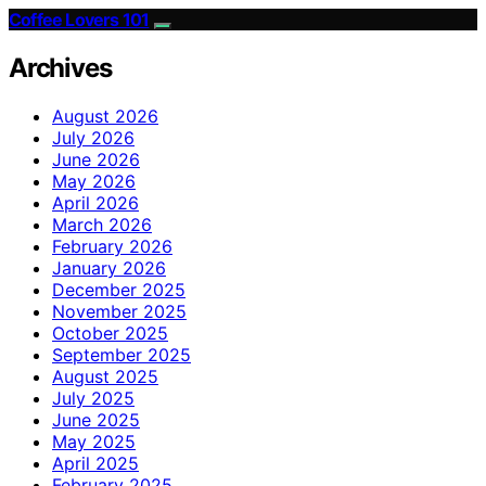
Coffee Lovers 101
Archives
August 2026
July 2026
June 2026
May 2026
April 2026
March 2026
February 2026
January 2026
December 2025
November 2025
October 2025
September 2025
August 2025
July 2025
June 2025
May 2025
April 2025
February 2025