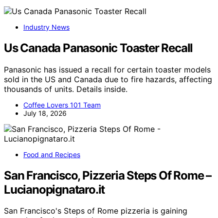
Industry News
Us Canada Panasonic Toaster Recall
Panasonic has issued a recall for certain toaster models
sold in the US and Canada due to fire hazards, affecting
thousands of units. Details inside.
Coffee Lovers 101 Team
July 18, 2026
Food and Recipes
San Francisco, Pizzeria Steps Of Rome –
Lucianopignataro.it
San Francisco's Steps of Rome pizzeria is gaining