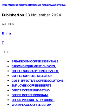
Ryze Mushroom Coffee Review: A Fresh Brew Alternative
Published on
23 November 2024
AUTHOR
Emma
TAGS
,
BREAKROOM COFFEE ESSENTIALS
,
BREWING EQUIPMENT CHOICES
,
COFFEE SUBSCRIPTION SERVICES
,
COFFEE SUPPLIER SELECTION
,
COST-EFFECTIVE COFFEE SOLUTIONS
,
EMPLOYEE COFFEE BENEFITS
,
OFFICE COFFEE BUDGETING
,
OFFICE COFFEE PROGRAM
,
OFFICE PRODUCTIVITY BOOST
WORKPLACE COFFEE SETUP