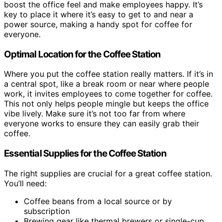
boost the office feel and make employees happy. It’s
key to place it where it’s easy to get to and near a
power source, making a handy spot for coffee for
everyone.
Optimal Location for the Coffee Station
Where you put the coffee station really matters. If it’s in
a central spot, like a break room or near where people
work, it invites employees to come together for coffee.
This not only helps people mingle but keeps the office
vibe lively. Make sure it’s not too far from where
everyone works to ensure they can easily grab their
coffee.
Essential Supplies for the Coffee Station
The right supplies are crucial for a great coffee station.
You’ll need:
Coffee beans from a local source or by
subscription
Brewing gear like thermal brewers or single-cup