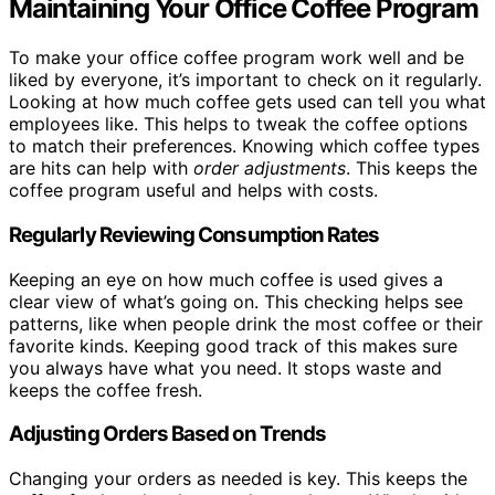
Maintaining Your Office Coffee Program
To make your office coffee program work well and be
liked by everyone, it’s important to check on it regularly.
Looking at how much coffee gets used can tell you what
employees like. This helps to tweak the coffee options
to match their preferences. Knowing which coffee types
are hits can help with
order adjustments
. This keeps the
coffee program useful and helps with costs.
Regularly Reviewing Consumption Rates
Keeping an eye on how much coffee is used gives a
clear view of what’s going on. This checking helps see
patterns, like when people drink the most coffee or their
favorite kinds. Keeping good track of this makes sure
you always have what you need. It stops waste and
keeps the coffee fresh.
Adjusting Orders Based on Trends
Changing your orders as needed is key. This keeps the