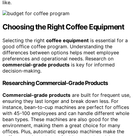
like.
Choosing the Right Coffee Equipment
Selecting the right
coffee equipment
is essential for a
good office coffee program. Understanding the
differences between options helps meet employee
preferences and operational needs. Research on
commercial-grade products
is key for informed
decision-making.
Researching Commercial-Grade Products
Commercial-grade products
are built for frequent use,
ensuring they last longer and break down less. For
instance, bean-to-cup machines are perfect for offices
with 45-100 employees and can handle different whole
bean types. These machines are also good for the
environment, making them a great choice for many
offices. Plus, automatic espresso machines make the