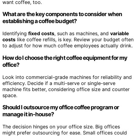
want coffee, too.
What are the key components to consider when
establishing a coffee budget?
Identifying
fixed costs
, such as machines, and
variable
costs
like coffee refills, is key. Review your budget often
to adjust for how much coffee employees actually drink.
How do I choose the right coffee equipment for my
office?
Look into commercial-grade machines for reliability and
efficiency. Decide if a multi-serve or single-serve
machine fits better, considering office size and counter
space.
Should I outsource my office coffee program or
manage it in-house?
The decision hinges on your office size. Big offices
might prefer outsourcing for ease. Small offices could