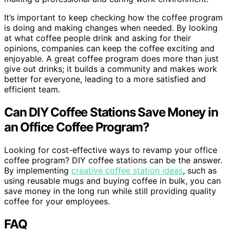
It’s important to keep checking how the coffee program
is doing and making changes when needed. By looking
at what coffee people drink and asking for their
opinions, companies can keep the coffee exciting and
enjoyable. A great coffee program does more than just
give out drinks; it builds a community and makes work
better for everyone, leading to a more satisfied and
efficient team.
Can DIY Coffee Stations Save Money in
an Office Coffee Program?
Looking for cost-effective ways to revamp your office
coffee program? DIY coffee stations can be the answer.
By implementing
creative coffee station ideas
, such as
using reusable mugs and buying coffee in bulk, you can
save money in the long run while still providing quality
coffee for your employees.
FAQ