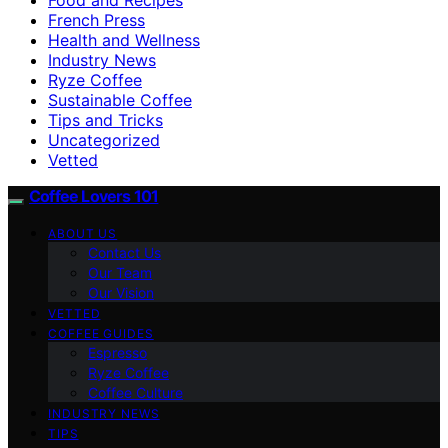
French Press
Health and Wellness
Industry News
Ryze Coffee
Sustainable Coffee
Tips and Tricks
Uncategorized
Vetted
Coffee Lovers 101
ABOUT US
Contact Us
Our Team
Our Vision
VETTED
COFFEE GUIDES
Espresso
Ryze Coffee
Coffee Culture
INDUSTRY NEWS
TIPS