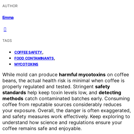
AUTHOR
Emma
TAGS
,
COFFEE SAFETY
,
FOOD CONTAMINANTS
MYCOTOXINS
While mold can produce
harmful mycotoxins
on coffee
beans, the actual health risk is minimal when coffee is
properly regulated and tested. Stringent
safety
standards
help keep toxin levels low, and
detecting
methods
catch contaminated batches early. Consuming
coffee from reputable sources considerably reduces
your exposure. Overall, the danger is often exaggerated,
and safety measures work effectively. Keep exploring to
understand how science and regulations ensure your
coffee remains safe and enjoyable.