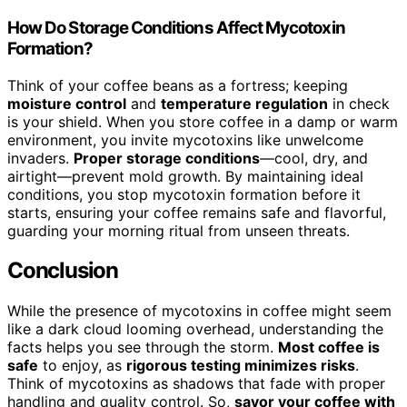
How Do Storage Conditions Affect Mycotoxin
Formation?
Think of your coffee beans as a fortress; keeping
moisture control
and
temperature regulation
in check
is your shield. When you store coffee in a damp or warm
environment, you invite mycotoxins like unwelcome
invaders.
Proper storage conditions
—cool, dry, and
airtight—prevent mold growth. By maintaining ideal
conditions, you stop mycotoxin formation before it
starts, ensuring your coffee remains safe and flavorful,
guarding your morning ritual from unseen threats.
Conclusion
While the presence of mycotoxins in coffee might seem
like a dark cloud looming overhead, understanding the
facts helps you see through the storm.
Most coffee is
safe
to enjoy, as
rigorous testing minimizes risks
.
Think of mycotoxins as shadows that fade with proper
handling and quality control. So,
savor your coffee with