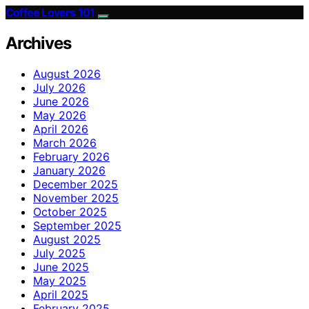
Coffee Lovers 101
Archives
August 2026
July 2026
June 2026
May 2026
April 2026
March 2026
February 2026
January 2026
December 2025
November 2025
October 2025
September 2025
August 2025
July 2025
June 2025
May 2025
April 2025
February 2025