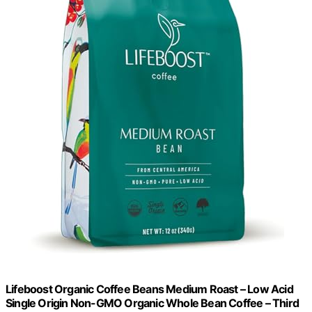
Lifeboost Organic Coffee Beans Medium Roast – Low Acid
Single Origin Non-GMO Organic Whole Bean Coffee – Third