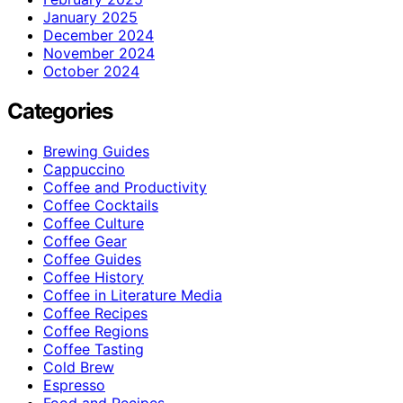
January 2025
December 2024
November 2024
October 2024
Categories
Brewing Guides
Cappuccino
Coffee and Productivity
Coffee Cocktails
Coffee Culture
Coffee Gear
Coffee Guides
Coffee History
Coffee in Literature Media
Coffee Recipes
Coffee Regions
Coffee Tasting
Cold Brew
Espresso
Food and Recipes