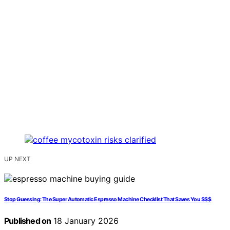
UP NEXT
Stop Guessing: The Super Automatic Espresso Machine Checklist That Saves You $$$
Published on
18 January 2026