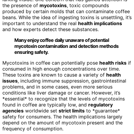
the presence of
mycotoxins
, toxic compounds
produced by certain molds that can contaminate coffee
beans. While the idea of ingesting toxins is unsettling, it’s
important to understand the real
health implications
and how experts detect these substances.
Many enjoy coffee daily unaware of potential
mycotoxin contamination and detection methods
ensuring safety.
Mycotoxins in coffee can potentially pose
health risks
if
consumed in high enough concentrations over time.
These toxins are known to cause a variety of
health
issues
, including immune suppression, gastrointestinal
problems, and in some cases, even more serious
conditions like liver damage or cancer. However, it’s
*essential* to recognize that the levels of mycotoxins
found in coffee are typically low, and
regulatory
agencies
worldwide set
strict limits
to *guarantee*
safety for consumers. The health implications largely
depend on the amount of mycotoxin present and the
frequency of consumption.