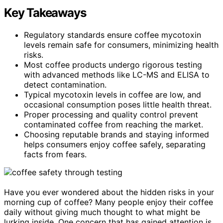
Key Takeaways
Regulatory standards ensure coffee mycotoxin
levels remain safe for consumers, minimizing health
risks.
Most coffee products undergo rigorous testing
with advanced methods like LC-MS and ELISA to
detect contamination.
Typical mycotoxin levels in coffee are low, and
occasional consumption poses little health threat.
Proper processing and quality control prevent
contaminated coffee from reaching the market.
Choosing reputable brands and staying informed
helps consumers enjoy coffee safely, separating
facts from fears.
Have you ever wondered about the hidden risks in your
morning cup of coffee? Many people enjoy their coffee
daily without giving much thought to what might be
lurking inside. One concern that has gained attention is