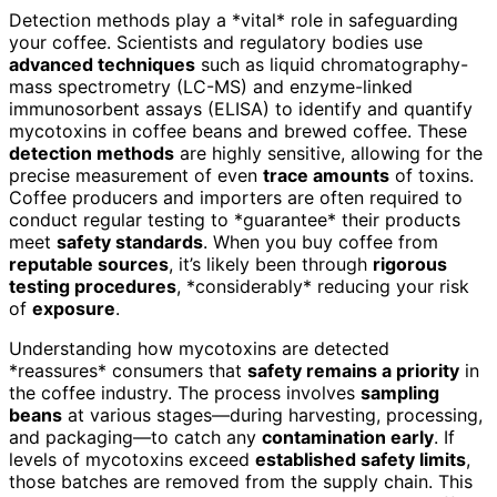
Detection methods play a *vital* role in safeguarding
your coffee. Scientists and regulatory bodies use
advanced techniques
such as liquid chromatography-
mass spectrometry (LC-MS) and enzyme-linked
immunosorbent assays (ELISA) to identify and quantify
mycotoxins in coffee beans and brewed coffee. These
detection methods
are highly sensitive, allowing for the
precise measurement of even
trace amounts
of toxins.
Coffee producers and importers are often required to
conduct regular testing to *guarantee* their products
meet
safety standards
. When you buy coffee from
reputable sources
, it’s likely been through
rigorous
testing procedures
, *considerably* reducing your risk
of
exposure
.
Understanding how mycotoxins are detected
*reassures* consumers that
safety remains a priority
in
the coffee industry. The process involves
sampling
beans
at various stages—during harvesting, processing,
and packaging—to catch any
contamination early
. If
levels of mycotoxins exceed
established safety limits
,
those batches are removed from the supply chain. This