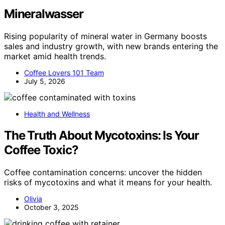
Mineralwasser
Rising popularity of mineral water in Germany boosts
sales and industry growth, with new brands entering the
market amid health trends.
Coffee Lovers 101 Team
July 5, 2026
Health and Wellness
The Truth About Mycotoxins: Is Your
Coffee Toxic?
Coffee contamination concerns: uncover the hidden
risks of mycotoxins and what it means for your health.
Olivia
October 3, 2025