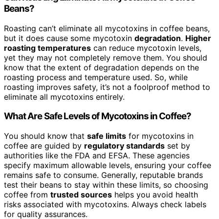
Beans?
Roasting can’t eliminate all mycotoxins in coffee beans,
but it does cause some mycotoxin
degradation
.
Higher
roasting temperatures
can reduce mycotoxin levels,
yet they may not completely remove them. You should
know that the extent of degradation depends on the
roasting process and temperature used. So, while
roasting improves safety, it’s not a foolproof method to
eliminate all mycotoxins entirely.
What Are Safe Levels of Mycotoxins in Coffee?
You should know that
safe limits
for mycotoxins in
coffee are guided by
regulatory standards
set by
authorities like the FDA and EFSA. These agencies
specify maximum allowable levels, ensuring your coffee
remains safe to consume. Generally, reputable brands
test their beans to stay within these limits, so choosing
coffee from
trusted sources
helps you avoid health
risks associated with mycotoxins. Always check labels
for quality assurances.