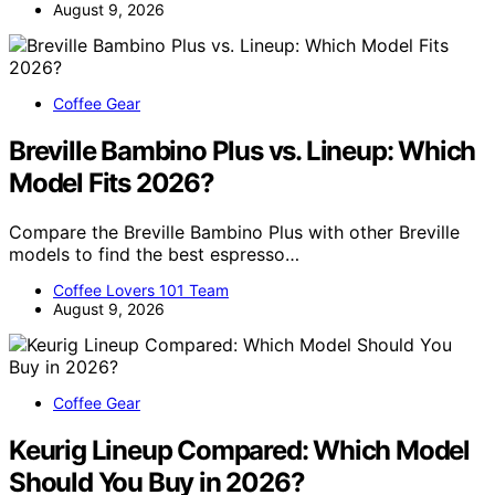
August 9, 2026
Coffee Gear
Breville Bambino Plus vs. Lineup: Which
Model Fits 2026?
Compare the Breville Bambino Plus with other Breville
models to find the best espresso…
Coffee Lovers 101 Team
August 9, 2026
Coffee Gear
Keurig Lineup Compared: Which Model
Should You Buy in 2026?