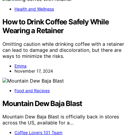
Health and Wellness
How to Drink Coffee Safely While
Wearing a Retainer
Omitting caution while drinking coffee with a retainer
can lead to damage and discoloration, but there are
ways to minimize the risks.
Emma
November 17, 2024
Food and Recipes
Mountain Dew Baja Blast
Mountain Dew Baja Blast is officially back in stores
across the US, available for a…
Coffee Lovers 101 Team