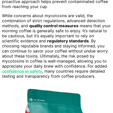
proactive approach helps prevent contaminated coffee
from reaching your cup.
While concerns about mycotoxins are valid, the
combination of strict regulations, advanced detection
methods, and
quality control measures
means that your
morning coffee is generally safe to enjoy. It’s natural to
be cautious, but it’s equally important to rely on
scientific evidence and
regulatory standards
. By
choosing reputable brands and staying informed, you
can continue to savor your coffee without undue worry
about these toxins. Ultimately, the risk posed by
mycotoxins in coffee is well-managed, allowing you to
appreciate your daily brew with confidence. For added
confidence in safety
, many countries require detailed
testing and transparency from coffee producers.