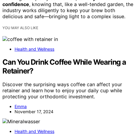
confidence
, knowing that, like a well-tended garden, the
industry works diligently to keep your brew both
delicious and safe—bringing light to a complex issue.
YOU MAY ALSO LIKE
Health and Wellness
Can You Drink Coffee While Wearing a
Retainer?
Discover the surprising ways coffee can affect your
retainer and learn how to enjoy your daily cup while
protecting your orthodontic investment.
Emma
November 17, 2024
Health and Wellness