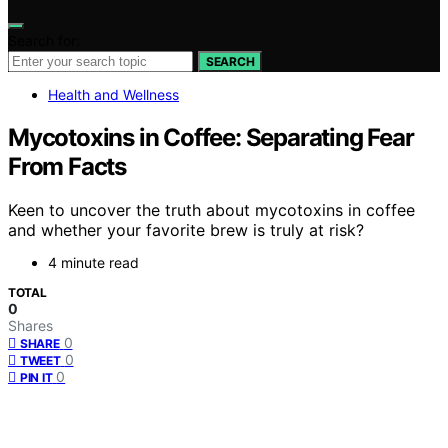
Search for:
SEARCH
Health and Wellness
Mycotoxins in Coffee: Separating Fear
From Facts
Keen to uncover the truth about mycotoxins in coffee
and whether your favorite brew is truly at risk?
4 minute read
TOTAL
0
Shares
0
SHARE
0
TWEET
0
PIN IT