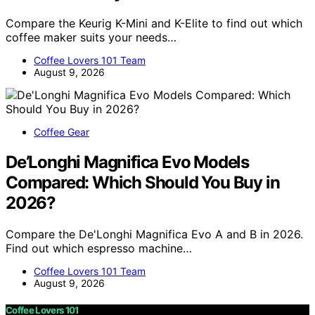
Compare the Keurig K-Mini and K-Elite to find out which
coffee maker suits your needs…
Coffee Lovers 101 Team
August 9, 2026
Coffee Gear
De’Longhi Magnifica Evo Models
Compared: Which Should You Buy in
2026?
Compare the De'Longhi Magnifica Evo A and B in 2026.
Find out which espresso machine…
Coffee Lovers 101 Team
August 9, 2026
Coffee Lovers 101