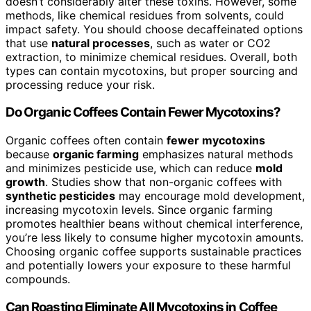
doesn’t considerably alter these toxins. However, some
methods, like chemical residues from solvents, could
impact safety. You should choose decaffeinated options
that use
natural processes
, such as water or CO2
extraction, to minimize chemical residues. Overall, both
types can contain mycotoxins, but proper sourcing and
processing reduce your risk.
Do Organic Coffees Contain Fewer Mycotoxins?
Organic coffees often contain
fewer mycotoxins
because
organic farming
emphasizes natural methods
and minimizes pesticide use, which can reduce
mold
growth
. Studies show that non-organic coffees with
synthetic pesticides
may encourage mold development,
increasing mycotoxin levels. Since organic farming
promotes healthier beans without chemical interference,
you’re less likely to consume higher mycotoxin amounts.
Choosing organic coffee supports sustainable practices
and potentially lowers your exposure to these harmful
compounds.
Can Roasting Eliminate All Mycotoxins in Coffee