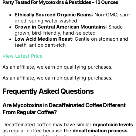
Party Tested For Mycotoxins & Pesticides – 12 Ounces
Ethically Sourced Organic Beans
: Non-GMO, sun-
dried, spring water washed
Grown in Central American Mountains
: Shade-
grown, bird-friendly, hand-selected
Low Acid Medium Roast
: Gentle on stomach and
teeth, antioxidant-rich
View Latest Price
As an affiliate, we earn on qualifying purchases.
As an affiliate, we earn on qualifying purchases.
Frequently Asked Questions
Are Mycotoxins in Decaffeinated Coffee Different
From Regular Coffee?
Decaffeinated coffee may have similar
mycotoxin levels
as regular coffee because the
decaffeination process