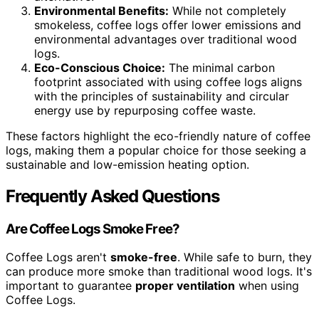
Environmental Benefits:
While not completely
smokeless, coffee logs offer lower emissions and
environmental advantages over traditional wood
logs.
Eco-Conscious Choice:
The minimal carbon
footprint associated with using coffee logs aligns
with the principles of sustainability and circular
energy use by repurposing coffee waste.
These factors highlight the eco-friendly nature of coffee
logs, making them a popular choice for those seeking a
sustainable and low-emission heating option.
Frequently Asked Questions
Are Coffee Logs Smoke Free?
Coffee Logs aren't
smoke-free
. While safe to burn, they
can produce more smoke than traditional wood logs. It's
important to guarantee
proper ventilation
when using
Coffee Logs.