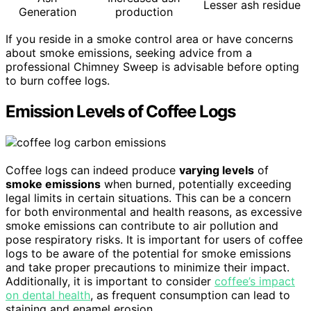
Lesser ash residue
Generation
production
If you reside in a smoke control area or have concerns
about smoke emissions, seeking advice from a
professional Chimney Sweep is advisable before opting
to burn coffee logs.
Emission Levels of Coffee Logs
Coffee logs can indeed produce
varying levels
of
smoke emissions
when burned, potentially exceeding
legal limits in certain situations. This can be a concern
for both environmental and health reasons, as excessive
smoke emissions can contribute to air pollution and
pose respiratory risks. It is important for users of coffee
logs to be aware of the potential for smoke emissions
and take proper precautions to minimize their impact.
Additionally, it is important to consider
coffee’s impact
on dental health
, as frequent consumption can lead to
staining and enamel erosion.