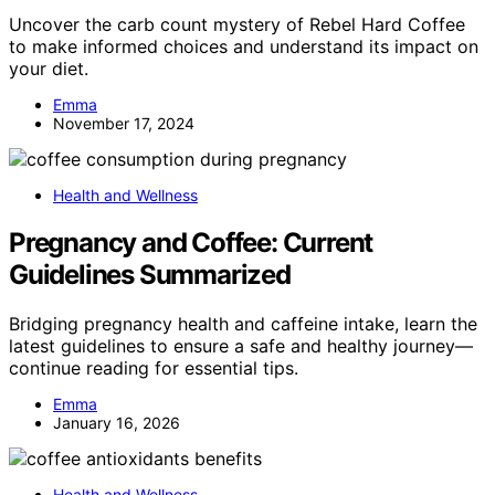
Uncover the carb count mystery of Rebel Hard Coffee
to make informed choices and understand its impact on
your diet.
Emma
November 17, 2024
Health and Wellness
Pregnancy and Coffee: Current
Guidelines Summarized
Bridging pregnancy health and caffeine intake, learn the
latest guidelines to ensure a safe and healthy journey—
continue reading for essential tips.
Emma
January 16, 2026
Health and Wellness