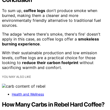
To sum up,
coffee logs
don't produce smoke when
burned, making them a cleaner and more
environmentally friendly alternative to traditional fuel
sources.
The adage 'where there's smoke, there's fire' doesn't
apply in this case, as coffee logs offer a
smokeless
burning experience
.
With their sustainable production and low emission
levels, coffee logs are a practical choice for those
looking to
reduce their carbon footprint
without
sacrificing warmth and comfort.
YOU MAY ALSO LIKE
Health and Wellness
How Many Carbs in Rebel Hard Coffee?