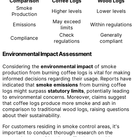
Comparison
Coffee Logs
Wood Logs
Smoke
Higher levels
Lower levels
Production
May exceed
Emissions
Within regulations
limits
Check
Generally
Compliance
regulations
compliant
Environmental Impact Assessment
Considering the
environmental impact
of smoke
production from burning coffee logs is vital for making
informed decisions regarding their usage. Reports have
indicated that
smoke emissions
from burning coffee
logs might surpass
statutory limits
, potentially leading
to environmental concerns. Moreover, claims suggest
that coffee logs produce more smoke and ash in
comparison to traditional wood logs, raising questions
about their sustainability.
For customers residing in smoke control areas, it's
important to conduct thorough research on the