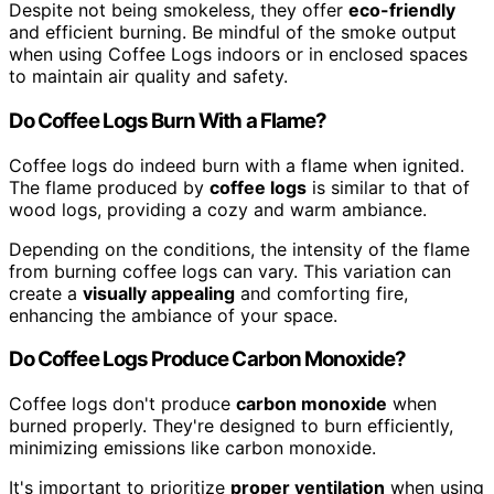
Despite not being smokeless, they offer
eco-friendly
and efficient burning. Be mindful of the smoke output
when using Coffee Logs indoors or in enclosed spaces
to maintain air quality and safety.
Do Coffee Logs Burn With a Flame?
Coffee logs do indeed burn with a flame when ignited.
The flame produced by
coffee logs
is similar to that of
wood logs, providing a cozy and warm ambiance.
Depending on the conditions, the intensity of the flame
from burning coffee logs can vary. This variation can
create a
visually appealing
and comforting fire,
enhancing the ambiance of your space.
Do Coffee Logs Produce Carbon Monoxide?
Coffee logs don't produce
carbon monoxide
when
burned properly. They're designed to burn efficiently,
minimizing emissions like carbon monoxide.
It's important to prioritize
proper ventilation
when using