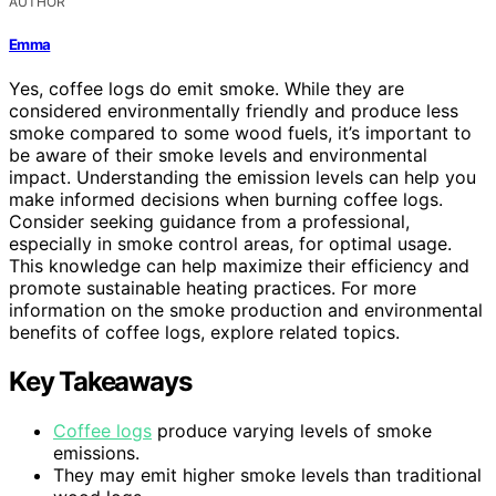
AUTHOR
Emma
Yes, coffee logs do emit smoke. While they are
considered environmentally friendly and produce less
smoke compared to some wood fuels, it’s important to
be aware of their smoke levels and environmental
impact. Understanding the emission levels can help you
make informed decisions when burning coffee logs.
Consider seeking guidance from a professional,
especially in smoke control areas, for optimal usage.
This knowledge can help maximize their efficiency and
promote sustainable heating practices. For more
information on the smoke production and environmental
benefits of coffee logs, explore related topics.
Key Takeaways
Coffee logs
produce varying levels of smoke
emissions.
They may emit higher smoke levels than traditional