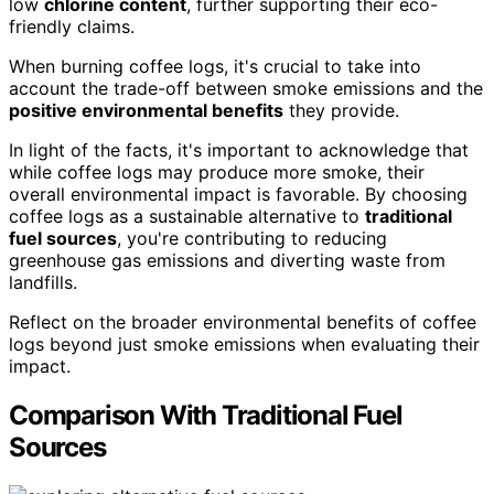
low
chlorine content
, further supporting their eco-
friendly claims.
When burning coffee logs, it's crucial to take into
account the trade-off between smoke emissions and the
positive environmental benefits
they provide.
In light of the facts, it's important to acknowledge that
while coffee logs may produce more smoke, their
overall environmental impact is favorable. By choosing
coffee logs as a sustainable alternative to
traditional
fuel sources
, you're contributing to reducing
greenhouse gas emissions and diverting waste from
landfills.
Reflect on the broader environmental benefits of coffee
logs beyond just smoke emissions when evaluating their
impact.
Comparison With Traditional Fuel
Sources