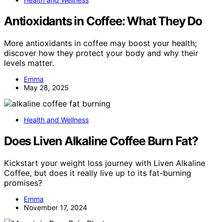
Antioxidants in Coffee: What They Do
More antioxidants in coffee may boost your health;
discover how they protect your body and why their
levels matter.
Emma
May 28, 2025
Health and Wellness
Does Liven Alkaline Coffee Burn Fat?
Kickstart your weight loss journey with Liven Alkaline
Coffee, but does it really live up to its fat-burning
promises?
Emma
November 17, 2024