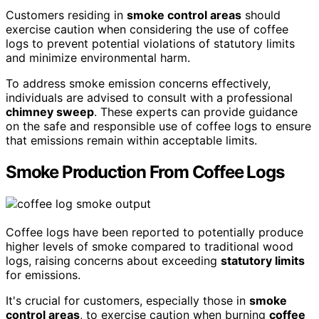
Customers residing in
smoke control areas
should
exercise caution when considering the use of coffee
logs to prevent potential violations of statutory limits
and minimize environmental harm.
To address smoke emission concerns effectively,
individuals are advised to consult with a professional
chimney sweep
. These experts can provide guidance
on the safe and responsible use of coffee logs to ensure
that emissions remain within acceptable limits.
Smoke Production From Coffee Logs
Coffee logs have been reported to potentially produce
higher levels of smoke compared to traditional wood
logs, raising concerns about exceeding
statutory limits
for emissions.
It's crucial for customers, especially those in
smoke
control areas
, to exercise caution when burning
coffee