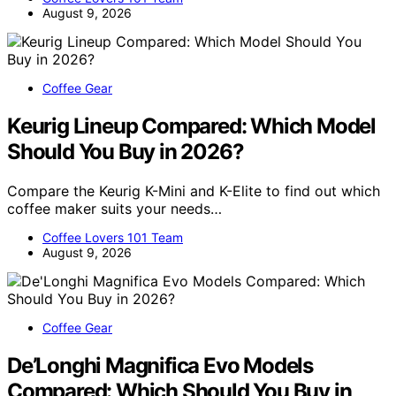
August 9, 2026
Coffee Gear
Keurig Lineup Compared: Which Model
Should You Buy in 2026?
Compare the Keurig K-Mini and K-Elite to find out which
coffee maker suits your needs…
Coffee Lovers 101 Team
August 9, 2026
Coffee Gear
De’Longhi Magnifica Evo Models
Compared: Which Should You Buy in