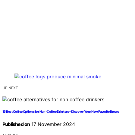
UP NEXT
15 Best Coffee Options for Non-Coffee Drinkers – Discover Your New Favorite Brews
Published on
17 November 2024