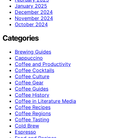
January 2025
December 2024
November 2024
October 2024
Categories
Brewing Guides
Cappuccino
Coffee and Productivity
Coffee Cocktails
Coffee Culture
Coffee Gear
Coffee Guides
Coffee History
Coffee in Literature Media
Coffee Recipes
Coffee Regions
Coffee Tasting
Cold Brew
Espresso
Food and Recipes