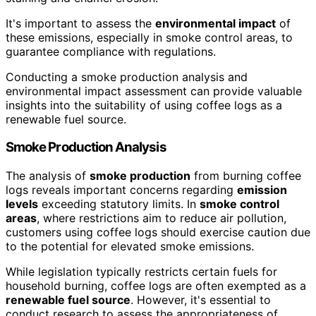
It's important to assess the
environmental impact
of
these emissions, especially in smoke control areas, to
guarantee compliance with regulations.
Conducting a smoke production analysis and
environmental impact assessment can provide valuable
insights into the suitability of using coffee logs as a
renewable fuel source.
Smoke Production Analysis
The analysis of
smoke production
from burning coffee
logs reveals important concerns regarding
emission
levels
exceeding statutory limits. In
smoke control
areas
, where restrictions aim to reduce air pollution,
customers using coffee logs should exercise caution due
to the potential for elevated smoke emissions.
While legislation typically restricts certain fuels for
household burning, coffee logs are often exempted as a
renewable fuel source
. However, it's essential to
conduct research to assess the appropriateness of