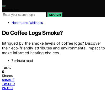
Search for:
SEARCH
Health and Wellness
Do Coffee Logs Smoke?
Intrigued by the smoke levels of coffee logs? Discover
their eco-friendly attributes and environmental impact to
make informed heating choices.
7 minute read
TOTAL
0
Shares
0
SHARE
0
TWEET
0
PIN IT