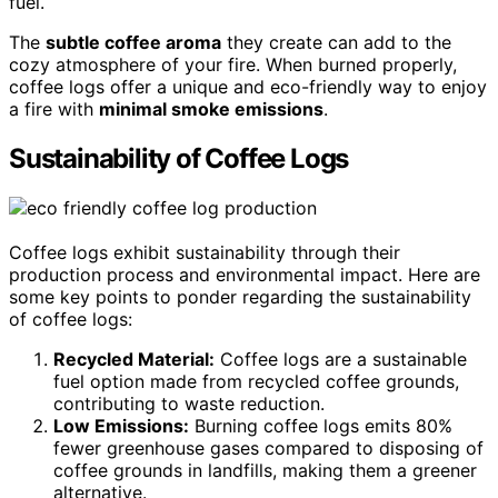
fuel.
The
subtle coffee aroma
they create can add to the
cozy atmosphere of your fire. When burned properly,
coffee logs offer a unique and eco-friendly way to enjoy
a fire with
minimal smoke emissions
.
Sustainability of Coffee Logs
Coffee logs exhibit sustainability through their
production process and environmental impact. Here are
some key points to ponder regarding the sustainability
of coffee logs:
Recycled Material:
Coffee logs are a sustainable
fuel option made from recycled coffee grounds,
contributing to waste reduction.
Low Emissions:
Burning coffee logs emits 80%
fewer greenhouse gases compared to disposing of
coffee grounds in landfills, making them a greener
alternative.