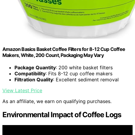
Amazon Basics Basket Coffee Filters for 8-12 Cup Coffee
Makers, White, 200 Count, Packaging May Vary
Package Quantity
: 200 white basket filters
Compatibility
: Fits 8-12 cup coffee makers
Filtration Quality
: Excellent sediment removal
View Latest Price
As an affiliate, we earn on qualifying purchases.
Environmental Impact of Coffee Logs