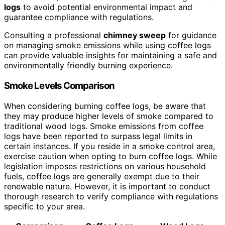
logs
to avoid potential environmental impact and
guarantee compliance with regulations.
Consulting a professional
chimney sweep
for guidance
on managing smoke emissions while using coffee logs
can provide valuable insights for maintaining a safe and
environmentally friendly burning experience.
Smoke Levels Comparison
When considering burning coffee logs, be aware that
they may produce higher levels of smoke compared to
traditional wood logs. Smoke emissions from coffee
logs have been reported to surpass legal limits in
certain instances. If you reside in a smoke control area,
exercise caution when opting to burn coffee logs. While
legislation imposes restrictions on various household
fuels, coffee logs are generally exempt due to their
renewable nature. However, it is important to conduct
thorough research to verify compliance with regulations
specific to your area.