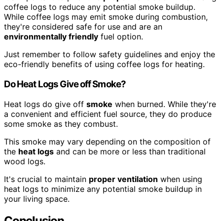
coffee logs to reduce any potential smoke buildup.
While coffee logs may emit smoke during combustion,
they're considered safe for use and are an
environmentally friendly
fuel option.
Just remember to follow safety guidelines and enjoy the
eco-friendly benefits of using coffee logs for heating.
Do Heat Logs Give off Smoke?
Heat logs do give off
smoke
when burned. While they're
a convenient and efficient fuel source, they do produce
some smoke as they combust.
This smoke may vary depending on the composition of
the
heat logs
and can be more or less than traditional
wood logs.
It's crucial to maintain
proper ventilation
when using
heat logs to minimize any potential smoke buildup in
your living space.
Conclusion