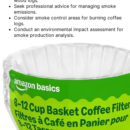
wood logs.
Seek professional advice for managing smoke
emissions.
Consider smoke control areas for burning coffee
logs.
Conduct an environmental impact assessment for
smoke production analysis.