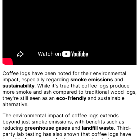
Coffee logs have been noted for their environmental
impact, especially regarding
smoke emissions
and
sustainability
. While it's true that coffee logs produce
more smoke and ash compared to traditional wood logs,
they're still seen as an
eco-friendly
and sustainable
alternative.
The environmental impact of coffee logs extends
beyond just smoke emissions, with benefits such as
reducing
greenhouse gases
and
landfill waste
. Third-
party lab testing has also shown that coffee logs have