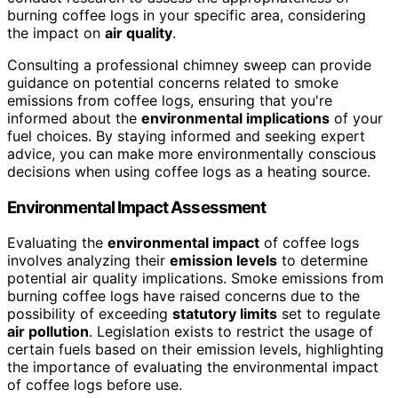
burning coffee logs in your specific area, considering
the impact on
air quality
.
Consulting a professional chimney sweep can provide
guidance on potential concerns related to smoke
emissions from coffee logs, ensuring that you're
informed about the
environmental implications
of your
fuel choices. By staying informed and seeking expert
advice, you can make more environmentally conscious
decisions when using coffee logs as a heating source.
Environmental Impact Assessment
Evaluating the
environmental impact
of coffee logs
involves analyzing their
emission levels
to determine
potential air quality implications. Smoke emissions from
burning coffee logs have raised concerns due to the
possibility of exceeding
statutory limits
set to regulate
air pollution
. Legislation exists to restrict the usage of
certain fuels based on their emission levels, highlighting
the importance of evaluating the environmental impact
of coffee logs before use.