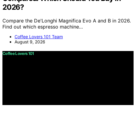
2026?
Compare the De'Longhi Magnifica Evo A and B in 2026.
Find out which espresso machine…
Coffee Lovers 101 Team
August 9, 2026
Coffee Lovers 101
Copyright © 2026 Coffee Lovers 101 Content on Coffee
Lovers 101 is created and published using artificial
intelligence (AI) for general informational and
educational purposes. Affiliate disclaimer As an affiliate,
we may earn a commission from qualifying purchases.
We get commissions for purchases made through links
on this website from Amazon and other third parties.