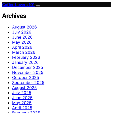
Coffee Lovers 101
Archives
August 2026
July 2026
June 2026
May 2026
April 2026
March 2026
February 2026
January 2026
December 2025
November 2025
October 2025
September 2025
August 2025
July 2025
June 2025
May 2025
April 2025
February 2025