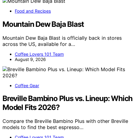
Food and Recipes
Mountain Dew Baja Blast
Mountain Dew Baja Blast is officially back in stores
across the US, available for a…
Coffee Lovers 101 Team
August 9, 2026
Coffee Gear
Breville Bambino Plus vs. Lineup: Which
Model Fits 2026?
Compare the Breville Bambino Plus with other Breville
models to find the best espresso…
Coffee Lovers 101 Team