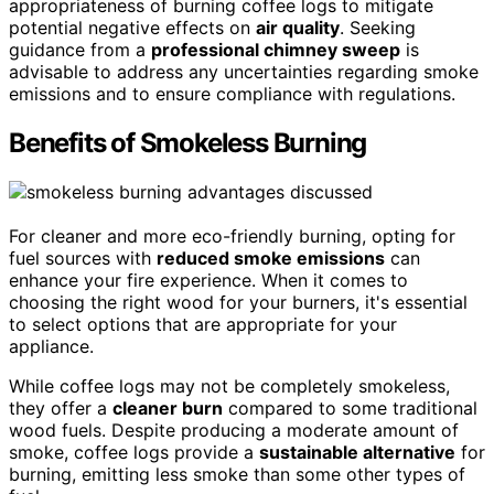
appropriateness of burning coffee logs to mitigate
potential negative effects on
air quality
. Seeking
guidance from a
professional chimney sweep
is
advisable to address any uncertainties regarding smoke
emissions and to ensure compliance with regulations.
Benefits of Smokeless Burning
For cleaner and more eco-friendly burning, opting for
fuel sources with
reduced smoke emissions
can
enhance your fire experience. When it comes to
choosing the right wood for your burners, it's essential
to select options that are appropriate for your
appliance.
While coffee logs may not be completely smokeless,
they offer a
cleaner burn
compared to some traditional
wood fuels. Despite producing a moderate amount of
smoke, coffee logs provide a
sustainable alternative
for
burning, emitting less smoke than some other types of