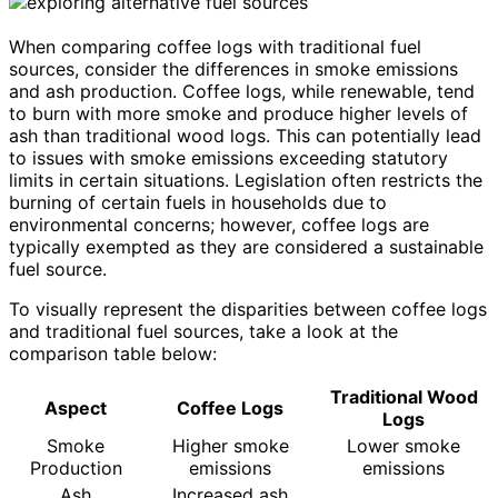
When comparing coffee logs with traditional fuel
sources, consider the differences in smoke emissions
and ash production. Coffee logs, while renewable, tend
to burn with more smoke and produce higher levels of
ash than traditional wood logs. This can potentially lead
to issues with smoke emissions exceeding statutory
limits in certain situations. Legislation often restricts the
burning of certain fuels in households due to
environmental concerns; however, coffee logs are
typically exempted as they are considered a sustainable
fuel source.
To visually represent the disparities between coffee logs
and traditional fuel sources, take a look at the
comparison table below:
Traditional Wood
Aspect
Coffee Logs
Logs
Smoke
Higher smoke
Lower smoke
Production
emissions
emissions
Ash
Increased ash