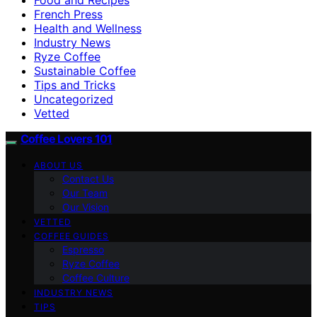
French Press
Health and Wellness
Industry News
Ryze Coffee
Sustainable Coffee
Tips and Tricks
Uncategorized
Vetted
Coffee Lovers 101
ABOUT US
Contact Us
Our Team
Our Vision
VETTED
COFFEE GUIDES
Espresso
Ryze Coffee
Coffee Culture
INDUSTRY NEWS
TIPS