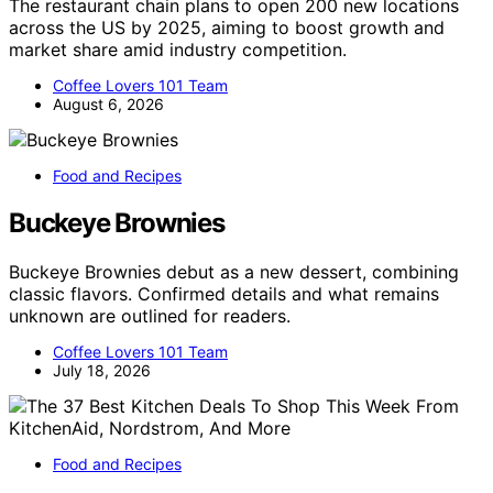
The restaurant chain plans to open 200 new locations
across the US by 2025, aiming to boost growth and
market share amid industry competition.
Coffee Lovers 101 Team
August 6, 2026
Food and Recipes
Buckeye Brownies
Buckeye Brownies debut as a new dessert, combining
classic flavors. Confirmed details and what remains
unknown are outlined for readers.
Coffee Lovers 101 Team
July 18, 2026
Food and Recipes