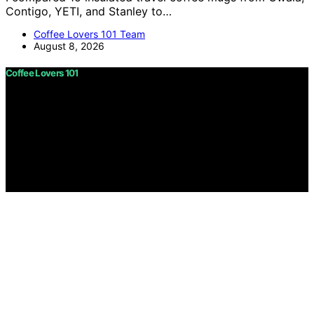
Contigo, YETI, and Stanley to…
Coffee Lovers 101 Team
August 8, 2026
Coffee Lovers 101
Copyright © 2026 Coffee Lovers 101 Content on Coffee
Lovers 101 is created and published using artificial
intelligence (AI) for general informational and
educational purposes. Affiliate disclaimer As an affiliate,
we may earn a commission from qualifying purchases.
We get commissions for purchases made through links
on this website from Amazon and other third parties.