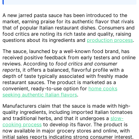
A new jarred pasta sauce has been introduced to the
market, earning praise for its authentic flavor that rivals
that of popular Italian restaurant dishes. Consumers and
food critics are noting its rich taste and quality, raising
questions about its ingredients and
production process
.
The sauce, launched by a well-known food brand, has
received positive feedback from early testers and online
reviews. According to
food critics and consumer
reports
, it offers a balanced, flavorful profile with a
depth of taste typically associated with freshly made
restaurant sauces. The product is marketed as a
convenient, ready-to-use option for
home cooks
seeking authentic Italian flavors
.
Manufacturers claim that the sauce is made with high-
quality ingredients, including imported Italian tomatoes
and traditional herbs, and that it undergoes a
slow-
cooking process
to develop its flavor. The product is
now available in major grocery stores and online, with
initial sales reports indicating strong consumer interest.