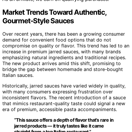
Market Trends Toward Authentic,
Gourmet-Style Sauces
Over recent years, there has been a growing consumer
demand for convenient food options that do not
compromise on quality or flavor. This trend has led to an
increase in premium jarred sauces, with many brands
emphasizing natural ingredients and traditional recipes.
The new product arrives amid this shift, promising to
bridge the gap between homemade and store-bought
Italian sauces.
Historically, jarred sauces have varied widely in quality,
with many consumers expressing frustration over
inconsistent flavors. The recent introduction of a sauce
that mimics restaurant-quality taste could signal a new
era of premium, accessible pasta accompaniments.
“This sauce offers a depth of flavor that’s rare in
jarred products — it truly tastes like it came
straight from a top Italian restaurant.”