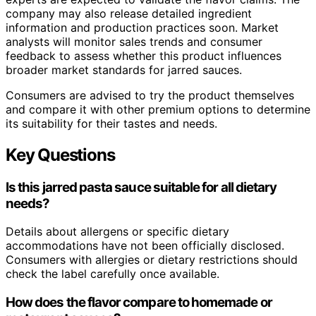
company may also release detailed ingredient
information and production practices soon. Market
analysts will monitor sales trends and consumer
feedback to assess whether this product influences
broader market standards for jarred sauces.
Consumers are advised to try the product themselves
and compare it with other premium options to determine
its suitability for their tastes and needs.
Key Questions
Is this jarred pasta sauce suitable for all dietary
needs?
Details about allergens or specific dietary
accommodations have not been officially disclosed.
Consumers with allergies or dietary restrictions should
check the label carefully once available.
How does the flavor compare to homemade or