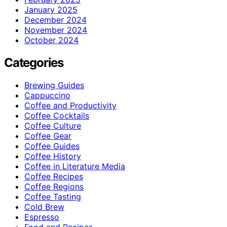
January 2025
December 2024
November 2024
October 2024
Categories
Brewing Guides
Cappuccino
Coffee and Productivity
Coffee Cocktails
Coffee Culture
Coffee Gear
Coffee Guides
Coffee History
Coffee in Literature Media
Coffee Recipes
Coffee Regions
Coffee Tasting
Cold Brew
Espresso
Food and Recipes