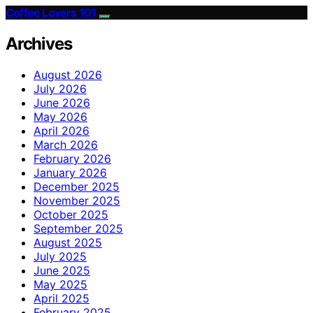
Coffee Lovers 101
Archives
August 2026
July 2026
June 2026
May 2026
April 2026
March 2026
February 2026
January 2026
December 2025
November 2025
October 2025
September 2025
August 2025
July 2025
June 2025
May 2025
April 2025
February 2025