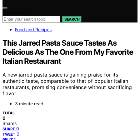
Search for:
SEARCH
Food and Recipes
This Jarred Pasta Sauce Tastes As
Delicious As The One From My Favorite
Italian Restaurant
A new jarred pasta sauce is gaining praise for its
authentic taste, comparable to that of popular Italian
restaurants, promising convenience without sacrificing
flavor.
3 minute read
TOTAL
0
Shares
0
SHARE
0
TWEET
0
PIN IT