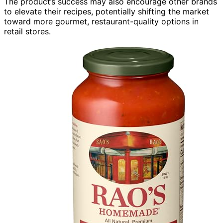
The product’s success may also encourage other brands
to elevate their recipes, potentially shifting the market
toward more gourmet, restaurant-quality options in
retail stores.