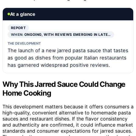
At a glance
REPORT
WHEN:
ONGOING, WITH REVIEWS EMERGING IN LATE…
THE DEVELOPMENT
The launch of a new jarred pasta sauce that tastes
as good as dishes from popular Italian restaurants
has garnered widespread positive reviews.
Why This Jarred Sauce Could Change
Home Cooking
This development matters because it offers consumers a
high-quality, convenient alternative to homemade pasta
sauces and restaurant dishes. If the flavor consistency
and authenticity are confirmed, it could influence market
standards and consumer expectations for jarred sauces.