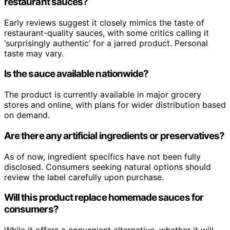
restaurant sauces?
Early reviews suggest it closely mimics the taste of
restaurant-quality sauces, with some critics calling it
‘surprisingly authentic’ for a jarred product. Personal
taste may vary.
Is the sauce available nationwide?
The product is currently available in major grocery
stores and online, with plans for wider distribution based
on demand.
Are there any artificial ingredients or preservatives?
As of now, ingredient specifics have not been fully
disclosed. Consumers seeking natural options should
review the label carefully upon purchase.
Will this product replace homemade sauces for
consumers?
While it offers a convenient alternative, whether it will