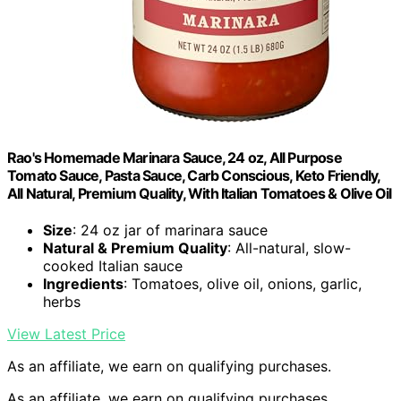
Rao's Homemade Marinara Sauce, 24 oz, All Purpose
Tomato Sauce, Pasta Sauce, Carb Conscious, Keto Friendly,
All Natural, Premium Quality, With Italian Tomatoes & Olive Oil
Size
: 24 oz jar of marinara sauce
Natural & Premium Quality
: All-natural, slow-
cooked Italian sauce
Ingredients
: Tomatoes, olive oil, onions, garlic,
herbs
View Latest Price
As an affiliate, we earn on qualifying purchases.
As an affiliate, we earn on qualifying purchases.