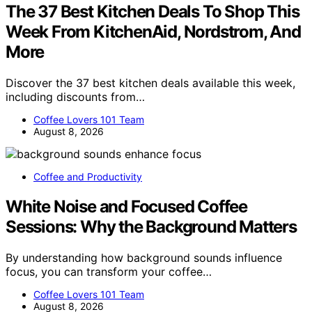
The 37 Best Kitchen Deals To Shop This
Week From KitchenAid, Nordstrom, And
More
Discover the 37 best kitchen deals available this week,
including discounts from…
Coffee Lovers 101 Team
August 8, 2026
Coffee and Productivity
White Noise and Focused Coffee
Sessions: Why the Background Matters
By understanding how background sounds influence
focus, you can transform your coffee…
Coffee Lovers 101 Team
August 8, 2026