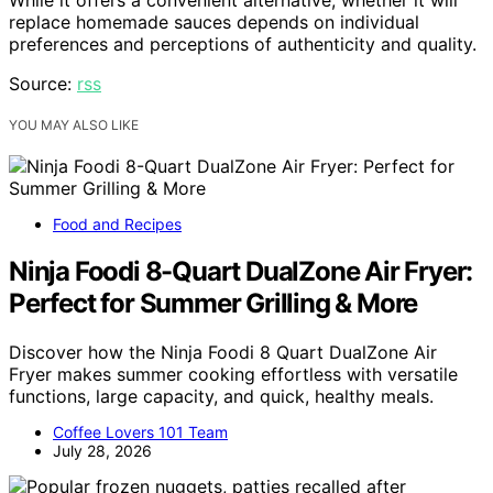
replace homemade sauces depends on individual
preferences and perceptions of authenticity and quality.
Source:
rss
YOU MAY ALSO LIKE
Food and Recipes
Ninja Foodi 8-Quart DualZone Air Fryer:
Perfect for Summer Grilling & More
Discover how the Ninja Foodi 8 Quart DualZone Air
Fryer makes summer cooking effortless with versatile
functions, large capacity, and quick, healthy meals.
Coffee Lovers 101 Team
July 28, 2026