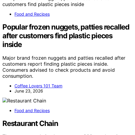
Food and Recipes
Popular frozen nuggets, patties recalled
after customers find plastic pieces
inside
Major brand frozen nuggets and patties recalled after
customers report finding plastic pieces inside.
Consumers advised to check products and avoid
consumption.
Coffee Lovers 101 Team
June 23, 2026
Food and Recipes
Restaurant Chain