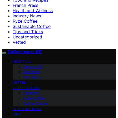
French Press
Health and Wellness
Industry News
Ryze Coffee
Sustainable Coffee
Tips and Tricks
Uncategorized
Vetted
Coffee Lovers 101
ABOUT US
Contact Us
Our Team
Our Vision
VETTED
COFFEE GUIDES
Espresso
Ryze Coffee
Coffee Culture
INDUSTRY NEWS
TIPS