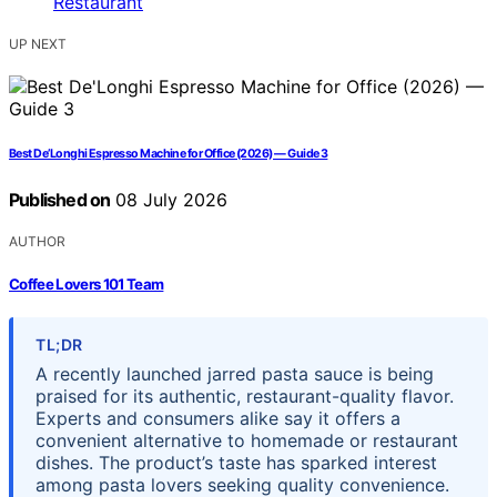
UP NEXT
Best De’Longhi Espresso Machine for Office (2026) — Guide 3
Published on
08 July 2026
AUTHOR
Coffee Lovers 101 Team
TL;DR
A recently launched jarred pasta sauce is being
praised for its authentic, restaurant-quality flavor.
Experts and consumers alike say it offers a
convenient alternative to homemade or restaurant
dishes. The product’s taste has sparked interest
among pasta lovers seeking quality convenience.