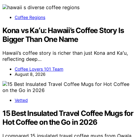
Coffee Regions
Kona vs Kaʻu: Hawaii’s Coffee Story Is
Bigger Than One Name
Hawaii’s coffee story is richer than just Kona and Kaʻu,
reflecting deep…
Coffee Lovers 101 Team
August 8, 2026
Vetted
15 Best Insulated Travel Coffee Mugs for
Hot Coffee on the Go in 2026
I compared 15 insulated travel coffee mugs from Owala,