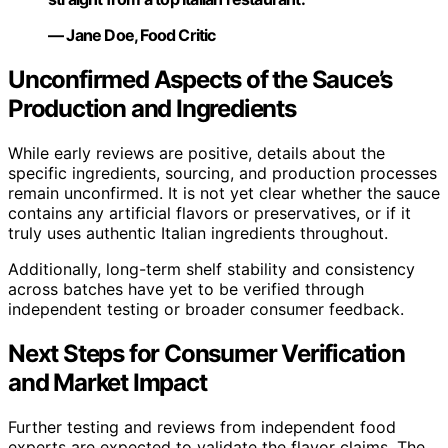
— Jane Doe, Food Critic
Unconfirmed Aspects of the Sauce’s
Production and Ingredients
While early reviews are positive, details about the
specific ingredients, sourcing, and production processes
remain unconfirmed. It is not yet clear whether the sauce
contains any artificial flavors or preservatives, or if it
truly uses authentic Italian ingredients throughout.
Additionally, long-term shelf stability and consistency
across batches have yet to be verified through
independent testing or broader consumer feedback.
Next Steps for Consumer Verification
and Market Impact
Further testing and reviews from independent food
experts are expected to validate the flavor claims. The