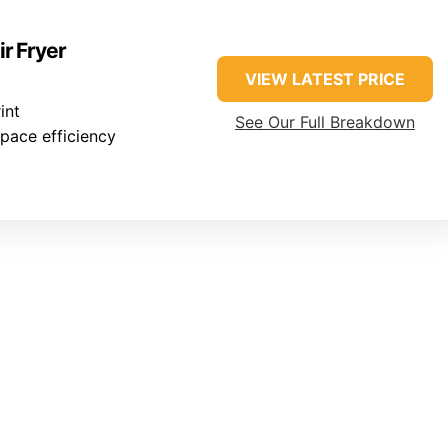
ir Fryer
VIEW LATEST PRICE
int
See Our Full Breakdown
pace efficiency