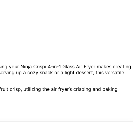
sing your Ninja Crispi 4-in-1 Glass Air Fryer makes creating
erving up a cozy snack or a light dessert, this versatile
it crisp, utilizing the air fryer’s crisping and baking