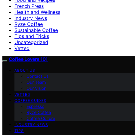
French Press
Health and Wellness
Industry News
Ryze Coffee
Sustainable Coffee
Tips and Tricks
Uncategorized
Vetted
Coffee Lovers 101
ABOUT US
Contact Us
Our Team
Our Vision
VETTED
COFFEE GUIDES
Espresso
Ryze Coffee
Coffee Culture
INDUSTRY NEWS
TIPS