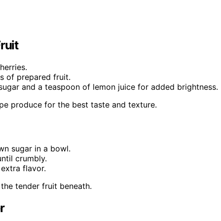
ruit
herries.
s of prepared fruit.
f sugar and a teaspoon of lemon juice for added brightness.
ripe produce for the best taste and texture.
wn sugar in a bowl.
ntil crumbly.
extra flavor.
 the tender fruit beneath.
r