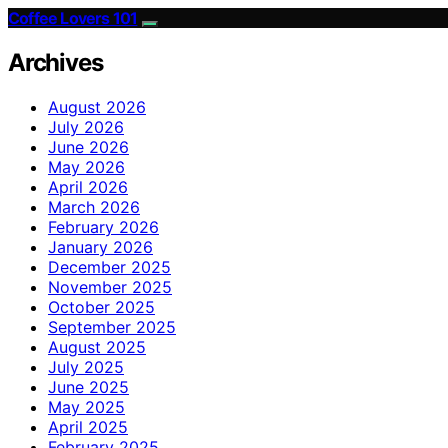
Coffee Lovers 101
Archives
August 2026
July 2026
June 2026
May 2026
April 2026
March 2026
February 2026
January 2026
December 2025
November 2025
October 2025
September 2025
August 2025
July 2025
June 2025
May 2025
April 2025
February 2025