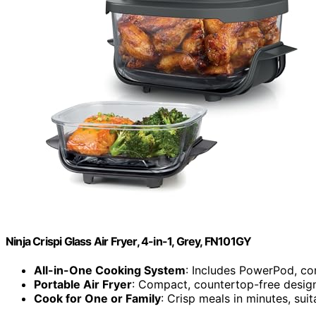
Ninja Crispi Glass Air Fryer, 4-in-1, Grey, FN101GY
All-in-One Cooking System
: Includes PowerPod, con
Portable Air Fryer
: Compact, countertop-free design
Cook for One or Family
: Crisp meals in minutes, suit