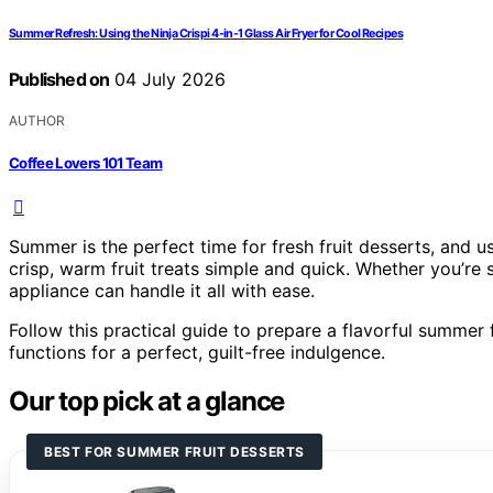
Summer Refresh: Using the Ninja Crispi 4-in-1 Glass Air Fryer for Cool Recipes
Published on
04 July 2026
AUTHOR
Coffee Lovers 101 Team
Summer is the perfect time for fresh fruit desserts, and u
crisp, warm fruit treats simple and quick. Whether you’re s
appliance can handle it all with ease.
Follow this practical guide to prepare a flavorful summer fru
functions for a perfect, guilt-free indulgence.
Our top pick at a glance
BEST FOR SUMMER FRUIT DESSERTS