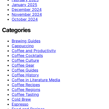
January 2025
December 2024
November 2024
October 2024
Categories
Brewing Guides
Cappuccino
Coffee and Productivity
Coffee Cocktails
Coffee Culture
Coffee Gear
Coffee Guides
Coffee History
Coffee in Literature Media
Coffee Recipes
Coffee Regions
Coffee Tasting
Cold Brew
Espresso
Food and Recipes