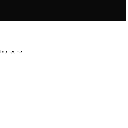
tep recipe.