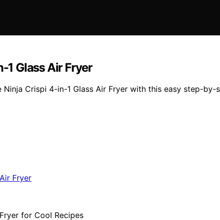
-1 Glass Air Fryer
Ninja Crispi 4-in-1 Glass Air Fryer with this easy step-by-s