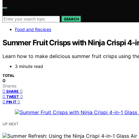
Search for:
SEARCH
Food and Recipes
Summer Fruit Crisps with Ninja Crispi 4-in
Learn how to make delicious summer fruit crisps using the 
3 minute read
TOTAL
0
Shares
0
SHARE
0
TWEET
0
PIN IT
UP NEXT