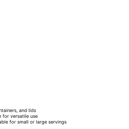
tainers, and lids
 for versatile use
able for small or large servings