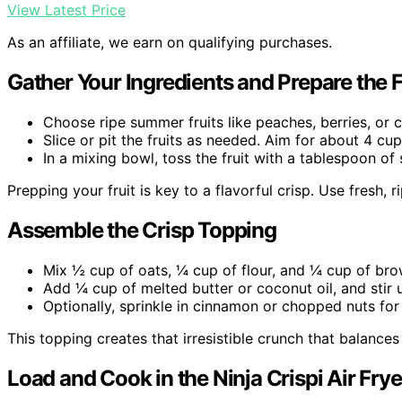
View Latest Price
As an affiliate, we earn on qualifying purchases.
Gather Your Ingredients and Prepare the F
Choose ripe summer fruits like peaches, berries, or c
Slice or pit the fruits as needed. Aim for about 4 cup
In a mixing bowl, toss the fruit with a tablespoon o
Prepping your fruit is key to a flavorful crisp. Use fresh, 
Assemble the Crisp Topping
Mix ½ cup of oats, ¼ cup of flour, and ¼ cup of bro
Add ¼ cup of melted butter or coconut oil, and stir u
Optionally, sprinkle in cinnamon or chopped nuts for 
This topping creates that irresistible crunch that balances
Load and Cook in the Ninja Crispi Air Frye