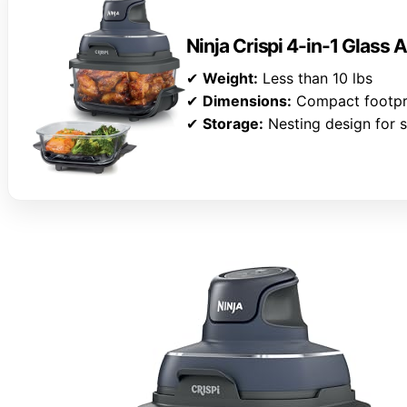
Ninja Crispi 4-in-1 Glass A
✔
Weight:
Less than 10 lbs
✔
Dimensions:
Compact footpr
✔
Storage:
Nesting design for s