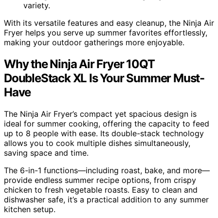
variety.
With its versatile features and easy cleanup, the Ninja Air
Fryer helps you serve up summer favorites effortlessly,
making your outdoor gatherings more enjoyable.
Why the Ninja Air Fryer 10QT
DoubleStack XL Is Your Summer Must-
Have
The Ninja Air Fryer’s compact yet spacious design is
ideal for summer cooking, offering the capacity to feed
up to 8 people with ease. Its double-stack technology
allows you to cook multiple dishes simultaneously,
saving space and time.
The 6-in-1 functions—including roast, bake, and more—
provide endless summer recipe options, from crispy
chicken to fresh vegetable roasts. Easy to clean and
dishwasher safe, it’s a practical addition to any summer
kitchen setup.