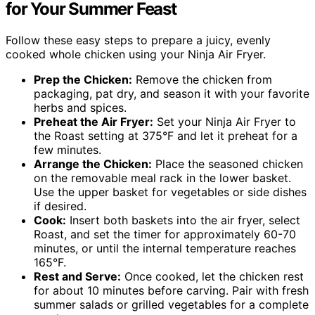
for Your Summer Feast
Follow these easy steps to prepare a juicy, evenly
cooked whole chicken using your Ninja Air Fryer.
Prep the Chicken:
Remove the chicken from
packaging, pat dry, and season it with your favorite
herbs and spices.
Preheat the Air Fryer:
Set your Ninja Air Fryer to
the Roast setting at 375°F and let it preheat for a
few minutes.
Arrange the Chicken:
Place the seasoned chicken
on the removable meal rack in the lower basket.
Use the upper basket for vegetables or side dishes
if desired.
Cook:
Insert both baskets into the air fryer, select
Roast, and set the timer for approximately 60-70
minutes, or until the internal temperature reaches
165°F.
Rest and Serve:
Once cooked, let the chicken rest
for about 10 minutes before carving. Pair with fresh
summer salads or grilled vegetables for a complete