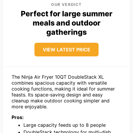
OUR VERDICT
Perfect for large summer
meals and outdoor
gatherings
VIEW LATEST PRICE
The Ninja Air Fryer 10QT DoubleStack XL
combines spacious capacity with versatile
cooking functions, making it ideal for summer
feasts. Its space-saving design and easy
cleanup make outdoor cooking simpler and
more enjoyable.
Pros:
Large capacity feeds up to 8 people
DoubleStack technology for multi-dish