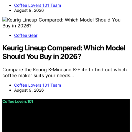
Coffee Lovers 101 Team
August 9, 2026
Coffee Gear
Keurig Lineup Compared: Which Model
Should You Buy in 2026?
Compare the Keurig K-Mini and K-Elite to find out which
coffee maker suits your needs…
Coffee Lovers 101 Team
August 9, 2026
Coffee Lovers 101
Copyright © 2026 Coffee Lovers 101 Content on Coffee
Lovers 101 is created and published using artificial
intelligence (AI) for general informational and
educational purposes. Affiliate disclaimer As an affiliate,