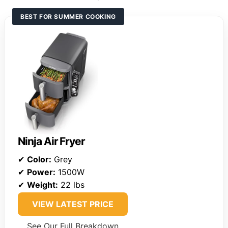
BEST FOR SUMMER COOKING
Ninja Air Fryer
✔
Color:
Grey
✔
Power:
1500W
✔
Weight:
22 lbs
VIEW LATEST PRICE
See Our Full Breakdown