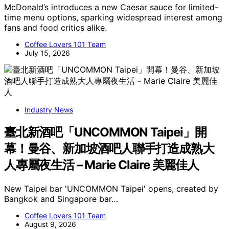
McDonald’s introduces a new Caesar sauce for limited-
time menu options, sparking widespread interest among
fans and food critics alike.
Coffee Lovers 101 Team
July 15, 2026
Industry News
臺北新酒吧「UNCOMMON Taipei」開
幕！曼谷、新加坡酒吧人聯手打造成熟大
人專屬夜生活 – Marie Claire 美麗佳人
New Taipei bar 'UNCOMMON Taipei' opens, created by
Bangkok and Singapore bar…
Coffee Lovers 101 Team
August 9, 2026