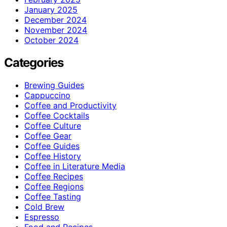
January 2025
December 2024
November 2024
October 2024
Categories
Brewing Guides
Cappuccino
Coffee and Productivity
Coffee Cocktails
Coffee Culture
Coffee Gear
Coffee Guides
Coffee History
Coffee in Literature Media
Coffee Recipes
Coffee Regions
Coffee Tasting
Cold Brew
Espresso
Food and Recipes