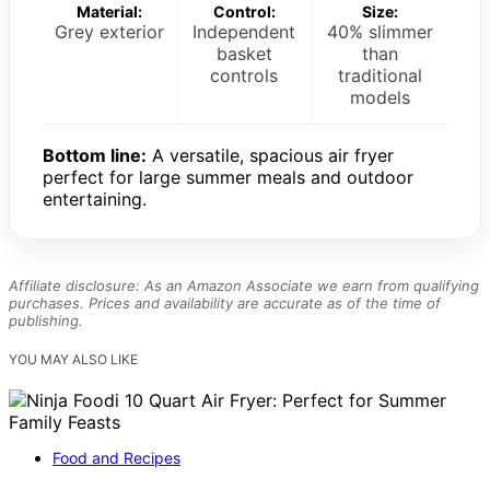
Material:
Control:
Size:
Grey exterior
Independent
40% slimmer
basket
than
controls
traditional
models
Bottom line:
A versatile, spacious air fryer
perfect for large summer meals and outdoor
entertaining.
Affiliate disclosure: As an Amazon Associate we earn from qualifying
purchases. Prices and availability are accurate as of the time of
publishing.
YOU MAY ALSO LIKE
Food and Recipes