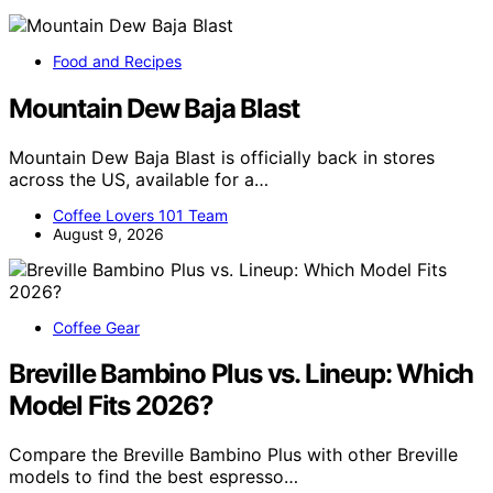
Food and Recipes
Mountain Dew Baja Blast
Mountain Dew Baja Blast is officially back in stores
across the US, available for a…
Coffee Lovers 101 Team
August 9, 2026
Coffee Gear
Breville Bambino Plus vs. Lineup: Which
Model Fits 2026?
Compare the Breville Bambino Plus with other Breville
models to find the best espresso…