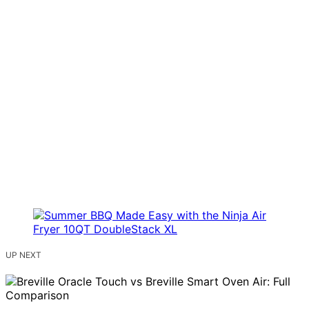
UP NEXT