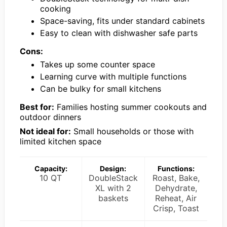
cooking
Space-saving, fits under standard cabinets
Easy to clean with dishwasher safe parts
Cons:
Takes up some counter space
Learning curve with multiple functions
Can be bulky for small kitchens
Best for:
Families hosting summer cookouts and
outdoor dinners
Not ideal for:
Small households or those with
limited kitchen space
Capacity:
Design:
Functions:
10 QT
DoubleStack
Roast, Bake,
XL with 2
Dehydrate,
baskets
Reheat, Air
Crisp, Toast