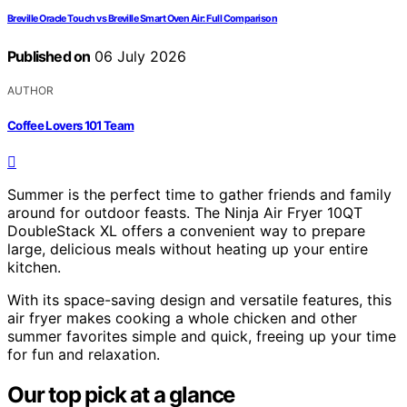
Breville Oracle Touch vs Breville Smart Oven Air: Full Comparison
Published on
06 July 2026
AUTHOR
Coffee Lovers 101 Team
Summer is the perfect time to gather friends and family
around for outdoor feasts. The Ninja Air Fryer 10QT
DoubleStack XL offers a convenient way to prepare
large, delicious meals without heating up your entire
kitchen.
With its space-saving design and versatile features, this
air fryer makes cooking a whole chicken and other
summer favorites simple and quick, freeing up your time
for fun and relaxation.
Our top pick at a glance