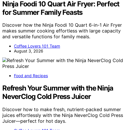
Ninja Foodi 10 Quart Air Fryer: Perfect
for Summer Family Feasts
Discover how the Ninja Foodi 10 Quart 6-in-1 Air Fryer
makes summer cooking effortless with large capacity
and versatile functions for family meals.
Coffee Lovers 101 Team
August 3, 2026
Food and Recipes
Refresh Your Summer with the Ninja
NeverClog Cold Press Juicer
Discover how to make fresh, nutrient-packed summer
juices effortlessly with the Ninja NeverClog Cold Press
Juicer—perfect for hot days.