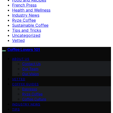
French Press
Health and Wellness
Industry News
Ryze Coffee
Sustainable Coffee
Tips and Tricks
Uncategorized
Vetted
Coffee Lovers 101
ABOUT US
Contact Us
Our Team
Our Vision
VETTED
COFFEE GUIDES
Espresso
Ryze Coffee
Coffee Culture
INDUSTRY NEWS
TIPS