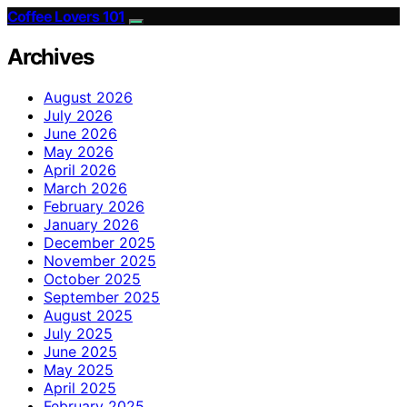
Coffee Lovers 101
Archives
August 2026
July 2026
June 2026
May 2026
April 2026
March 2026
February 2026
January 2026
December 2025
November 2025
October 2025
September 2025
August 2025
July 2025
June 2025
May 2025
April 2025
February 2025