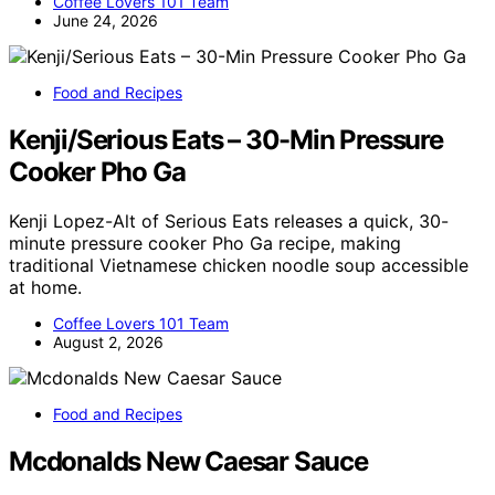
Coffee Lovers 101 Team
June 24, 2026
Food and Recipes
Kenji/Serious Eats – 30-Min Pressure
Cooker Pho Ga
Kenji Lopez-Alt of Serious Eats releases a quick, 30-
minute pressure cooker Pho Ga recipe, making
traditional Vietnamese chicken noodle soup accessible
at home.
Coffee Lovers 101 Team
August 2, 2026
Food and Recipes
Mcdonalds New Caesar Sauce