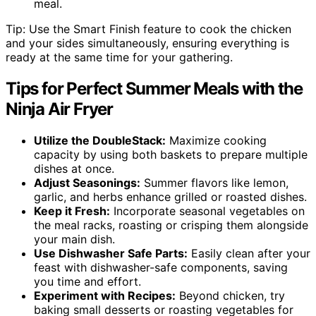
meal.
Tip: Use the Smart Finish feature to cook the chicken
and your sides simultaneously, ensuring everything is
ready at the same time for your gathering.
Tips for Perfect Summer Meals with the
Ninja Air Fryer
Utilize the DoubleStack:
Maximize cooking
capacity by using both baskets to prepare multiple
dishes at once.
Adjust Seasonings:
Summer flavors like lemon,
garlic, and herbs enhance grilled or roasted dishes.
Keep it Fresh:
Incorporate seasonal vegetables on
the meal racks, roasting or crisping them alongside
your main dish.
Use Dishwasher Safe Parts:
Easily clean after your
feast with dishwasher-safe components, saving
you time and effort.
Experiment with Recipes:
Beyond chicken, try
baking small desserts or roasting vegetables for