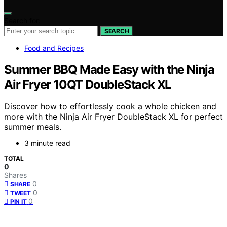
Search for:
SEARCH
Food and Recipes
Summer BBQ Made Easy with the Ninja
Air Fryer 10QT DoubleStack XL
Discover how to effortlessly cook a whole chicken and
more with the Ninja Air Fryer DoubleStack XL for perfect
summer meals.
3 minute read
TOTAL
0
Shares
0
SHARE
0
TWEET
0
PIN IT