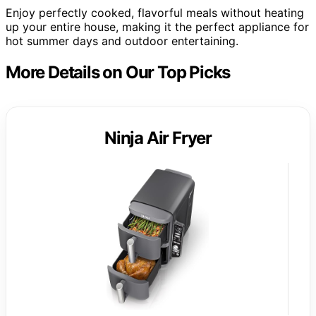
Enjoy perfectly cooked, flavorful meals without heating
up your entire house, making it the perfect appliance for
hot summer days and outdoor entertaining.
More Details on Our Top Picks
Ninja Air Fryer