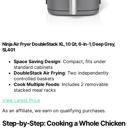
Ninja Air Fryer DoubleStack XL, 10 Qt, 6-in-1, Deep Grey,
SL401
Space Saving Design
: Compact, fits under
standard cabinets
DoubleStack Air Frying
: Two independently
controlled baskets
Cook Multiple Foods
: Includes 2 removable
stacked meal racks
View Latest Price
As an affiliate, we earn on qualifying purchases.
Step-by-Step: Cooking a Whole Chicken