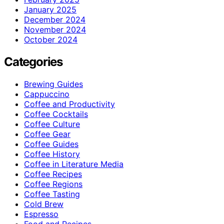
January 2025
December 2024
November 2024
October 2024
Categories
Brewing Guides
Cappuccino
Coffee and Productivity
Coffee Cocktails
Coffee Culture
Coffee Gear
Coffee Guides
Coffee History
Coffee in Literature Media
Coffee Recipes
Coffee Regions
Coffee Tasting
Cold Brew
Espresso
Food and Recipes