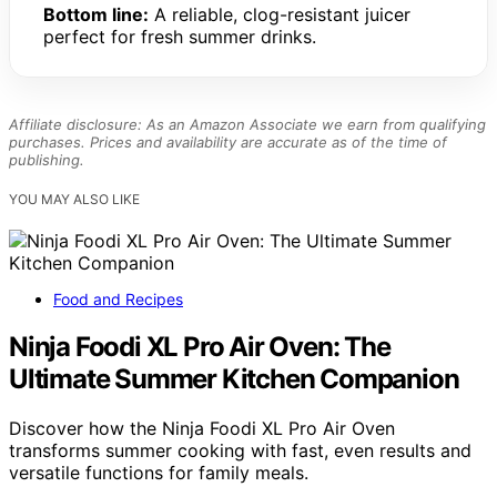
Bottom line:
A reliable, clog-resistant juicer
perfect for fresh summer drinks.
Affiliate disclosure: As an Amazon Associate we earn from qualifying
purchases. Prices and availability are accurate as of the time of
publishing.
YOU MAY ALSO LIKE
Food and Recipes
Ninja Foodi XL Pro Air Oven: The
Ultimate Summer Kitchen Companion
Discover how the Ninja Foodi XL Pro Air Oven
transforms summer cooking with fast, even results and
versatile functions for family meals.