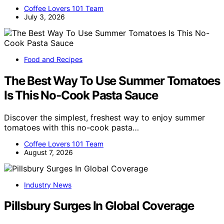
Coffee Lovers 101 Team
July 3, 2026
Food and Recipes
The Best Way To Use Summer Tomatoes
Is This No-Cook Pasta Sauce
Discover the simplest, freshest way to enjoy summer
tomatoes with this no-cook pasta…
Coffee Lovers 101 Team
August 7, 2026
Industry News
Pillsbury Surges In Global Coverage