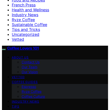
French Press
Health and Wellness
Industry News
Ryze Coffee
Sustainable Coffee
Tips and Tricks
Uncategorized
Vetted
Coffee Lovers 101
ABOUT US
Contact Us
Our Team
Our Vision
VETTED
COFFEE GUIDES
Espresso
Ryze Coffee
Coffee Culture
INDUSTRY NEWS
TIPS