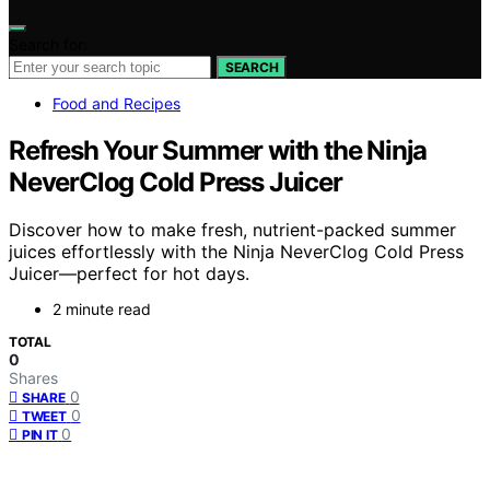
Search for:
SEARCH
Food and Recipes
Refresh Your Summer with the Ninja
NeverClog Cold Press Juicer
Discover how to make fresh, nutrient-packed summer
juices effortlessly with the Ninja NeverClog Cold Press
Juicer—perfect for hot days.
2 minute read
TOTAL
0
Shares
0
SHARE
0
TWEET
0
PIN IT