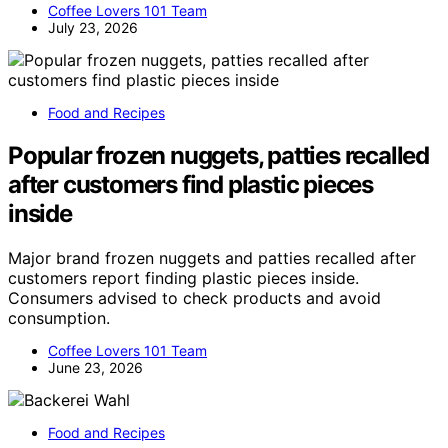
Coffee Lovers 101 Team
July 23, 2026
Food and Recipes
Popular frozen nuggets, patties recalled
after customers find plastic pieces
inside
Major brand frozen nuggets and patties recalled after
customers report finding plastic pieces inside.
Consumers advised to check products and avoid
consumption.
Coffee Lovers 101 Team
June 23, 2026
Food and Recipes