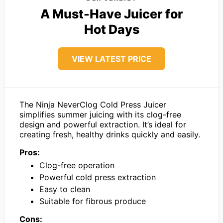
A Must-Have Juicer for
Hot Days
VIEW LATEST PRICE
The Ninja NeverClog Cold Press Juicer
simplifies summer juicing with its clog-free
design and powerful extraction. It’s ideal for
creating fresh, healthy drinks quickly and easily.
Pros:
Clog-free operation
Powerful cold press extraction
Easy to clean
Suitable for fibrous produce
Cons: