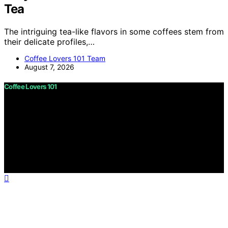
Tea
The intriguing tea-like flavors in some coffees stem from
their delicate profiles,…
Coffee Lovers 101 Team
August 7, 2026
Coffee Lovers 101
Copyright © 2026 Coffee Lovers 101 Content on Coffee
Lovers 101 is created and published using artificial
intelligence (AI) for general informational and
educational purposes. Affiliate disclaimer As an affiliate,
we may earn a commission from qualifying purchases.
We get commissions for purchases made through links
on this website from Amazon and other third parties.