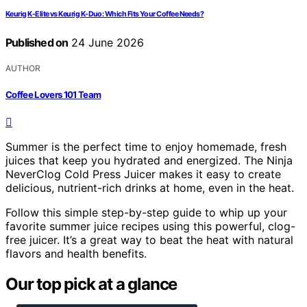
Keurig K-Elite vs Keurig K-Duo: Which Fits Your Coffee Needs?
Published on
24 June 2026
AUTHOR
Coffee Lovers 101 Team
Summer is the perfect time to enjoy homemade, fresh
juices that keep you hydrated and energized. The Ninja
NeverClog Cold Press Juicer makes it easy to create
delicious, nutrient-rich drinks at home, even in the heat.
Follow this simple step-by-step guide to whip up your
favorite summer juice recipes using this powerful, clog-
free juicer. It’s a great way to beat the heat with natural
flavors and health benefits.
Our top pick at a glance