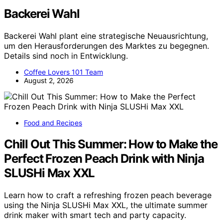
Backerei Wahl
Backerei Wahl plant eine strategische Neuausrichtung,
um den Herausforderungen des Marktes zu begegnen.
Details sind noch in Entwicklung.
Coffee Lovers 101 Team
August 2, 2026
Food and Recipes
Chill Out This Summer: How to Make the
Perfect Frozen Peach Drink with Ninja
SLUSHi Max XXL
Learn how to craft a refreshing frozen peach beverage
using the Ninja SLUSHi Max XXL, the ultimate summer
drink maker with smart tech and party capacity.