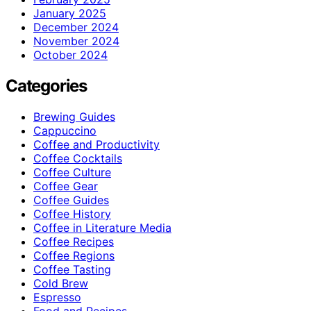
January 2025
December 2024
November 2024
October 2024
Categories
Brewing Guides
Cappuccino
Coffee and Productivity
Coffee Cocktails
Coffee Culture
Coffee Gear
Coffee Guides
Coffee History
Coffee in Literature Media
Coffee Recipes
Coffee Regions
Coffee Tasting
Cold Brew
Espresso
Food and Recipes