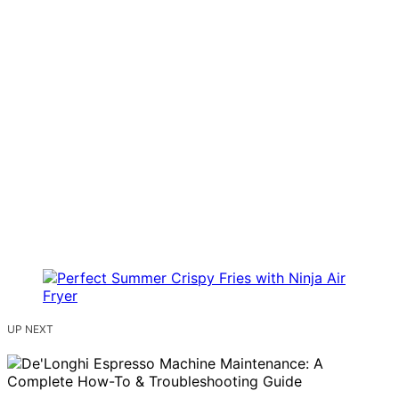
UP NEXT