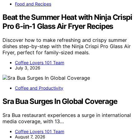
Food and Recipes
Beat the Summer Heat with Ninja Crispi
Pro 6-in-1 Glass Air Fryer Recipes
Discover how to make refreshing and crispy summer
dishes step-by-step with the Ninja Crispi Pro Glass Air
Fryer, perfect for family-sized meals.
Coffee Lovers 101 Team
July 3, 2026
Coffee and Productivity
Sra Bua Surges In Global Coverage
Sra Bua restaurant experiences a surge in international
media coverage, with 13…
Coffee Lovers 101 Team
August 7, 2026