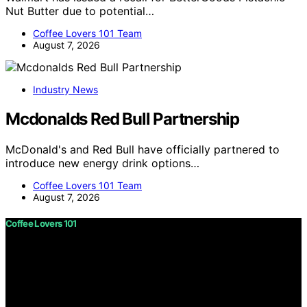
Nut Butter due to potential…
Coffee Lovers 101 Team
August 7, 2026
Industry News
Mcdonalds Red Bull Partnership
McDonald's and Red Bull have officially partnered to
introduce new energy drink options…
Coffee Lovers 101 Team
August 7, 2026
Coffee Lovers 101
Copyright © 2026 Coffee Lovers 101 Content on Coffee
Lovers 101 is created and published using artificial
intelligence (AI) for general informational and
educational purposes. Affiliate disclaimer As an affiliate,
we may earn a commission from qualifying purchases.