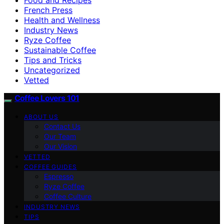
French Press
Health and Wellness
Industry News
Ryze Coffee
Sustainable Coffee
Tips and Tricks
Uncategorized
Vetted
Coffee Lovers 101
ABOUT US
Contact Us
Our Team
Our Vision
VETTED
COFFEE GUIDES
Espresso
Ryze Coffee
Coffee Culture
INDUSTRY NEWS
TIPS