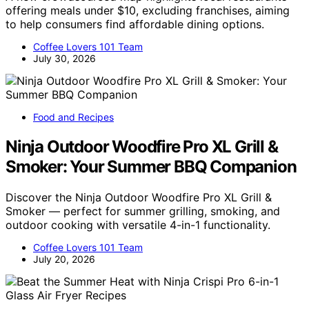
offering meals under $10, excluding franchises, aiming
to help consumers find affordable dining options.
Coffee Lovers 101 Team
July 30, 2026
Food and Recipes
Ninja Outdoor Woodfire Pro XL Grill &
Smoker: Your Summer BBQ Companion
Discover the Ninja Outdoor Woodfire Pro XL Grill &
Smoker — perfect for summer grilling, smoking, and
outdoor cooking with versatile 4-in-1 functionality.
Coffee Lovers 101 Team
July 20, 2026