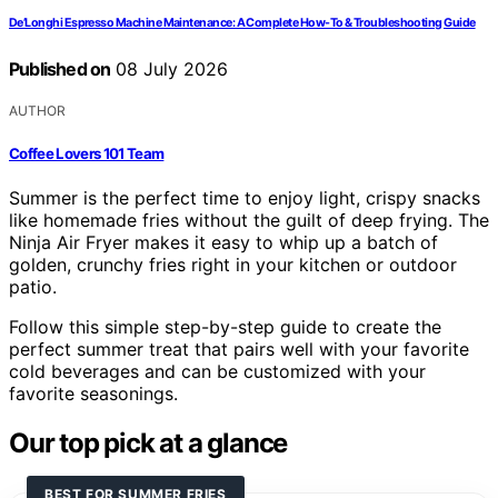
De’Longhi Espresso Machine Maintenance: A Complete How-To & Troubleshooting Guide
Published on
08 July 2026
AUTHOR
Coffee Lovers 101 Team
Summer is the perfect time to enjoy light, crispy snacks
like homemade fries without the guilt of deep frying. The
Ninja Air Fryer makes it easy to whip up a batch of
golden, crunchy fries right in your kitchen or outdoor
patio.
Follow this simple step-by-step guide to create the
perfect summer treat that pairs well with your favorite
cold beverages and can be customized with your
favorite seasonings.
Our top pick at a glance
BEST FOR SUMMER FRIES