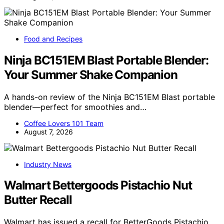
Food and Recipes
Ninja BC151EM Blast Portable Blender:
Your Summer Shake Companion
A hands-on review of the Ninja BC151EM Blast portable
blender—perfect for smoothies and…
Coffee Lovers 101 Team
August 7, 2026
Industry News
Walmart Bettergoods Pistachio Nut
Butter Recall
Walmart has issued a recall for BetterGoods Pistachio