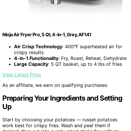
Ninja Air Fryer Pro, 5 Qt, 4-in-1, Grey, AF141
Air Crisp Technology
: 400°F superheated air for
crispy results
4-in-1 Functionality
: Fry, Roast, Reheat, Dehydrate
Large Capacity
: 5 QT basket, up to 4 lbs of fries
View Latest Price
As an affiliate, we earn on qualifying purchases.
Preparing Your Ingredients and Setting
Up
Start by choosing your potatoes — russet potatoes
work best for crispy fries. Wash and peel them if