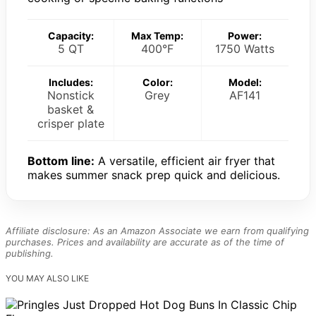
Capacity:
Max Temp:
Power:
5 QT
400°F
1750 Watts
Includes:
Color:
Model:
Nonstick
Grey
AF141
basket &
crisper plate
Bottom line:
A versatile, efficient air fryer that
makes summer snack prep quick and delicious.
Affiliate disclosure: As an Amazon Associate we earn from qualifying
purchases. Prices and availability are accurate as of the time of
publishing.
YOU MAY ALSO LIKE