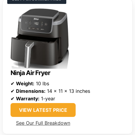
Ninja Air Fryer
✔
Weight:
10 lbs
✔
Dimensions:
14 x 11 x 13 inches
✔
Warranty:
1-year
VIEW LATEST PRICE
See Our Full Breakdown