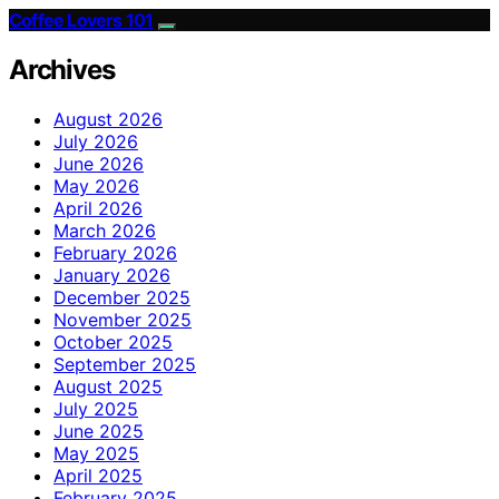
Coffee Lovers 101
Archives
August 2026
July 2026
June 2026
May 2026
April 2026
March 2026
February 2026
January 2026
December 2025
November 2025
October 2025
September 2025
August 2025
July 2025
June 2025
May 2025
April 2025
February 2025