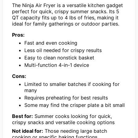
The Ninja Air Fryer is a versatile kitchen gadget
perfect for quick, crispy summer snacks. Its 5
QT capacity fits up to 4 lbs of fries, making it
ideal for family gatherings or outdoor parties.
Pros:
Fast and even cooking
Less oil needed for crispy results
Easy to clean nonstick basket
Multi-function 4-in-1 device
Cons:
Limited to smaller batches if cooking for
many
Requires preheating for best results
Some may find the crisper plate a bit small
Best for:
Summer cooks looking for quick,
crispy snacks and versatile cooking options
Not ideal for:
Those needing large batch
cooking or specific baking functions