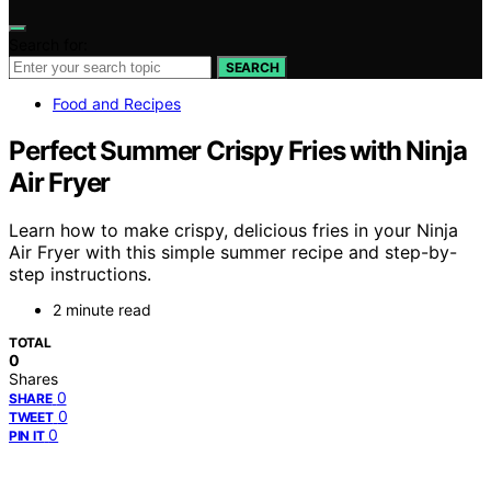
Search for:
SEARCH
Food and Recipes
Perfect Summer Crispy Fries with Ninja
Air Fryer
Learn how to make crispy, delicious fries in your Ninja
Air Fryer with this simple summer recipe and step-by-
step instructions.
2 minute read
TOTAL
0
Shares
0
SHARE
0
TWEET
0
PIN IT