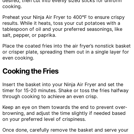
desired, then cut into evenly sized sticks for uniform
cooking.
Preheat your Ninja Air Fryer to 400°F to ensure crispy
results. While it heats, toss your cut potatoes with a
tablespoon of oil and your preferred seasonings, like
salt, pepper, or paprika.
Place the coated fries into the air fryer’s nonstick basket
or crisper plate, spreading them out in a single layer for
even cooking.
Cooking the Fries
Insert the basket into your Ninja Air Fryer and set the
timer for 15-20 minutes. Shake or toss the fries halfway
through cooking to achieve an even crisp.
Keep an eye on them towards the end to prevent over-
browning, and adjust the time slightly if needed based
on your preferred level of crispiness.
Once done, carefully remove the basket and serve your