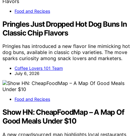
Food and Recipes
Pringles Just Dropped Hot Dog Buns In
Classic Chip Flavors
Pringles has introduced a new flavor line mimicking hot
dog buns, available in classic chip varieties. The move
sparks curiosity among snack lovers and marketers.
Coffee Lovers 101 Team
July 6, 2026
Food and Recipes
Show HN: CheapFoodMap – A Map Of
Good Meals Under $10
A new crowdsourced map highlights local restaurants