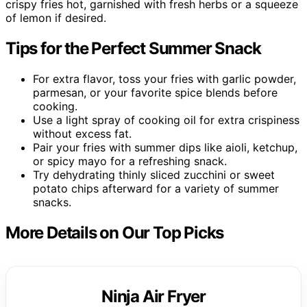
crispy fries hot, garnished with fresh herbs or a squeeze
of lemon if desired.
Tips for the Perfect Summer Snack
For extra flavor, toss your fries with garlic powder,
parmesan, or your favorite spice blends before
cooking.
Use a light spray of cooking oil for extra crispiness
without excess fat.
Pair your fries with summer dips like aioli, ketchup,
or spicy mayo for a refreshing snack.
Try dehydrating thinly sliced zucchini or sweet
potato chips afterward for a variety of summer
snacks.
More Details on Our Top Picks
Ninja Air Fryer