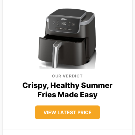
OUR VERDICT
Crispy, Healthy Summer
Fries Made Easy
VIEW LATEST PRICE