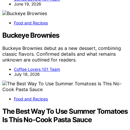
June 19, 2026
Food and Recipes
Buckeye Brownies
Buckeye Brownies debut as a new dessert, combining
classic flavors. Confirmed details and what remains
unknown are outlined for readers.
Coffee Lovers 101 Team
July 18, 2026
Food and Recipes
The Best Way To Use Summer Tomatoes
Is This No-Cook Pasta Sauce