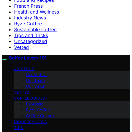
French Press
Health and Wellness
Industry News
Ryze Coffee
Sustainable Coffee
Tips and Tricks
Uncategorized
Vetted
Coffee Lovers 101
ABOUT US
Contact Us
Our Team
Our Vision
VETTED
COFFEE GUIDES
Espresso
Ryze Coffee
Coffee Culture
INDUSTRY NEWS
TIPS