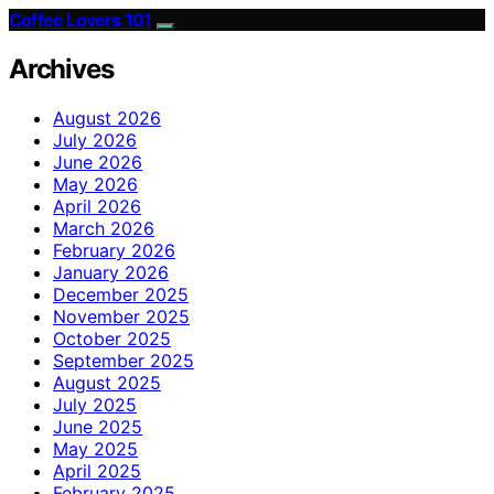
Coffee Lovers 101
Archives
August 2026
July 2026
June 2026
May 2026
April 2026
March 2026
February 2026
January 2026
December 2025
November 2025
October 2025
September 2025
August 2025
July 2025
June 2025
May 2025
April 2025
February 2025