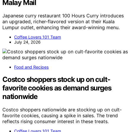
Malay Mail
Japanese curry restaurant 100 Hours Curry introduces
an upgraded, richer-flavored version at their Kuala
Lumpur outlet, enhancing their award-winning menu.
Coffee Lovers 101 Team
July 24, 2026
Food and Recipes
Costco shoppers stock up on cult-
favorite cookies as demand surges
nationwide
Costco shoppers nationwide are stocking up on cult-
favorite cookies, causing a spike in sales. The trend
reflects rising consumer interest in these treats.
Coffee Lovers 101 Team