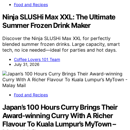
Food and Recipes
Ninja SLUSHi Max XXL: The Ultimate
Summer Frozen Drink Maker
Discover the Ninja SLUSHi Max XXL for perfectly
blended summer frozen drinks. Large capacity, smart
tech, no ice needed—ideal for parties and hot days.
Coffee Lovers 101 Team
July 31, 2026
Food and Recipes
Japan’s 100 Hours Curry Brings Their
Award-winning Curry With A Richer
Flavour To Kuala Lumpur’s MyTown –