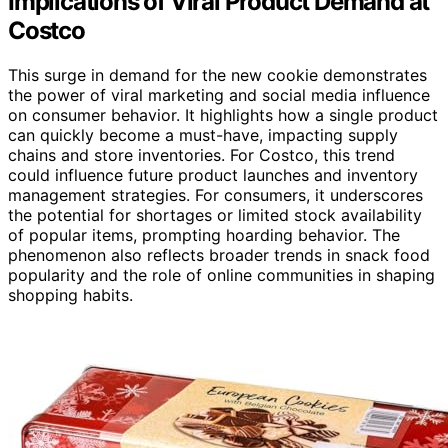
Implications of Viral Product Demand at
Costco
This surge in demand for the new cookie demonstrates
the power of viral marketing and social media influence
on consumer behavior. It highlights how a single product
can quickly become a must-have, impacting supply
chains and store inventories. For Costco, this trend
could influence future product launches and inventory
management strategies. For consumers, it underscores
the potential for shortages or limited stock availability
of popular items, prompting hoarding behavior. The
phenomenon also reflects broader trends in snack food
popularity and the role of online communities in shaping
shopping habits.