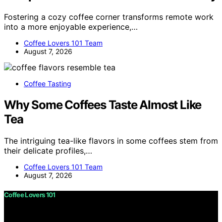
Fostering a cozy coffee corner transforms remote work
into a more enjoyable experience,…
Coffee Lovers 101 Team
August 7, 2026
Coffee Tasting
Why Some Coffees Taste Almost Like
Tea
The intriguing tea-like flavors in some coffees stem from
their delicate profiles,…
Coffee Lovers 101 Team
August 7, 2026
Coffee Lovers 101
Copyright © 2026 Coffee Lovers 101 Content on Coffee