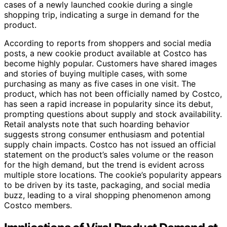
cases of a newly launched cookie during a single
shopping trip, indicating a surge in demand for the
product.
According to reports from shoppers and social media
posts, a new cookie product available at Costco has
become highly popular. Customers have shared images
and stories of buying multiple cases, with some
purchasing as many as five cases in one visit. The
product, which has not been officially named by Costco,
has seen a rapid increase in popularity since its debut,
prompting questions about supply and stock availability.
Retail analysts note that such hoarding behavior
suggests strong consumer enthusiasm and potential
supply chain impacts. Costco has not issued an official
statement on the product’s sales volume or the reason
for the high demand, but the trend is evident across
multiple store locations. The cookie’s popularity appears
to be driven by its taste, packaging, and social media
buzz, leading to a viral shopping phenomenon among
Costco members.