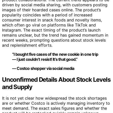
driven by social media sharing, with customers posting
images of their hoarded cases online. The product’s
popularity coincides with a period of increased
consumer interest in snack foods and novelty items,
which often go viral on platforms like TikTok and
Instagram. The exact timing of the product’s launch
remains unclear, but the trend has gained momentum in
recent weeks, prompting questions about stock levels
and replenishment efforts.
“I bought five cases of the new cookie in one trip
— I just couldn’t resist! It’s that good.”
— Costco shopper via social media
Unconfirmed Details About Stock Levels
and Supply
It is not yet clear how widespread the stock shortages
are or whether Costco is actively managing inventory to
meet demand. The exact sales figures and whether the