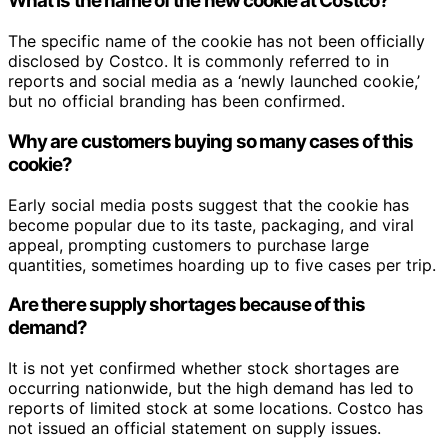
What is the name of the new cookie at Costco?
The specific name of the cookie has not been officially
disclosed by Costco. It is commonly referred to in
reports and social media as a ‘newly launched cookie,’
but no official branding has been confirmed.
Why are customers buying so many cases of this
cookie?
Early social media posts suggest that the cookie has
become popular due to its taste, packaging, and viral
appeal, prompting customers to purchase large
quantities, sometimes hoarding up to five cases per trip.
Are there supply shortages because of this
demand?
It is not yet confirmed whether stock shortages are
occurring nationwide, but the high demand has led to
reports of limited stock at some locations. Costco has
not issued an official statement on supply issues.