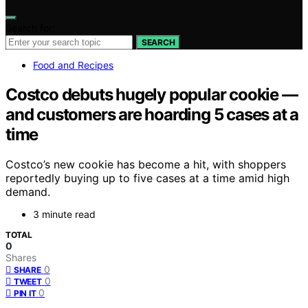
Search for:
SEARCH
Food and Recipes
Costco debuts hugely popular cookie —
and customers are hoarding 5 cases at a
time
Costco’s new cookie has become a hit, with shoppers
reportedly buying up to five cases at a time amid high
demand.
3 minute read
TOTAL
0
Shares
0
SHARE
0
TWEET
0
PIN IT