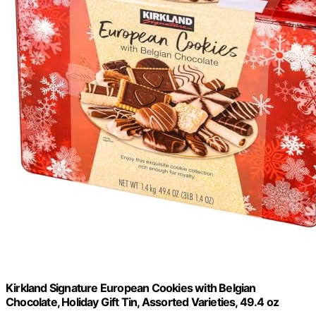
Kirkland Signature European Cookies with Belgian
Chocolate, Holiday Gift Tin, Assorted Varieties, 49.4 oz