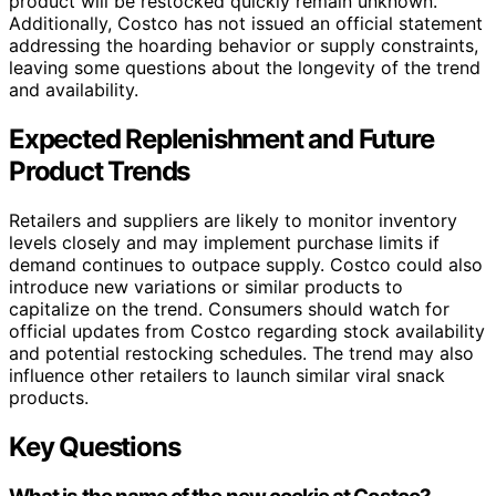
product will be restocked quickly remain unknown.
Additionally, Costco has not issued an official statement
addressing the hoarding behavior or supply constraints,
leaving some questions about the longevity of the trend
and availability.
Expected Replenishment and Future
Product Trends
Retailers and suppliers are likely to monitor inventory
levels closely and may implement purchase limits if
demand continues to outpace supply. Costco could also
introduce new variations or similar products to
capitalize on the trend. Consumers should watch for
official updates from Costco regarding stock availability
and potential restocking schedules. The trend may also
influence other retailers to launch similar viral snack
products.
Key Questions