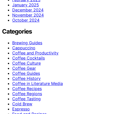
January 2025
December 2024
November 2024
October 2024
Categories
Brewing Guides
Cappuccino
Coffee and Productivity
Coffee Cocktails
Coffee Culture
Coffee Gear
Coffee Guides
Coffee History
Coffee in Literature Media
Coffee Recipes
Coffee Regions
Coffee Tasting
Cold Brew
Espresso
Food and Recipes