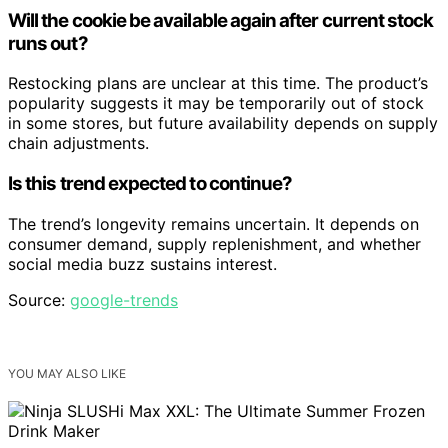
Will the cookie be available again after current stock
runs out?
Restocking plans are unclear at this time. The product’s
popularity suggests it may be temporarily out of stock
in some stores, but future availability depends on supply
chain adjustments.
Is this trend expected to continue?
The trend’s longevity remains uncertain. It depends on
consumer demand, supply replenishment, and whether
social media buzz sustains interest.
Source:
google-trends
YOU MAY ALSO LIKE