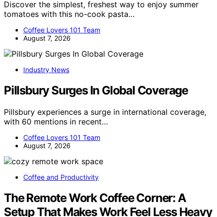
Discover the simplest, freshest way to enjoy summer
tomatoes with this no-cook pasta…
Coffee Lovers 101 Team
August 7, 2026
Industry News
Pillsbury Surges In Global Coverage
Pillsbury experiences a surge in international coverage,
with 60 mentions in recent…
Coffee Lovers 101 Team
August 7, 2026
Coffee and Productivity
The Remote Work Coffee Corner: A
Setup That Makes Work Feel Less Heavy