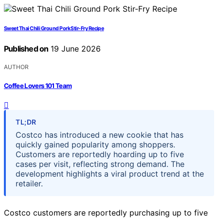
Sweet Thai Chili Ground Pork Stir-Fry Recipe
Published on
19 June 2026
AUTHOR
Coffee Lovers 101 Team
TL;DR
Costco has introduced a new cookie that has
quickly gained popularity among shoppers.
Customers are reportedly hoarding up to five
cases per visit, reflecting strong demand. The
development highlights a viral product trend at the
retailer.
Costco customers are reportedly purchasing up to five