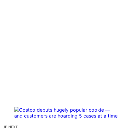
UP NEXT