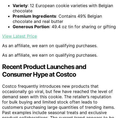
Variety
: 12 European cookie varieties with Belgian
chocolate
Premium Ingredients
: Contains 49% Belgian
chocolate and real butter
Generous Portion
: 49.4 oz tin for sharing or gifting
View Latest Price
As an affiliate, we earn on qualifying purchases.
As an affiliate, we earn on qualifying purchases.
Recent Product Launches and
Consumer Hype at Costco
Costco frequently introduces new products that
occasionally go viral, but few have reached the level of
demand seen with this cookie. The retailer’s reputation
for bulk buying and limited stock often leads to
customers purchasing large quantities of trending items.
Past examples include seasonal treats and exclusive
product collaborations. The current trend appears to be