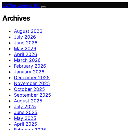
Coffee Lovers 101
Archives
August 2026
July 2026
June 2026
May 2026
April 2026
March 2026
February 2026
January 2026
December 2025
November 2025
October 2025
September 2025
August 2025
July 2025
June 2025
May 2025
April 2025
February 2025