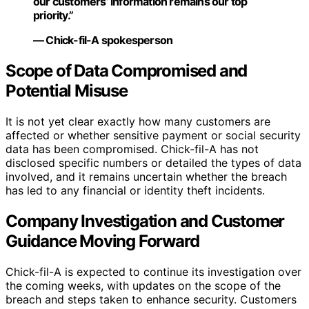
our customers’ information remains our top
priority.”
— Chick-fil-A spokesperson
Scope of Data Compromised and
Potential Misuse
It is not yet clear exactly how many customers are
affected or whether sensitive payment or social security
data has been compromised. Chick-fil-A has not
disclosed specific numbers or detailed the types of data
involved, and it remains uncertain whether the breach
has led to any financial or identity theft incidents.
Company Investigation and Customer
Guidance Moving Forward
Chick-fil-A is expected to continue its investigation over
the coming weeks, with updates on the scope of the
breach and steps taken to enhance security. Customers