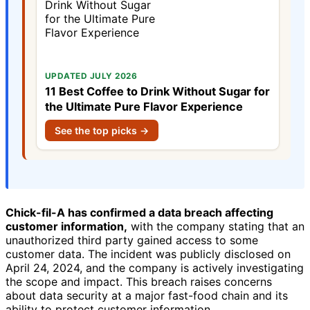
UPDATED JULY 2026
11 Best Coffee to Drink Without Sugar for
the Ultimate Pure Flavor Experience
See the top picks →
Chick-fil-A has confirmed a data breach affecting
customer information,
with the company stating that an
unauthorized third party gained access to some
customer data. The incident was publicly disclosed on
April 24, 2024, and the company is actively investigating
the scope and impact. This breach raises concerns
about data security at a major fast-food chain and its
ability to protect customer information.