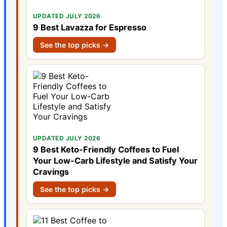
UPDATED JULY 2026
9 Best Lavazza for Espresso
See the top picks →
UPDATED JULY 2026
9 Best Keto-Friendly Coffees to Fuel
Your Low-Carb Lifestyle and Satisfy Your
Cravings
See the top picks →