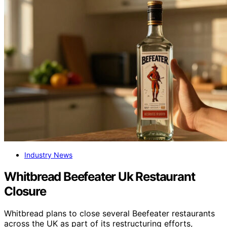
Industry News
Whitbread Beefeater Uk Restaurant
Closure
Whitbread plans to close several Beefeater restaurants
across the UK as part of its restructuring efforts,