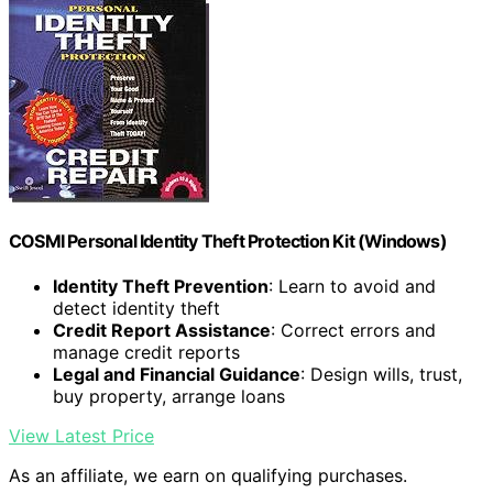
COSMI Personal Identity Theft Protection Kit (Windows)
Identity Theft Prevention
: Learn to avoid and
detect identity theft
Credit Report Assistance
: Correct errors and
manage credit reports
Legal and Financial Guidance
: Design wills, trust,
buy property, arrange loans
View Latest Price
As an affiliate, we earn on qualifying purchases.