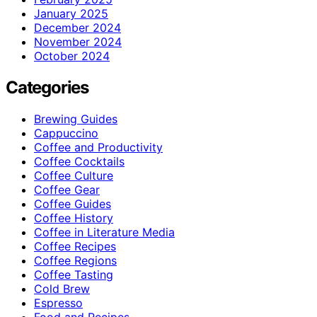
January 2025
December 2024
November 2024
October 2024
Categories
Brewing Guides
Cappuccino
Coffee and Productivity
Coffee Cocktails
Coffee Culture
Coffee Gear
Coffee Guides
Coffee History
Coffee in Literature Media
Coffee Recipes
Coffee Regions
Coffee Tasting
Cold Brew
Espresso
Food and Recipes