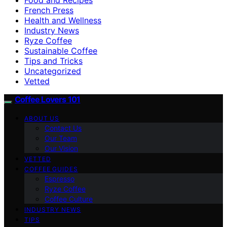
French Press
Health and Wellness
Industry News
Ryze Coffee
Sustainable Coffee
Tips and Tricks
Uncategorized
Vetted
Coffee Lovers 101
ABOUT US
Contact Us
Our Team
Our Vision
VETTED
COFFEE GUIDES
Espresso
Ryze Coffee
Coffee Culture
INDUSTRY NEWS
TIPS