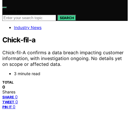
Search for:
SEARCH
Industry News
Chick-fil-a
Chick-fil-A confirms a data breach impacting customer
information, with investigation ongoing. No details yet
on scope or affected data.
3 minute read
TOTAL
0
Shares
0
SHARE
0
TWEET
0
PIN IT