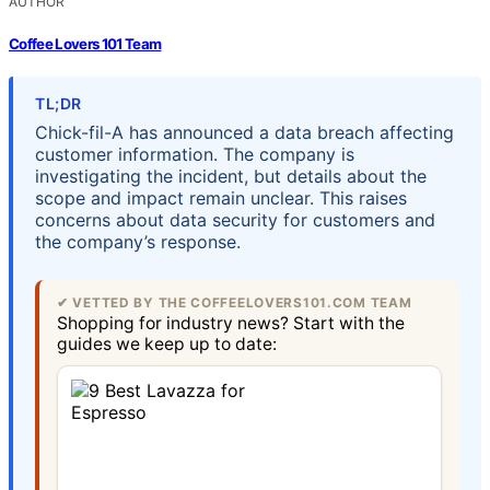
AUTHOR
Coffee Lovers 101 Team
TL;DR
Chick-fil-A has announced a data breach affecting
customer information. The company is
investigating the incident, but details about the
scope and impact remain unclear. This raises
concerns about data security for customers and
the company’s response.
✔ VETTED BY THE COFFEELOVERS101.COM TEAM
Shopping for industry news? Start with the
guides we keep up to date: