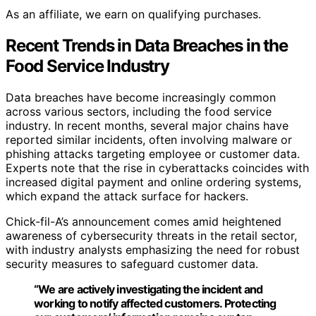
As an affiliate, we earn on qualifying purchases.
Recent Trends in Data Breaches in the
Food Service Industry
Data breaches have become increasingly common
across various sectors, including the food service
industry. In recent months, several major chains have
reported similar incidents, often involving malware or
phishing attacks targeting employee or customer data.
Experts note that the rise in cyberattacks coincides with
increased digital payment and online ordering systems,
which expand the attack surface for hackers.
Chick-fil-A’s announcement comes amid heightened
awareness of cybersecurity threats in the retail sector,
with industry analysts emphasizing the need for robust
security measures to safeguard customer data.
“We are actively investigating the incident and
working to notify affected customers. Protecting