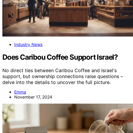
Industry News
Does Caribou Coffee Support Israel?
No direct ties between Caribou Coffee and Israel's
support, but ownership connections raise questions –
delve into the details to uncover the full picture.
Emma
November 17, 2024