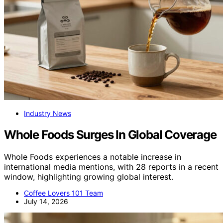
Industry News
Whole Foods Surges In Global Coverage
Whole Foods experiences a notable increase in
international media mentions, with 28 reports in a recent
window, highlighting growing global interest.
Coffee Lovers 101 Team
July 14, 2026