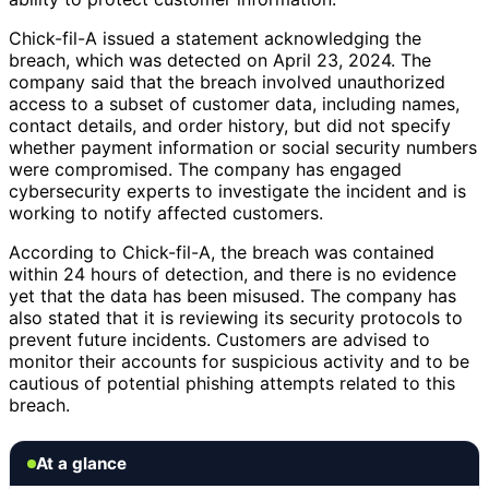
Chick-fil-A issued a statement acknowledging the
breach, which was detected on April 23, 2024. The
company said that the breach involved unauthorized
access to a subset of customer data, including names,
contact details, and order history, but did not specify
whether payment information or social security numbers
were compromised. The company has engaged
cybersecurity experts to investigate the incident and is
working to notify affected customers.
According to Chick-fil-A, the breach was contained
within 24 hours of detection, and there is no evidence
yet that the data has been misused. The company has
also stated that it is reviewing its security protocols to
prevent future incidents. Customers are advised to
monitor their accounts for suspicious activity and to be
cautious of potential phishing attempts related to this
breach.
At a glance