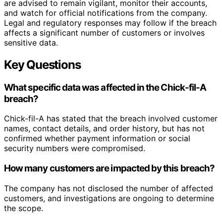
are advised to remain vigilant, monitor their accounts,
and watch for official notifications from the company.
Legal and regulatory responses may follow if the breach
affects a significant number of customers or involves
sensitive data.
Key Questions
What specific data was affected in the Chick-fil-A
breach?
Chick-fil-A has stated that the breach involved customer
names, contact details, and order history, but has not
confirmed whether payment information or social
security numbers were compromised.
How many customers are impacted by this breach?
The company has not disclosed the number of affected
customers, and investigations are ongoing to determine
the scope.