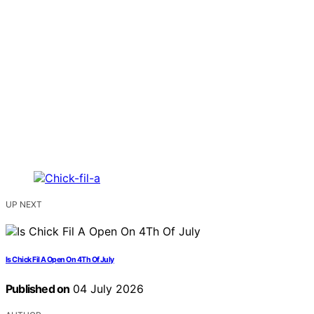
UP NEXT
Is Chick Fil A Open On 4Th Of July
Published on
04 July 2026