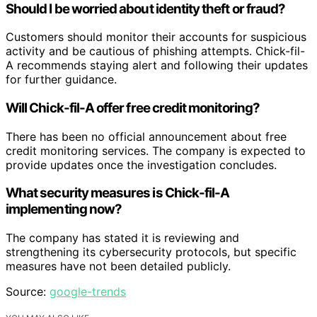
Should I be worried about identity theft or fraud?
Customers should monitor their accounts for suspicious
activity and be cautious of phishing attempts. Chick-fil-
A recommends staying alert and following their updates
for further guidance.
Will Chick-fil-A offer free credit monitoring?
There has been no official announcement about free
credit monitoring services. The company is expected to
provide updates once the investigation concludes.
What security measures is Chick-fil-A
implementing now?
The company has stated it is reviewing and
strengthening its cybersecurity protocols, but specific
measures have not been detailed publicly.
Source:
google-trends