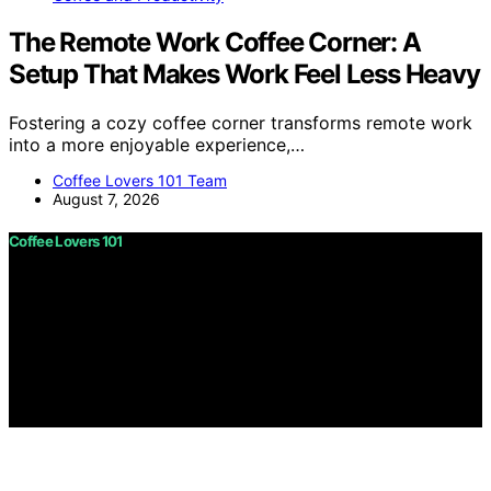
The Remote Work Coffee Corner: A
Setup That Makes Work Feel Less Heavy
Fostering a cozy coffee corner transforms remote work
into a more enjoyable experience,…
Coffee Lovers 101 Team
August 7, 2026
Coffee Lovers 101
Copyright © 2026 Coffee Lovers 101 Content on Coffee
Lovers 101 is created and published using artificial
intelligence (AI) for general informational and
educational purposes. Affiliate disclaimer As an affiliate,
we may earn a commission from qualifying purchases.
We get commissions for purchases made through links
on this website from Amazon and other third parties.