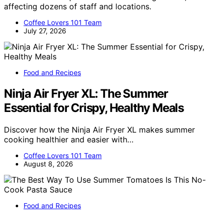
affecting dozens of staff and locations.
Coffee Lovers 101 Team
July 27, 2026
Food and Recipes
Ninja Air Fryer XL: The Summer
Essential for Crispy, Healthy Meals
Discover how the Ninja Air Fryer XL makes summer
cooking healthier and easier with…
Coffee Lovers 101 Team
August 8, 2026
Food and Recipes