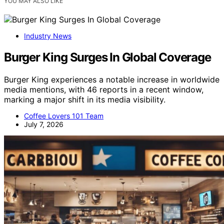
YOU MAY ALSO LIKE
Industry News
Burger King Surges In Global Coverage
Burger King experiences a notable increase in worldwide
media mentions, with 46 reports in a recent window,
marking a major shift in its media visibility.
Coffee Lovers 101 Team
July 7, 2026