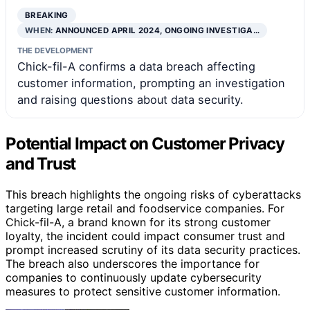
BREAKING
WHEN:
ANNOUNCED APRIL 2024, ONGOING INVESTIGA…
THE DEVELOPMENT
Chick-fil-A confirms a data breach affecting
customer information, prompting an investigation
and raising questions about data security.
Potential Impact on Customer Privacy
and Trust
This breach highlights the ongoing risks of cyberattacks
targeting large retail and foodservice companies. For
Chick-fil-A, a brand known for its strong customer
loyalty, the incident could impact consumer trust and
prompt increased scrutiny of its data security practices.
The breach also underscores the importance for
companies to continuously update cybersecurity
measures to protect sensitive customer information.