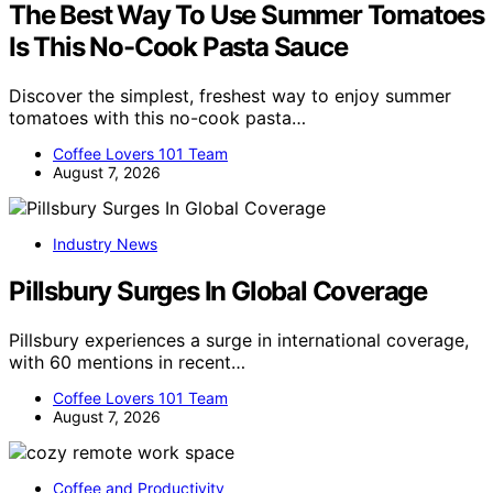
The Best Way To Use Summer Tomatoes
Is This No-Cook Pasta Sauce
Discover the simplest, freshest way to enjoy summer
tomatoes with this no-cook pasta…
Coffee Lovers 101 Team
August 7, 2026
Industry News
Pillsbury Surges In Global Coverage
Pillsbury experiences a surge in international coverage,
with 60 mentions in recent…
Coffee Lovers 101 Team
August 7, 2026
Coffee and Productivity