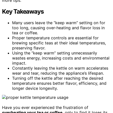
more tips.
Key Takeaways
Many users leave the “keep warm” setting on for
too long, causing over-heating and flavor loss in
tea or coffee.
Proper temperature controls are essential for
brewing specific teas at their ideal temperatures,
preserving flavor.
Using the “keep warm” setting unnecessarily
wastes energy, increasing costs and environmental
impact.
Constantly leaving the kettle on warm accelerates
wear and tear, reducing the appliance’s lifespan.
Turning off the kettle after reaching the desired
temperature ensures better flavor, efficiency, and
longer device longevity.
Have you ever experienced the frustration of
overheating your tea or coffee
, only to find it loses its