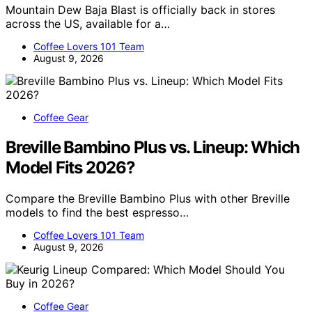
Mountain Dew Baja Blast is officially back in stores
across the US, available for a…
Coffee Lovers 101 Team
August 9, 2026
Coffee Gear
Breville Bambino Plus vs. Lineup: Which
Model Fits 2026?
Compare the Breville Bambino Plus with other Breville
models to find the best espresso…
Coffee Lovers 101 Team
August 9, 2026
Coffee Gear