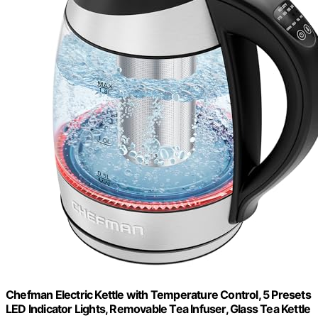
Chefman Electric Kettle with Temperature Control, 5 Presets
LED Indicator Lights, Removable Tea Infuser, Glass Tea Kettle