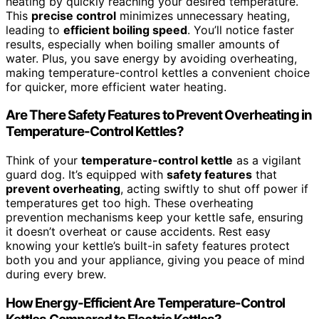
heating by quickly reaching your desired temperature.
This
precise control
minimizes unnecessary heating,
leading to
efficient boiling speed
. You’ll notice faster
results, especially when boiling smaller amounts of
water. Plus, you save energy by avoiding overheating,
making temperature-control kettles a convenient choice
for quicker, more efficient water heating.
Are There Safety Features to Prevent Overheating in
Temperature-Control Kettles?
Think of your
temperature-control kettle
as a vigilant
guard dog. It’s equipped with
safety features
that
prevent overheating
, acting swiftly to shut off power if
temperatures get too high. These overheating
prevention mechanisms keep your kettle safe, ensuring
it doesn’t overheat or cause accidents. Rest easy
knowing your kettle’s built-in safety features protect
both you and your appliance, giving you peace of mind
during every brew.
How Energy-Efficient Are Temperature-Control