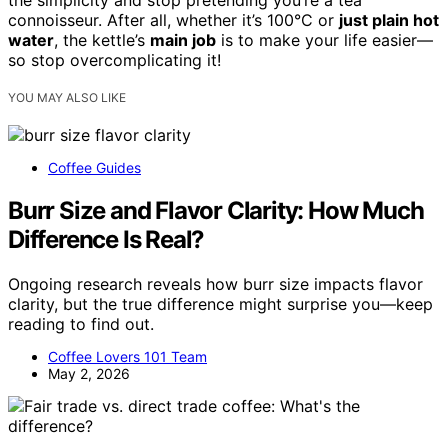
the simplicity and stop pretending you’re a tea
connoisseur. After all, whether it’s 100°C or
just plain hot
water
, the kettle’s
main job
is to make your life easier—
so stop overcomplicating it!
YOU MAY ALSO LIKE
Coffee Guides
Burr Size and Flavor Clarity: How Much
Difference Is Real?
Ongoing research reveals how burr size impacts flavor
clarity, but the true difference might surprise you—keep
reading to find out.
Coffee Lovers 101 Team
May 2, 2026