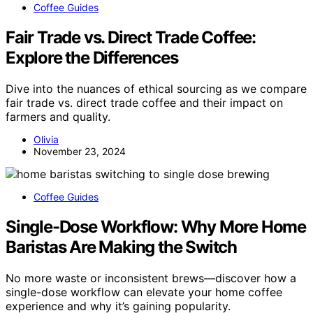
Coffee Guides
Fair Trade vs. Direct Trade Coffee:
Explore the Differences
Dive into the nuances of ethical sourcing as we compare
fair trade vs. direct trade coffee and their impact on
farmers and quality.
Olivia
November 23, 2024
Coffee Guides
Single-Dose Workflow: Why More Home
Baristas Are Making the Switch
No more waste or inconsistent brews—discover how a
single-dose workflow can elevate your home coffee
experience and why it’s gaining popularity.