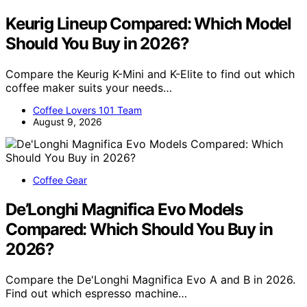
Keurig Lineup Compared: Which Model
Should You Buy in 2026?
Compare the Keurig K-Mini and K-Elite to find out which
coffee maker suits your needs…
Coffee Lovers 101 Team
August 9, 2026
Coffee Gear
De’Longhi Magnifica Evo Models
Compared: Which Should You Buy in
2026?
Compare the De'Longhi Magnifica Evo A and B in 2026.
Find out which espresso machine…