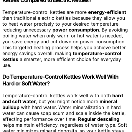
Kettles Compared to Electric Kettles?
Temperature-control kettles are more
energy-efficient
than traditional electric kettles because they allow you
to heat water precisely to your desired temperature,
reducing unnecessary
power consumption
. By avoiding
boiling water when only warm or hot water is needed,
you save energy and cut down on power consumption.
This targeted heating process helps you achieve better
energy savings overall, making
temperature-control
kettles
a smarter, more efficient choice for everyday
use.
Do Temperature-Control Kettles Work Well With
Hard or Soft Water?
Temperature-control kettles work well with both
hard
and soft water
, but you might notice more
mineral
buildup
with hard water. Water mineralization in hard
water can cause soap scum and scale inside the kettle,
affecting performance over time.
Regular descaling
helps maintain efficiency, regardless of water type. Soft
water minimizes mineral deposits, so your kettle stays