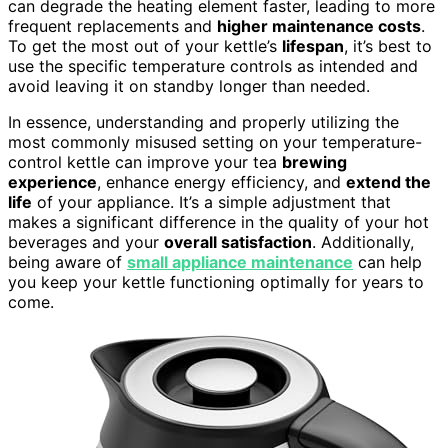
can degrade the heating element faster, leading to more
frequent replacements and
higher maintenance costs
.
To get the most out of your kettle’s
lifespan
, it’s best to
use the specific temperature controls as intended and
avoid leaving it on standby longer than needed.
In essence, understanding and properly utilizing the
most commonly misused setting on your temperature-
control kettle can improve your tea
brewing
experience
, enhance energy efficiency, and
extend the
life
of your appliance. It’s a simple adjustment that
makes a significant difference in the quality of your hot
beverages and your
overall satisfaction
. Additionally,
being aware of
small appliance maintenance
can help
you keep your kettle functioning optimally for years to
come.