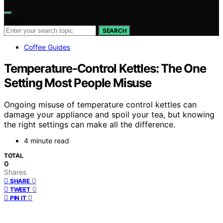
Search for:
SEARCH
Coffee Guides
Temperature-Control Kettles: The One
Setting Most People Misuse
Ongoing misuse of temperature control kettles can
damage your appliance and spoil your tea, but knowing
the right settings can make all the difference.
4 minute read
TOTAL
0
Shares
0
SHARE
0
TWEET
0
PIN IT