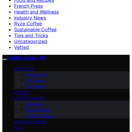
French Press
Health and Wellness
Industry News
Ryze Coffee
Sustainable Coffee
Tips and Tricks
Uncategorized
Vetted
Coffee Lovers 101
ABOUT US
Contact Us
Our Team
Our Vision
VETTED
COFFEE GUIDES
Espresso
Ryze Coffee
Coffee Culture
INDUSTRY NEWS
TIPS