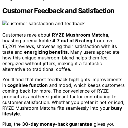
Customer Feedback and Satisfaction
Customers rave about
RYZE Mushroom Matcha
,
boasting a remarkable
4.7 out of 5 rating
from over
15,201 reviews, showcasing their satisfaction with its
taste and
energizing benefits
. Many users appreciate
how this unique mushroom blend helps them feel
energized without jitters, making it a fantastic
alternative to traditional coffee.
You'll find that most feedback highlights improvements
in
cognitive function
and mood, which keeps customers
coming back for more. The convenience of RYZE
products is another significant factor contributing to
customer satisfaction. Whether you prefer it hot or iced,
RYZE Mushroom Matcha fits seamlessly into your
busy
lifestyle
.
Plus, the
30-day money-back guarantee
gives you