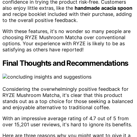
confidence in trying the product risk-free. Customers
also enjoy little extras, like the
handmade acacia spoon
and recipe booklet included with their purchase, adding
to the overall positive feedback.
With these features, it's no wonder so many people are
choosing RYZE Mushroom Matcha over conventional
options. Your experience with RYZE is likely to be as
satisfying as others have reported!
Final Thoughts and Recommendations
Considering the overwhelmingly positive feedback for
RYZE Mushroom Matcha, it's clear that this product
stands out as a top choice for those seeking a balanced
and enjoyable alternative to traditional coffee.
With an impressive average rating of 4.7 out of 5 from
over 15,201 user reviews, it's hard to ignore its benefits.
Here are three reasons why you might want to give it a