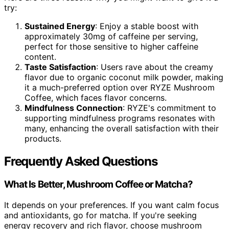
try:
Sustained Energy
: Enjoy a stable boost with
approximately 30mg of caffeine per serving,
perfect for those sensitive to higher caffeine
content.
Taste Satisfaction
: Users rave about the creamy
flavor due to organic coconut milk powder, making
it a much-preferred option over RYZE Mushroom
Coffee, which faces flavor concerns.
Mindfulness Connection
: RYZE's commitment to
supporting mindfulness programs resonates with
many, enhancing the overall satisfaction with their
products.
Frequently Asked Questions
What Is Better, Mushroom Coffee or Matcha?
It depends on your preferences. If you want calm focus
and antioxidants, go for matcha. If you're seeking
energy recovery and rich flavor, choose mushroom