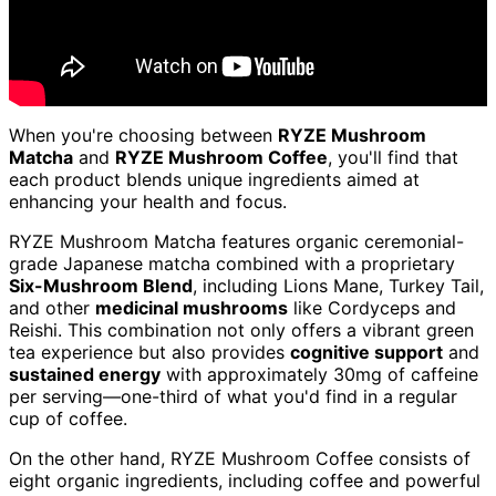
When you're choosing between
RYZE Mushroom
Matcha
and
RYZE Mushroom Coffee
, you'll find that
each product blends unique ingredients aimed at
enhancing your health and focus.
RYZE Mushroom Matcha features organic ceremonial-
grade Japanese matcha combined with a proprietary
Six-Mushroom Blend
, including Lions Mane, Turkey Tail,
and other
medicinal mushrooms
like Cordyceps and
Reishi. This combination not only offers a vibrant green
tea experience but also provides
cognitive support
and
sustained energy
with approximately 30mg of caffeine
per serving—one-third of what you'd find in a regular
cup of coffee.
On the other hand, RYZE Mushroom Coffee consists of
eight organic ingredients, including coffee and powerful