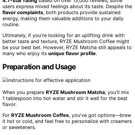
4.7-star rating
based on over 15,000 reviews, some
users express mixed feelings about its taste. Despite the
flavor complaints
, both products provide sustained
energy, making them valuable additions to your daily
routine.
Ultimately, if you're looking for an uplifting drink with
better taste and texture, RYZE Mushroom Coffee might
be your best bet. However, RYZE Matcha still appeals to
many who enjoy its
unique flavor profile
.
Preparation and Usage
When you prepare
RYZE Mushroom Matcha
, you'll mix
1 tablespoon into hot water and stir it well for the best
flavor.
For
RYZE Mushroom Coffee
, you've got options—brew
it hot or cold, and feel free to personalize with creamers
or sweeteners.