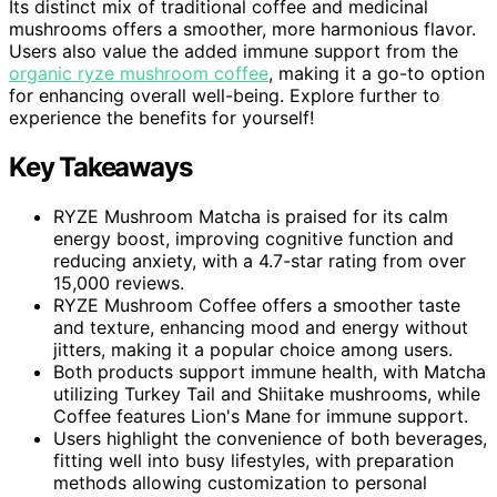
Its distinct mix of traditional coffee and medicinal
mushrooms offers a smoother, more harmonious flavor.
Users also value the added immune support from the
organic ryze mushroom coffee
, making it a go-to option
for enhancing overall well-being. Explore further to
experience the benefits for yourself!
Key Takeaways
RYZE Mushroom Matcha is praised for its calm
energy boost, improving cognitive function and
reducing anxiety, with a 4.7-star rating from over
15,000 reviews.
RYZE Mushroom Coffee offers a smoother taste
and texture, enhancing mood and energy without
jitters, making it a popular choice among users.
Both products support immune health, with Matcha
utilizing Turkey Tail and Shiitake mushrooms, while
Coffee features Lion's Mane for immune support.
Users highlight the convenience of both beverages,
fitting well into busy lifestyles, with preparation
methods allowing customization to personal