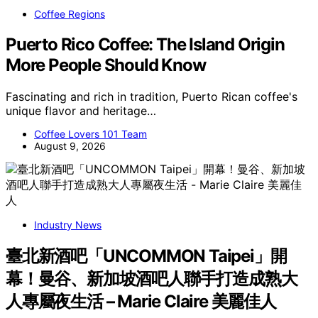
Coffee Regions
Puerto Rico Coffee: The Island Origin
More People Should Know
Fascinating and rich in tradition, Puerto Rican coffee's
unique flavor and heritage…
Coffee Lovers 101 Team
August 9, 2026
Industry News
臺北新酒吧「UNCOMMON Taipei」開
幕！曼谷、新加坡酒吧人聯手打造成熟大
人專屬夜生活 – Marie Claire 美麗佳人