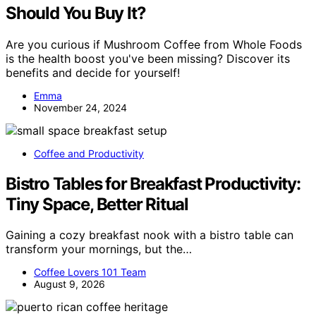
Should You Buy It?
Are you curious if Mushroom Coffee from Whole Foods
is the health boost you've been missing? Discover its
benefits and decide for yourself!
Emma
November 24, 2024
Coffee and Productivity
Bistro Tables for Breakfast Productivity:
Tiny Space, Better Ritual
Gaining a cozy breakfast nook with a bistro table can
transform your mornings, but the…
Coffee Lovers 101 Team
August 9, 2026