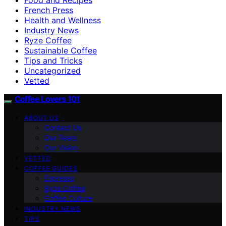
French Press
Health and Wellness
Industry News
Ryze Coffee
Sustainable Coffee
Tips and Tricks
Uncategorized
Vetted
Coffee Lovers 101
ABOUT US
Contact Us
Our Team
Our Vision
VETTED
COFFEE GUIDES
Espresso
Ryze Coffee
Coffee Culture
INDUSTRY NEWS
TIPS