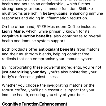
health and acts as an antimicrobial, which further
strengthens your body's immune function. Shiitake
mushrooms are rich in
beta-glucans
, enhancing immune
responses and aiding in inflammation reduction.
On the other hand, RYZE Mushroom Coffee includes
Lion's Mane
, which, while primarily known for its
cognitive function benefits
, also contributes to overall
health and immune system support.
Both products offer
antioxidant benefits
from matcha
and their mushroom blends, helping combat free
radicals that can compromise your immune system.
By incorporating these powerful ingredients, you're not
just
energizing your day
; you're also bolstering your
body's defenses against illness.
Whether you choose the invigorating matcha or the
robust coffee, you'll gain essential support for your
immune health, ensuring you stay at your best.
Cognitive Function Enhancement