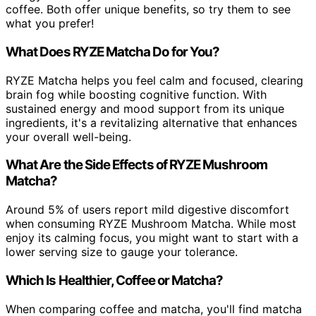
coffee. Both offer unique benefits, so try them to see
what you prefer!
What Does RYZE Matcha Do for You?
RYZE Matcha helps you feel calm and focused, clearing
brain fog while boosting cognitive function. With
sustained energy and mood support from its unique
ingredients, it's a revitalizing alternative that enhances
your overall well-being.
What Are the Side Effects of RYZE Mushroom
Matcha?
Around 5% of users report mild digestive discomfort
when consuming RYZE Mushroom Matcha. While most
enjoy its calming focus, you might want to start with a
lower serving size to gauge your tolerance.
Which Is Healthier, Coffee or Matcha?
When comparing coffee and matcha, you'll find matcha