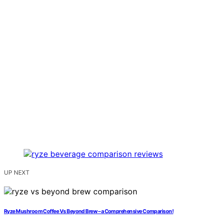
UP NEXT
Ryze Mushroom Coffee Vs Beyond Brew – a Comprehensive Comparison!