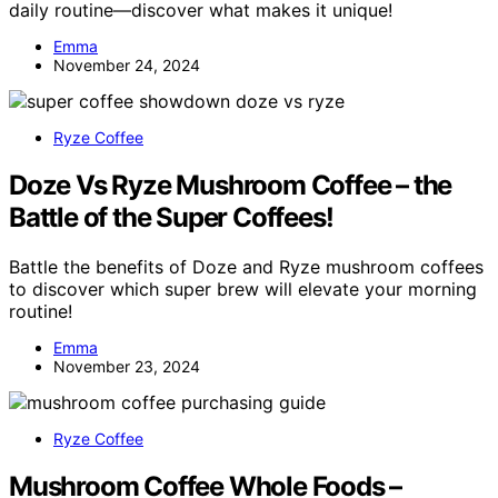
daily routine—discover what makes it unique!
Emma
November 24, 2024
Ryze Coffee
Doze Vs Ryze Mushroom Coffee – the
Battle of the Super Coffees!
Battle the benefits of Doze and Ryze mushroom coffees
to discover which super brew will elevate your morning
routine!
Emma
November 23, 2024
Ryze Coffee
Mushroom Coffee Whole Foods –