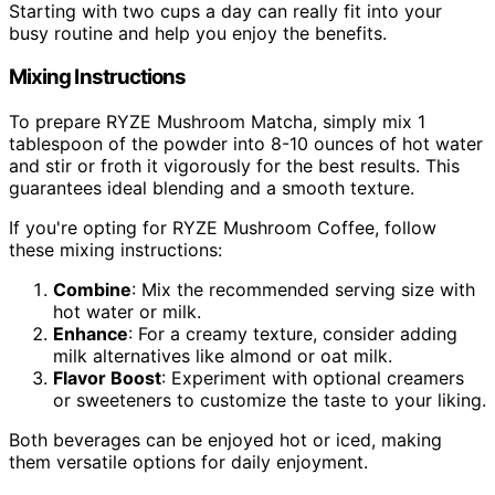
Starting with two cups a day can really fit into your
busy routine and help you enjoy the benefits.
Mixing Instructions
To prepare RYZE Mushroom Matcha, simply mix 1
tablespoon of the powder into 8-10 ounces of hot water
and stir or froth it vigorously for the best results. This
guarantees ideal blending and a smooth texture.
If you're opting for RYZE Mushroom Coffee, follow
these mixing instructions:
Combine
: Mix the recommended serving size with
hot water or milk.
Enhance
: For a creamy texture, consider adding
milk alternatives like almond or oat milk.
Flavor Boost
: Experiment with optional creamers
or sweeteners to customize the taste to your liking.
Both beverages can be enjoyed hot or iced, making
them versatile options for daily enjoyment.