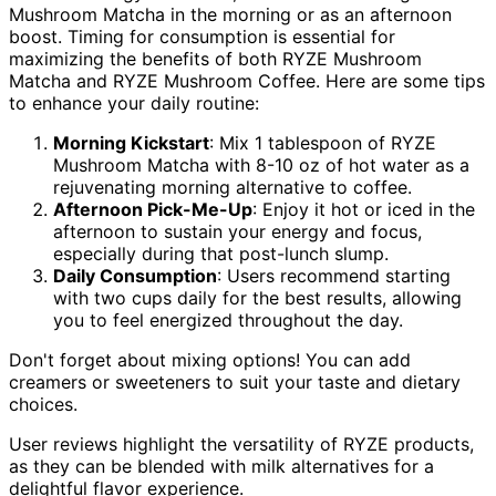
Mushroom Matcha in the morning or as an afternoon
boost. Timing for consumption is essential for
maximizing the benefits of both RYZE Mushroom
Matcha and RYZE Mushroom Coffee. Here are some tips
to enhance your daily routine:
Morning Kickstart
: Mix 1 tablespoon of RYZE
Mushroom Matcha with 8-10 oz of hot water as a
rejuvenating morning alternative to coffee.
Afternoon Pick-Me-Up
: Enjoy it hot or iced in the
afternoon to sustain your energy and focus,
especially during that post-lunch slump.
Daily Consumption
: Users recommend starting
with two cups daily for the best results, allowing
you to feel energized throughout the day.
Don't forget about mixing options! You can add
creamers or sweeteners to suit your taste and dietary
choices.
User reviews highlight the versatility of RYZE products,
as they can be blended with milk alternatives for a
delightful flavor experience.