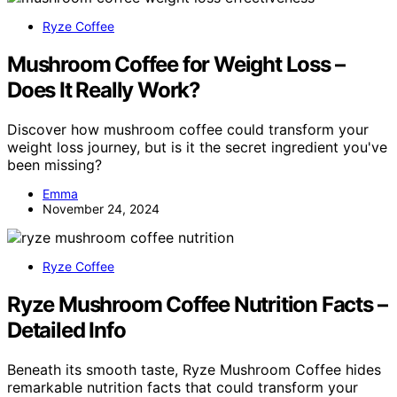
Ryze Coffee
Mushroom Coffee for Weight Loss –
Does It Really Work?
Discover how mushroom coffee could transform your
weight loss journey, but is it the secret ingredient you've
been missing?
Emma
November 24, 2024
Ryze Coffee
Ryze Mushroom Coffee Nutrition Facts –
Detailed Info
Beneath its smooth taste, Ryze Mushroom Coffee hides
remarkable nutrition facts that could transform your