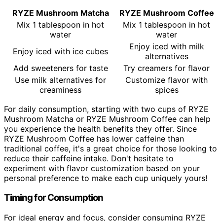
RYZE Mushroom Matcha
RYZE Mushroom Coffee
Mix 1 tablespoon in hot
Mix 1 tablespoon in hot
water
water
Enjoy iced with milk
Enjoy iced with ice cubes
alternatives
Add sweeteners for taste
Try creamers for flavor
Use milk alternatives for
Customize flavor with
creaminess
spices
For daily consumption, starting with two cups of RYZE
Mushroom Matcha or RYZE Mushroom Coffee can help
you experience the health benefits they offer. Since
RYZE Mushroom Coffee has lower caffeine than
traditional coffee, it's a great choice for those looking to
reduce their caffeine intake. Don't hesitate to
experiment with flavor customization based on your
personal preference to make each cup uniquely yours!
Timing for Consumption
For ideal energy and focus, consider consuming RYZE