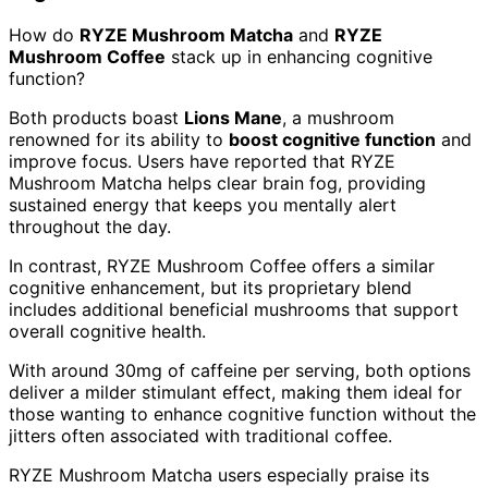
How do
RYZE Mushroom Matcha
and
RYZE
Mushroom Coffee
stack up in enhancing cognitive
function?
Both products boast
Lions Mane
, a mushroom
renowned for its ability to
boost cognitive function
and
improve focus. Users have reported that RYZE
Mushroom Matcha helps clear brain fog, providing
sustained energy that keeps you mentally alert
throughout the day.
In contrast, RYZE Mushroom Coffee offers a similar
cognitive enhancement, but its proprietary blend
includes additional beneficial mushrooms that support
overall cognitive health.
With around 30mg of caffeine per serving, both options
deliver a milder stimulant effect, making them ideal for
those wanting to enhance cognitive function without the
jitters often associated with traditional coffee.
RYZE Mushroom Matcha users especially praise its