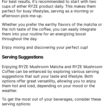
For best results, it's recommended to start with two
cups of either RYZE product daily. This makes them
perfect for busy lifestyles, serving as a morning or
afternoon pick-me-up.
Whether you prefer the earthy flavors of the matcha or
the rich taste of the coffee, you can easily integrate
them into your routine for an energizing boost
throughout the day.
Enjoy mixing and discovering your perfect cup!
Serving Suggestions
Enjoying RYZE Mushroom Matcha and RYZE Mushroom
Coffee can be enhanced by exploring various serving
suggestions that suit your taste and lifestyle. Both
options offer great versatility, allowing you to enjoy
them hot and iced, depending on your mood or the
weather.
To get the most out of your beverages, consider these
serving options: