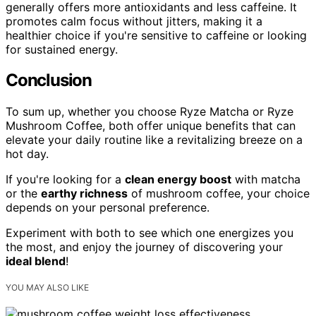
generally offers more antioxidants and less caffeine. It
promotes calm focus without jitters, making it a
healthier choice if you're sensitive to caffeine or looking
for sustained energy.
Conclusion
To sum up, whether you choose Ryze Matcha or Ryze
Mushroom Coffee, both offer unique benefits that can
elevate your daily routine like a revitalizing breeze on a
hot day.
If you're looking for a
clean energy boost
with matcha
or the
earthy richness
of mushroom coffee, your choice
depends on your personal preference.
Experiment with both to see which one energizes you
the most, and enjoy the journey of discovering your
ideal blend
!
YOU MAY ALSO LIKE