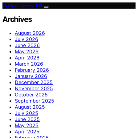
Coffee Lovers 101
Archives
August 2026
July 2026
June 2026
May 2026
April 2026
March 2026
February 2026
January 2026
December 2025
November 2025
October 2025
September 2025
August 2025
July 2025
June 2025
May 2025
April 2025
February 2025