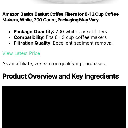
Amazon Basics Basket Coffee Filters for 8-12 Cup Coffee
Makers, White, 200 Count, Packaging May Vary
Package Quantity
: 200 white basket filters
Compatibility
: Fits 8-12 cup coffee makers
Filtration Quality
: Excellent sediment removal
View Latest Price
As an affiliate, we earn on qualifying purchases.
Product Overview and Key Ingredients