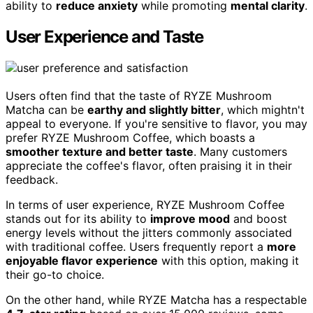
ability to
reduce anxiety
while promoting
mental clarity
.
User Experience and Taste
Users often find that the taste of RYZE Mushroom
Matcha can be
earthy and slightly bitter
, which mightn't
appeal to everyone. If you're sensitive to flavor, you may
prefer RYZE Mushroom Coffee, which boasts a
smoother texture and better taste
. Many customers
appreciate the coffee's flavor, often praising it in their
feedback.
In terms of user experience, RYZE Mushroom Coffee
stands out for its ability to
improve mood
and boost
energy levels without the jitters commonly associated
with traditional coffee. Users frequently report a
more
enjoyable flavor experience
with this option, making it
their go-to choice.
On the other hand, while RYZE Matcha has a respectable