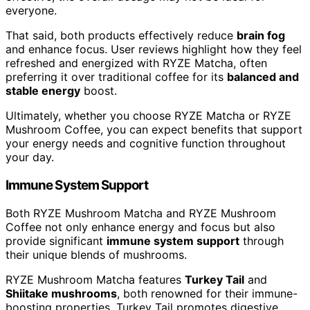
everyone.
That said, both products effectively reduce
brain fog
and enhance focus. User reviews highlight how they feel
refreshed and energized with RYZE Matcha, often
preferring it over traditional coffee for its
balanced and
stable energy
boost.
Ultimately, whether you choose RYZE Matcha or RYZE
Mushroom Coffee, you can expect benefits that support
your energy needs and cognitive function throughout
your day.
Immune System Support
Both RYZE Mushroom Matcha and RYZE Mushroom
Coffee not only enhance energy and focus but also
provide significant
immune system support
through
their unique blends of mushrooms.
RYZE Mushroom Matcha features
Turkey Tail
and
Shiitake mushrooms
, both renowned for their immune-
boosting properties. Turkey Tail promotes digestive