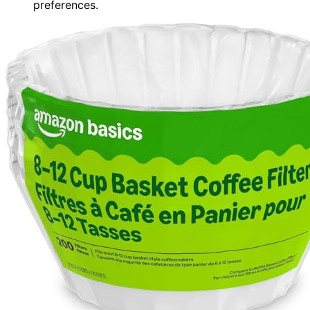
preferences.