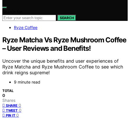
Search for:
SEARCH
Ryze Coffee
Ryze Matcha Vs Ryze Mushroom Coffee
– User Reviews and Benefits!
Uncover the unique benefits and user experiences of
Ryze Matcha and Ryze Mushroom Coffee to see which
drink reigns supreme!
9 minute read
TOTAL
0
Shares
0
SHARE
0
TWEET
0
PIN IT