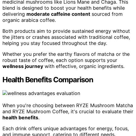
medicinal mushrooms like Lions Mane and Chaga. This
blend is designed to boost your health benefits while
delivering
moderate caffeine content
sourced from
organic arabica coffee.
Both products aim to provide sustained energy without
the jitters or crashes associated with traditional coffee,
helping you stay focused throughout the day.
Whether you prefer the earthy flavors of matcha or the
robust taste of coffee, each option supports your
wellness journey
with effective, organic ingredients.
Health Benefits Comparison
When you're choosing between RYZE Mushroom Matcha
and RYZE Mushroom Coffee, it's crucial to evaluate their
health benefits
.
Each drink offers unique advantages for energy, focus,
and immune support, catering to different needs.