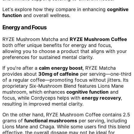
Let's explore how they compare in enhancing
cognitive
function
and overall wellness.
Energy and Focus
RYZE Mushroom Matcha and
RYZE Mushroom Coffee
both offer unique benefits for energy and focus,
allowing you to choose a product that aligns with your
preferences for sustained mental clarity.
If you're after a
calm energy boost
, RYZE Matcha
provides about
30mg of caffeine
per serving—one-third
of a regular coffee—promoting focus without jitters. Its
proprietary Six-Mushroom Blend features Lions Mane
mushroom, which enhances
cognitive function
and
focus, while Cordyceps helps with
energy recovery
,
resulting in improved mental clarity.
On the other hand, RYZE Mushroom Coffee contains 2.5
grams of
functional mushrooms
per serving, including
Lions Mane and Chaga. While some users find this blend
effective, the overall dosage may not be ideal for