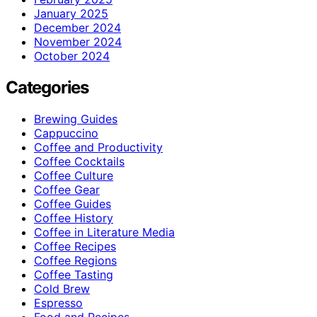
January 2025
December 2024
November 2024
October 2024
Categories
Brewing Guides
Cappuccino
Coffee and Productivity
Coffee Cocktails
Coffee Culture
Coffee Gear
Coffee Guides
Coffee History
Coffee in Literature Media
Coffee Recipes
Coffee Regions
Coffee Tasting
Cold Brew
Espresso
Food and Recipes