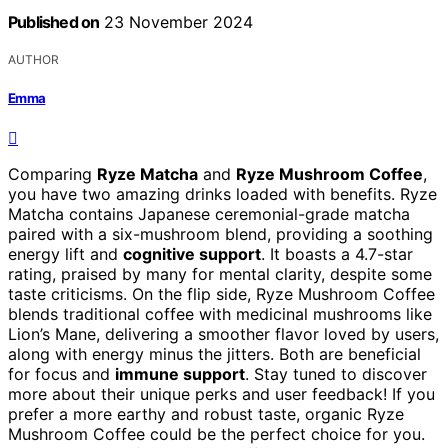
Published on
23 November 2024
AUTHOR
Emma
Comparing
Ryze Matcha
and
Ryze Mushroom Coffee
,
you have two amazing drinks loaded with benefits. Ryze
Matcha contains Japanese ceremonial-grade matcha
paired with a six-mushroom blend, providing a soothing
energy lift and
cognitive support
. It boasts a 4.7-star
rating, praised by many for mental clarity, despite some
taste criticisms. On the flip side, Ryze Mushroom Coffee
blends traditional coffee with medicinal mushrooms like
Lion’s Mane, delivering a smoother flavor loved by users,
along with energy minus the jitters. Both are beneficial
for focus and
immune support
. Stay tuned to discover
more about their unique perks and user feedback! If you
prefer a more earthy and robust taste, organic Ryze
Mushroom Coffee could be the perfect choice for you.