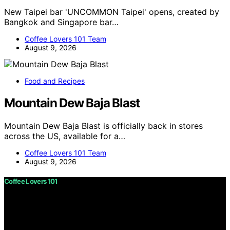
New Taipei bar 'UNCOMMON Taipei' opens, created by
Bangkok and Singapore bar…
Coffee Lovers 101 Team
August 9, 2026
Food and Recipes
Mountain Dew Baja Blast
Mountain Dew Baja Blast is officially back in stores
across the US, available for a…
Coffee Lovers 101 Team
August 9, 2026
Coffee Lovers 101
Copyright © 2026 Coffee Lovers 101 Content on Coffee
Lovers 101 is created and published using artificial
intelligence (AI) for general informational and