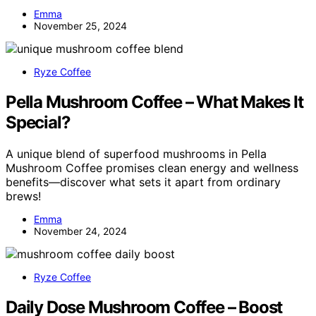
Emma
November 25, 2024
Ryze Coffee
Pella Mushroom Coffee – What Makes It
Special?
A unique blend of superfood mushrooms in Pella
Mushroom Coffee promises clean energy and wellness
benefits—discover what sets it apart from ordinary
brews!
Emma
November 24, 2024
Ryze Coffee
Daily Dose Mushroom Coffee – Boost