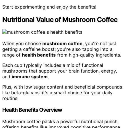
Start experimenting and enjoy the benefits!
Nutritional Value of Mushroom Coffee
When you choose
mushroom coffee
, you're not just
getting a caffeine boost; you're also tapping into a
range of
health benefits
from high-quality ingredients.
Each cup typically includes a mix of functional
mushrooms that support your brain function, energy,
and
immune system
.
Plus, with low sugar content and beneficial compounds
like beta-glucans, it's a smart choice for your daily
routine.
Health Benefits Overview
Mushroom coffee packs a powerful nutritional punch,
offering benefits like improved cognitive performance,