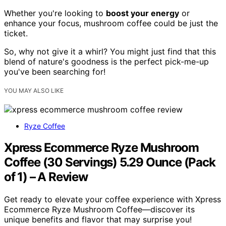
Whether you're looking to
boost your energy
or
enhance your focus, mushroom coffee could be just the
ticket.
So, why not give it a whirl? You might just find that this
blend of nature's goodness is the perfect pick-me-up
you've been searching for!
YOU MAY ALSO LIKE
Ryze Coffee
Xpress Ecommerce Ryze Mushroom
Coffee (30 Servings) 5.29 Ounce (Pack
of 1) – A Review
Get ready to elevate your coffee experience with Xpress
Ecommerce Ryze Mushroom Coffee—discover its
unique benefits and flavor that may surprise you!