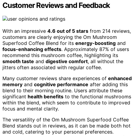
Customer Reviews and Feedback
With an impressive
4.6 out of 5 stars
from 214 reviews,
customers are clearly enjoying the Om Mushroom
Superfood Coffee Blend for its
energy-boosting
and
focus-enhancing effects
. Approximately 87% of users
recommend this mushroom coffee, highlighting its
smooth taste
and
digestive comfort
, all without the
jitters often associated with regular coffee.
Many customer reviews share experiences of
enhanced
memory
and
cognitive performance
after adding this
blend to their morning routine. Users attribute these
significant
health benefits
to the functional mushrooms
within the blend, which seem to contribute to improved
focus and mental clarity.
The versatility of the Om Mushroom Superfood Coffee
Blend stands out in reviews, as it can be made both hot
and cold, catering to your personal preferences.