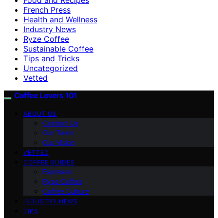
French Press
Health and Wellness
Industry News
Ryze Coffee
Sustainable Coffee
Tips and Tricks
Uncategorized
Vetted
Coffee Lovers 101
ABOUT US
Contact Us
Our Team
Our Vision
VETTED
COFFEE GUIDES
Espresso
Ryze Coffee
Coffee Culture
INDUSTRY NEWS
TIPS