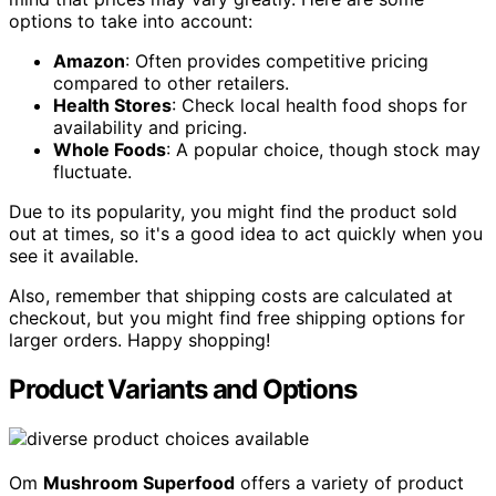
options to take into account:
Amazon
: Often provides competitive pricing
compared to other retailers.
Health Stores
: Check local health food shops for
availability and pricing.
Whole Foods
: A popular choice, though stock may
fluctuate.
Due to its popularity, you might find the product sold
out at times, so it's a good idea to act quickly when you
see it available.
Also, remember that shipping costs are calculated at
checkout, but you might find free shipping options for
larger orders. Happy shopping!
Product Variants and Options
Om
Mushroom Superfood
offers a variety of product