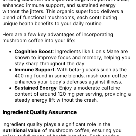
enhanced immune support, and sustained energy
without the jitters. This organic superfood delivers a
blend of functional mushrooms, each contributing
unique health benefits to your daily routine.
Here are a few key advantages of incorporating
mushroom coffee into your life:
Cognitive Boost
: Ingredients like Lion's Mane are
known to improve focus and memory, helping you
stay sharp throughout the day.
Immune Support
: With beta-glucans such as the
400 mg found in some blends, mushroom coffee
enhances your body's defenses against illness.
Sustained Energy
: Enjoy a moderate caffeine
content of around 120 mg per serving, providing a
steady energy lift without the crash.
Ingredient Quality Assurance
Ingredient quality plays a significant role in the
nutritional value
of mushroom coffee, ensuring you