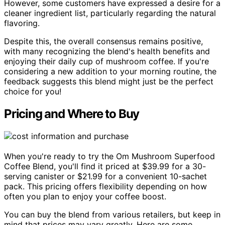
However, some customers have expressed a desire for a
cleaner ingredient list, particularly regarding the natural
flavoring.
Despite this, the overall consensus remains positive,
with many recognizing the blend's health benefits and
enjoying their daily cup of mushroom coffee. If you're
considering a new addition to your morning routine, the
feedback suggests this blend might just be the perfect
choice for you!
Pricing and Where to Buy
When you're ready to try the Om Mushroom Superfood
Coffee Blend, you'll find it priced at $39.99 for a 30-
serving canister or $21.99 for a convenient 10-sachet
pack. This pricing offers flexibility depending on how
often you plan to enjoy your coffee boost.
You can buy the blend from various retailers, but keep in
mind that prices may vary greatly. Here are some