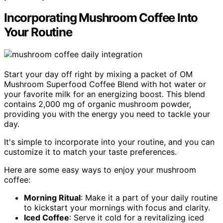
Incorporating Mushroom Coffee Into
Your Routine
Start your day off right by mixing a packet of OM
Mushroom Superfood Coffee Blend with hot water or
your favorite milk for an energizing boost. This blend
contains 2,000 mg of organic mushroom powder,
providing you with the energy you need to tackle your
day.
It's simple to incorporate into your routine, and you can
customize it to match your taste preferences.
Here are some easy ways to enjoy your mushroom
coffee:
Morning Ritual
: Make it a part of your daily routine
to kickstart your mornings with focus and clarity.
Iced Coffee
: Serve it cold for a revitalizing iced