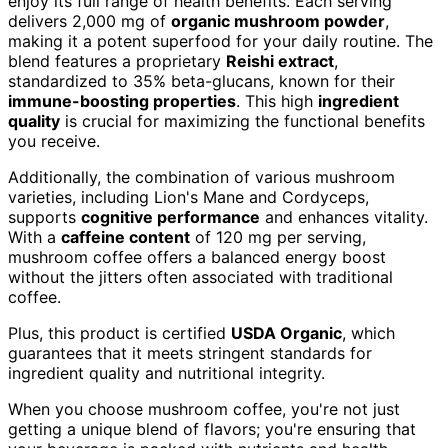
enjoy its full range of health benefits. Each serving
delivers 2,000 mg of
organic mushroom powder
,
making it a potent superfood for your daily routine. The
blend features a proprietary
Reishi extract
,
standardized to 35% beta-glucans, known for their
immune-boosting properties
. This high
ingredient
quality
is crucial for maximizing the functional benefits
you receive.
Additionally, the combination of various mushroom
varieties, including Lion's Mane and Cordyceps,
supports
cognitive performance
and enhances vitality.
With a
caffeine content
of 120 mg per serving,
mushroom coffee offers a balanced energy boost
without the jitters often associated with traditional
coffee.
Plus, this product is certified
USDA Organic
, which
guarantees that it meets stringent standards for
ingredient quality and nutritional integrity.
When you choose mushroom coffee, you're not just
getting a unique blend of flavors; you're ensuring that