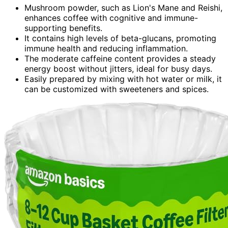
Mushroom powder, such as Lion's Mane and Reishi,
enhances coffee with cognitive and immune-
supporting benefits.
It contains high levels of beta-glucans, promoting
immune health and reducing inflammation.
The moderate caffeine content provides a steady
energy boost without jitters, ideal for busy days.
Easily prepared by mixing with hot water or milk, it
can be customized with sweeteners and spices.