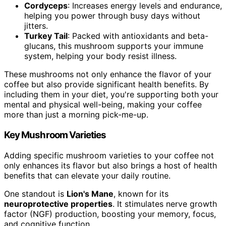
Cordyceps
: Increases energy levels and endurance,
helping you power through busy days without
jitters.
Turkey Tail
: Packed with antioxidants and beta-
glucans, this mushroom supports your immune
system, helping your body resist illness.
These mushrooms not only enhance the flavor of your
coffee but also provide significant health benefits. By
including them in your diet, you're supporting both your
mental and physical well-being, making your coffee
more than just a morning pick-me-up.
Key Mushroom Varieties
Adding specific mushroom varieties to your coffee not
only enhances its flavor but also brings a host of health
benefits that can elevate your daily routine.
One standout is
Lion's Mane
, known for its
neuroprotective properties
. It stimulates nerve growth
factor (NGF) production, boosting your memory, focus,
and cognitive function.