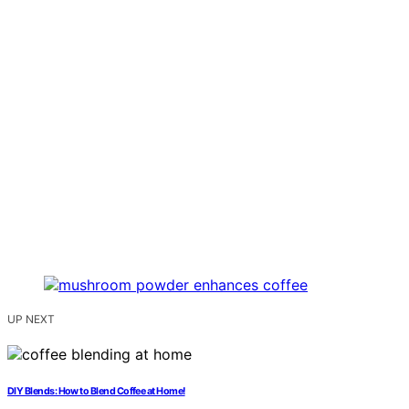
UP NEXT
DIY Blends: How to Blend Coffee at Home!