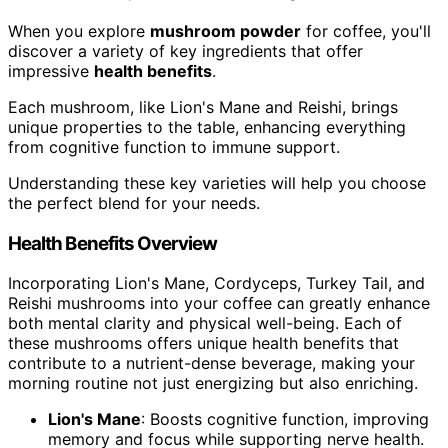
When you explore
mushroom powder
for coffee, you'll
discover a variety of key ingredients that offer
impressive
health benefits
.
Each mushroom, like Lion's Mane and Reishi, brings
unique properties to the table, enhancing everything
from cognitive function to immune support.
Understanding these key varieties will help you choose
the perfect blend for your needs.
Health Benefits Overview
Incorporating Lion's Mane, Cordyceps, Turkey Tail, and
Reishi mushrooms into your coffee can greatly enhance
both mental clarity and physical well-being. Each of
these mushrooms offers unique health benefits that
contribute to a nutrient-dense beverage, making your
morning routine not just energizing but also enriching.
Lion's Mane
: Boosts cognitive function, improving
memory and focus while supporting nerve health.