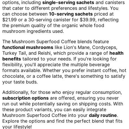
options, including
single-serving sachets
and canisters
that cater to different preferences and lifestyles. You
can choose between
10-serving sachets
priced at
$21.99 or a 30-serving canister for $39.99, reflecting
the premium quality of the organic whole food
mushroom ingredients used.
The Mushroom Superfood Coffee blends feature
functional mushrooms
like Lion's Mane, Cordyceps,
Turkey Tail, and Reishi, which provide a range of
health
benefits
tailored to your needs. If you're looking for
flexibility, you'll appreciate the multiple beverage
formats available. Whether you prefer instant coffee, hot
chocolate, or a coffee latte, there's something to satisfy
your taste buds.
Additionally, for those who enjoy regular consumption,
subscription options
are offered, ensuring you never
run out while potentially saving on shipping costs. With
these product variants, you can easily integrate
Mushroom Superfood Coffee into your
daily routine
.
Explore the options and find the perfect blend that fits
your lifestyle!