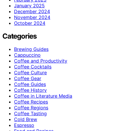
January 2025
December 2024
November 2024
October 2024
Categories
Brewing Guides
Cappuccino
Coffee and Productivity
Coffee Cocktails
Coffee Culture
Coffee Gear
Coffee Guides
Coffee History
Coffee in Literature Media
Coffee Recipes
Coffee Regions
Coffee Tasting
Cold Brew
Espresso
Food and Recipes