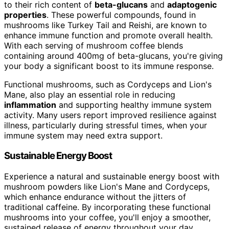
to their rich content of
beta-glucans
and
adaptogenic
properties
. These powerful compounds, found in
mushrooms like Turkey Tail and Reishi, are known to
enhance immune function and promote overall health.
With each serving of mushroom coffee blends
containing around 400mg of beta-glucans, you're giving
your body a significant boost to its immune response.
Functional mushrooms, such as Cordyceps and Lion's
Mane, also play an essential role in reducing
inflammation
and supporting healthy immune system
activity. Many users report improved resilience against
illness, particularly during stressful times, when your
immune system may need extra support.
Sustainable Energy Boost
Experience a natural and sustainable energy boost with
mushroom powders like Lion's Mane and Cordyceps,
which enhance endurance without the jitters of
traditional caffeine. By incorporating these functional
mushrooms into your coffee, you'll enjoy a smoother,
sustained release of energy throughout your day.