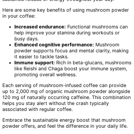
Here are some key benefits of using mushroom powder
in your coffee:
Increased endurance:
Functional mushrooms can
help improve your stamina during workouts or
busy days.
Enhanced cognitive performance:
Mushroom
powder supports focus and mental clarity, making
it easier to tackle tasks.
Immune support:
Rich in beta-glucans, mushrooms
like Reishi and Chaga boost your immune system,
promoting overall wellness.
Each serving of mushroom-infused coffee can provide
up to 2,000 mg of organic mushroom powder alongside
120 mg of naturally occurring caffeine. This combination
helps you stay alert without the crash typically
associated with regular coffee.
Embrace the sustainable energy boost that mushroom
powder offers, and feel the difference in your daily life.