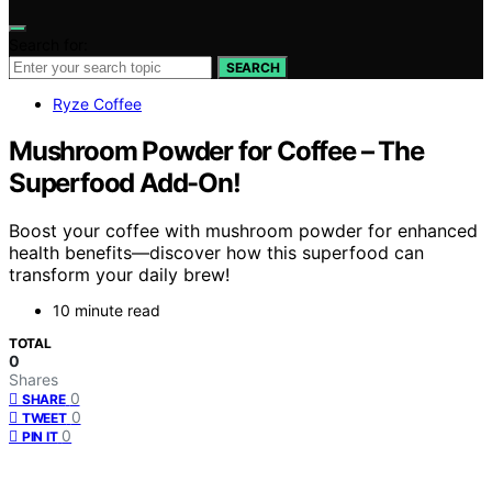
Search for:
SEARCH
Ryze Coffee
Mushroom Powder for Coffee – The
Superfood Add-On!
Boost your coffee with mushroom powder for enhanced
health benefits—discover how this superfood can
transform your daily brew!
10 minute read
TOTAL
0
Shares
0
SHARE
0
TWEET
0
PIN IT