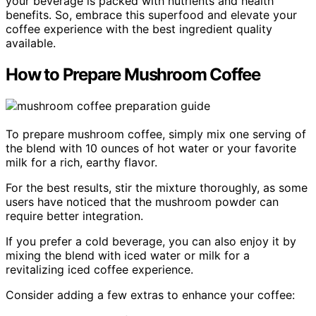
your beverage is packed with nutrients and health
benefits. So, embrace this superfood and elevate your
coffee experience with the best ingredient quality
available.
How to Prepare Mushroom Coffee
To prepare mushroom coffee, simply mix one serving of
the blend with 10 ounces of hot water or your favorite
milk for a rich, earthy flavor.
For the best results, stir the mixture thoroughly, as some
users have noticed that the mushroom powder can
require better integration.
If you prefer a cold beverage, you can also enjoy it by
mixing the blend with iced water or milk for a
revitalizing iced coffee experience.
Consider adding a few extras to enhance your coffee: