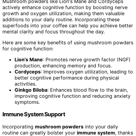
Mushroom powders like Lion's Mane and Cordyceps
actively enhance cognitive function by boosting nerve
growth and oxygen utilization, making them valuable
additions to your daily routine. Incorporating these
superfoods into your coffee can help you achieve better
mental clarity and focus throughout the day.
Here are some key benefits of using mushroom powders
for cognitive function:
Lion's Mane
: Promotes nerve growth factor (NGF)
production, enhancing memory and focus.
Cordyceps
: Improves oxygen utilization, leading to
better cognitive performance during physical
activities.
Ginkgo Biloba
: Enhances blood flow to the brain,
improving cognitive function and reducing anxiety
symptoms.
Immune System Support
Incorporating
mushroom powders
into your daily
routine can greatly bolster your
immune system
, thanks