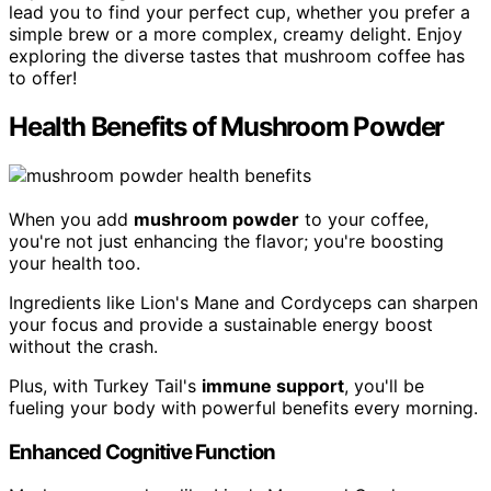
lead you to find your perfect cup, whether you prefer a
simple brew or a more complex, creamy delight. Enjoy
exploring the diverse tastes that mushroom coffee has
to offer!
Health Benefits of Mushroom Powder
When you add
mushroom powder
to your coffee,
you're not just enhancing the flavor; you're boosting
your health too.
Ingredients like Lion's Mane and Cordyceps can sharpen
your focus and provide a sustainable energy boost
without the crash.
Plus, with Turkey Tail's
immune support
, you'll be
fueling your body with powerful benefits every morning.
Enhanced Cognitive Function