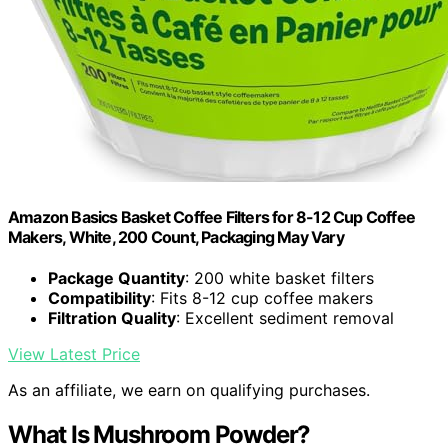
Amazon Basics Basket Coffee Filters for 8-12 Cup Coffee
Makers, White, 200 Count, Packaging May Vary
Package Quantity
: 200 white basket filters
Compatibility
: Fits 8-12 cup coffee makers
Filtration Quality
: Excellent sediment removal
View Latest Price
As an affiliate, we earn on qualifying purchases.
What Is Mushroom Powder?