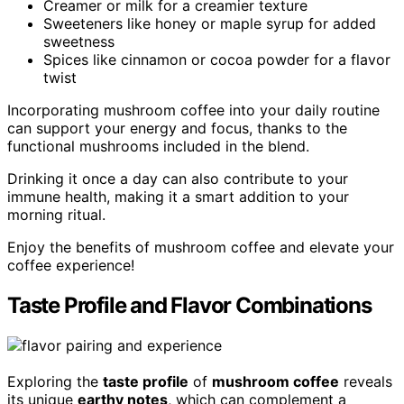
Creamer or milk for a creamier texture
Sweeteners like honey or maple syrup for added
sweetness
Spices like cinnamon or cocoa powder for a flavor
twist
Incorporating mushroom coffee into your daily routine
can support your energy and focus, thanks to the
functional mushrooms included in the blend.
Drinking it once a day can also contribute to your
immune health, making it a smart addition to your
morning ritual.
Enjoy the benefits of mushroom coffee and elevate your
coffee experience!
Taste Profile and Flavor Combinations
Exploring the
taste profile
of
mushroom coffee
reveals
its unique
earthy notes
, which can complement a