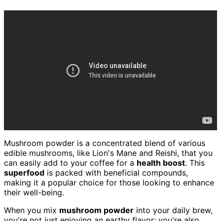
Mushroom powder is a concentrated blend of various
edible mushrooms, like Lion's Mane and Reishi, that you
can easily add to your coffee for a
health boost
. This
superfood
is packed with beneficial compounds,
making it a popular choice for those looking to enhance
their well-being.
When you mix
mushroom powder
into your daily brew,
you're not just enjoying an earthy flavor; you're also