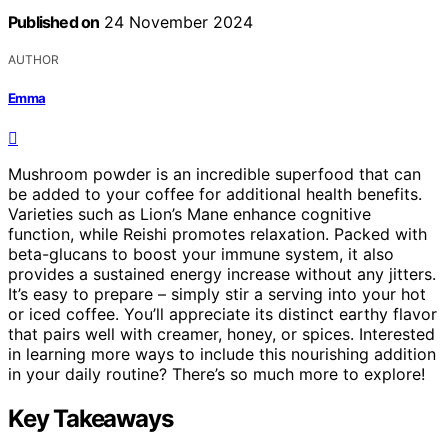
Published on
24 November 2024
AUTHOR
Emma
Mushroom powder is an incredible superfood that can
be added to your coffee for additional health benefits.
Varieties such as Lion’s Mane enhance cognitive
function, while Reishi promotes relaxation. Packed with
beta-glucans to boost your immune system, it also
provides a sustained energy increase without any jitters.
It’s easy to prepare – simply stir a serving into your hot
or iced coffee. You’ll appreciate its distinct earthy flavor
that pairs well with creamer, honey, or spices. Interested
in learning more ways to include this nourishing addition
in your daily routine? There’s so much more to explore!
Key Takeaways