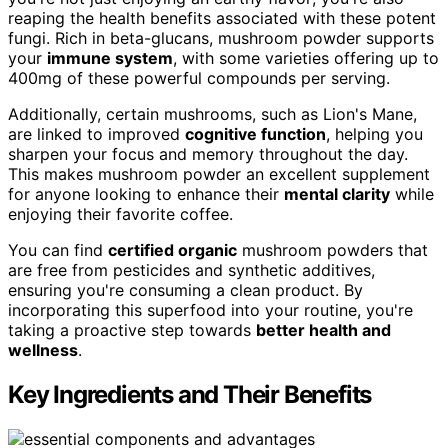
reaping the health benefits associated with these potent
fungi. Rich in beta-glucans, mushroom powder supports
your
immune system
, with some varieties offering up to
400mg of these powerful compounds per serving.
Additionally, certain mushrooms, such as Lion's Mane,
are linked to improved
cognitive function
, helping you
sharpen your focus and memory throughout the day.
This makes mushroom powder an excellent supplement
for anyone looking to enhance their
mental clarity
while
enjoying their favorite coffee.
You can find
certified organic
mushroom powders that
are free from pesticides and synthetic additives,
ensuring you're consuming a clean product. By
incorporating this superfood into your routine, you're
taking a proactive step towards
better health and
wellness
.
Key Ingredients and Their Benefits