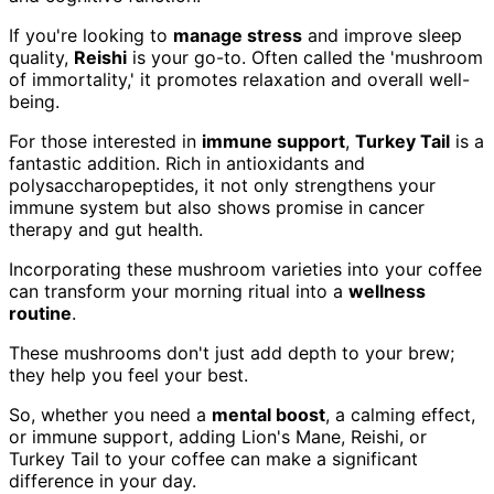
If you're looking to
manage stress
and improve sleep
quality,
Reishi
is your go-to. Often called the 'mushroom
of immortality,' it promotes relaxation and overall well-
being.
For those interested in
immune support
,
Turkey Tail
is a
fantastic addition. Rich in antioxidants and
polysaccharopeptides, it not only strengthens your
immune system but also shows promise in cancer
therapy and gut health.
Incorporating these mushroom varieties into your coffee
can transform your morning ritual into a
wellness
routine
.
These mushrooms don't just add depth to your brew;
they help you feel your best.
So, whether you need a
mental boost
, a calming effect,
or immune support, adding Lion's Mane, Reishi, or
Turkey Tail to your coffee can make a significant
difference in your day.