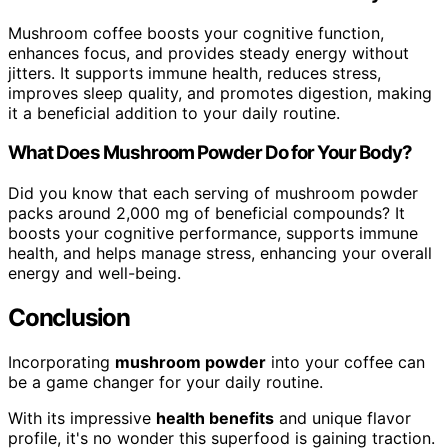
Mushroom coffee boosts your cognitive function,
enhances focus, and provides steady energy without
jitters. It supports immune health, reduces stress,
improves sleep quality, and promotes digestion, making
it a beneficial addition to your daily routine.
What Does Mushroom Powder Do for Your Body?
Did you know that each serving of mushroom powder
packs around 2,000 mg of beneficial compounds? It
boosts your cognitive performance, supports immune
health, and helps manage stress, enhancing your overall
energy and well-being.
Conclusion
Incorporating
mushroom powder
into your coffee can
be a game changer for your daily routine.
With its impressive
health benefits
and unique flavor
profile, it's no wonder this superfood is gaining traction.