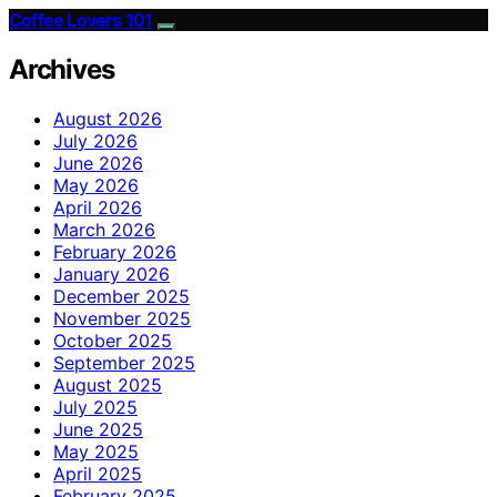
Coffee Lovers 101
Archives
August 2026
July 2026
June 2026
May 2026
April 2026
March 2026
February 2026
January 2026
December 2025
November 2025
October 2025
September 2025
August 2025
July 2025
June 2025
May 2025
April 2025
February 2025