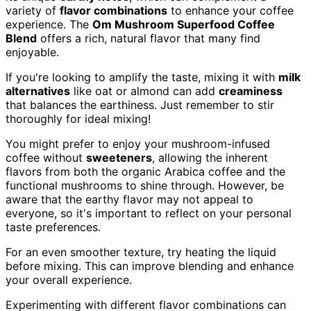
variety of
flavor combinations
to enhance your coffee
experience. The
Om Mushroom Superfood Coffee
Blend
offers a rich, natural flavor that many find
enjoyable.
If you're looking to amplify the taste, mixing it with
milk
alternatives
like oat or almond can add
creaminess
that balances the earthiness. Just remember to stir
thoroughly for ideal mixing!
You might prefer to enjoy your mushroom-infused
coffee without
sweeteners
, allowing the inherent
flavors from both the organic Arabica coffee and the
functional mushrooms to shine through. However, be
aware that the earthy flavor may not appeal to
everyone, so it's important to reflect on your personal
taste preferences.
For an even smoother texture, try heating the liquid
before mixing. This can improve blending and enhance
your overall experience.
Experimenting with different flavor combinations can