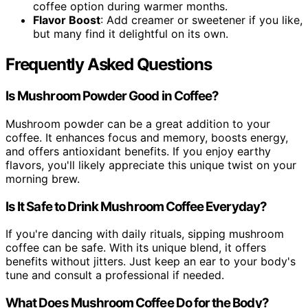
coffee option during warmer months.
Flavor Boost
: Add creamer or sweetener if you like,
but many find it delightful on its own.
Frequently Asked Questions
Is Mushroom Powder Good in Coffee?
Mushroom powder can be a great addition to your
coffee. It enhances focus and memory, boosts energy,
and offers antioxidant benefits. If you enjoy earthy
flavors, you'll likely appreciate this unique twist on your
morning brew.
Is It Safe to Drink Mushroom Coffee Everyday?
If you're dancing with daily rituals, sipping mushroom
coffee can be safe. With its unique blend, it offers
benefits without jitters. Just keep an ear to your body's
tune and consult a professional if needed.
What Does Mushroom Coffee Do for the Body?