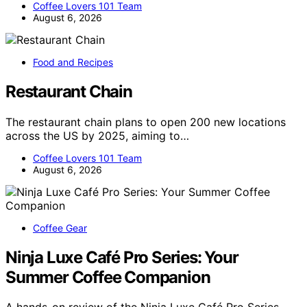
Coffee Lovers 101 Team
August 6, 2026
Food and Recipes
Restaurant Chain
The restaurant chain plans to open 200 new locations
across the US by 2025, aiming to…
Coffee Lovers 101 Team
August 6, 2026
Coffee Gear
Ninja Luxe Café Pro Series: Your
Summer Coffee Companion