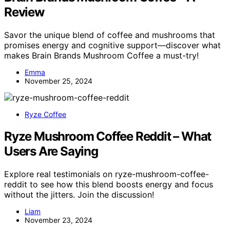
Review
Savor the unique blend of coffee and mushrooms that
promises energy and cognitive support—discover what
makes Brain Brands Mushroom Coffee a must-try!
Emma
November 25, 2024
Ryze Coffee
Ryze Mushroom Coffee Reddit – What
Users Are Saying
Explore real testimonials on ryze-mushroom-coffee-
reddit to see how this blend boosts energy and focus
without the jitters. Join the discussion!
Liam
November 23, 2024