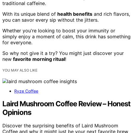
traditional caffeine.
With its unique blend of
health benefits
and rich flavors,
you can savor every sip without the jitters.
Whether you're looking to boost your immunity or
simply enjoy a moment of calm, this drink has something
for everyone.
So why not give it a try? You might just discover your
new
favorite morning ritual
!
YOU MAY ALSO LIKE
Ryze Coffee
Laird Mushroom Coffee Review – Honest
Opinions
Discover the surprising benefits of Laird Mushroom
Coffee and why it might just be your next favorite brew