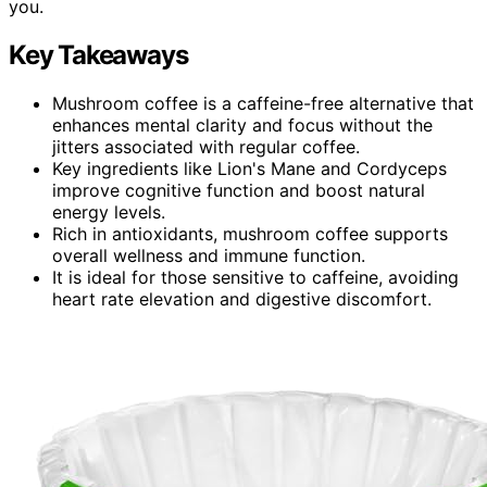
you.
Key Takeaways
Mushroom coffee is a caffeine-free alternative that
enhances mental clarity and focus without the
jitters associated with regular coffee.
Key ingredients like Lion's Mane and Cordyceps
improve cognitive function and boost natural
energy levels.
Rich in antioxidants, mushroom coffee supports
overall wellness and immune function.
It is ideal for those sensitive to caffeine, avoiding
heart rate elevation and digestive discomfort.