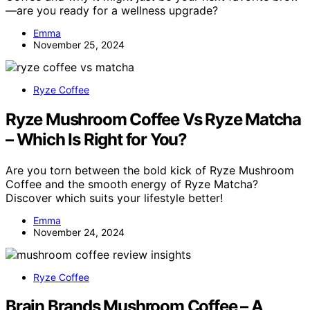
—are you ready for a wellness upgrade?
Emma
November 25, 2024
Ryze Coffee
Ryze Mushroom Coffee Vs Ryze Matcha
– Which Is Right for You?
Are you torn between the bold kick of Ryze Mushroom
Coffee and the smooth energy of Ryze Matcha?
Discover which suits your lifestyle better!
Emma
November 24, 2024
Ryze Coffee
Brain Brands Mushroom Coffee – A