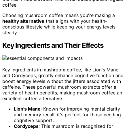
coffee.
Choosing mushroom coffee means you're making a
healthy alternative
that aligns with your health-
conscious lifestyle while keeping your energy levels
steady.
Key Ingredients and Their Effects
Key ingredients in mushroom coffee, like Lion's Mane
and Cordyceps, greatly enhance cognitive function and
boost energy levels without the jitters associated with
caffeine. These powerful mushroom extracts offer a
variety of health benefits, making mushroom coffee an
excellent coffee alternative.
Lion's Mane
: Known for improving mental clarity
and memory recall, it's perfect for those needing
cognitive support.
Cordyceps
: This mushroom is recognized for