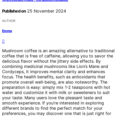
What Is Espresso Powder? Your Questions Answered!
Published on
25 November 2024
AUTHOR
Emma
Mushroom coffee is an amazing alternative to traditional
coffee that is free of caffeine, allowing you to savor the
delicious flavor without the jittery side effects. By
combining medicinal mushrooms like Lion’s Mane and
Cordyceps, it improves mental clarity and enhances
focus. The health benefits, such as antioxidants that
promote overall well-being, are also noteworthy. The
preparation is easy: simply mix 1-2 teaspoons with hot
water and customize it with milk or sweeteners to suit
your taste. Many users love the pleasant taste and
smooth experience. If you’re interested in exploring
different brands to find the perfect match for your
preferences, you may discover one that is just right for