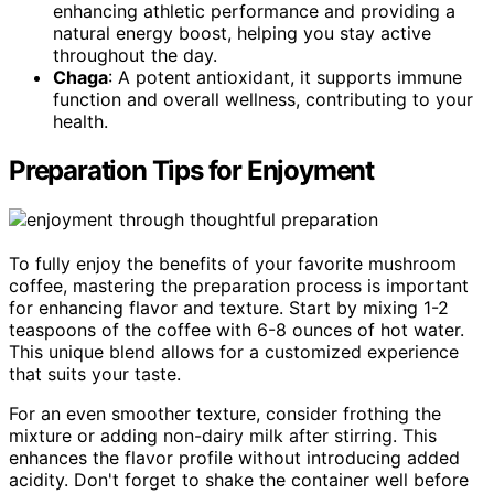
enhancing athletic performance and providing a
natural energy boost, helping you stay active
throughout the day.
Chaga
: A potent antioxidant, it supports immune
function and overall wellness, contributing to your
health.
Preparation Tips for Enjoyment
To fully enjoy the benefits of your favorite mushroom
coffee, mastering the preparation process is important
for enhancing flavor and texture. Start by mixing 1-2
teaspoons of the coffee with 6-8 ounces of hot water.
This unique blend allows for a customized experience
that suits your taste.
For an even smoother texture, consider frothing the
mixture or adding non-dairy milk after stirring. This
enhances the flavor profile without introducing added
acidity. Don't forget to shake the container well before