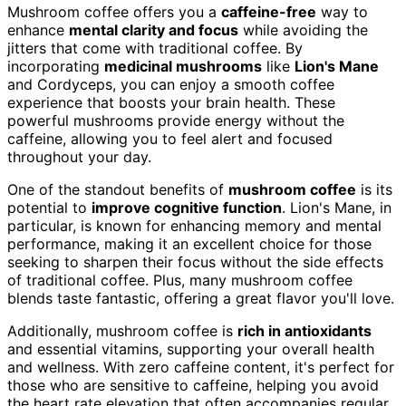
Mushroom coffee offers you a
caffeine-free
way to
enhance
mental clarity and focus
while avoiding the
jitters that come with traditional coffee. By
incorporating
medicinal mushrooms
like
Lion's Mane
and Cordyceps, you can enjoy a smooth coffee
experience that boosts your brain health. These
powerful mushrooms provide energy without the
caffeine, allowing you to feel alert and focused
throughout your day.
One of the standout benefits of
mushroom coffee
is its
potential to
improve cognitive function
. Lion's Mane, in
particular, is known for enhancing memory and mental
performance, making it an excellent choice for those
seeking to sharpen their focus without the side effects
of traditional coffee. Plus, many mushroom coffee
blends taste fantastic, offering a great flavor you'll love.
Additionally, mushroom coffee is
rich in antioxidants
and essential vitamins, supporting your overall health
and wellness. With zero caffeine content, it's perfect for
those who are sensitive to caffeine, helping you avoid
the heart rate elevation that often accompanies regular