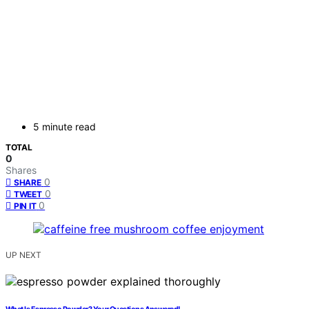
5 minute read
TOTAL
0
Shares
0
SHARE
0
TWEET
0
PIN IT
UP NEXT