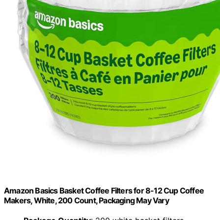
Amazon Basics Basket Coffee Filters for 8-12 Cup Coffee
Makers, White, 200 Count, Packaging May Vary