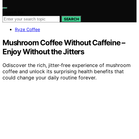
Search for:
SEARCH
Ryze Coffee
Mushroom Coffee Without Caffeine –
Enjoy Without the Jitters
Odiscover the rich, jitter-free experience of mushroom
coffee and unlock its surprising health benefits that
could change your daily routine forever.