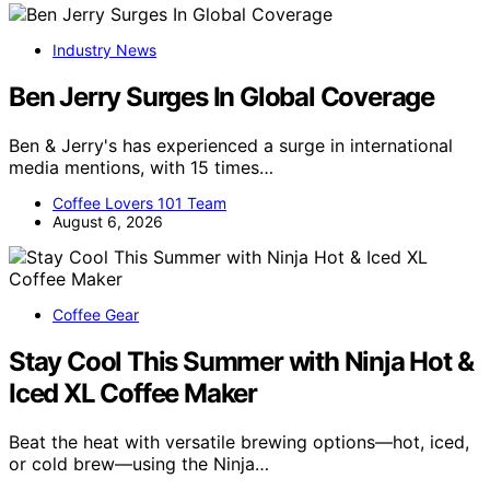
Industry News
Ben Jerry Surges In Global Coverage
Ben & Jerry's has experienced a surge in international
media mentions, with 15 times…
Coffee Lovers 101 Team
August 6, 2026
Coffee Gear
Stay Cool This Summer with Ninja Hot &
Iced XL Coffee Maker
Beat the heat with versatile brewing options—hot, iced,
or cold brew—using the Ninja…