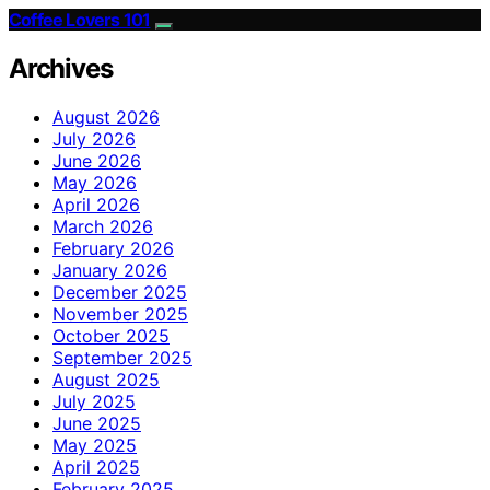
Coffee Lovers 101
Archives
August 2026
July 2026
June 2026
May 2026
April 2026
March 2026
February 2026
January 2026
December 2025
November 2025
October 2025
September 2025
August 2025
July 2025
June 2025
May 2025
April 2025
February 2025