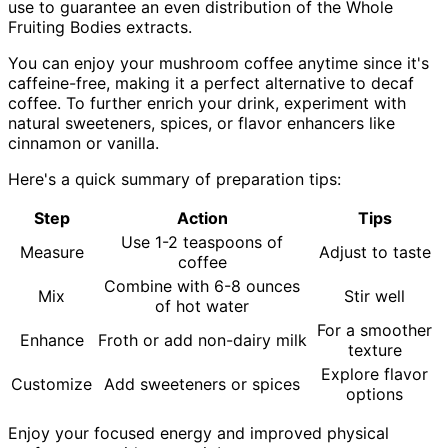
use to guarantee an even distribution of the Whole
Fruiting Bodies extracts.
You can enjoy your mushroom coffee anytime since it's
caffeine-free, making it a perfect alternative to decaf
coffee. To further enrich your drink, experiment with
natural sweeteners, spices, or flavor enhancers like
cinnamon or vanilla.
Here's a quick summary of preparation tips:
Step
Action
Tips
Use 1-2 teaspoons of
Measure
Adjust to taste
coffee
Combine with 6-8 ounces
Mix
Stir well
of hot water
For a smoother
Enhance
Froth or add non-dairy milk
texture
Explore flavor
Customize
Add sweeteners or spices
options
Enjoy your focused energy and improved physical