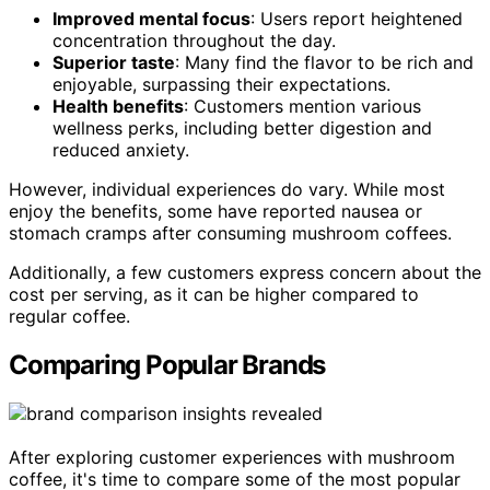
Improved mental focus
: Users report heightened
concentration throughout the day.
Superior taste
: Many find the flavor to be rich and
enjoyable, surpassing their expectations.
Health benefits
: Customers mention various
wellness perks, including better digestion and
reduced anxiety.
However, individual experiences do vary. While most
enjoy the benefits, some have reported nausea or
stomach cramps after consuming mushroom coffees.
Additionally, a few customers express concern about the
cost per serving, as it can be higher compared to
regular coffee.
Comparing Popular Brands
After exploring customer experiences with mushroom
coffee, it's time to compare some of the most popular