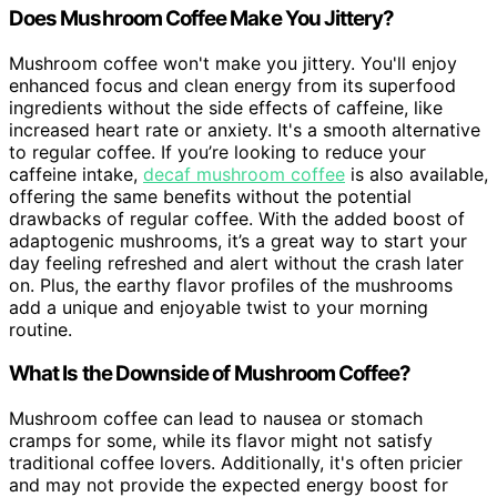
Does Mushroom Coffee Make You Jittery?
Mushroom coffee won't make you jittery. You'll enjoy
enhanced focus and clean energy from its superfood
ingredients without the side effects of caffeine, like
increased heart rate or anxiety. It's a smooth alternative
to regular coffee. If you’re looking to reduce your
caffeine intake,
decaf mushroom coffee
is also available,
offering the same benefits without the potential
drawbacks of regular coffee. With the added boost of
adaptogenic mushrooms, it’s a great way to start your
day feeling refreshed and alert without the crash later
on. Plus, the earthy flavor profiles of the mushrooms
add a unique and enjoyable twist to your morning
routine.
What Is the Downside of Mushroom Coffee?
Mushroom coffee can lead to nausea or stomach
cramps for some, while its flavor might not satisfy
traditional coffee lovers. Additionally, it's often pricier
and may not provide the expected energy boost for