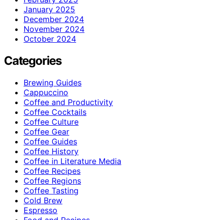
January 2025
December 2024
November 2024
October 2024
Categories
Brewing Guides
Cappuccino
Coffee and Productivity
Coffee Cocktails
Coffee Culture
Coffee Gear
Coffee Guides
Coffee History
Coffee in Literature Media
Coffee Recipes
Coffee Regions
Coffee Tasting
Cold Brew
Espresso
Food and Recipes