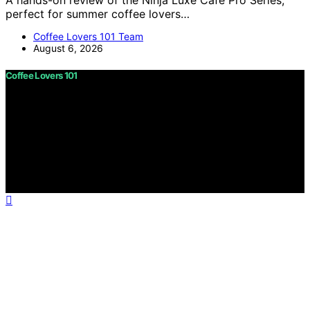
A hands-on review of the Ninja Luxe Café Pro Series,
perfect for summer coffee lovers…
Coffee Lovers 101 Team
August 6, 2026
Coffee Lovers 101
Copyright © 2026 Coffee Lovers 101 Content on Coffee
Lovers 101 is created and published using artificial
intelligence (AI) for general informational and
educational purposes. Affiliate disclaimer As an affiliate,
we may earn a commission from qualifying purchases.
We get commissions for purchases made through links
on this website from Amazon and other third parties.