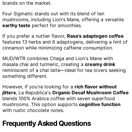
brands on the market.
Four Sigmatic stands out with its blend of ten
mushrooms, including Lion's Mane, offering a versatile
earthy taste
perfect for smoothies.
If you prefer a nuttier flavor,
Rasa's adaptogen coffee
features 13 herbs and 6 adaptogens, delivering a hint of
cinnamon while minimizing caffeine consumption.
MUD/WTR combines Chaga and Lion's Mane with
masala chai and turmeric, creating a
creamy drink
reminiscent of a chai latte—ideal for tea lovers seeking
something different.
However, if you're looking for a
rich flavor without
jitters
, La Republica's
Organic Decaf Mushroom Coffee
blends 100% Arabica coffee with seven superfood
mushrooms. This option supports
cognitive function
with rustic chocolate notes.
Frequently Asked Questions