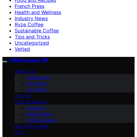
French Press
Health and Wellness
Industry News
Ryze Coffee
Sustainable Coffee
Tips and Tricks
Uncategorized
Vetted
Coffee Lovers 101
ABOUT US
Contact Us
Our Team
Our Vision
VETTED
COFFEE GUIDES
Espresso
Ryze Coffee
Coffee Culture
INDUSTRY NEWS
TIPS