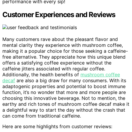
performance with every sip!
Customer Experiences and Reviews
Many customers rave about the pleasant flavor and
mental clarity they experience with mushroom coffee,
making it a popular choice for those seeking a caffeine-
free alternative. They appreciate how this unique blend
offers a satisfying coffee experience without the
caffeine jitters associated with regular coffee.
Additionally, the health benefits of
mushroom coffee
decaf
are also a big draw for many consumers. With its
adaptogenic properties and potential to boost immune
function, it’s no wonder that more and more people are
choosing this innovative beverage. Not to mention, the
earthy and rich tones of mushroom coffee decaf make it
a delightful way to start the day without the crash that
can come from traditional caffeine.
Here are some highlights from customer reviews: