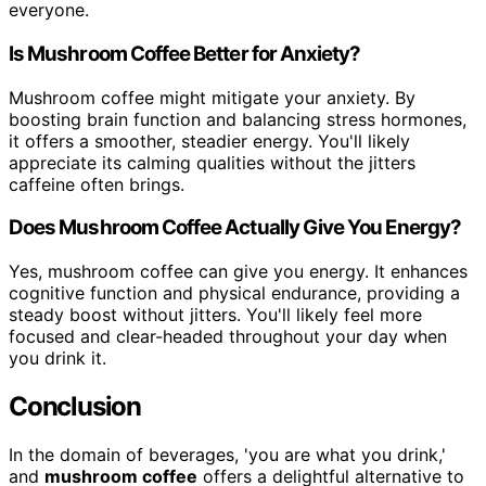
everyone.
Is Mushroom Coffee Better for Anxiety?
Mushroom coffee might mitigate your anxiety. By
boosting brain function and balancing stress hormones,
it offers a smoother, steadier energy. You'll likely
appreciate its calming qualities without the jitters
caffeine often brings.
Does Mushroom Coffee Actually Give You Energy?
Yes, mushroom coffee can give you energy. It enhances
cognitive function and physical endurance, providing a
steady boost without jitters. You'll likely feel more
focused and clear-headed throughout your day when
you drink it.
Conclusion
In the domain of beverages, 'you are what you drink,'
and
mushroom coffee
offers a delightful alternative to