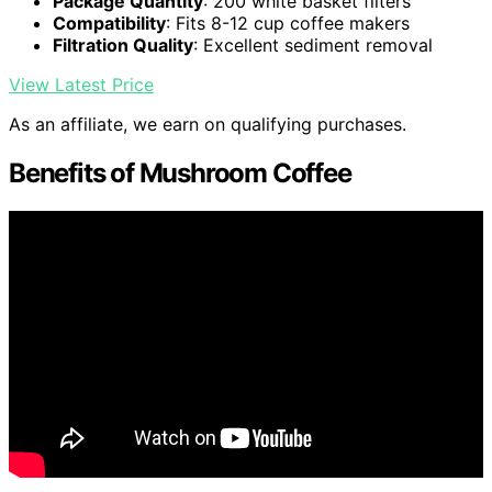
Package Quantity
: 200 white basket filters
Compatibility
: Fits 8-12 cup coffee makers
Filtration Quality
: Excellent sediment removal
View Latest Price
As an affiliate, we earn on qualifying purchases.
Benefits of Mushroom Coffee