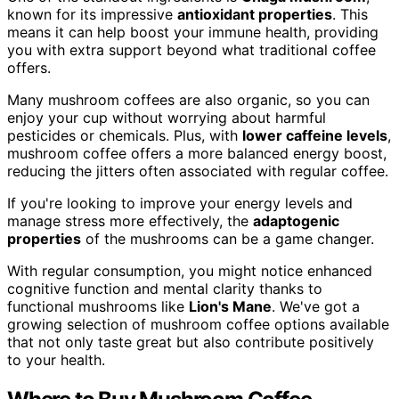
known for its impressive
antioxidant properties
. This
means it can help boost your immune health, providing
you with extra support beyond what traditional coffee
offers.
Many mushroom coffees are also organic, so you can
enjoy your cup without worrying about harmful
pesticides or chemicals. Plus, with
lower caffeine levels
,
mushroom coffee offers a more balanced energy boost,
reducing the jitters often associated with regular coffee.
If you're looking to improve your energy levels and
manage stress more effectively, the
adaptogenic
properties
of the mushrooms can be a game changer.
With regular consumption, you might notice enhanced
cognitive function and mental clarity thanks to
functional mushrooms like
Lion's Mane
. We've got a
growing selection of mushroom coffee options available
that not only taste great but also contribute positively
to your health.