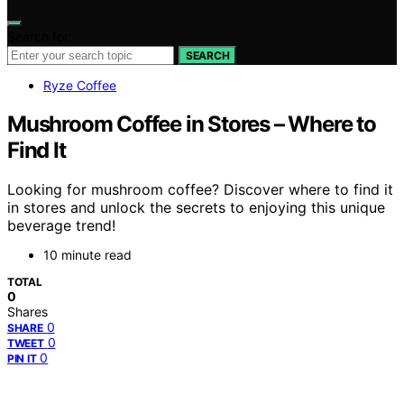
Search for:
SEARCH
Ryze Coffee
Mushroom Coffee in Stores – Where to
Find It
Looking for mushroom coffee? Discover where to find it
in stores and unlock the secrets to enjoying this unique
beverage trend!
10 minute read
TOTAL
0
Shares
0
SHARE
0
TWEET
0
PIN IT