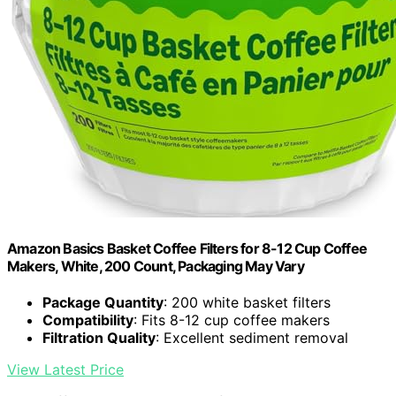
Amazon Basics Basket Coffee Filters for 8-12 Cup Coffee
Makers, White, 200 Count, Packaging May Vary
Package Quantity
: 200 white basket filters
Compatibility
: Fits 8-12 cup coffee makers
Filtration Quality
: Excellent sediment removal
View Latest Price