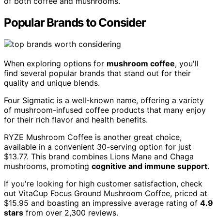
of both coffee and mushrooms.
Popular Brands to Consider
When exploring options for
mushroom coffee
, you'll
find several popular brands that stand out for their
quality and unique blends.
Four Sigmatic is a well-known name, offering a variety
of mushroom-infused coffee products that many enjoy
for their rich flavor and health benefits.
RYZE Mushroom Coffee is another great choice,
available in a convenient 30-serving option for just
$13.77. This brand combines Lions Mane and Chaga
mushrooms, promoting
cognitive and immune support
.
If you're looking for high customer satisfaction, check
out VitaCup Focus Ground Mushroom Coffee, priced at
$15.95 and boasting an impressive average rating of
4.9
stars
from over 2,300 reviews.