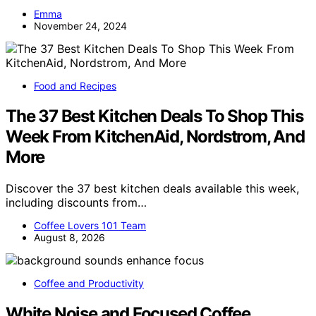
Emma
November 24, 2024
Food and Recipes
The 37 Best Kitchen Deals To Shop This
Week From KitchenAid, Nordstrom, And
More
Discover the 37 best kitchen deals available this week,
including discounts from…
Coffee Lovers 101 Team
August 8, 2026
Coffee and Productivity
White Noise and Focused Coffee