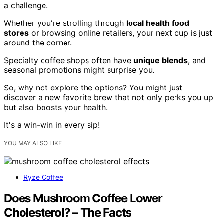
a challenge.
Whether you're strolling through
local health food
stores
or browsing online retailers, your next cup is just
around the corner.
Specialty coffee shops often have
unique blends
, and
seasonal promotions might surprise you.
So, why not explore the options? You might just
discover a new favorite brew that not only perks you up
but also boosts your health.
It's a win-win in every sip!
YOU MAY ALSO LIKE
Ryze Coffee
Does Mushroom Coffee Lower
Cholesterol? – The Facts