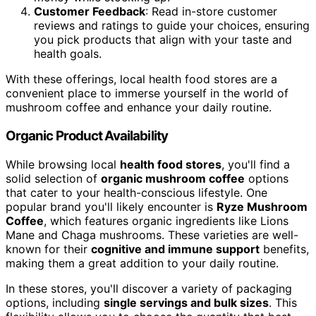
Customer Feedback
: Read in-store customer
reviews and ratings to guide your choices, ensuring
you pick products that align with your taste and
health goals.
With these offerings, local health food stores are a
convenient place to immerse yourself in the world of
mushroom coffee and enhance your daily routine.
Organic Product Availability
While browsing local
health food stores
, you'll find a
solid selection of
organic mushroom coffee
options
that cater to your health-conscious lifestyle. One
popular brand you'll likely encounter is
Ryze Mushroom
Coffee
, which features organic ingredients like Lions
Mane and Chaga mushrooms. These varieties are well-
known for their
cognitive and immune support
benefits,
making them a great addition to your daily routine.
In these stores, you'll discover a variety of packaging
options, including
single servings and bulk sizes
. This