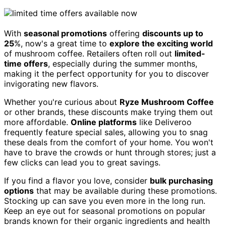
With
seasonal promotions
offering
discounts up to
25
%, now's a great time to
explore the exciting world
of mushroom coffee. Retailers often roll out
limited-
time offers
, especially during the summer months,
making it the perfect opportunity for you to discover
invigorating new flavors.
Whether you're curious about
Ryze Mushroom Coffee
or other brands, these discounts make trying them out
more affordable.
Online platforms
like Deliveroo
frequently feature special sales, allowing you to snag
these deals from the comfort of your home. You won't
have to brave the crowds or hunt through stores; just a
few clicks can lead you to great savings.
If you find a flavor you love, consider
bulk purchasing
options
that may be available during these promotions.
Stocking up can save you even more in the long run.
Keep an eye out for seasonal promotions on popular
brands known for their organic ingredients and health