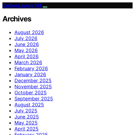
Coffee Lovers 101
Archives
August 2026
July 2026
June 2026
May 2026
April 2026
March 2026
February 2026
January 2026
December 2025
November 2025
October 2025
September 2025
August 2025
July 2025
June 2025
May 2025
April 2025
February 2025