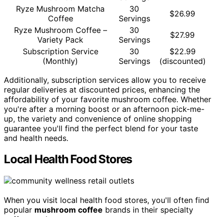
Ryze Mushroom Matcha
30
$26.99
Coffee
Servings
Ryze Mushroom Coffee –
30
$27.99
Variety Pack
Servings
Subscription Service
30
$22.99
(Monthly)
Servings
(discounted)
Additionally, subscription services allow you to receive
regular deliveries at discounted prices, enhancing the
affordability of your favorite mushroom coffee. Whether
you're after a morning boost or an afternoon pick-me-
up, the variety and convenience of online shopping
guarantee you'll find the perfect blend for your taste
and health needs.
Local Health Food Stores
When you visit local health food stores, you'll often find
popular
mushroom coffee
brands in their specialty