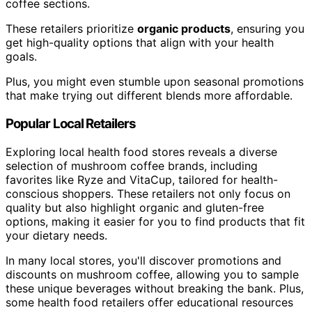
coffee sections.
These retailers prioritize
organic products
, ensuring you
get high-quality options that align with your health
goals.
Plus, you might even stumble upon seasonal promotions
that make trying out different blends more affordable.
Popular Local Retailers
Exploring local health food stores reveals a diverse
selection of mushroom coffee brands, including
favorites like Ryze and VitaCup, tailored for health-
conscious shoppers. These retailers not only focus on
quality but also highlight organic and gluten-free
options, making it easier for you to find products that fit
your dietary needs.
In many local stores, you'll discover promotions and
discounts on mushroom coffee, allowing you to sample
these unique beverages without breaking the bank. Plus,
some health food retailers offer educational resources