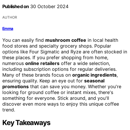
Published on
30 October 2024
AUTHOR
Emma
You can easily find
mushroom coffee
in local health
food stores and specialty grocery shops. Popular
options like Four Sigmatic and Ryze are often stocked in
these places. If you prefer shopping from home,
numerous
online retailers
offer a wide selection,
including subscription options for regular deliveries.
Many of these brands focus on
organic ingredients
,
ensuring quality. Keep an eye out for
seasonal
promotions
that can save you money. Whether you're
looking for ground coffee or instant mixes, there's
something for everyone. Stick around, and you'll
discover even more ways to enjoy this unique coffee
trend.
Key Takeaways