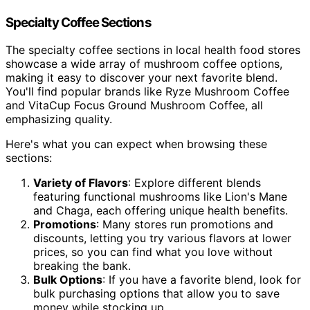
Specialty Coffee Sections
The specialty coffee sections in local health food stores
showcase a wide array of mushroom coffee options,
making it easy to discover your next favorite blend.
You'll find popular brands like Ryze Mushroom Coffee
and VitaCup Focus Ground Mushroom Coffee, all
emphasizing quality.
Here's what you can expect when browsing these
sections:
Variety of Flavors
: Explore different blends
featuring functional mushrooms like Lion's Mane
and Chaga, each offering unique health benefits.
Promotions
: Many stores run promotions and
discounts, letting you try various flavors at lower
prices, so you can find what you love without
breaking the bank.
Bulk Options
: If you have a favorite blend, look for
bulk purchasing options that allow you to save
money while stocking up.