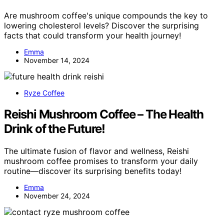
Are mushroom coffee's unique compounds the key to
lowering cholesterol levels? Discover the surprising
facts that could transform your health journey!
Emma
November 14, 2024
Ryze Coffee
Reishi Mushroom Coffee – The Health
Drink of the Future!
The ultimate fusion of flavor and wellness, Reishi
mushroom coffee promises to transform your daily
routine—discover its surprising benefits today!
Emma
November 24, 2024