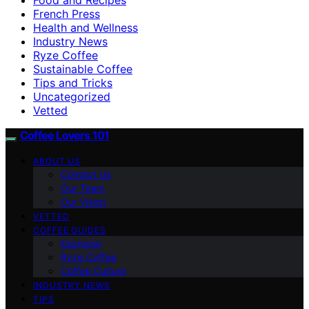
French Press
Health and Wellness
Industry News
Ryze Coffee
Sustainable Coffee
Tips and Tricks
Uncategorized
Vetted
Coffee Lovers 101
ABOUT US
Contact Us
Our Team
Our Vision
VETTED
COFFEE GUIDES
Espresso
Ryze Coffee
Coffee Culture
INDUSTRY NEWS
TIPS