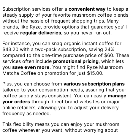
Subscription services offer a
convenient way
to keep a
steady supply of your favorite mushroom coffee blends
without the hassle of frequent shopping trips. Many
brands, like Ryze, provide options that guarantee you'll
receive
regular deliveries
, so you never run out.
For instance, you can snag organic instant coffee for
$43.20 with a two-pack subscription, saving 24%
compared to the one-time purchase price of $60. These
services often include
promotional pricing
, which lets
you
save even more
. You might find Ryze Mushroom
Matcha Coffee on promotion for just $15.00.
Plus, you can choose from
various subscription plans
tailored to your consumption needs, assuring that your
coffee supply stays consistent. You can easily
manage
your orders
through direct brand websites or major
online retailers, allowing you to adjust your delivery
frequency as needed.
This flexibility means you can enjoy your mushroom
coffee whenever you want, without worrying about