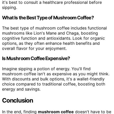
it's best to consult a healthcare professional before
sipping.
What Is the Best Type of Mushroom Coffee?
The best type of mushroom coffee includes functional
mushrooms like Lion's Mane and Chaga, boosting
cognitive function and antioxidants. Look for organic
options, as they often enhance health benefits and
overall flavor for your enjoyment.
Is Mushroom Coffee Expensive?
Imagine sipping a potion of energy. You'll find
mushroom coffee isn't as expensive as you might think.
With discounts and bulk options, it's a wallet-friendly
choice compared to traditional coffee, boosting both
energy and savings.
Conclusion
In the end, finding
mushroom coffee
doesn't have to be