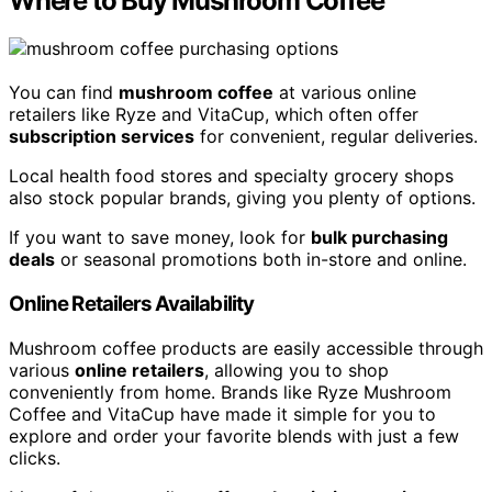
Where to Buy Mushroom Coffee
You can find
mushroom coffee
at various online
retailers like Ryze and VitaCup, which often offer
subscription services
for convenient, regular deliveries.
Local health food stores and specialty grocery shops
also stock popular brands, giving you plenty of options.
If you want to save money, look for
bulk purchasing
deals
or seasonal promotions both in-store and online.
Online Retailers Availability
Mushroom coffee products are easily accessible through
various
online retailers
, allowing you to shop
conveniently from home. Brands like Ryze Mushroom
Coffee and VitaCup have made it simple for you to
explore and order your favorite blends with just a few
clicks.