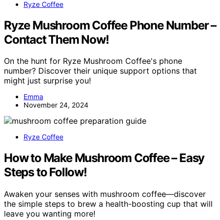
Ryze Coffee
Ryze Mushroom Coffee Phone Number –
Contact Them Now!
On the hunt for Ryze Mushroom Coffee's phone
number? Discover their unique support options that
might just surprise you!
Emma
November 24, 2024
Ryze Coffee
How to Make Mushroom Coffee – Easy
Steps to Follow!
Awaken your senses with mushroom coffee—discover
the simple steps to brew a health-boosting cup that will
leave you wanting more!