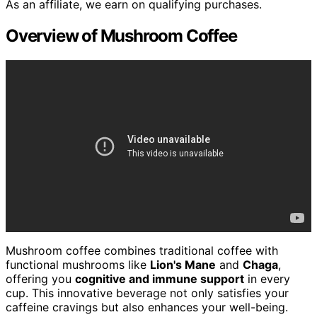
As an affiliate, we earn on qualifying purchases.
Overview of Mushroom Coffee
Mushroom coffee combines traditional coffee with
functional mushrooms like
Lion's Mane
and
Chaga
,
offering you
cognitive and immune support
in every
cup. This innovative beverage not only satisfies your
caffeine cravings but also enhances your well-being.