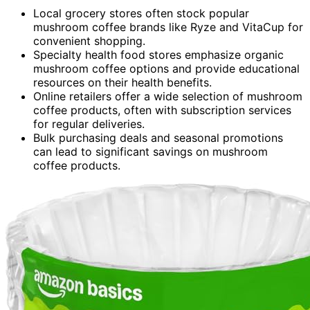
Local grocery stores often stock popular
mushroom coffee brands like Ryze and VitaCup for
convenient shopping.
Specialty health food stores emphasize organic
mushroom coffee options and provide educational
resources on their health benefits.
Online retailers offer a wide selection of mushroom
coffee products, often with subscription services
for regular deliveries.
Bulk purchasing deals and seasonal promotions
can lead to significant savings on mushroom
coffee products.