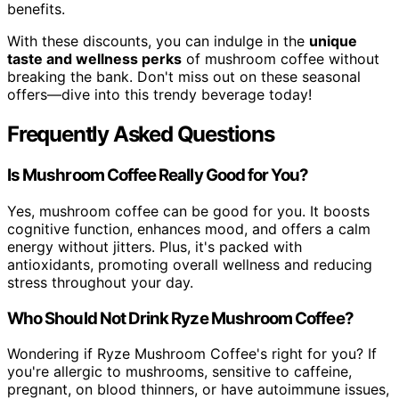
benefits.
With these discounts, you can indulge in the
unique
taste and wellness perks
of mushroom coffee without
breaking the bank. Don't miss out on these seasonal
offers—dive into this trendy beverage today!
Frequently Asked Questions
Is Mushroom Coffee Really Good for You?
Yes, mushroom coffee can be good for you. It boosts
cognitive function, enhances mood, and offers a calm
energy without jitters. Plus, it's packed with
antioxidants, promoting overall wellness and reducing
stress throughout your day.
Who Should Not Drink Ryze Mushroom Coffee?
Wondering if Ryze Mushroom Coffee's right for you? If
you're allergic to mushrooms, sensitive to caffeine,
pregnant, on blood thinners, or have autoimmune issues,