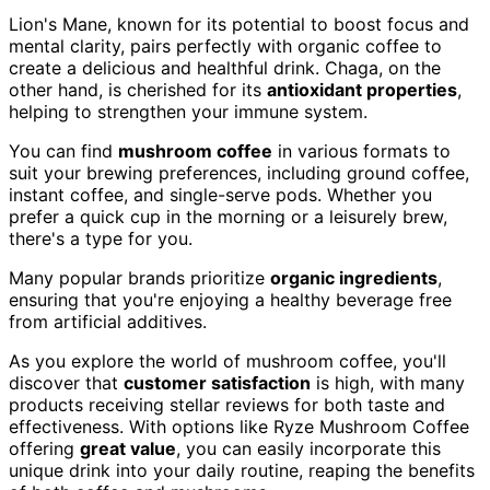
Lion's Mane, known for its potential to boost focus and
mental clarity, pairs perfectly with organic coffee to
create a delicious and healthful drink. Chaga, on the
other hand, is cherished for its
antioxidant properties
,
helping to strengthen your immune system.
You can find
mushroom coffee
in various formats to
suit your brewing preferences, including ground coffee,
instant coffee, and single-serve pods. Whether you
prefer a quick cup in the morning or a leisurely brew,
there's a type for you.
Many popular brands prioritize
organic ingredients
,
ensuring that you're enjoying a healthy beverage free
from artificial additives.
As you explore the world of mushroom coffee, you'll
discover that
customer satisfaction
is high, with many
products receiving stellar reviews for both taste and
effectiveness. With options like Ryze Mushroom Coffee
offering
great value
, you can easily incorporate this
unique drink into your daily routine, reaping the benefits