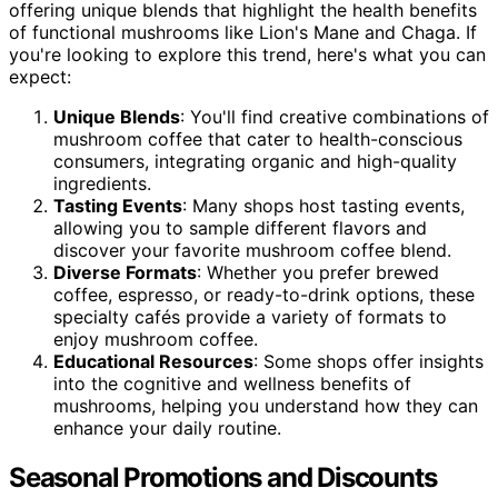
offering unique blends that highlight the health benefits
of functional mushrooms like Lion's Mane and Chaga. If
you're looking to explore this trend, here's what you can
expect:
Unique Blends
: You'll find creative combinations of
mushroom coffee that cater to health-conscious
consumers, integrating organic and high-quality
ingredients.
Tasting Events
: Many shops host tasting events,
allowing you to sample different flavors and
discover your favorite mushroom coffee blend.
Diverse Formats
: Whether you prefer brewed
coffee, espresso, or ready-to-drink options, these
specialty cafés provide a variety of formats to
enjoy mushroom coffee.
Educational Resources
: Some shops offer insights
into the cognitive and wellness benefits of
mushrooms, helping you understand how they can
enhance your daily routine.
Seasonal Promotions and Discounts