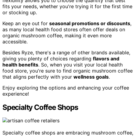
flexibility allows you to choose the quantity that best
fits your needs, whether you're trying it for the first time
or stocking up.
Keep an eye out for
seasonal promotions or discounts
,
as many local health food stores often offer deals on
organic mushroom coffee, making it even more
accessible.
Besides Ryze, there's a range of other brands available,
giving you plenty of choices regarding
flavors and
health benefits
. So, when you visit your local health
food store, you're sure to find organic mushroom coffee
that aligns perfectly with your
wellness goals
.
Enjoy exploring the options and enhancing your coffee
experience!
Specialty Coffee Shops
Specialty coffee shops are embracing mushroom coffee,