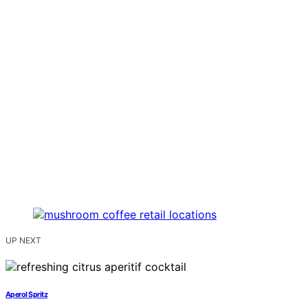
UP NEXT
Aperol Spritz