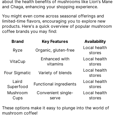
about the health benefits of mushrooms like Lion's Mane
and Chaga, enhancing your shopping experience.
You might even come across seasonal offerings and
limited-time flavors, encouraging you to explore new
products. Here's a quick overview of popular mushroom
coffee brands you may find:
Brand
Key Features
Availability
Local health
Ryze
Organic, gluten-free
stores
Enhanced with
Local health
VitaCup
vitamins
stores
Local health
Four Sigmatic
Variety of blends
stores
Laird
Local health
Functional ingredients
Superfood
stores
Mushroom
Convenient single-
Local health
Cups
serve
stores
These options make it easy to plunge into the world of
mushroom coffee!