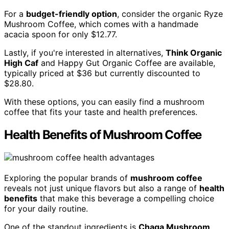
For a
budget-friendly option
, consider the organic Ryze
Mushroom Coffee, which comes with a handmade
acacia spoon for only $12.77.
Lastly, if you're interested in alternatives,
Think Organic
High Caf
and Happy Gut Organic Coffee are available,
typically priced at $36 but currently discounted to
$28.80.
With these options, you can easily find a mushroom
coffee that fits your taste and health preferences.
Health Benefits of Mushroom Coffee
Exploring the popular brands of
mushroom coffee
reveals not just unique flavors but also a range of
health
benefits
that make this beverage a compelling choice
for your daily routine.
One of the standout ingredients is
Chaga Mushroom
,