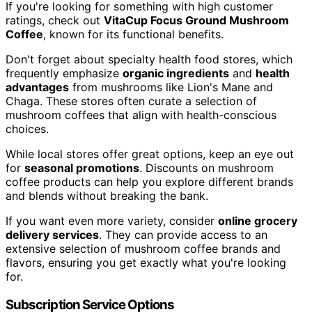
If you're looking for something with high customer
ratings, check out
VitaCup Focus Ground Mushroom
Coffee
, known for its functional benefits.
Don't forget about specialty health food stores, which
frequently emphasize
organic ingredients
and
health
advantages
from mushrooms like Lion's Mane and
Chaga. These stores often curate a selection of
mushroom coffees that align with health-conscious
choices.
While local stores offer great options, keep an eye out
for
seasonal promotions
. Discounts on mushroom
coffee products can help you explore different brands
and blends without breaking the bank.
If you want even more variety, consider
online grocery
delivery services
. They can provide access to an
extensive selection of mushroom coffee brands and
flavors, ensuring you get exactly what you're looking
for.
Subscription Service Options