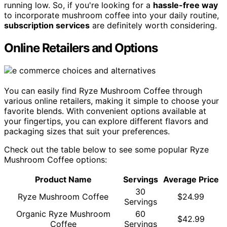
running low. So, if you're looking for a
hassle-free way
to incorporate mushroom coffee into your daily routine,
subscription services
are definitely worth considering.
Online Retailers and Options
You can easily find Ryze Mushroom Coffee through
various online retailers, making it simple to choose your
favorite blends. With convenient options available at
your fingertips, you can explore different flavors and
packaging sizes that suit your preferences.
Check out the table below to see some popular Ryze
Mushroom Coffee options:
Product Name
Servings
Average Price
30
Ryze Mushroom Coffee
$24.99
Servings
Organic Ryze Mushroom
60
$42.99
Coffee
Servings