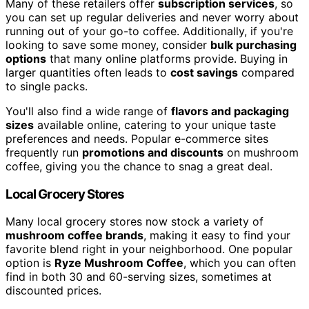
Many of these retailers offer
subscription services
, so
you can set up regular deliveries and never worry about
running out of your go-to coffee. Additionally, if you're
looking to save some money, consider
bulk purchasing
options
that many online platforms provide. Buying in
larger quantities often leads to
cost savings
compared
to single packs.
You'll also find a wide range of
flavors and packaging
sizes
available online, catering to your unique taste
preferences and needs. Popular e-commerce sites
frequently run
promotions and discounts
on mushroom
coffee, giving you the chance to snag a great deal.
Local Grocery Stores
Many local grocery stores now stock a variety of
mushroom coffee brands
, making it easy to find your
favorite blend right in your neighborhood. One popular
option is
Ryze Mushroom Coffee
, which you can often
find in both 30 and 60-serving sizes, sometimes at
discounted prices.