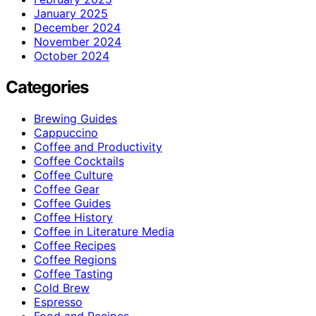
January 2025
December 2024
November 2024
October 2024
Categories
Brewing Guides
Cappuccino
Coffee and Productivity
Coffee Cocktails
Coffee Culture
Coffee Gear
Coffee Guides
Coffee History
Coffee in Literature Media
Coffee Recipes
Coffee Regions
Coffee Tasting
Cold Brew
Espresso
Food and Recipes