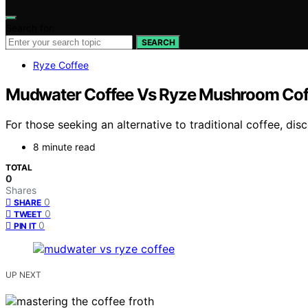
Search for:
SEARCH
Ryze Coffee
Mudwater Coffee Vs Ryze Mushroom Coff
For those seeking an alternative to traditional coffee,
8 minute read
TOTAL
0
Shares
0
SHARE
0
TWEET
0
PIN IT
UP NEXT