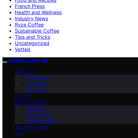
French Press
Health and Wellness
Industry News
Ryze Coffee
Sustainable Coffee
Tips and Tricks
Uncategorized
Vetted
Coffee Lovers 101
ABOUT US
Contact Us
Our Team
Our Vision
VETTED
COFFEE GUIDES
Espresso
Ryze Coffee
Coffee Culture
INDUSTRY NEWS
TIPS