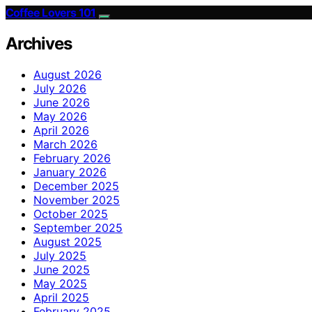
Coffee Lovers 101
Archives
August 2026
July 2026
June 2026
May 2026
April 2026
March 2026
February 2026
January 2026
December 2025
November 2025
October 2025
September 2025
August 2025
July 2025
June 2025
May 2025
April 2025
February 2025