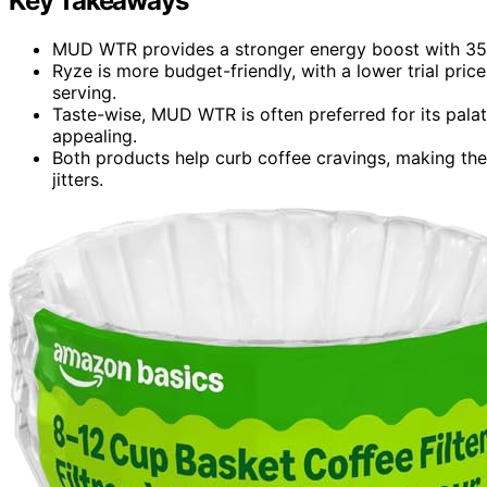
Key Takeaways
MUD WTR provides a stronger energy boost with 35 m
Ryze is more budget-friendly, with a lower trial pric
serving.
Taste-wise, MUD WTR is often preferred for its palat
appealing.
Both products help curb coffee cravings, making them
jitters.