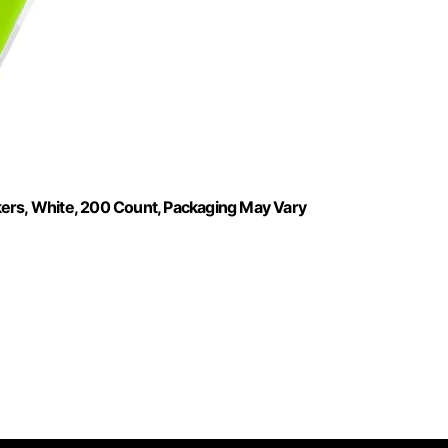
kers, White, 200 Count, Packaging May Vary