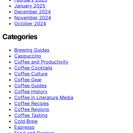
January 2025
December 2024
November 2024
October 2024
Categories
Brewing Guides
Cappuccino
Coffee and Productivity
Coffee Cocktails
Coffee Culture
Coffee Gear
Coffee Guides
Coffee History
Coffee in Literature Media
Coffee Recipes
Coffee Regions
Coffee Tasting
Cold Brew
Espresso
Food and Recipes