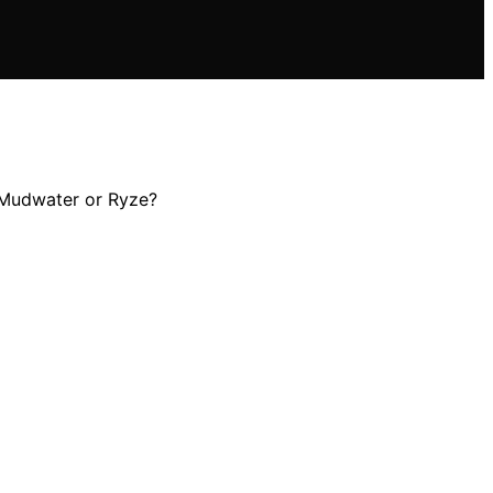
e—Mudwater or Ryze?