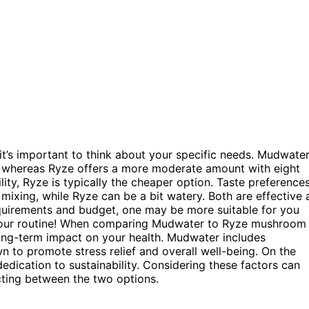
t’s important to think about your specific needs. Mudwate
, whereas Ryze offers a more moderate amount with eight
lity, Ryze is typically the cheaper option. Taste preference
mixing, while Ryze can be a bit watery. Both are effective 
quirements and budget, one may be more suitable for you
or your routine! When comparing Mudwater to Ryze mushroom
e long-term impact on your health. Mudwater includes
to promote stress relief and overall well-being. On the
edication to sustainability. Considering these factors can
cting between the two options.