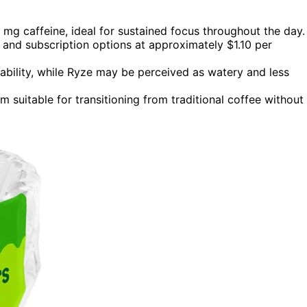
g caffeine, ideal for sustained focus throughout the day.
e and subscription options at approximately $1.10 per
ability, while Ryze may be perceived as watery and less
 suitable for transitioning from traditional coffee without