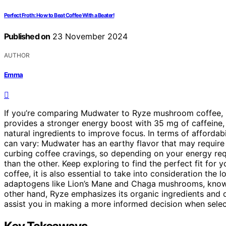
Perfect Froth: How to Beat Coffee With a Beater!
Published on
23 November 2024
AUTHOR
Emma
If you’re comparing Mudwater to Ryze mushroom coffee, i
provides a stronger energy boost with 35 mg of caffeine
natural ingredients to improve focus. In terms of affordabi
can vary: Mudwater has an earthy flavor that may require 
curbing coffee cravings, so depending on your energy re
than the other. Keep exploring to find the perfect fit f
coffee, it is also essential to take into consideration th
adaptogens like Lion’s Mane and Chaga mushrooms, known 
other hand, Ryze emphasizes its organic ingredients and d
assist you in making a more informed decision when sele