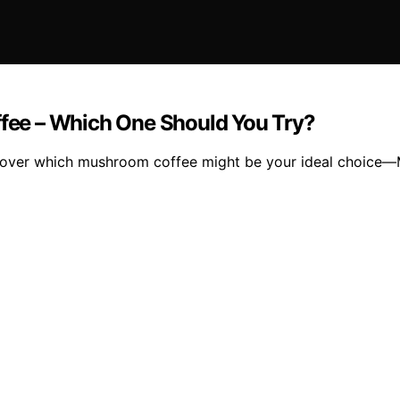
ee – Which One Should You Try?
 discover which mushroom coffee might be your ideal choic