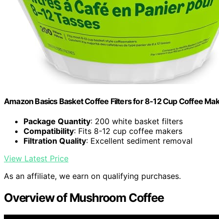
Amazon Basics Basket Coffee Filters for 8-12 Cup Coffee Ma
Package Quantity
: 200 white basket filters
Compatibility
: Fits 8-12 cup coffee makers
Filtration Quality
: Excellent sediment removal
View Latest Price
As an affiliate, we earn on qualifying purchases.
Overview of Mushroom Coffee