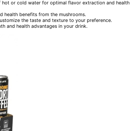
hot or cold water for optimal flavor extraction and health
ced health benefits from the mushrooms.
ustomize the taste and texture to your preference.
h and health advantages in your drink.