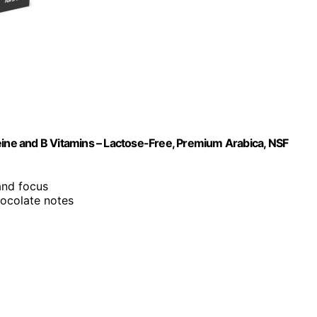
eine and B Vitamins – Lactose-Free, Premium Arabica, NSF
and focus
chocolate notes