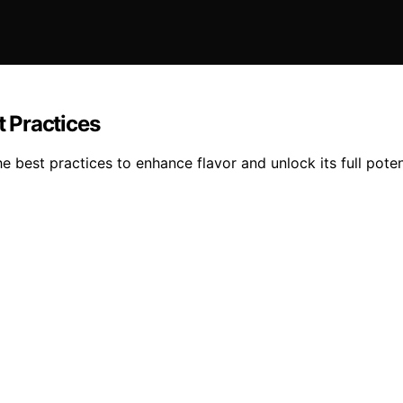
 Practices
est practices to enhance flavor and unlock its full potent