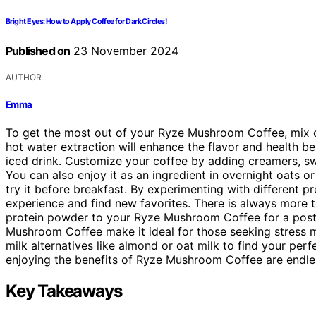
Bright Eyes: How to Apply Coffee for Dark Circles!
Published on
23 November 2024
AUTHOR
Emma
To get the most out of your Ryze Mushroom Coffee, mix o
hot water extraction will enhance the flavor and health be
iced drink. Customize your coffee by adding creamers, sw
You can also enjoy it as an ingredient in overnight oats or
try it before breakfast. By experimenting with different 
experience and find new favorites. There is always more 
protein powder to your Ryze Mushroom Coffee for a post
Mushroom Coffee make it ideal for those seeking stress 
milk alternatives like almond or oat milk to find your per
enjoying the benefits of Ryze Mushroom Coffee are endle
Key Takeaways