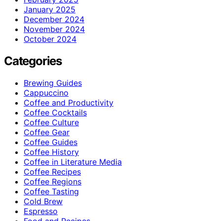
January 2025
December 2024
November 2024
October 2024
Categories
Brewing Guides
Cappuccino
Coffee and Productivity
Coffee Cocktails
Coffee Culture
Coffee Gear
Coffee Guides
Coffee History
Coffee in Literature Media
Coffee Recipes
Coffee Regions
Coffee Tasting
Cold Brew
Espresso
Food and Recipes