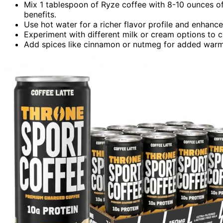
Mix 1 tablespoon of Ryze coffee with 8-10 ounces of 
benefits.
Use hot water for a richer flavor profile and enhan
Experiment with different milk or cream options to c
Add spices like cinnamon or nutmeg for added warmt