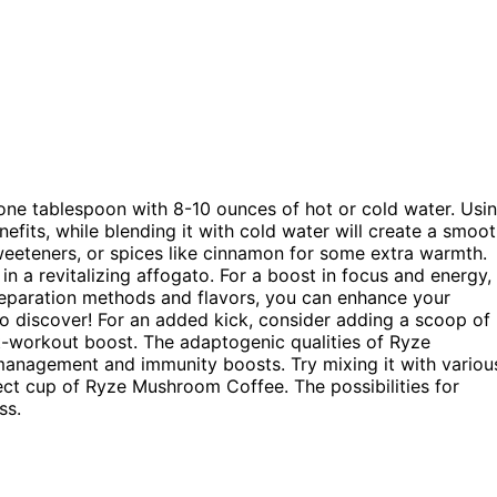
ne tablespoon with 8-10 ounces of hot or cold water. Usi
nefits, while blending it with cold water will create a smoo
eeteners, or spices like cinnamon for some extra warmth.
 in a revitalizing affogato. For a boost in focus and energy,
preparation methods and flavors, you can enhance your
to discover! For an added kick, consider adding a scoop of
-workout boost. The adaptogenic qualities of Ryze
management and immunity boosts. Try mixing it with variou
fect cup of Ryze Mushroom Coffee. The possibilities for
ss.