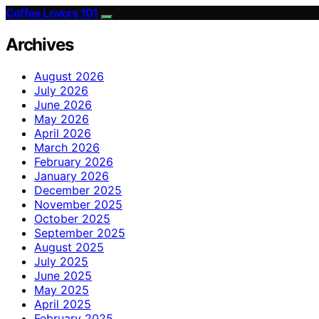
Coffee Lovers 101
Archives
August 2026
July 2026
June 2026
May 2026
April 2026
March 2026
February 2026
January 2026
December 2025
November 2025
October 2025
September 2025
August 2025
July 2025
June 2025
May 2025
April 2025
February 2025