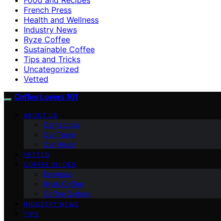
French Press
Health and Wellness
Industry News
Ryze Coffee
Sustainable Coffee
Tips and Tricks
Uncategorized
Vetted
Coffee Lovers 101
ABOUT US
Contact Us
Our Team
Our Vision
VETTED
COFFEE GUIDES
Espresso
Ryze Coffee
Coffee Culture
INDUSTRY NEWS
TIPS