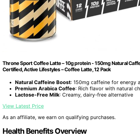
Throne Sport Coffee Latte – 10g protein - 150mg Natural Caff
Certified, Active Lifestyles – Coffee Latte, 12 Pack
Natural Caffeine Boost
: 150mg caffeine for energy 
Premium Arabica Coffee
: Rich flavor with natural 
Lactose-Free Milk
: Creamy, dairy-free alternative
View Latest Price
As an affiliate, we earn on qualifying purchases.
Health Benefits Overview