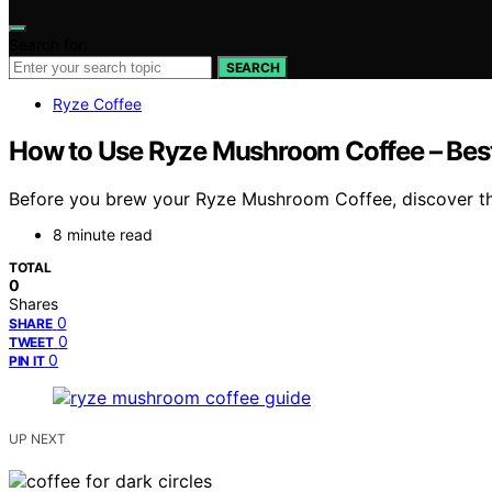
Search for:
SEARCH
Ryze Coffee
How to Use Ryze Mushroom Coffee – Best
Before you brew your Ryze Mushroom Coffee, discover the b
8 minute read
TOTAL
0
Shares
0
SHARE
0
TWEET
0
PIN IT
UP NEXT