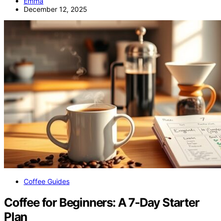
Emma
December 12, 2025
Coffee Guides
Coffee for Beginners: A 7-Day Starter
Plan