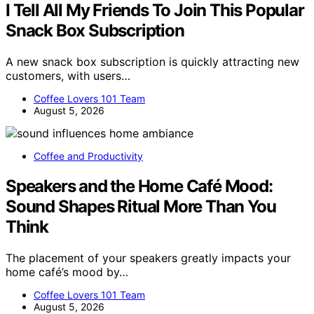
I Tell All My Friends To Join This Popular
Snack Box Subscription
A new snack box subscription is quickly attracting new
customers, with users…
Coffee Lovers 101 Team
August 5, 2026
Coffee and Productivity
Speakers and the Home Café Mood:
Sound Shapes Ritual More Than You
Think
The placement of your speakers greatly impacts your
home café’s mood by…
Coffee Lovers 101 Team
August 5, 2026