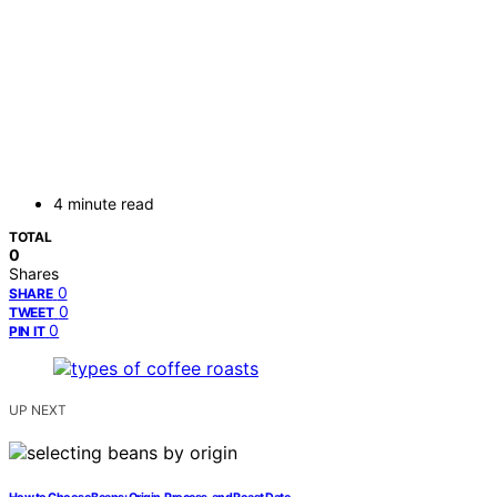
4 minute read
TOTAL
0
Shares
0
SHARE
0
TWEET
0
PIN IT
UP NEXT