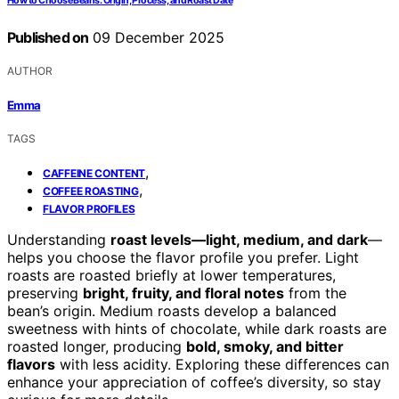
How to Choose Beans: Origin, Process, and Roast Date
Published on
09 December 2025
AUTHOR
Emma
TAGS
,
CAFFEINE CONTENT
,
COFFEE ROASTING
FLAVOR PROFILES
Understanding
roast levels—light, medium, and dark
—
helps you choose the flavor profile you prefer. Light
roasts are roasted briefly at lower temperatures,
preserving
bright, fruity, and floral notes
from the
bean’s origin. Medium roasts develop a balanced
sweetness with hints of chocolate, while dark roasts are
roasted longer, producing
bold, smoky, and bitter
flavors
with less acidity. Exploring these differences can
enhance your appreciation of coffee’s diversity, so stay