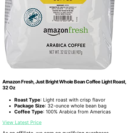
Amazon Fresh, Just Bright Whole Bean Coffee Light Roast,
32 Oz
Roast Type
: Light roast with crisp flavor
Package Size
: 32-ounce whole bean bag
Coffee Type
: 100% Arabica from Americas
View Latest Price