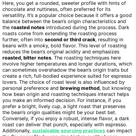
Here, you get a rounded, sweeter profile with hints of
chocolate and nuttiness, often preferred for its
versatility. It’s a popular choice because it offers a good
balance between the bean’s origin characteristics and
the
roasted notes
introduced during the process. Dark
roasts come from extending the roasting process
further, often into
second or third crack
, resulting in
beans with a smoky, bold flavor. This level of roasting
reduces the bean’s original acidity and emphasizes
roasted, bitter notes
. The roasting techniques here
involve higher temperatures and longer durations, which
can sometimes overshadow the bean’s origin traits but
create a rich, full-bodied experience suited for espresso
lovers. The choice of roast level is also influenced by
personal preference and
brewing method
, but knowing
how bean origin and roasting techniques interact helps
you make an informed decision. For instance, if you
prefer a bright, lively cup, a light roast that preserves
the bean’s origin qualities might be your best bet.
Conversely, if you enjoy a robust, intense flavor, a dark
roast can deliver that punch, especially with espresso.
Additionally,
sustainable sourcing practices
can impact