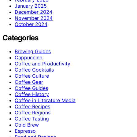
January 2025
December 2024
November 2024
October 2024
Categories
Brewing Guides
Cappuccino
Coffee and Productivity
Coffee Cocktails
Coffee Culture
Coffee Gear
Coffee Guides
Coffee History
Coffee in Literature Media
Coffee Recipes
Coffee Regions
Coffee Tasting
Cold Brew
Espresso
Food and Recipes