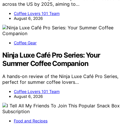
across the US by 2025, aiming to…
Coffee Lovers 101 Team
August 6, 2026
Coffee Gear
Ninja Luxe Café Pro Series: Your
Summer Coffee Companion
A hands-on review of the Ninja Luxe Café Pro Series,
perfect for summer coffee lovers…
Coffee Lovers 101 Team
August 6, 2026
Food and Recipes