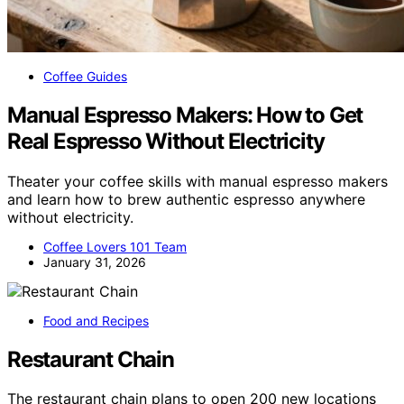
Coffee Guides
Manual Espresso Makers: How to Get
Real Espresso Without Electricity
Theater your coffee skills with manual espresso makers
and learn how to brew authentic espresso anywhere
without electricity.
Coffee Lovers 101 Team
January 31, 2026
Food and Recipes
Restaurant Chain
The restaurant chain plans to open 200 new locations