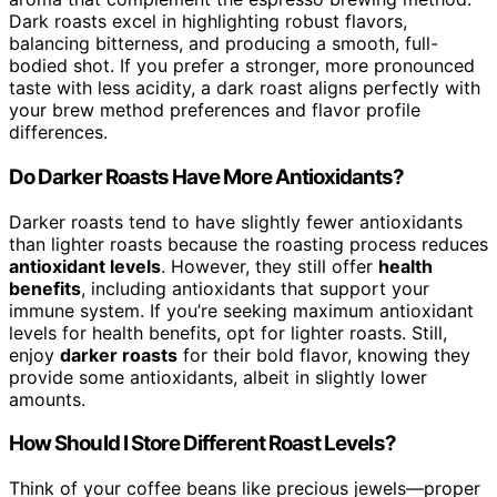
Dark roasts excel in highlighting robust flavors,
balancing bitterness, and producing a smooth, full-
bodied shot. If you prefer a stronger, more pronounced
taste with less acidity, a dark roast aligns perfectly with
your brew method preferences and flavor profile
differences.
Do Darker Roasts Have More Antioxidants?
Darker roasts tend to have slightly fewer antioxidants
than lighter roasts because the roasting process reduces
antioxidant levels
. However, they still offer
health
benefits
, including antioxidants that support your
immune system. If you’re seeking maximum antioxidant
levels for health benefits, opt for lighter roasts. Still,
enjoy
darker roasts
for their bold flavor, knowing they
provide some antioxidants, albeit in slightly lower
amounts.
How Should I Store Different Roast Levels?
Think of your coffee beans like precious jewels—proper