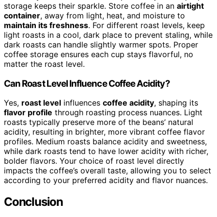
storage keeps their sparkle. Store coffee in an
airtight
container
, away from light, heat, and moisture to
maintain its freshness
. For different roast levels, keep
light roasts in a cool, dark place to prevent staling, while
dark roasts can handle slightly warmer spots. Proper
coffee storage ensures each cup stays flavorful, no
matter the roast level.
Can Roast Level Influence Coffee Acidity?
Yes,
roast level
influences
coffee acidity
, shaping its
flavor profile
through roasting process nuances. Light
roasts typically preserve more of the beans’ natural
acidity, resulting in brighter, more vibrant coffee flavor
profiles. Medium roasts balance acidity and sweetness,
while dark roasts tend to have lower acidity with richer,
bolder flavors. Your choice of roast level directly
impacts the coffee’s overall taste, allowing you to select
according to your preferred acidity and flavor nuances.
Conclusion