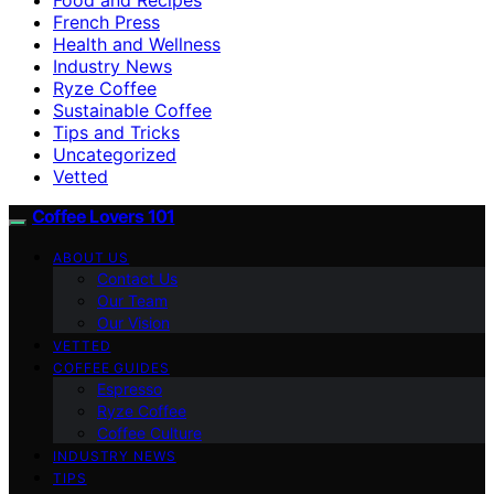
French Press
Health and Wellness
Industry News
Ryze Coffee
Sustainable Coffee
Tips and Tricks
Uncategorized
Vetted
Coffee Lovers 101
ABOUT US
Contact Us
Our Team
Our Vision
VETTED
COFFEE GUIDES
Espresso
Ryze Coffee
Coffee Culture
INDUSTRY NEWS
TIPS