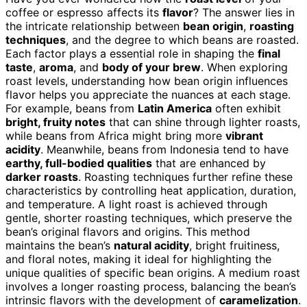
coffee or espresso affects its
flavor
? The answer lies in
the intricate relationship between
bean origin
,
roasting
techniques
, and the degree to which beans are roasted.
Each factor plays a essential role in shaping the
final
taste
,
aroma
, and
body of your brew
. When exploring
roast levels, understanding how bean origin influences
flavor helps you appreciate the nuances at each stage.
For example, beans from
Latin America
often exhibit
bright, fruity notes
that can shine through lighter roasts,
while beans from Africa might bring more
vibrant
acidity
. Meanwhile, beans from Indonesia tend to have
earthy, full-bodied qualities
that are enhanced by
darker roasts
. Roasting techniques further refine these
characteristics by controlling heat application, duration,
and temperature. A light roast is achieved through
gentle, shorter roasting techniques, which preserve the
bean’s original flavors and origins. This method
maintains the bean’s
natural acidity
, bright fruitiness,
and floral notes, making it ideal for highlighting the
unique qualities of specific bean origins. A medium roast
involves a longer roasting process, balancing the bean’s
intrinsic flavors with the development of
caramelization
.