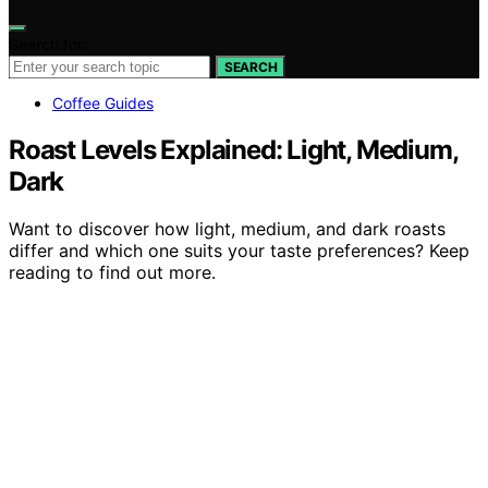
Search for:
SEARCH
Coffee Guides
Roast Levels Explained: Light, Medium,
Dark
Want to discover how light, medium, and dark roasts
differ and which one suits your taste preferences? Keep
reading to find out more.