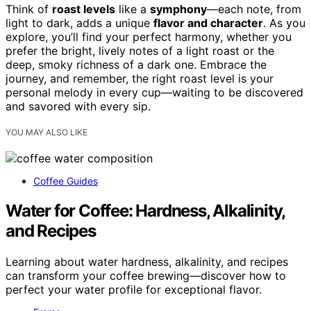
Think of
roast levels
like a
symphony
—each note, from
light to dark, adds a unique
flavor and character
. As you
explore, you’ll find your perfect harmony, whether you
prefer the bright, lively notes of a light roast or the
deep, smoky richness of a dark one. Embrace the
journey, and remember, the right roast level is your
personal melody in every cup—waiting to be discovered
and savored with every sip.
YOU MAY ALSO LIKE
Coffee Guides
Water for Coffee: Hardness, Alkalinity,
and Recipes
Learning about water hardness, alkalinity, and recipes
can transform your coffee brewing—discover how to
perfect your water profile for exceptional flavor.