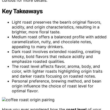
curious for more details.
Key Takeaways
Light roast preserves the bean’s original flavors,
acidity, and origin characteristics, resulting in a
brighter, more floral taste.
Medium roast offers a balanced profile with added
caramelization, nutty, and chocolate notes,
appealing to many drinkers.
Dark roast involves extended roasting, creating
smoky, bold flavors that reduce acidity and
emphasize roasted qualities.
The roast level affects flavor, aroma, body, and
color, with lighter roasts highlighting origin traits
and darker roasts focusing on roasted notes.
Personal preference, brewing method, and bean
origin influence the choice of roast level for
optimal flavor.
Have you ever wondered how the
roast level
of your