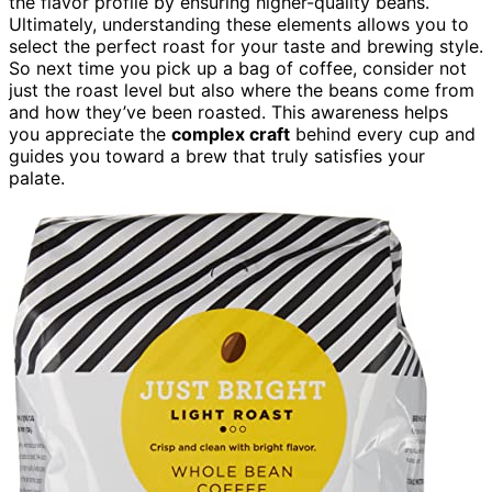
the flavor profile by ensuring higher-quality beans.
Ultimately, understanding these elements allows you to
select the perfect roast for your taste and brewing style.
So next time you pick up a bag of coffee, consider not
just the roast level but also where the beans come from
and how they’ve been roasted. This awareness helps
you appreciate the
complex craft
behind every cup and
guides you toward a brew that truly satisfies your
palate.