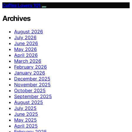
Coffee Lovers 101
Archives
August 2026
July 2026
June 2026
May 2026
April 2026
March 2026
February 2026
January 2026
December 2025
November 2025
October 2025
September 2025
August 2025
July 2025
June 2025
May 2025
April 2025
February 2025