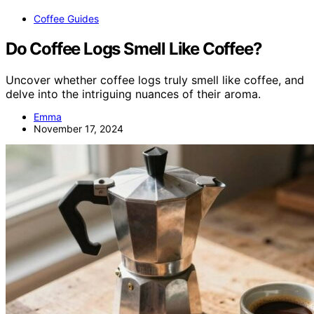
Coffee Guides
Do Coffee Logs Smell Like Coffee?
Uncover whether coffee logs truly smell like coffee, and
delve into the intriguing nuances of their aroma.
Emma
November 17, 2024