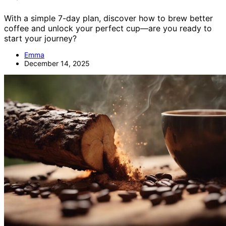
With a simple 7-day plan, discover how to brew better
coffee and unlock your perfect cup—are you ready to
start your journey?
Emma
December 14, 2025