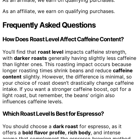
As an affiliate, we earn on qualifying purchases.
As an affiliate, we earn on qualifying purchases.
Frequently Asked Questions
How Does Roast Level Affect Caffeine Content?
You’ll find that
roast level
impacts caffeine strength,
with
darker roasts
generally having slightly less caffeine
than lighter ones. This roasting impact occurs because
longer roasting times shrink beans and reduce
caffeine
content
slightly. However, the difference is minimal, so
your choice of roast doesn’t drastically change caffeine
intake. If you want a stronger caffeine boost, opt for a
light roast, but remember, the beans’ origin also
influences caffeine levels.
Which Roast Level Is Best for Espresso?
You should choose a
dark roast
for espresso, as it
offers a
bold flavor profile
,
rich body
, and intense
aroma that complement the espresso brewing method.