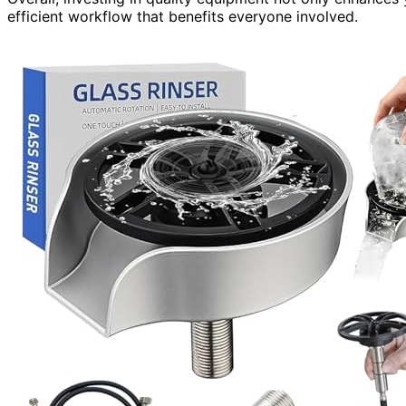
efficient workflow that benefits everyone involved.