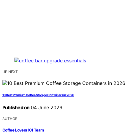
UP NEXT
10 Best Premium Coffee Storage Containers in 2026
Published on
04 June 2026
AUTHOR
Coffee Lovers 101 Team