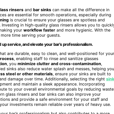
lass rinsers
and
bar sinks
can make all the difference in
es are essential for smooth operations, especially during
aning
is crucial to ensure your glasses are spotless and
Investing in high-quality glass rinsers allows you to quickl
 making your
workflow faster
and more hygienic. With the
d more time serving your guests.
d up service, and elevate your bar’s professionalism.
that are durable, easy to clean, and well-positioned for you
process
, enabling staff to rinse and sanitize glasses
tion
, you
minimize clutter and cross-contamination
,
lled sinks also reduce water splash and messes, helping you
ess steel or other materials
, ensure your sinks are built to
and damage over time. Additionally, selecting the right
sin
uipment and maintain a sleek appearance. Incorporating
bute to your overall environmental goals by reducing waste
n glass rinsers and bar sinks can also improve your
lations and provide a safe environment for your staff and
your investments remain reliable over years of heavy use.
your bar’s professionalism but also contributes to a more