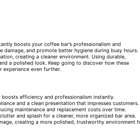
tantly boosts your coffee bar’s professionalism and
ize damage, and promote better hygiene during busy hours.
ation, creating a cleaner environment. Using durable,
and a polished look. Keep going to discover how these
 experience even further.
 boosts efficiency and professionalism instantly.
iance and a clean presentation that impresses customers.
educing maintenance and replacement costs over time.
clutter and splash for a cleaner, more organized bar area.
image, creating a more polished, trustworthy environment f