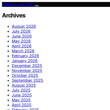
Coffee Lovers 101
Archives
August 2026
July 2026
June 2026
May 2026
April 2026
March 2026
February 2026
January 2026
December 2025
November 2025
October 2025
September 2025
August 2025
July 2025
June 2025
May 2025
April 2025
February 2025