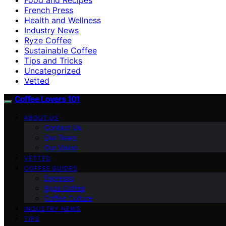
French Press
Health and Wellness
Industry News
Ryze Coffee
Sustainable Coffee
Tips and Tricks
Uncategorized
Vetted
Coffee Lovers 101
ABOUT US
Contact Us
Our Team
Our Vision
VETTED
COFFEE GUIDES
Espresso
Ryze Coffee
Coffee Culture
INDUSTRY NEWS
TIPS