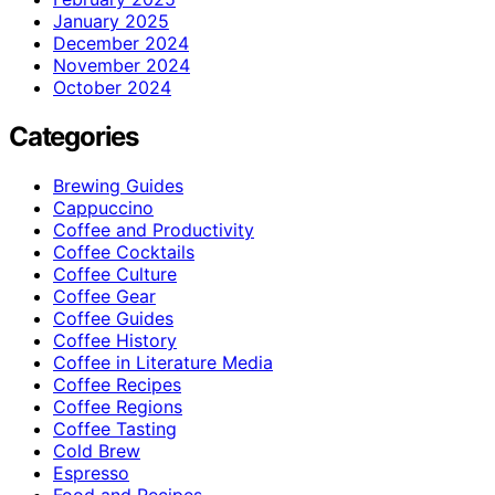
January 2025
December 2024
November 2024
October 2024
Categories
Brewing Guides
Cappuccino
Coffee and Productivity
Coffee Cocktails
Coffee Culture
Coffee Gear
Coffee Guides
Coffee History
Coffee in Literature Media
Coffee Recipes
Coffee Regions
Coffee Tasting
Cold Brew
Espresso
Food and Recipes