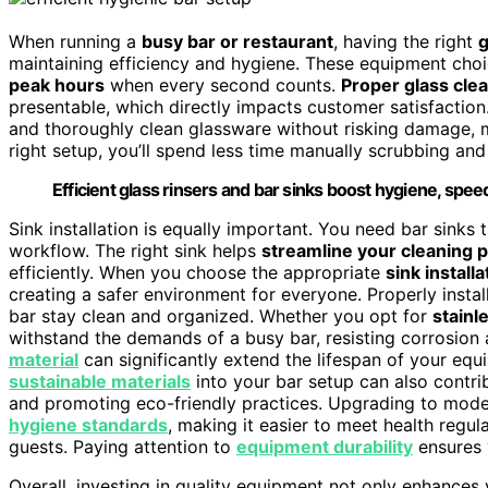
When running a
busy bar or restaurant
, having the right
g
maintaining efficiency and hygiene. These equipment choic
peak hours
when every second counts.
Proper glass cle
presentable, which directly impacts customer satisfaction. 
and thoroughly clean glassware without risking damage,
right setup, you’ll spend less time manually scrubbing an
Efficient glass rinsers and bar sinks boost hygiene, spee
Sink installation is equally important. You need bar sinks 
workflow. The right sink helps
streamline your cleaning 
efficiently. When you choose the appropriate
sink installa
creating a safer environment for everyone. Properly insta
bar stay clean and organized. Whether you opt for
stainl
withstand the demands of a busy bar, resisting corrosion 
material
can significantly extend the lifespan of your eq
sustainable materials
into your bar setup can also contri
and promoting eco-friendly practices. Upgrading to moder
hygiene standards
, making it easier to meet health regu
guests. Paying attention to
equipment durability
ensures 
Overall, investing in quality equipment not only enhances 