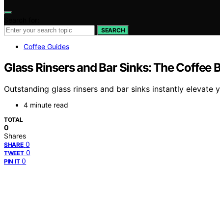
Search for:
SEARCH
Coffee Guides
Glass Rinsers and Bar Sinks: The Coffee B
Outstanding glass rinsers and bar sinks instantly elevat
4 minute read
TOTAL
0
Shares
0
SHARE
0
TWEET
0
PIN IT