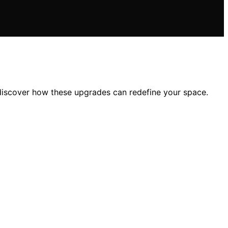
—discover how these upgrades can redefine your space.