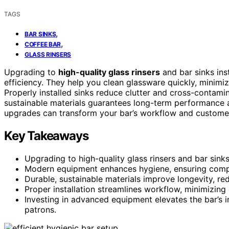
TAGS
,
BAR SINKS
,
COFFEE BAR
GLASS RINSERS
Upgrading to
high-quality glass rinsers
and bar sinks ins
efficiency. They help you clean glassware quickly, minim
Properly installed sinks reduce clutter and cross-contamin
sustainable materials guarantees long-term performance 
upgrades can transform your bar’s workflow and customer
Key Takeaways
Upgrading to high-quality glass rinsers and bar sinks
Modern equipment enhances hygiene, ensuring compl
Durable, sustainable materials improve longevity, r
Proper installation streamlines workflow, minimizing 
Investing in advanced equipment elevates the bar’s 
patrons.