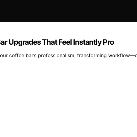
ar Upgrades That Feel Instantly Pro
e your coffee bar’s professionalism, transforming workflow