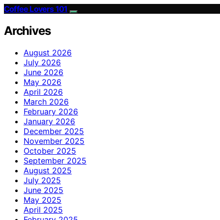
Coffee Lovers 101
Archives
August 2026
July 2026
June 2026
May 2026
April 2026
March 2026
February 2026
January 2026
December 2025
November 2025
October 2025
September 2025
August 2025
July 2025
June 2025
May 2025
April 2025
February 2025