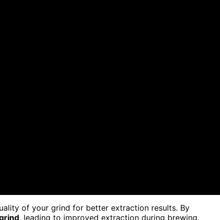
ity of your grind for better extraction results. By
grind
, leading to improved extraction during brewing.