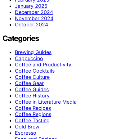
January 2025
December 2024
November 2024
October 2024
Categories
Brewing Guides
Cappuccino
Coffee and Productivity
Coffee Cocktails
Coffee Culture
Coffee Gear
Coffee Guides
Coffee History
Coffee in Literature Media
Coffee Recipes
Coffee Regions
Coffee Tasting
Cold Brew
Espresso
Food and Recipes