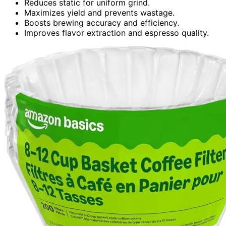
Reduces static for uniform grind.
Maximizes yield and prevents wastage.
Boosts brewing accuracy and efficiency.
Improves flavor extraction and espresso quality.