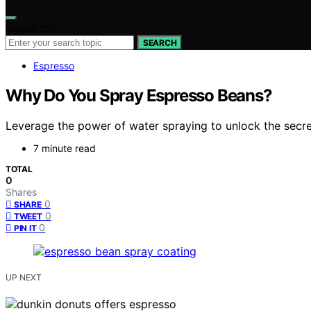
Search for:
SEARCH
Espresso
Why Do You Spray Espresso Beans?
Leverage the power of water spraying to unlock the secr
7 minute read
TOTAL
0
Shares
0
SHARE
0
TWEET
0
PIN IT
UP NEXT