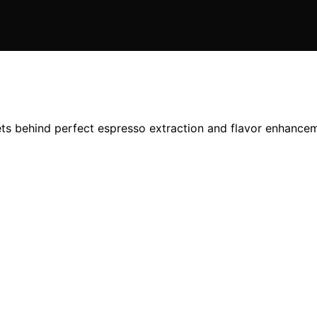
ets behind perfect espresso extraction and flavor enhance