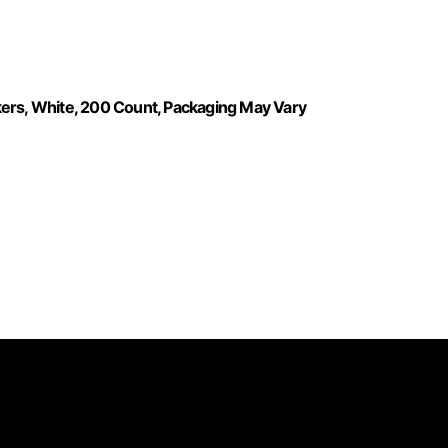
kers, White, 200 Count, Packaging May Vary