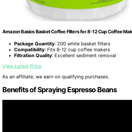
Amazon Basics Basket Coffee Filters for 8-12 Cup Coffee Ma
Package Quantity
: 200 white basket filters
Compatibility
: Fits 8-12 cup coffee makers
Filtration Quality
: Excellent sediment removal
View Latest Price
As an affiliate, we earn on qualifying purchases.
Benefits of Spraying Espresso Beans