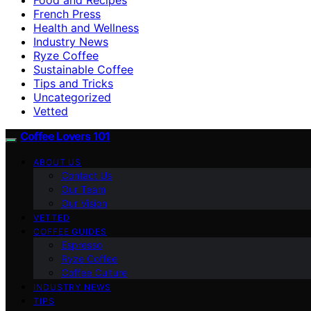
French Press
Health and Wellness
Industry News
Ryze Coffee
Sustainable Coffee
Tips and Tricks
Uncategorized
Vetted
Coffee Lovers 101
ABOUT US
Contact Us
Our Team
Our Vision
VETTED
COFFEE GUIDES
Espresso
Ryze Coffee
Coffee Culture
INDUSTRY NEWS
TIPS