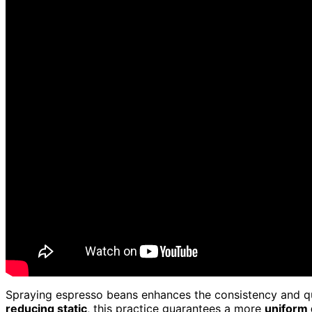
Spraying espresso beans enhances the consistency and qual
reducing static
, this practice guarantees a more
uniform 