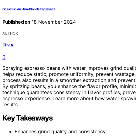
Does Dunkin Have Blonde Espresso?
Published on
18 November 2024
AUTHOR
Olivia
Spraying espresso beans with water improves grind quality,
helps reduce static, promote uniformity, prevent wastage
process also results in a smoother extraction and preve
By spritzing beans, you enhance the flavor profile, minim
technique guarantees consistency in flavor profiles, preve
espresso experience. Learn more about how water sprayin
results.
Key Takeaways
Enhances grind quality and consistency.