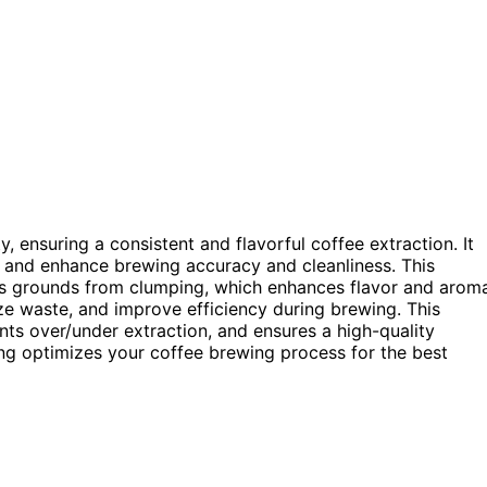
 ensuring a consistent and flavorful coffee extraction. It
, and enhance brewing accuracy and cleanliness. This
nts grounds from clumping, which enhances flavor and arom
ize waste, and improve efficiency during brewing. This
nts over/under extraction, and ensures a high-quality
g optimizes your coffee brewing process for the best