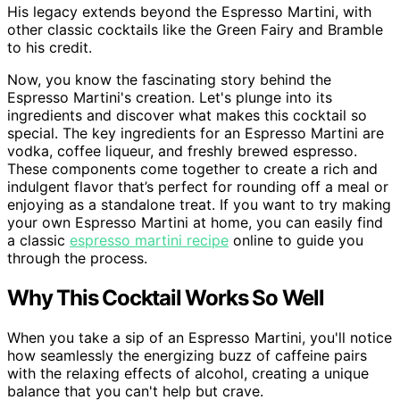
His legacy extends beyond the Espresso Martini, with
other classic cocktails like the Green Fairy and Bramble
to his credit.
Now, you know the fascinating story behind the
Espresso Martini's creation. Let's plunge into its
ingredients and discover what makes this cocktail so
special. The key ingredients for an Espresso Martini are
vodka, coffee liqueur, and freshly brewed espresso.
These components come together to create a rich and
indulgent flavor that’s perfect for rounding off a meal or
enjoying as a standalone treat. If you want to try making
your own Espresso Martini at home, you can easily find
a classic
espresso martini recipe
online to guide you
through the process.
Why This Cocktail Works So Well
When you take a sip of an Espresso Martini, you'll notice
how seamlessly the energizing buzz of caffeine pairs
with the relaxing effects of alcohol, creating a unique
balance that you can't help but crave.