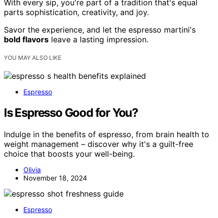
With every sip, you're part of a tradition that's equal
parts sophistication, creativity, and joy.
Savor the experience, and let the espresso martini's
bold flavors
leave a lasting impression.
YOU MAY ALSO LIKE
Espresso
Is Espresso Good for You?
Indulge in the benefits of espresso, from brain health to
weight management – discover why it's a guilt-free
choice that boosts your well-being.
Olivia
November 18, 2024
Espresso