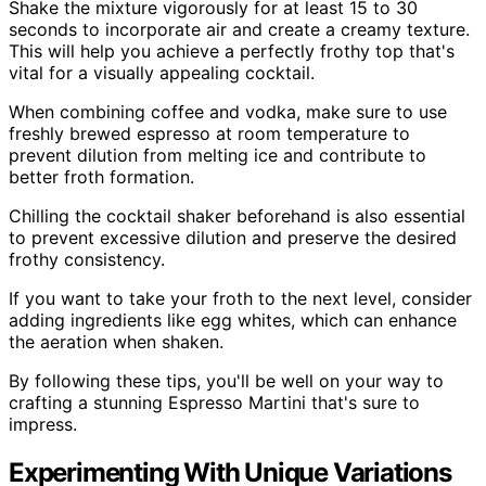
Shake the mixture vigorously for at least 15 to 30
seconds to incorporate air and create a creamy texture.
This will help you achieve a perfectly frothy top that's
vital for a visually appealing cocktail.
When combining coffee and vodka, make sure to use
freshly brewed espresso at room temperature to
prevent dilution from melting ice and contribute to
better froth formation.
Chilling the cocktail shaker beforehand is also essential
to prevent excessive dilution and preserve the desired
frothy consistency.
If you want to take your froth to the next level, consider
adding ingredients like egg whites, which can enhance
the aeration when shaken.
By following these tips, you'll be well on your way to
crafting a stunning Espresso Martini that's sure to
impress.
Experimenting With Unique Variations