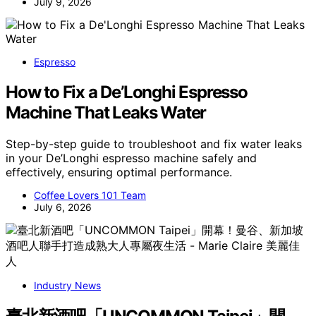
July 9, 2026
Espresso
How to Fix a De’Longhi Espresso
Machine That Leaks Water
Step-by-step guide to troubleshoot and fix water leaks
in your De’Longhi espresso machine safely and
effectively, ensuring optimal performance.
Coffee Lovers 101 Team
July 6, 2026
Industry News