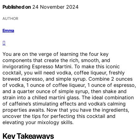
Published on
24 November 2024
AUTHOR
Emma
You are on the verge of learning the four key
components that create the rich, smooth, and
invigorating Espresso Martini. To make this iconic
cocktail, you will need vodka, coffee liqueur, freshly
brewed espresso, and simple syrup. Combine 2 ounces
of vodka, 1 ounce of coffee liqueur, 1 ounce of espresso,
and a quarter ounce of simple syrup, then shake and
strain into a chilled martini glass. The ideal combination
of caffeine’s stimulating effects and vodka’s calming
properties awaits. Now that you have the ingredients,
uncover the tips for perfecting this cocktail and
elevating your mixology skills.
Key Takeaways