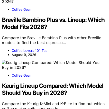
Coffee Gear
Breville Bambino Plus vs. Lineup: Which
Model Fits 2026?
Compare the Breville Bambino Plus with other Breville
models to find the best espresso…
Coffee Lovers 101 Team
August 9, 2026
Coffee Gear
Keurig Lineup Compared: Which Model
Should You Buy in 2026?
Compare the Keurig K-Mini and K-Elite to find out which
coffee maker suits your needs…