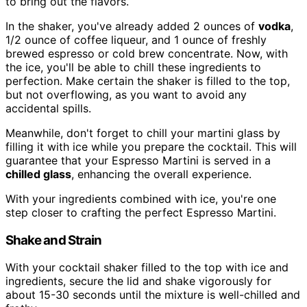
to bring out the flavors.
In the shaker, you've already added 2 ounces of
vodka
,
1/2 ounce of coffee liqueur, and 1 ounce of freshly
brewed espresso or cold brew concentrate. Now, with
the ice, you'll be able to chill these ingredients to
perfection. Make certain the shaker is filled to the top,
but not overflowing, as you want to avoid any
accidental spills.
Meanwhile, don't forget to chill your martini glass by
filling it with ice while you prepare the cocktail. This will
guarantee that your Espresso Martini is served in a
chilled glass
, enhancing the overall experience.
With your ingredients combined with ice, you're one
step closer to crafting the perfect Espresso Martini.
Shake and Strain
With your cocktail shaker filled to the top with ice and
ingredients, secure the lid and shake vigorously for
about 15-30 seconds until the mixture is well-chilled and