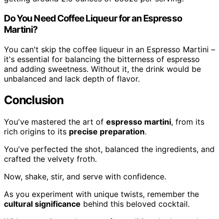
Do You Need Coffee Liqueur for an Espresso
Martini?
You can't skip the coffee liqueur in an Espresso Martini –
it's essential for balancing the bitterness of espresso
and adding sweetness. Without it, the drink would be
unbalanced and lack depth of flavor.
Conclusion
You've mastered the art of
espresso martini
, from its
rich origins to its
precise preparation
.
You've perfected the shot, balanced the ingredients, and
crafted the velvety froth.
Now, shake, stir, and serve with confidence.
As you experiment with unique twists, remember the
cultural significance
behind this beloved cocktail.