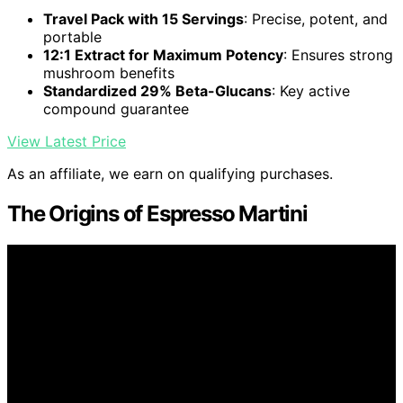
Travel Pack with 15 Servings
: Precise, potent, and
portable
12:1 Extract for Maximum Potency
: Ensures strong
mushroom benefits
Standardized 29% Beta-Glucans
: Key active
compound guarantee
View Latest Price
As an affiliate, we earn on qualifying purchases.
The Origins of Espresso Martini