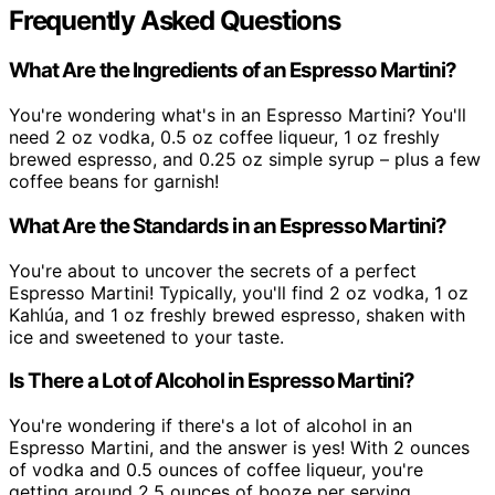
Frequently Asked Questions
What Are the Ingredients of an Espresso Martini?
You're wondering what's in an Espresso Martini? You'll
need 2 oz vodka, 0.5 oz coffee liqueur, 1 oz freshly
brewed espresso, and 0.25 oz simple syrup – plus a few
coffee beans for garnish!
What Are the Standards in an Espresso Martini?
You're about to uncover the secrets of a perfect
Espresso Martini! Typically, you'll find 2 oz vodka, 1 oz
Kahlúa, and 1 oz freshly brewed espresso, shaken with
ice and sweetened to your taste.
Is There a Lot of Alcohol in Espresso Martini?
You're wondering if there's a lot of alcohol in an
Espresso Martini, and the answer is yes! With 2 ounces
of vodka and 0.5 ounces of coffee liqueur, you're
getting around 2.5 ounces of booze per serving.