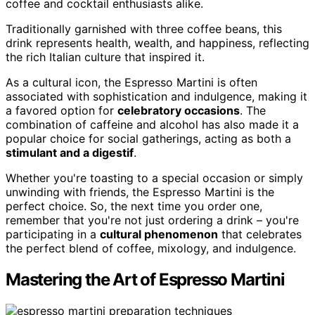
coffee and cocktail enthusiasts alike.
Traditionally garnished with three coffee beans, this
drink represents health, wealth, and happiness, reflecting
the rich Italian culture that inspired it.
As a cultural icon, the Espresso Martini is often
associated with sophistication and indulgence, making it
a favored option for
celebratory occasions
. The
combination of caffeine and alcohol has also made it a
popular choice for social gatherings, acting as both a
stimulant and a digestif
.
Whether you're toasting to a special occasion or simply
unwinding with friends, the Espresso Martini is the
perfect choice. So, the next time you order one,
remember that you're not just ordering a drink – you're
participating in a
cultural phenomenon
that celebrates
the perfect blend of coffee, mixology, and indulgence.
Mastering the Art of Espresso Martini