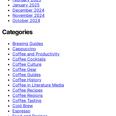
January 2025
December 2024
November 2024
October 2024
Categories
Brewing Guides
Cappuccino
Coffee and Productivity
Coffee Cocktails
Coffee Culture
Coffee Gear
Coffee Guides
Coffee History
Coffee in Literature Media
Coffee Recipes
Coffee Regions
Coffee Tasting
Cold Brew
Espresso
Food and Recipes