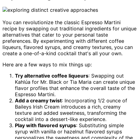
You can revolutionize the classic Espresso Martini
recipe by swapping out traditional ingredients for unique
alternatives that cater to your personal taste
preferences. By experimenting with different coffee
liqueurs, flavored syrups, and creamy textures, you can
create a one-of-a-kind cocktail that's all your own.
Here are a few ways to mix things up:
Try alternative coffee liqueurs
: Swapping out
Kahlúa for Mr. Black or Tia Maria can create unique
flavor profiles that enhance the overall taste of the
Espresso Martini.
Add a creamy twist
: Incorporating 1/2 ounce of
Baileys Irish Cream introduces a rich, creamy
texture and added sweetness, transforming the
cocktail into a dessert-like experience.
Play with flavored syrups
: Substituting simple
syrup with vanilla or hazelnut flavored syrups
personalizes the sweetness and complexity of the