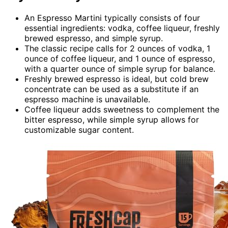
An Espresso Martini typically consists of four
essential ingredients: vodka, coffee liqueur, freshly
brewed espresso, and simple syrup.
The classic recipe calls for 2 ounces of vodka, 1
ounce of coffee liqueur, and 1 ounce of espresso,
with a quarter ounce of simple syrup for balance.
Freshly brewed espresso is ideal, but cold brew
concentrate can be used as a substitute if an
espresso machine is unavailable.
Coffee liqueur adds sweetness to complement the
bitter espresso, while simple syrup allows for
customizable sugar content.