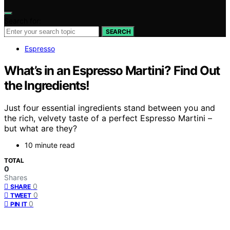
Search for:
SEARCH
Espresso
What’s in an Espresso Martini? Find Out
the Ingredients!
Just four essential ingredients stand between you and
the rich, velvety taste of a perfect Espresso Martini –
but what are they?
10 minute read
TOTAL
0
Shares
0
SHARE
0
TWEET
0
PIN IT