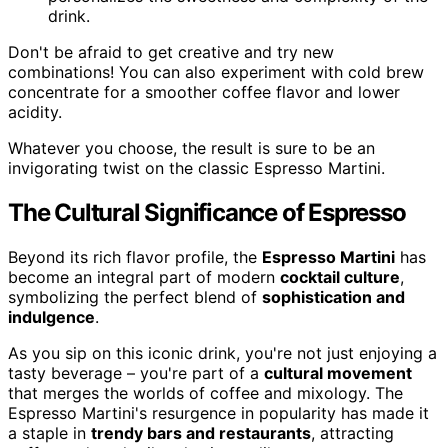
drink.
Don't be afraid to get creative and try new
combinations! You can also experiment with cold brew
concentrate for a smoother coffee flavor and lower
acidity.
Whatever you choose, the result is sure to be an
invigorating twist on the classic Espresso Martini.
The Cultural Significance of Espresso
Beyond its rich flavor profile, the
Espresso Martini
has
become an integral part of modern
cocktail culture
,
symbolizing the perfect blend of
sophistication and
indulgence
.
As you sip on this iconic drink, you're not just enjoying a
tasty beverage – you're part of a
cultural movement
that merges the worlds of coffee and mixology. The
Espresso Martini's resurgence in popularity has made it
a staple in
trendy bars and restaurants
, attracting