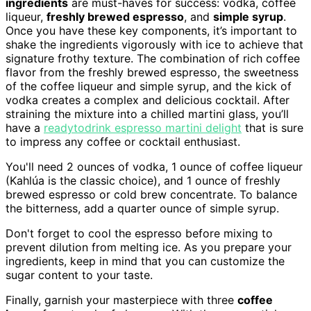
ingredients
are must-haves for success: vodka, coffee
liqueur,
freshly brewed espresso
, and
simple syrup
.
Once you have these key components, it’s important to
shake the ingredients vigorously with ice to achieve that
signature frothy texture. The combination of rich coffee
flavor from the freshly brewed espresso, the sweetness
of the coffee liqueur and simple syrup, and the kick of
vodka creates a complex and delicious cocktail. After
straining the mixture into a chilled martini glass, you’ll
have a
readytodrink espresso martini delight
that is sure
to impress any coffee or cocktail enthusiast.
You'll need 2 ounces of vodka, 1 ounce of coffee liqueur
(Kahlúa is the classic choice), and 1 ounce of freshly
brewed espresso or cold brew concentrate. To balance
the bitterness, add a quarter ounce of simple syrup.
Don't forget to cool the espresso before mixing to
prevent dilution from melting ice. As you prepare your
ingredients, keep in mind that you can customize the
sugar content to your taste.
Finally, garnish your masterpiece with three
coffee