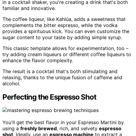
in a cocktail shaker, you're creating a drink that's both
familiar and innovative.
The coffee liqueur, like Kahlúa, adds a sweetness that
complements the bitter espresso, while the vodka
provides a spirituous kick. You can even customize the
sugar content to your taste by adding simple syrup.
This classic template allows for experimentation, too –
try adding cream liqueurs or different coffee liqueurs to
enhance the flavor complexity.
The result is a cocktail that's both stimulating and
relaxing, thanks to the unique fusion of caffeine and
alcohol.
Perfecting the Espresso Shot
You'll get the best flavor in your Espresso Martini by
using a
freshly brewed
, rich, and velvety
espresso
shot
. Ideally, use an
espresso machine
to extract a