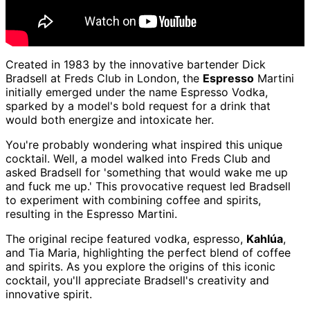
Created in 1983 by the innovative bartender Dick
Bradsell at Freds Club in London, the
Espresso
Martini
initially emerged under the name Espresso Vodka,
sparked by a model's bold request for a drink that
would both energize and intoxicate her.
You're probably wondering what inspired this unique
cocktail. Well, a model walked into Freds Club and
asked Bradsell for 'something that would wake me up
and fuck me up.' This provocative request led Bradsell
to experiment with combining coffee and spirits,
resulting in the Espresso Martini.
The original recipe featured vodka, espresso,
Kahlúa
,
and Tia Maria, highlighting the perfect blend of coffee
and spirits. As you explore the origins of this iconic
cocktail, you'll appreciate Bradsell's creativity and
innovative spirit.