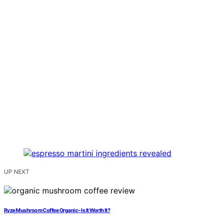
UP NEXT
Ryze Mushroom Coffee Organic – Is It Worth It?