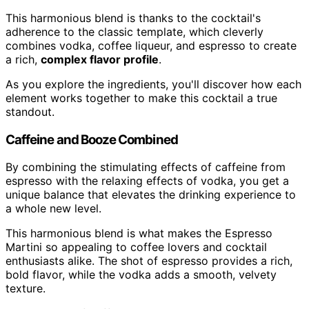
This harmonious blend is thanks to the cocktail's
adherence to the classic template, which cleverly
combines vodka, coffee liqueur, and espresso to create
a rich,
complex flavor profile
.
As you explore the ingredients, you'll discover how each
element works together to make this cocktail a true
standout.
Caffeine and Booze Combined
By combining the stimulating effects of caffeine from
espresso with the relaxing effects of vodka, you get a
unique balance that elevates the drinking experience to
a whole new level.
This harmonious blend is what makes the Espresso
Martini so appealing to coffee lovers and cocktail
enthusiasts alike. The shot of espresso provides a rich,
bold flavor, while the vodka adds a smooth, velvety
texture.