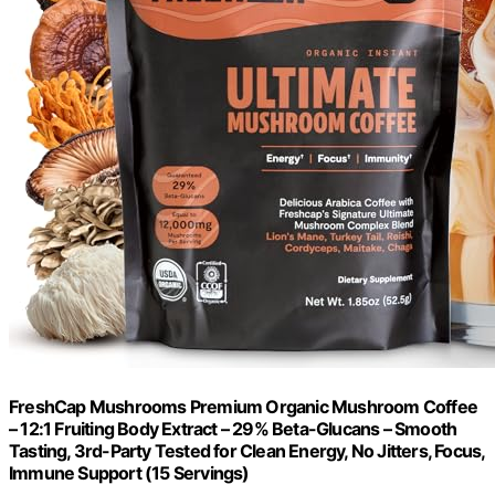
FreshCap Mushrooms Premium Organic Mushroom Coffee
– 12:1 Fruiting Body Extract – 29% Beta-Glucans – Smooth
Tasting, 3rd-Party Tested for Clean Energy, No Jitters, Focus,
Immune Support (15 Servings)