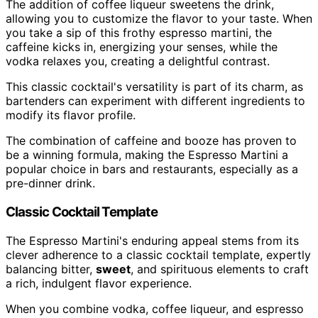
The addition of coffee liqueur sweetens the drink,
allowing you to customize the flavor to your taste. When
you take a sip of this frothy espresso martini, the
caffeine kicks in, energizing your senses, while the
vodka relaxes you, creating a delightful contrast.
This classic cocktail's versatility is part of its charm, as
bartenders can experiment with different ingredients to
modify its flavor profile.
The combination of caffeine and booze has proven to
be a winning formula, making the Espresso Martini a
popular choice in bars and restaurants, especially as a
pre-dinner drink.
Classic Cocktail Template
The Espresso Martini's enduring appeal stems from its
clever adherence to a classic cocktail template, expertly
balancing bitter,
sweet
, and spirituous elements to craft
a rich, indulgent flavor experience.
When you combine vodka, coffee liqueur, and espresso