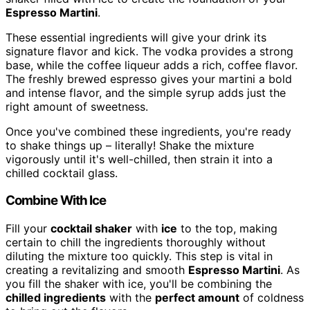
Espresso Martini
.
These essential ingredients will give your drink its
signature flavor and kick. The vodka provides a strong
base, while the coffee liqueur adds a rich, coffee flavor.
The freshly brewed espresso gives your martini a bold
and intense flavor, and the simple syrup adds just the
right amount of sweetness.
Once you've combined these ingredients, you're ready
to shake things up – literally! Shake the mixture
vigorously until it's well-chilled, then strain it into a
chilled cocktail glass.
Combine With Ice
Fill your
cocktail shaker
with
ice
to the top, making
certain to chill the ingredients thoroughly without
diluting the mixture too quickly. This step is vital in
creating a revitalizing and smooth
Espresso Martini
. As
you fill the shaker with ice, you'll be combining the
chilled ingredients
with the
perfect amount
of coldness