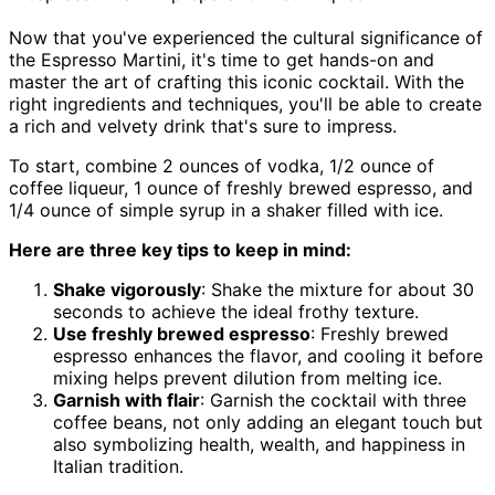
Now that you've experienced the cultural significance of
the Espresso Martini, it's time to get hands-on and
master the art of crafting this iconic cocktail. With the
right ingredients and techniques, you'll be able to create
a rich and velvety drink that's sure to impress.
To start, combine 2 ounces of vodka, 1/2 ounce of
coffee liqueur, 1 ounce of freshly brewed espresso, and
1/4 ounce of simple syrup in a shaker filled with ice.
Here are three key tips to keep in mind:
Shake vigorously
: Shake the mixture for about 30
seconds to achieve the ideal frothy texture.
Use freshly brewed espresso
: Freshly brewed
espresso enhances the flavor, and cooling it before
mixing helps prevent dilution from melting ice.
Garnish with flair
: Garnish the cocktail with three
coffee beans, not only adding an elegant touch but
also symbolizing health, wealth, and happiness in
Italian tradition.