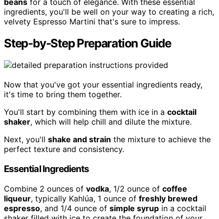
beans
for a touch of elegance. With these essential
ingredients, you'll be well on your way to creating a rich,
velvety Espresso Martini that's sure to impress.
Step-by-Step Preparation Guide
Now that you've got your essential ingredients ready,
it's time to bring them together.
You'll start by combining them with ice in a
cocktail
shaker
, which will help chill and dilute the mixture.
Next, you'll
shake and strain
the mixture to achieve the
perfect texture and consistency.
Essential Ingredients
Combine 2 ounces of
vodka
, 1/2 ounce of
coffee
liqueur
, typically Kahlúa, 1 ounce of
freshly brewed
espresso
, and 1/4 ounce of
simple syrup
in a cocktail
shaker filled with ice to create the foundation of your