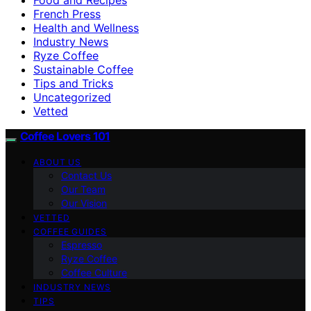
French Press
Health and Wellness
Industry News
Ryze Coffee
Sustainable Coffee
Tips and Tricks
Uncategorized
Vetted
Coffee Lovers 101
ABOUT US
Contact Us
Our Team
Our Vision
VETTED
COFFEE GUIDES
Espresso
Ryze Coffee
Coffee Culture
INDUSTRY NEWS
TIPS