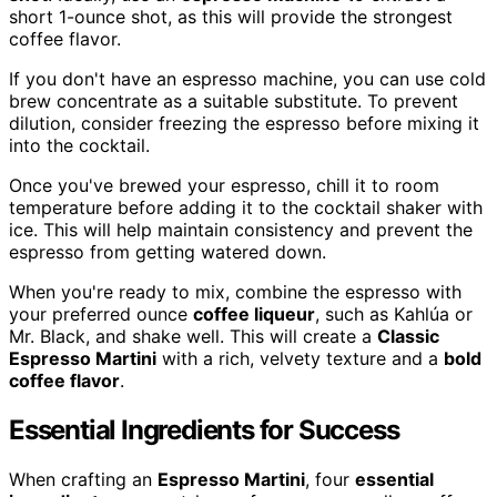
short 1-ounce shot, as this will provide the strongest
coffee flavor.
If you don't have an espresso machine, you can use cold
brew concentrate as a suitable substitute. To prevent
dilution, consider freezing the espresso before mixing it
into the cocktail.
Once you've brewed your espresso, chill it to room
temperature before adding it to the cocktail shaker with
ice. This will help maintain consistency and prevent the
espresso from getting watered down.
When you're ready to mix, combine the espresso with
your preferred ounce
coffee liqueur
, such as Kahlúa or
Mr. Black, and shake well. This will create a
Classic
Espresso Martini
with a rich, velvety texture and a
bold
coffee flavor
.
Essential Ingredients for Success
When crafting an
Espresso Martini
, four
essential