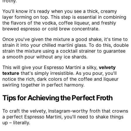
frothy.
You'll know it's ready when you see a thick, creamy
layer forming on top. This step is essential in combining
the flavors of the vodka, coffee liqueur, and freshly
brewed espresso or cold brew concentrate.
Once you've given the mixture a good shake, it's time to
strain it into your chilled martini glass. To do this, double
strain the mixture using a cocktail strainer to guarantee
a smooth pour without any ice shards.
This will give your Espresso Martini a silky,
velvety
texture
that's simply irresistible. As you pour, you'll
notice the rich, dark colors of the coffee and liqueur
swirling together in perfect harmony.
Tips for Achieving the Perfect Froth
To craft the velvety, Instagram-worthy froth that crowns
a perfect Espresso Martini, you'll need to shake things
up – literally.