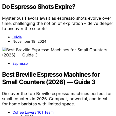
Do Espresso Shots Expire?
Mysterious flavors await as espresso shots evolve over
time, challenging the notion of expiration – delve deeper
to uncover the secrets!
Olivia
November 18, 2024
Espresso
Best Breville Espresso Machines for
Small Counters (2026) — Guide 3
Discover the top Breville espresso machines perfect for
small counters in 2026. Compact, powerful, and ideal
for home baristas with limited space.
Coffee Lovers 101 Team