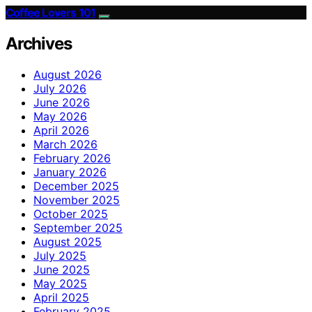
Coffee Lovers 101
Archives
August 2026
July 2026
June 2026
May 2026
April 2026
March 2026
February 2026
January 2026
December 2025
November 2025
October 2025
September 2025
August 2025
July 2025
June 2025
May 2025
April 2025
February 2025