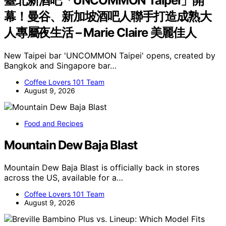
臺北新酒吧「UNCOMMON Taipei」開
幕！曼谷、新加坡酒吧人聯手打造成熟大
人專屬夜生活 – Marie Claire 美麗佳人
New Taipei bar 'UNCOMMON Taipei' opens, created by
Bangkok and Singapore bar…
Coffee Lovers 101 Team
August 9, 2026
Food and Recipes
Mountain Dew Baja Blast
Mountain Dew Baja Blast is officially back in stores
across the US, available for a…
Coffee Lovers 101 Team
August 9, 2026