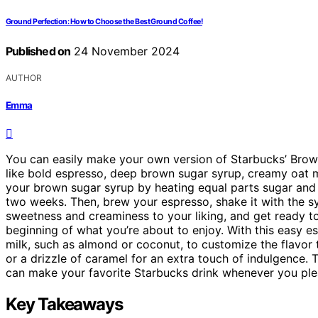
Ground Perfection: How to Choose the Best Ground Coffee!
Published on
24 November 2024
AUTHOR
Emma
You can easily make your own version of Starbucks’ Bro
like bold espresso, deep brown sugar syrup, creamy oat m
your brown sugar syrup by heating equal parts sugar and wa
two weeks. Then, brew your espresso, shake it with the syr
sweetness and creaminess to your liking, and get ready to
beginning of what you’re about to enjoy. With this easy es
milk, such as almond or coconut, to customize the flavor
or a drizzle of caramel for an extra touch of indulgence. 
can make your favorite Starbucks drink whenever you pleas
Key Takeaways