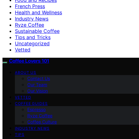
French Press
Health and Wellness
Industry News
Ryze Coffee
Sustainable Coffee
Tips and Tricks
Uncategorized
Vetted
Coffee Lovers 101
ABOUT US
Contact Us
Our Team
Our Vision
VETTED
COFFEE GUIDES
Espresso
Ryze Coffee
Coffee Culture
INDUSTRY NEWS
TIPS