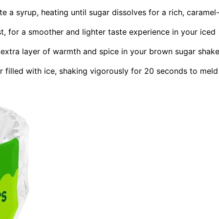
a syrup, heating until sugar dissolves for a rich, caramel
, for a smoother and lighter taste experience in your iced
 extra layer of warmth and spice in your brown sugar shak
r filled with ice, shaking vigorously for 20 seconds to meld