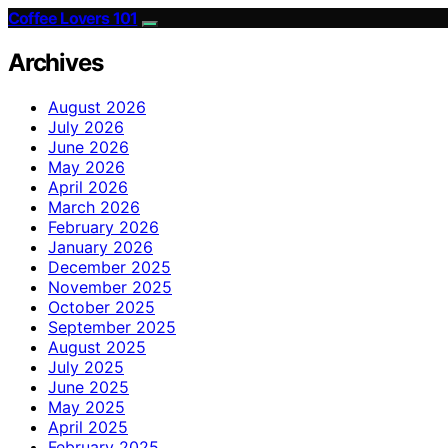
Coffee Lovers 101
Archives
August 2026
July 2026
June 2026
May 2026
April 2026
March 2026
February 2026
January 2026
December 2025
November 2025
October 2025
September 2025
August 2025
July 2025
June 2025
May 2025
April 2025
February 2025