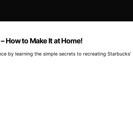
– How to Make It at Home!
nce by learning the simple secrets to recreating Starbuck