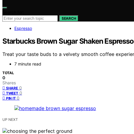
Search for:
SEARCH
Espresso
Starbucks Brown Sugar Shaken Espresso 
Treat your taste buds to a velvety smooth coffee experie
7 minute read
TOTAL
0
Shares
0
SHARE
0
TWEET
0
PIN IT
UP NEXT