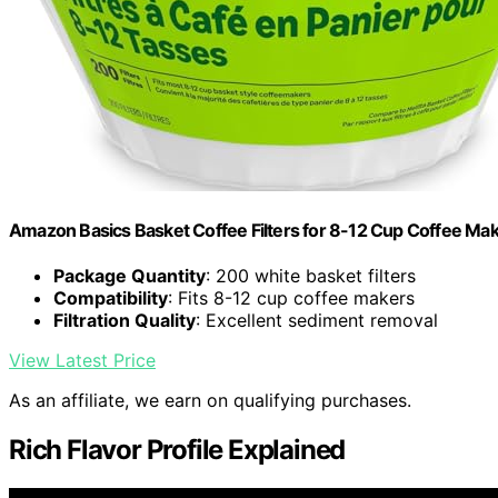
Amazon Basics Basket Coffee Filters for 8-12 Cup Coffee Ma
Package Quantity
: 200 white basket filters
Compatibility
: Fits 8-12 cup coffee makers
Filtration Quality
: Excellent sediment removal
View Latest Price
As an affiliate, we earn on qualifying purchases.
Rich Flavor Profile Explained