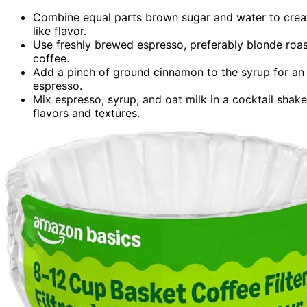
Combine equal parts brown sugar and water to create 
like flavor.
Use freshly brewed espresso, preferably blonde roast
coffee.
Add a pinch of ground cinnamon to the syrup for an
espresso.
Mix espresso, syrup, and oat milk in a cocktail shake
flavors and textures.