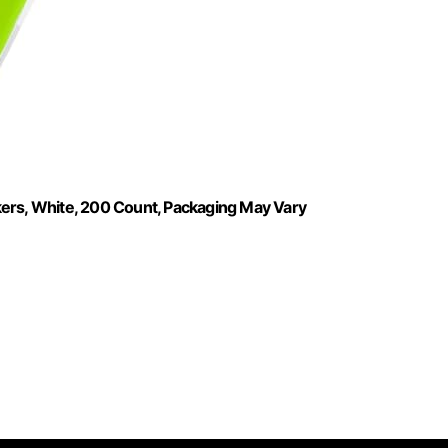
kers, White, 200 Count, Packaging May Vary