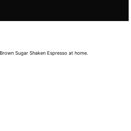
s' Brown Sugar Shaken Espresso at home.