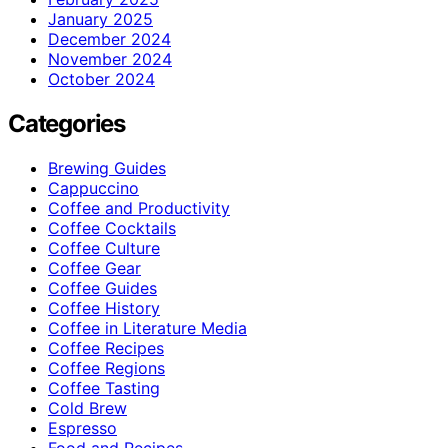
January 2025
December 2024
November 2024
October 2024
Categories
Brewing Guides
Cappuccino
Coffee and Productivity
Coffee Cocktails
Coffee Culture
Coffee Gear
Coffee Guides
Coffee History
Coffee in Literature Media
Coffee Recipes
Coffee Regions
Coffee Tasting
Cold Brew
Espresso
Food and Recipes