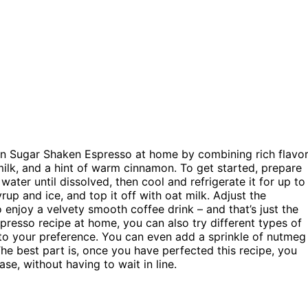
wn Sugar Shaken Espresso at home by combining rich flavo
ilk, and a hint of warm cinnamon. To get started, prepare
ter until dissolved, then cool and refrigerate it for up to
up and ice, and top it off with oat milk. Adjust the
 enjoy a velvety smooth coffee drink – and that’s just the
presso recipe at home, you can also try different types of
 to your preference. You can even add a sprinkle of nutmeg
The best part is, once you have perfected this recipe, you
e, without having to wait in line.