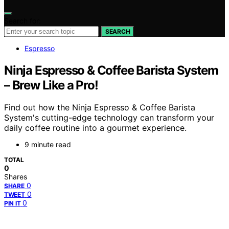
Search for:
SEARCH
Espresso
Ninja Espresso & Coffee Barista System
– Brew Like a Pro!
Find out how the Ninja Espresso & Coffee Barista
System's cutting-edge technology can transform your
daily coffee routine into a gourmet experience.
9 minute read
TOTAL
0
Shares
0
SHARE
0
TWEET
0
PIN IT