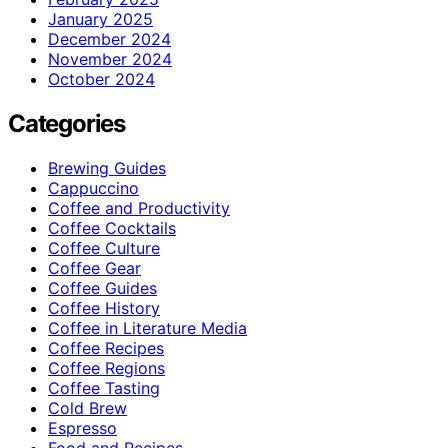
January 2025
December 2024
November 2024
October 2024
Categories
Brewing Guides
Cappuccino
Coffee and Productivity
Coffee Cocktails
Coffee Culture
Coffee Gear
Coffee Guides
Coffee History
Coffee in Literature Media
Coffee Recipes
Coffee Regions
Coffee Tasting
Cold Brew
Espresso
Food and Recipes