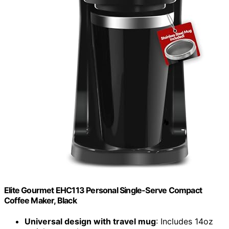
Elite Gourmet EHC113 Personal Single-Serve Compact
Coffee Maker, Black
Universal design with travel mug
: Includes 14oz