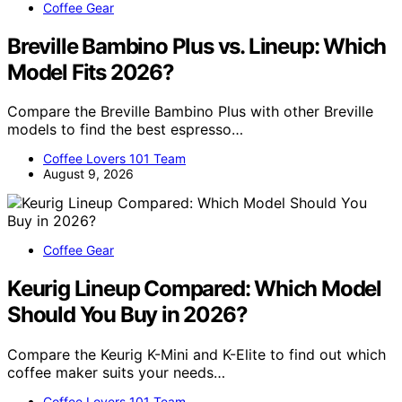
Coffee Gear
Breville Bambino Plus vs. Lineup: Which
Model Fits 2026?
Compare the Breville Bambino Plus with other Breville
models to find the best espresso…
Coffee Lovers 101 Team
August 9, 2026
Coffee Gear
Keurig Lineup Compared: Which Model
Should You Buy in 2026?
Compare the Keurig K-Mini and K-Elite to find out which
coffee maker suits your needs…
Coffee Lovers 101 Team