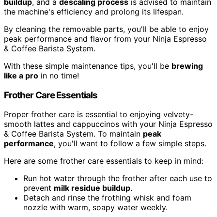
buildup
, and a
descaling process
is advised to maintain
the machine's efficiency and prolong its lifespan.
By cleaning the removable parts, you'll be able to enjoy
peak performance and flavor from your Ninja Espresso
& Coffee Barista System.
With these simple maintenance tips, you'll be
brewing
like a pro
in no time!
Frother Care Essentials
Proper frother care is essential to enjoying velvety-
smooth lattes and cappuccinos with your Ninja Espresso
& Coffee Barista System. To maintain
peak
performance
, you'll want to follow a few simple steps.
Here are some frother care essentials to keep in mind:
Run hot water through the frother after each use to
prevent
milk residue buildup
.
Detach and rinse the frothing whisk and foam
nozzle with warm, soapy water weekly.