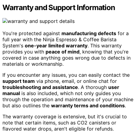
Warranty and Support Information
You're protected against
manufacturing defects
for a
full year with the Ninja Espresso & Coffee Barista
System's
one-year limited warranty
. This warranty
provides you with
peace of mind
, knowing that you're
covered in case anything goes wrong due to defects in
materials or workmanship.
If you encounter any issues, you can easily contact the
support team
via phone, email, or online chat for
troubleshooting and assistance
. A thorough
user
manual
is also included, which not only guides you
through the operation and maintenance of your machine
but also outlines the
warranty terms and conditions
.
The warranty coverage is extensive, but it's crucial to
note that certain items, such as CO2 canisters or
flavored water drops, aren't eligible for refunds.