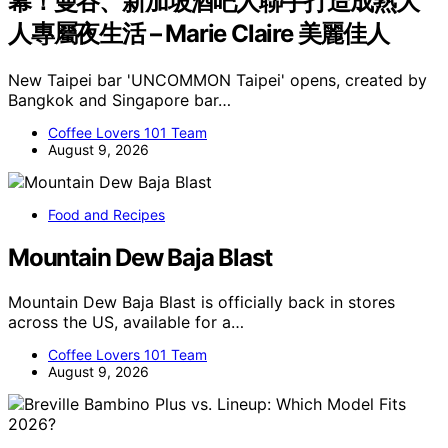
幕！曼谷、新加坡酒吧人聯手打造成熟大
人專屬夜生活 – Marie Claire 美麗佳人
New Taipei bar 'UNCOMMON Taipei' opens, created by
Bangkok and Singapore bar…
Coffee Lovers 101 Team
August 9, 2026
Food and Recipes
Mountain Dew Baja Blast
Mountain Dew Baja Blast is officially back in stores
across the US, available for a…
Coffee Lovers 101 Team
August 9, 2026