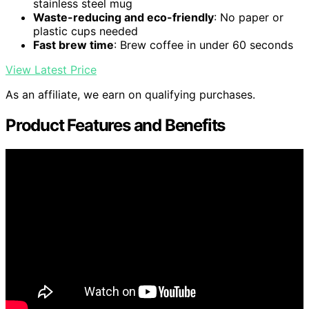
stainless steel mug
Waste-reducing and eco-friendly
: No paper or
plastic cups needed
Fast brew time
: Brew coffee in under 60 seconds
View Latest Price
As an affiliate, we earn on qualifying purchases.
Product Features and Benefits