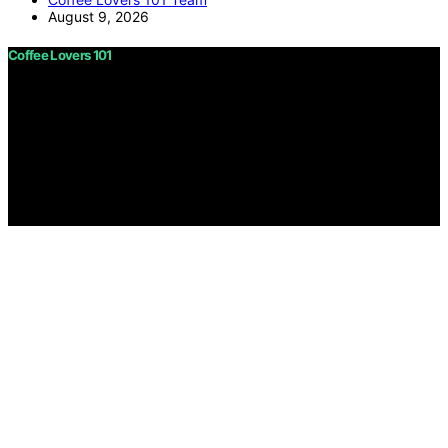
August 9, 2026
Coffee Lovers 101
Copyright © 2026 Coffee Lovers 101 Content on Coffee
Lovers 101 is created and published using artificial
intelligence (AI) for general informational and
educational purposes. Affiliate disclaimer As an affiliate,
we may earn a commission from qualifying purchases.
We get commissions for purchases made through links
on this website from Amazon and other third parties.