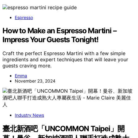
Espresso
How to Make an Espresso Martini –
Impress Your Guests Tonight!
Craft the perfect Espresso Martini with a few simple
ingredients and expert techniques that will leave your
guests craving more.
Emma
November 23, 2024
Industry News
臺北新酒吧「UNCOMMON Taipei」開