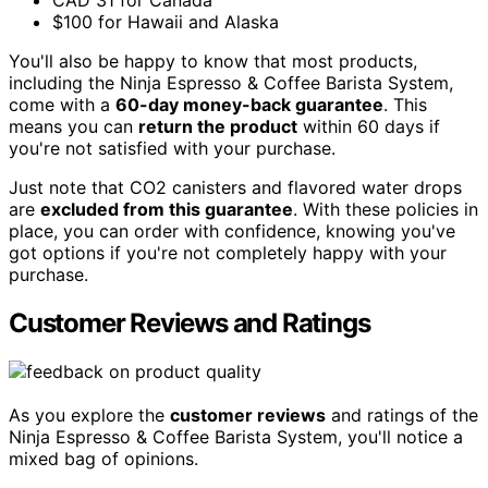
CAD 31 for Canada
$100 for Hawaii and Alaska
You'll also be happy to know that most products,
including the Ninja Espresso & Coffee Barista System,
come with a
60-day money-back guarantee
. This
means you can
return the product
within 60 days if
you're not satisfied with your purchase.
Just note that CO2 canisters and flavored water drops
are
excluded from this guarantee
. With these policies in
place, you can order with confidence, knowing you've
got options if you're not completely happy with your
purchase.
Customer Reviews and Ratings
As you explore the
customer reviews
and ratings of the
Ninja Espresso & Coffee Barista System, you'll notice a
mixed bag of opinions.