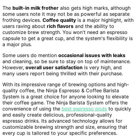
The
built-in milk frother
also gets high marks, although
some users note it may not be as powerful as separate
frothing devices.
Coffee quality
is a major highlight, with
users raving about
rich flavors
and the ability to
customize brew strength. You won't need an espresso
capsule to get a great cup, and the system's flexibility is
a major plus.
Some users do mention
occasional issues with leaks
and cleaning, so be sure to stay on top of maintenance.
However,
overall user satisfaction
is very high, and
many users report being thrilled with their purchase.
With its impressive range of brewing options and high-
quality coffee, the Ninja Espresso & Coffee Barista
System is a great choice for anyone looking to elevate
their coffee game. The Ninja Barista System offers the
convenience of using the
best espresso pods
to quickly
and easily create delicious, professional-quality
espresso drinks. Its advanced technology allows for
customizable brewing strength and size, ensuring that
every cup is tailored to your specific preferences.