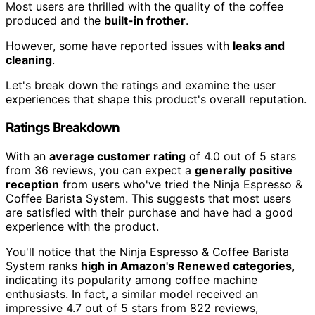
Most users are thrilled with the quality of the coffee
produced and the
built-in frother
.
However, some have reported issues with
leaks and
cleaning
.
Let's break down the ratings and examine the user
experiences that shape this product's overall reputation.
Ratings Breakdown
With an
average customer rating
of 4.0 out of 5 stars
from 36 reviews, you can expect a
generally positive
reception
from users who've tried the Ninja Espresso &
Coffee Barista System. This suggests that most users
are satisfied with their purchase and have had a good
experience with the product.
You'll notice that the Ninja Espresso & Coffee Barista
System ranks
high in Amazon's Renewed categories
,
indicating its popularity among coffee machine
enthusiasts. In fact, a similar model received an
impressive 4.7 out of 5 stars from 822 reviews,