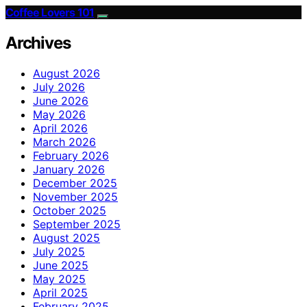
Coffee Lovers 101
Archives
August 2026
July 2026
June 2026
May 2026
April 2026
March 2026
February 2026
January 2026
December 2025
November 2025
October 2025
September 2025
August 2025
July 2025
June 2025
May 2025
April 2025
February 2025