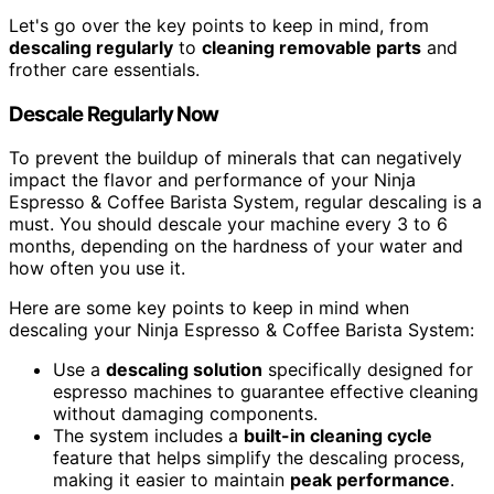
Let's go over the key points to keep in mind, from
descaling regularly
to
cleaning removable parts
and
frother care essentials.
Descale Regularly Now
To prevent the buildup of minerals that can negatively
impact the flavor and performance of your Ninja
Espresso & Coffee Barista System, regular descaling is a
must. You should descale your machine every 3 to 6
months, depending on the hardness of your water and
how often you use it.
Here are some key points to keep in mind when
descaling your Ninja Espresso & Coffee Barista System:
Use a
descaling solution
specifically designed for
espresso machines to guarantee effective cleaning
without damaging components.
The system includes a
built-in cleaning cycle
feature that helps simplify the descaling process,
making it easier to maintain
peak performance
.