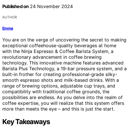
Published on
24 November 2024
AUTHOR
Emma
You are on the verge of uncovering the secret to making
exceptional coffeehouse-quality beverages at home
with the Ninja Espresso & Coffee Barista System, a
revolutionary advancement in coffee brewing
technology. This innovative machine features advanced
Barista Plus Technology, a 19-bar pressure system, and a
built-in frother for creating professional-grade silky-
smooth espresso shots and milk-based drinks. With a
range of brewing options, adjustable cup trays, and
compatibility with traditional coffee grounds, the
possibilities are endless. As you delve into the realm of
coffee expertise, you will realize that this system offers
more than meets the eye – and this is just the start.
Key Takeaways