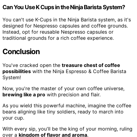
Can You Use K Cups in the Ninja Barista System?
You can't use K-Cups in the Ninja Barista system, as it's
designed for Nespresso capsules and coffee grounds.
Instead, opt for reusable Nespresso capsules or
traditional grounds for a rich coffee experience.
Conclusion
You've cracked open the
treasure chest of coffee
possibilities
with the Ninja Espresso & Coffee Barista
System!
Now, you're the master of your own coffee universe,
brewing like a pro
with precision and flair.
As you wield this powerful machine, imagine the coffee
beans aligning like tiny soldiers, ready to march into
your cup.
With every sip, you'll be the king of your morning, ruling
over a
kingdom of flavor and aroma
.