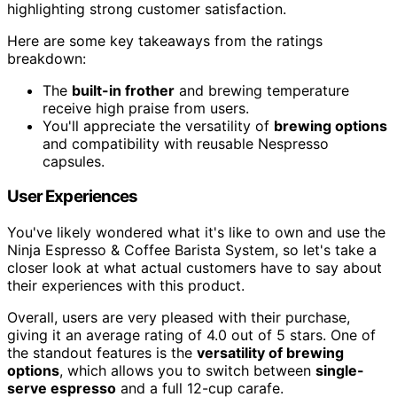
highlighting strong customer satisfaction.
Here are some key takeaways from the ratings
breakdown:
The
built-in frother
and brewing temperature
receive high praise from users.
You'll appreciate the versatility of
brewing options
and compatibility with reusable Nespresso
capsules.
User Experiences
You've likely wondered what it's like to own and use the
Ninja Espresso & Coffee Barista System, so let's take a
closer look at what actual customers have to say about
their experiences with this product.
Overall, users are very pleased with their purchase,
giving it an average rating of 4.0 out of 5 stars. One of
the standout features is the
versatility of brewing
options
, which allows you to switch between
single-
serve espresso
and a full 12-cup carafe.