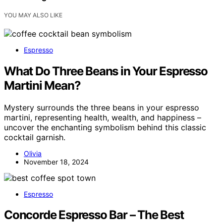
YOU MAY ALSO LIKE
Espresso
What Do Three Beans in Your Espresso
Martini Mean?
Mystery surrounds the three beans in your espresso
martini, representing health, wealth, and happiness –
uncover the enchanting symbolism behind this classic
cocktail garnish.
Olivia
November 18, 2024
Espresso
Concorde Espresso Bar – The Best