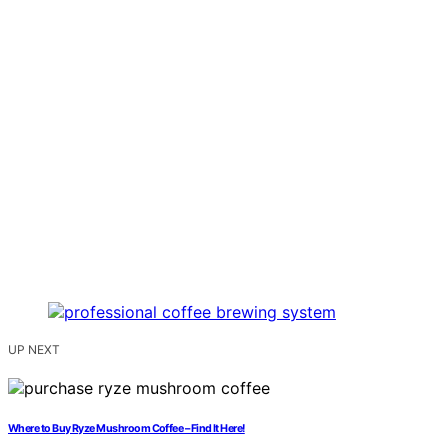
UP NEXT
Where to Buy Ryze Mushroom Coffee – Find It Here!