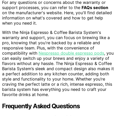
For any questions or concerns about the warranty or
support processes, you can refer to the
FAQs section
on the manufacturer's website. Here, you'll find detailed
information on what's covered and how to get help
when you need it.
With the Ninja Espresso & Coffee Barista System's
warranty and support, you can focus on brewing like a
pro, knowing that you're backed by a reliable and
responsive team. Plus, with the convenience of
compatibility with
Nespresso double espresso pods
, you
can easily switch up your brews and enjoy a variety of
flavors without any hassle. The Ninja Espresso & Coffee
Barista System’s sleek and compact design also makes it
a perfect addition to any kitchen counter, adding both
style and functionality to your home. Whether you’re
craving the perfect latte or a rich, intense espresso, this
barista system has everything you need to craft your
favorite drinks at home.
Frequently Asked Questions