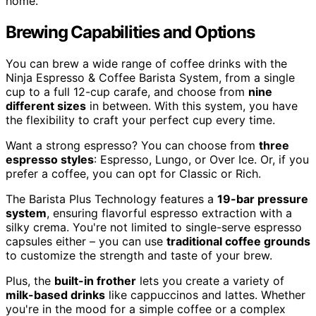
home.
Brewing Capabilities and Options
You can brew a wide range of coffee drinks with the
Ninja Espresso & Coffee Barista System, from a single
cup to a full 12-cup carafe, and choose from
nine
different sizes
in between. With this system, you have
the flexibility to craft your perfect cup every time.
Want a strong espresso? You can choose from
three
espresso styles
: Espresso, Lungo, or Over Ice. Or, if you
prefer a coffee, you can opt for Classic or Rich.
The Barista Plus Technology features a
19-bar pressure
system
, ensuring flavorful espresso extraction with a
silky crema. You're not limited to single-serve espresso
capsules either – you can use
traditional coffee grounds
to customize the strength and taste of your brew.
Plus, the
built-in frother
lets you create a variety of
milk-based drinks
like cappuccinos and lattes. Whether
you're in the mood for a simple coffee or a complex