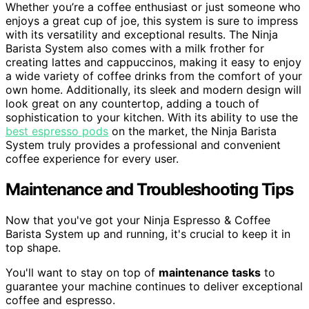
Whether you’re a coffee enthusiast or just someone who
enjoys a great cup of joe, this system is sure to impress
with its versatility and exceptional results. The Ninja
Barista System also comes with a milk frother for
creating lattes and cappuccinos, making it easy to enjoy
a wide variety of coffee drinks from the comfort of your
own home. Additionally, its sleek and modern design will
look great on any countertop, adding a touch of
sophistication to your kitchen. With its ability to use the
best espresso pods
on the market, the Ninja Barista
System truly provides a professional and convenient
coffee experience for every user.
Maintenance and Troubleshooting Tips
Now that you've got your Ninja Espresso & Coffee
Barista System up and running, it's crucial to keep it in
top shape.
You'll want to stay on top of
maintenance tasks
to
guarantee your machine continues to deliver exceptional
coffee and espresso.