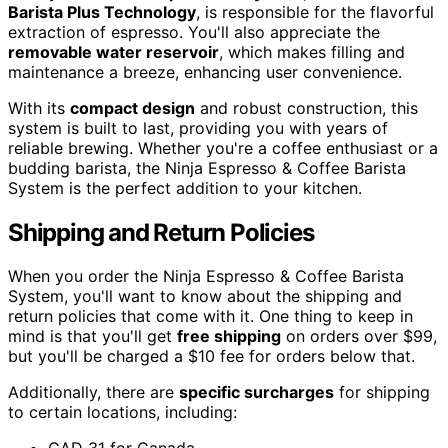
Barista Plus Technology
, is responsible for the flavorful
extraction of espresso. You'll also appreciate the
removable water reservoir
, which makes filling and
maintenance a breeze, enhancing user convenience.
With its
compact design
and robust construction, this
system is built to last, providing you with years of
reliable brewing. Whether you're a coffee enthusiast or a
budding barista, the Ninja Espresso & Coffee Barista
System is the perfect addition to your kitchen.
Shipping and Return Policies
When you order the Ninja Espresso & Coffee Barista
System, you'll want to know about the shipping and
return policies that come with it. One thing to keep in
mind is that you'll get
free shipping
on orders over $99,
but you'll be charged a $10 fee for orders below that.
Additionally, there are
specific surcharges
for shipping
to certain locations, including: