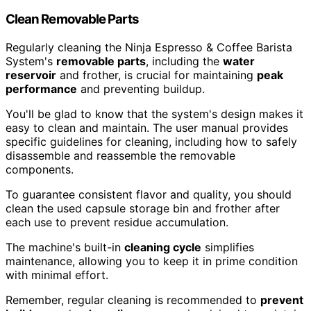
Clean Removable Parts
Regularly cleaning the Ninja Espresso & Coffee Barista
System's
removable parts
, including the
water
reservoir
and frother, is crucial for maintaining
peak
performance
and preventing buildup.
You'll be glad to know that the system's design makes it
easy to clean and maintain. The user manual provides
specific guidelines for cleaning, including how to safely
disassemble and reassemble the removable
components.
To guarantee consistent flavor and quality, you should
clean the used capsule storage bin and frother after
each use to prevent residue accumulation.
The machine's built-in
cleaning cycle
simplifies
maintenance, allowing you to keep it in prime condition
with minimal effort.
Remember, regular cleaning is recommended to
prevent