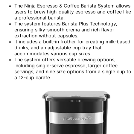
The Ninja Espresso & Coffee Barista System allows
users to brew high-quality espresso and coffee like
a professional barista.
The system features Barista Plus Technology,
ensuring silky-smooth crema and rich flavor
extraction without capsules.
It includes a built-in frother for creating milk-based
drinks, and an adjustable cup tray that
accommodates various cup sizes.
The system offers versatile brewing options,
including single-serve espresso, larger coffee
servings, and nine size options from a single cup to
a 12-cup carafe.