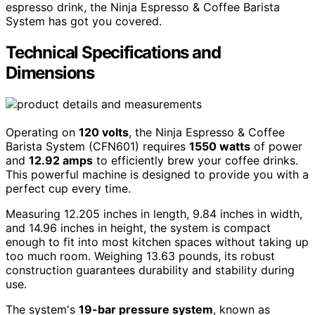
espresso drink, the Ninja Espresso & Coffee Barista
System has got you covered.
Technical Specifications and
Dimensions
Operating on
120 volts
, the Ninja Espresso & Coffee
Barista System (CFN601) requires
1550 watts
of power
and
12.92 amps
to efficiently brew your coffee drinks.
This powerful machine is designed to provide you with a
perfect cup every time.
Measuring 12.205 inches in length, 9.84 inches in width,
and 14.96 inches in height, the system is compact
enough to fit into most kitchen spaces without taking up
too much room. Weighing 13.63 pounds, its robust
construction guarantees durability and stability during
use.
The system's
19-bar pressure system
, known as