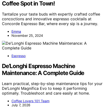
Coffee Spot in Town!
Tantalize your taste buds with expertly crafted coffee
concoctions and innovative espresso cocktails at
Concorde Espresso Bar, where every sip is a journey.
Emma
November 25, 2024
Espresso
De’Longhi Espresso Machine
Maintenance: A Complete Guide
Learn practical, step-by-step maintenance tips for your
De’Longhi Magnifica Evo to keep it performing
optimally. Troubleshoot and care easily at home.
Coffee Lovers 101 Team
July 7, 2026