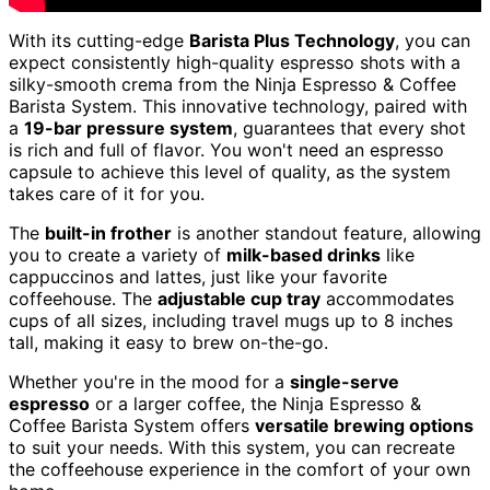
With its cutting-edge
Barista Plus Technology
, you can
expect consistently high-quality espresso shots with a
silky-smooth crema from the Ninja Espresso & Coffee
Barista System. This innovative technology, paired with
a
19-bar pressure system
, guarantees that every shot
is rich and full of flavor. You won't need an espresso
capsule to achieve this level of quality, as the system
takes care of it for you.
The
built-in frother
is another standout feature, allowing
you to create a variety of
milk-based drinks
like
cappuccinos and lattes, just like your favorite
coffeehouse. The
adjustable cup tray
accommodates
cups of all sizes, including travel mugs up to 8 inches
tall, making it easy to brew on-the-go.
Whether you're in the mood for a
single-serve
espresso
or a larger coffee, the Ninja Espresso &
Coffee Barista System offers
versatile brewing options
to suit your needs. With this system, you can recreate
the coffeehouse experience in the comfort of your own