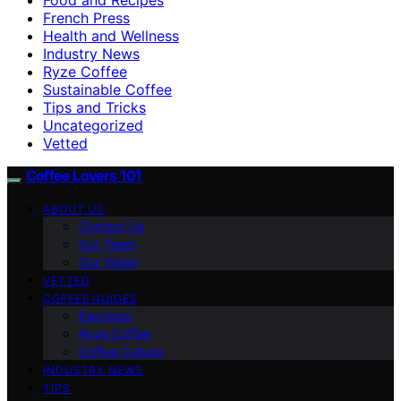
French Press
Health and Wellness
Industry News
Ryze Coffee
Sustainable Coffee
Tips and Tricks
Uncategorized
Vetted
Coffee Lovers 101
ABOUT US
Contact Us
Our Team
Our Vision
VETTED
COFFEE GUIDES
Espresso
Ryze Coffee
Coffee Culture
INDUSTRY NEWS
TIPS