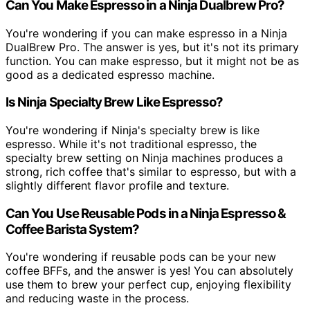
Can You Make Espresso in a Ninja Dualbrew Pro?
You're wondering if you can make espresso in a Ninja
DualBrew Pro. The answer is yes, but it's not its primary
function. You can make espresso, but it might not be as
good as a dedicated espresso machine.
Is Ninja Specialty Brew Like Espresso?
You're wondering if Ninja's specialty brew is like
espresso. While it's not traditional espresso, the
specialty brew setting on Ninja machines produces a
strong, rich coffee that's similar to espresso, but with a
slightly different flavor profile and texture.
Can You Use Reusable Pods in a Ninja Espresso &
Coffee Barista System?
You're wondering if reusable pods can be your new
coffee BFFs, and the answer is yes! You can absolutely
use them to brew your perfect cup, enjoying flexibility
and reducing waste in the process.