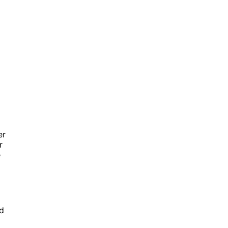
er
r
e
ed