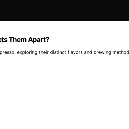
ets Them Apart?
resso, exploring their distinct flavors and brewing method