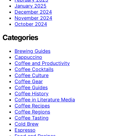
January 2025
December 2024
November 2024
October 2024
Categories
Brewing Guides
Cappuccino
Coffee and Productivity
Coffee Cocktails
Coffee Culture
Coffee Gear
Coffee Guides
Coffee History
Coffee in Literature Media
Coffee Recipes
Coffee Regions
Coffee Tasting
Cold Brew
Espresso
Food and Recipes