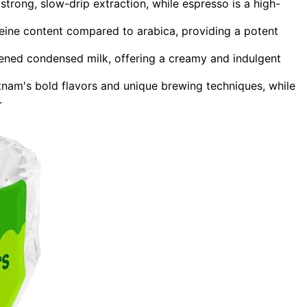
strong, slow-drip extraction, while espresso is a high-
eine content compared to arabica, providing a potent
tened condensed milk, offering a creamy and indulgent
etnam's bold flavors and unique brewing techniques, while
.