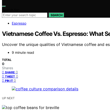
Search for:
SEARCH
Espresso
Vietnamese Coffee Vs. Espresso: What S
Uncover the unique qualities of Vietnamese coffee and esp
9 minute read
TOTAL
0
Shares
0
SHARE
0
TWEET
0
PIN IT
UP NEXT