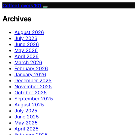
Coffee Lovers 101
Archives
August 2026
July 2026
June 2026
May 2026
April 2026
March 2026
February 2026
January 2026
December 2025
November 2025
October 2025
September 2025
August 2025
July 2025
June 2025
May 2025
April 2025
February 2025