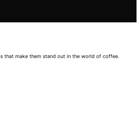
s that make them stand out in the world of coffee.