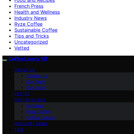
French Press
Health and Wellness
Industry News
Ryze Coffee
Sustainable Coffee
Tips and Tricks
Uncategorized
Vetted
Coffee Lovers 101
ABOUT US
Contact Us
Our Team
Our Vision
VETTED
COFFEE GUIDES
Espresso
Ryze Coffee
Coffee Culture
INDUSTRY NEWS
TIPS