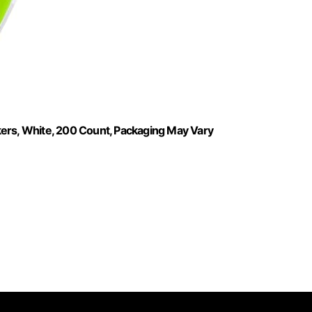
kers, White, 200 Count, Packaging May Vary