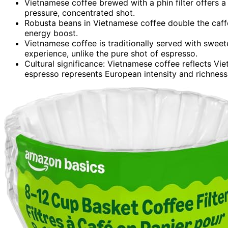
Vietnamese coffee brewed with a phin filter offers a 
pressure, concentrated shot.
Robusta beans in Vietnamese coffee double the caff
energy boost.
Vietnamese coffee is traditionally served with swee
experience, unlike the pure shot of espresso.
Cultural significance: Vietnamese coffee reflects Vi
espresso represents European intensity and richness