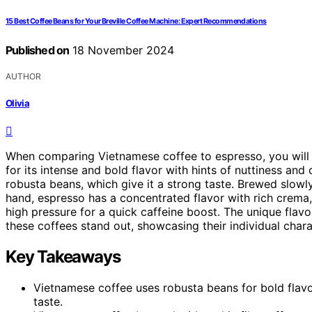
15 Best Coffee Beans for Your Breville Coffee Machine: Expert Recommendations
Published on
18 November 2024
AUTHOR
Olivia
When comparing Vietnamese coffee to espresso, you will n
for its intense and bold flavor with hints of nuttiness an
robusta beans, which give it a strong taste. Brewed slowly 
hand, espresso has a concentrated flavor with rich crema
high pressure for a quick caffeine boost. The unique flavo
these coffees stand out, showcasing their individual charac
Key Takeaways
Vietnamese coffee uses robusta beans for bold flavo
taste.