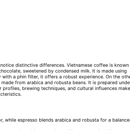
otice distinctive differences. Vietnamese coffee is known
d chocolate, sweetened by condensed milk. It is made using
with a phin filter, it offers a robust experience. On the oth
, made from arabica and robusta beans. It is prepared unde
r profiles, brewing techniques, and cultural influences mak
teristics.
r, while espresso blends arabica and robusta for a balanc