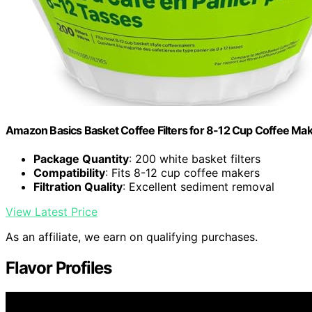
Amazon Basics Basket Coffee Filters for 8-12 Cup Coffee Ma
Package Quantity
: 200 white basket filters
Compatibility
: Fits 8-12 cup coffee makers
Filtration Quality
: Excellent sediment removal
View Latest Price
As an affiliate, we earn on qualifying purchases.
Flavor Profiles