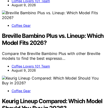
Coffee Lovers 101 Team
August 9, 2026
Coffee Gear
Breville Bambino Plus vs. Lineup: Which
Model Fits 2026?
Compare the Breville Bambino Plus with other Breville
models to find the best espresso…
Coffee Lovers 101 Team
August 9, 2026
Coffee Gear
Keurig Lineup Compared: Which Model