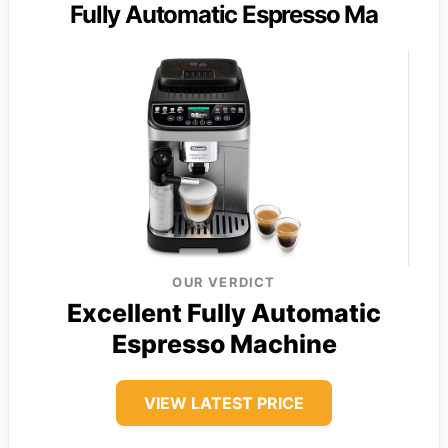
Fully Automatic Espresso Ma
OUR VERDICT
Excellent Fully Automatic
Espresso Machine
VIEW LATEST PRICE