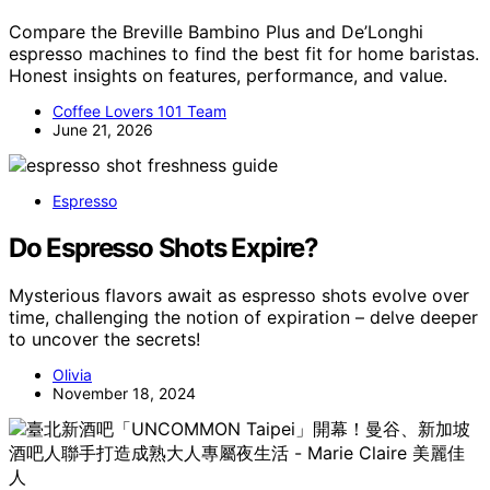
Compare the Breville Bambino Plus and De’Longhi
espresso machines to find the best fit for home baristas.
Honest insights on features, performance, and value.
Coffee Lovers 101 Team
June 21, 2026
Espresso
Do Espresso Shots Expire?
Mysterious flavors await as espresso shots evolve over
time, challenging the notion of expiration – delve deeper
to uncover the secrets!
Olivia
November 18, 2024