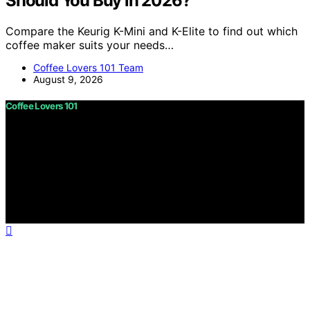
Should You Buy in 2026?
Compare the Keurig K-Mini and K-Elite to find out which
coffee maker suits your needs…
Coffee Lovers 101 Team
August 9, 2026
Coffee Lovers 101
Copyright © 2026 Coffee Lovers 101 Content on Coffee
Lovers 101 is created and published using artificial
intelligence (AI) for general informational and
educational purposes. Affiliate disclaimer As an affiliate,
we may earn a commission from qualifying purchases.
We get commissions for purchases made through links
on this website from Amazon and other third parties.