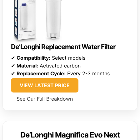
De’Longhi Replacement Water Filter
✔
Compatibility:
Select models
✔
Material:
Activated carbon
✔
Replacement Cycle:
Every 2-3 months
VIEW LATEST PRICE
See Our Full Breakdown
De’Longhi Magnifica Evo Next