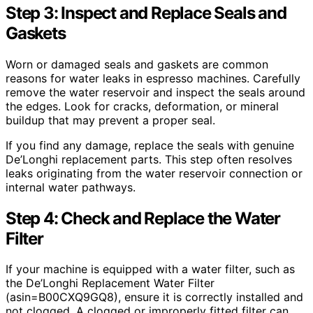
Step 3: Inspect and Replace Seals and
Gaskets
Worn or damaged seals and gaskets are common
reasons for water leaks in espresso machines. Carefully
remove the water reservoir and inspect the seals around
the edges. Look for cracks, deformation, or mineral
buildup that may prevent a proper seal.
If you find any damage, replace the seals with genuine
De’Longhi replacement parts. This step often resolves
leaks originating from the water reservoir connection or
internal water pathways.
Step 4: Check and Replace the Water
Filter
If your machine is equipped with a water filter, such as
the De’Longhi Replacement Water Filter
(asin=B00CXQ9GQ8), ensure it is correctly installed and
not clogged. A clogged or improperly fitted filter can