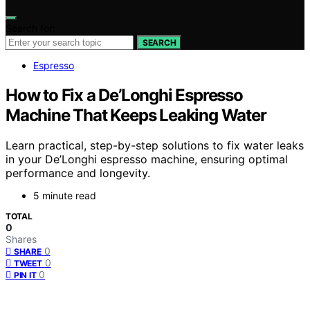
Search for:
SEARCH
Espresso
How to Fix a De’Longhi Espresso
Machine That Keeps Leaking Water
Learn practical, step-by-step solutions to fix water leaks
in your De’Longhi espresso machine, ensuring optimal
performance and longevity.
5 minute read
TOTAL
0
Shares
0
SHARE
0
TWEET
0
PIN IT