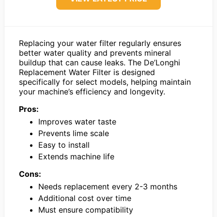
Replacing your water filter regularly ensures
better water quality and prevents mineral
buildup that can cause leaks. The De’Longhi
Replacement Water Filter is designed
specifically for select models, helping maintain
your machine’s efficiency and longevity.
Pros:
Improves water taste
Prevents lime scale
Easy to install
Extends machine life
Cons:
Needs replacement every 2-3 months
Additional cost over time
Must ensure compatibility