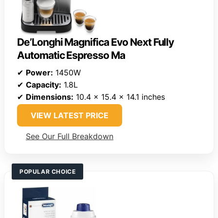
De’Longhi Magnifica Evo Next Fully
Automatic Espresso Ma
✔
Power:
1450W
✔
Capacity:
1.8L
✔
Dimensions:
10.4 x 15.4 x 14.1 inches
VIEW LATEST PRICE
See Our Full Breakdown
POPULAR CHOICE