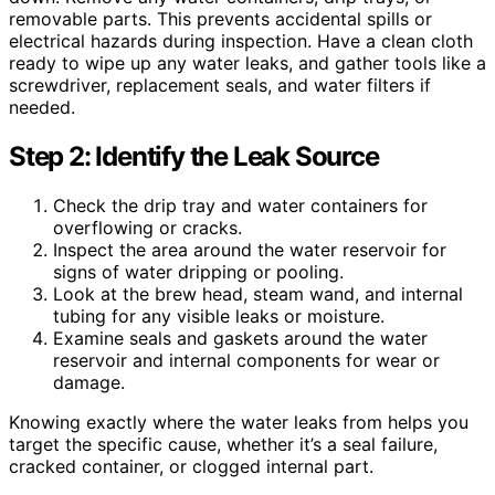
removable parts. This prevents accidental spills or
electrical hazards during inspection. Have a clean cloth
ready to wipe up any water leaks, and gather tools like a
screwdriver, replacement seals, and water filters if
needed.
Step 2: Identify the Leak Source
Check the drip tray and water containers for
overflowing or cracks.
Inspect the area around the water reservoir for
signs of water dripping or pooling.
Look at the brew head, steam wand, and internal
tubing for any visible leaks or moisture.
Examine seals and gaskets around the water
reservoir and internal components for wear or
damage.
Knowing exactly where the water leaks from helps you
target the specific cause, whether it’s a seal failure,
cracked container, or clogged internal part.