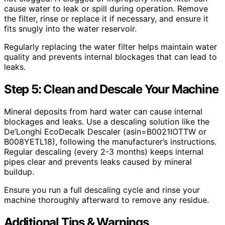
cause water to leak or spill during operation. Remove
the filter, rinse or replace it if necessary, and ensure it
fits snugly into the water reservoir.
Regularly replacing the water filter helps maintain water
quality and prevents internal blockages that can lead to
leaks.
Step 5: Clean and Descale Your Machine
Mineral deposits from hard water can cause internal
blockages and leaks. Use a descaling solution like the
De’Longhi EcoDecalk Descaler (asin=B0021IOTTW or
B008YETL18), following the manufacturer’s instructions.
Regular descaling (every 2-3 months) keeps internal
pipes clear and prevents leaks caused by mineral
buildup.
Ensure you run a full descaling cycle and rinse your
machine thoroughly afterward to remove any residue.
Additional Tips & Warnings