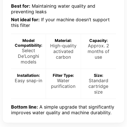
Best for:
Maintaining water quality and
preventing leaks
Not ideal for:
If your machine doesn’t support
this filter
Model
Material:
Capacity:
Compatibility:
High-quality
Approx. 2
Select
activated
months of
De’Longhi
carbon
use
models
Installation:
Filter Type:
Size:
Easy snap-in
Water
Standard
purification
cartridge
size
Bottom line:
A simple upgrade that significantly
improves water quality and machine durability.