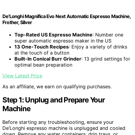
De'Longhi Magnifica Evo Next Automatic Espresso Machine,
Frother, Silver
Top-Rated US Espresso Machine
: Number one
super automatic espresso maker in the US
13 One-Touch Recipes
: Enjoy a variety of drinks
at the touch of a button
Built-In Conical Burr Grinder
: 13 grind settings for
optimal bean preparation
View Latest Price
As an affiliate, we earn on qualifying purchases.
Step 1: Unplug and Prepare Your
Machine
Before starting any troubleshooting, ensure your
De’Longhi espresso machine is unplugged and cooled
down. Remove any water containers, drip trays, or