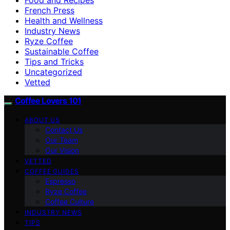
French Press
Health and Wellness
Industry News
Ryze Coffee
Sustainable Coffee
Tips and Tricks
Uncategorized
Vetted
Coffee Lovers 101
ABOUT US
Contact Us
Our Team
Our Vision
VETTED
COFFEE GUIDES
Espresso
Ryze Coffee
Coffee Culture
INDUSTRY NEWS
TIPS