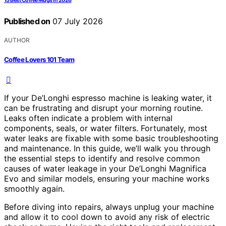
15 Best Coffee Mugs in 2026
Published on
07 July 2026
AUTHOR
Coffee Lovers 101 Team
If your De’Longhi espresso machine is leaking water, it
can be frustrating and disrupt your morning routine.
Leaks often indicate a problem with internal
components, seals, or water filters. Fortunately, most
water leaks are fixable with some basic troubleshooting
and maintenance. In this guide, we’ll walk you through
the essential steps to identify and resolve common
causes of water leakage in your De’Longhi Magnifica
Evo and similar models, ensuring your machine works
smoothly again.
Before diving into repairs, always unplug your machine
and allow it to cool down to avoid any risk of electric