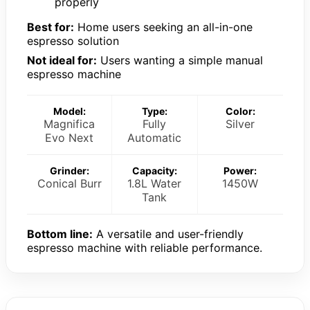
properly
Best for:
Home users seeking an all-in-one
espresso solution
Not ideal for:
Users wanting a simple manual
espresso machine
Model:
Type:
Color:
Magnifica
Fully
Silver
Evo Next
Automatic
Grinder:
Capacity:
Power:
Conical Burr
1.8L Water
1450W
Tank
Bottom line:
A versatile and user-friendly
espresso machine with reliable performance.