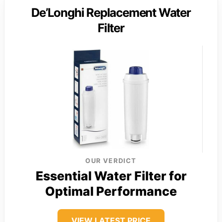
De’Longhi Replacement Water
Filter
OUR VERDICT
Essential Water Filter for
Optimal Performance
VIEW LATEST PRICE