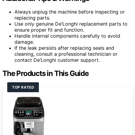
Always unplug the machine before inspecting or
replacing parts.
Use only genuine De’Longhi replacement parts to
ensure proper fit and function.
Handle internal components carefully to avoid
damage.
If the leak persists after replacing seals and
cleaning, consult a professional technician or
contact De’Longhi customer support.
The Products in This Guide
TOP RATED