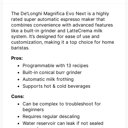
The De’Longhi Magnifica Evo Next is a highly
rated super automatic espresso maker that
combines convenience with advanced features
like a built-in grinder and LatteCrema milk
system. It’s designed for ease of use and
customization, making it a top choice for home
baristas.
Pros:
Programmable with 13 recipes
Built-in conical burr grinder
Automatic milk frothing
Supports hot & cold beverages
Cons:
Can be complex to troubleshoot for
beginners
Requires regular descaling
Water reservoir can leak if not sealed