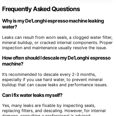
Frequently Asked Questions
Why is my De’Longhi espresso machine leaking
water?
Leaks can result from worn seals, a clogged water filter,
mineral buildup, or cracked internal components. Proper
inspection and maintenance usually resolve the issue.
How often should I descale my De’Longhi espresso
machine?
It’s recommended to descale every 2-3 months,
especially if you use hard water, to prevent mineral
buildup that can cause leaks and performance issues.
Can I fix water leaks myself?
Yes, many leaks are fixable by inspecting seals,
replacing filters, and descaling. However, for internal
damage, consulting a professional is advised.