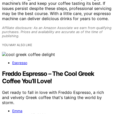
machine’s life and keep your coffee tasting its best. If
issues persist despite these steps, professional servicing
may be the best course. With a little care, your espresso
machine can deliver delicious drinks for years to come.
Affiliate disclosure: As an Amazon Associate we earn from qualifying
purchases. Prices and availability are accurate as of the time of
publishing.
YOU MAY ALSO LIKE
Espresso
Freddo Espresso – The Cool Greek
Coffee You’ll Love!
Get ready to fall in love with Freddo Espresso, a rich
and velvety Greek coffee that's taking the world by
storm.
Emma