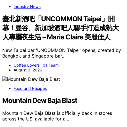
Industry News
臺北新酒吧「UNCOMMON Taipei」開
幕！曼谷、新加坡酒吧人聯手打造成熟大
人專屬夜生活 – Marie Claire 美麗佳人
New Taipei bar 'UNCOMMON Taipei' opens, created by
Bangkok and Singapore bar…
Coffee Lovers 101 Team
August 9, 2026
Food and Recipes
Mountain Dew Baja Blast
Mountain Dew Baja Blast is officially back in stores
across the US, available for a…