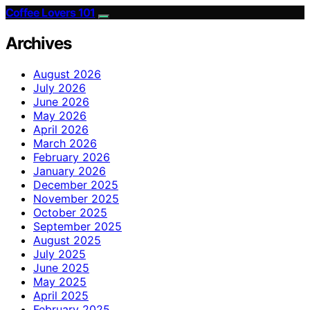
Coffee Lovers 101
Archives
August 2026
July 2026
June 2026
May 2026
April 2026
March 2026
February 2026
January 2026
December 2025
November 2025
October 2025
September 2025
August 2025
July 2025
June 2025
May 2025
April 2025
February 2025