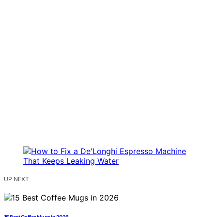
UP NEXT