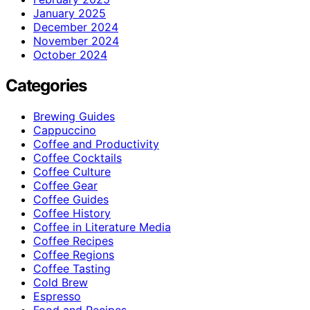
January 2025
December 2024
November 2024
October 2024
Categories
Brewing Guides
Cappuccino
Coffee and Productivity
Coffee Cocktails
Coffee Culture
Coffee Gear
Coffee Guides
Coffee History
Coffee in Literature Media
Coffee Recipes
Coffee Regions
Coffee Tasting
Cold Brew
Espresso
Food and Recipes