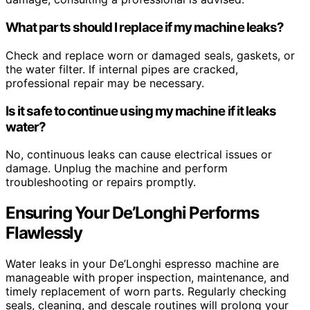
What parts should I replace if my machine leaks?
Check and replace worn or damaged seals, gaskets, or
the water filter. If internal pipes are cracked,
professional repair may be necessary.
Is it safe to continue using my machine if it leaks
water?
No, continuous leaks can cause electrical issues or
damage. Unplug the machine and perform
troubleshooting or repairs promptly.
Ensuring Your De’Longhi Performs
Flawlessly
Water leaks in your De’Longhi espresso machine are
manageable with proper inspection, maintenance, and
timely replacement of worn parts. Regularly checking
seals, cleaning, and descale routines will prolong your