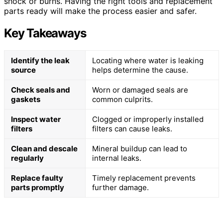
shock or burns. Having the right tools and replacement
parts ready will make the process easier and safer.
Key Takeaways
Identify the leak
Locating where water is leaking
source
helps determine the cause.
Check seals and
Worn or damaged seals are
gaskets
common culprits.
Inspect water
Clogged or improperly installed
filters
filters can cause leaks.
Clean and descale
Mineral buildup can lead to
regularly
internal leaks.
Replace faulty
Timely replacement prevents
parts promptly
further damage.