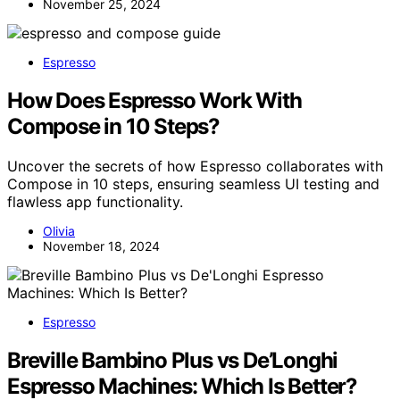
November 25, 2024
Espresso
How Does Espresso Work With
Compose in 10 Steps?
Uncover the secrets of how Espresso collaborates with
Compose in 10 steps, ensuring seamless UI testing and
flawless app functionality.
Olivia
November 18, 2024
Espresso
Breville Bambino Plus vs De’Longhi
Espresso Machines: Which Is Better?