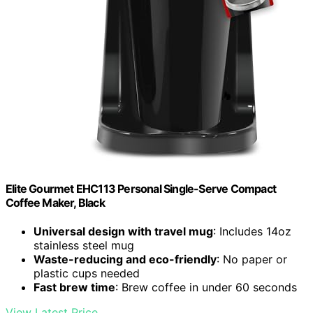
Elite Gourmet EHC113 Personal Single-Serve Compact
Coffee Maker, Black
Universal design with travel mug
: Includes 14oz
stainless steel mug
Waste-reducing and eco-friendly
: No paper or
plastic cups needed
Fast brew time
: Brew coffee in under 60 seconds
View Latest Price