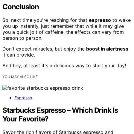
Conclusion
So, next time you're reaching for that
espresso
to wake
you up instantly, just remember that while it may give
you a quick jolt of caffeine, the effects can vary from
person to person.
Don't expect miracles, but enjoy the
boost in alertness
it can provide.
And hey, at least it's a delicious way to start your day!
YOU MAY ALSO LIKE
Espresso
Starbucks Espresso – Which Drink Is
Your Favorite?
Savor the rich flavors of Starbucks espresso and