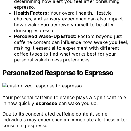
determining how alert you feel after consuming
espresso.
Health Factors:
Your overall health, lifestyle
choices, and sensory experience can also impact
how awake you perceive yourself to be after
drinking espresso.
Perceived Wake-Up Effect:
Factors beyond just
caffeine content can influence how awake you feel,
making it essential to experiment with different
coffee types to find what works best for your
personal wakefulness preferences.
Personalized Response to Espresso
Your personal caffeine tolerance plays a significant role
in how quickly
espresso
can wake you up.
Due to its concentrated caffeine content, some
individuals may experience an immediate alertness after
consuming espresso.