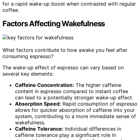
for a rapid wake-up boost when contrasted with regular
coffee.
Factors Affecting Wakefulness
What factors contribute to how awake you feel after
consuming espresso?
The wake-up effect of espresso can vary based on
several key elements:
Caffeine Concentration:
The higher caffeine
content in espresso compared to instant coffee
can lead to a potentially stronger wake-up effect.
Absorption Speed:
Rapid consumption of espresso
allows for quicker absorption of caffeine into your
system, contributing to a more immediate sense of
wakefulness.
Caffeine Tolerance:
Individual differences in
caffeine tolerance play a significant role in