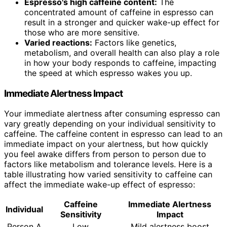
Espresso's high caffeine content:
The
concentrated amount of caffeine in espresso can
result in a stronger and quicker wake-up effect for
those who are more sensitive.
Varied reactions:
Factors like genetics,
metabolism, and overall health can also play a role
in how your body responds to caffeine, impacting
the speed at which espresso wakes you up.
Immediate Alertness Impact
Your immediate alertness after consuming espresso can
vary greatly depending on your individual sensitivity to
caffeine. The caffeine content in espresso can lead to an
immediate impact on your alertness, but how quickly
you feel awake differs from person to person due to
factors like metabolism and tolerance levels. Here is a
table illustrating how varied sensitivity to caffeine can
affect the immediate wake-up effect of espresso:
Caffeine
Immediate Alertness
Individual
Sensitivity
Impact
Person A
Low
Mild alertness boost