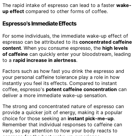
The rapid intake of espresso can lead to a faster
wake-
up effect
compared to other forms of coffee.
Espresso's Immediate Effects
For some individuals, the immediate wake-up effect of
espresso can be attributed to its
concentrated caffeine
content
. When you consume espresso, the
high levels
of caffeine
can quickly enter your bloodstream, leading
to a
rapid increase in alertness
.
Factors such as how fast you drink the espresso and
your personal caffeine tolerance play a role in how
instantly you feel its effects. Compared to instant
coffee, espresso's
potent caffeine concentration
can
deliver a more immediate wake-up sensation.
The strong and concentrated nature of espresso can
provide a quicker jolt of energy, making it a popular
choice for those seeking an
instant pick-me-up
.
Remember that individual responses to caffeine can
vary, so pay attention to how your body reacts to