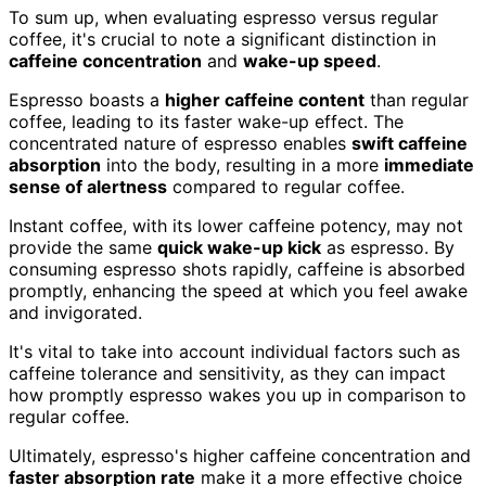
To sum up, when evaluating espresso versus regular
coffee, it's crucial to note a significant distinction in
caffeine concentration
and
wake-up speed
.
Espresso boasts a
higher caffeine content
than regular
coffee, leading to its faster wake-up effect. The
concentrated nature of espresso enables
swift caffeine
absorption
into the body, resulting in a more
immediate
sense of alertness
compared to regular coffee.
Instant coffee, with its lower caffeine potency, may not
provide the same
quick wake-up kick
as espresso. By
consuming espresso shots rapidly, caffeine is absorbed
promptly, enhancing the speed at which you feel awake
and invigorated.
It's vital to take into account individual factors such as
caffeine tolerance and sensitivity, as they can impact
how promptly espresso wakes you up in comparison to
regular coffee.
Ultimately, espresso's higher caffeine concentration and
faster absorption rate
make it a more effective choice