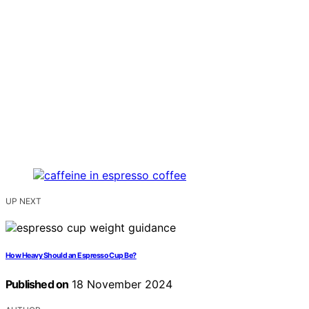
UP NEXT
How Heavy Should an Espresso Cup Be?
Published on
18 November 2024