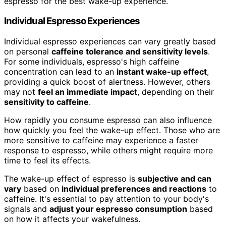
espresso for the best wake-up experience.
Individual Espresso Experiences
Individual espresso experiences can vary greatly based
on personal
caffeine tolerance and sensitivity levels
.
For some individuals, espresso's high caffeine
concentration can lead to an
instant wake-up effect
,
providing a quick boost of alertness. However, others
may not
feel an immediate impact
, depending on their
sensitivity to caffeine
.
How rapidly you consume espresso can also influence
how quickly you feel the wake-up effect. Those who are
more sensitive to caffeine may experience a faster
response to espresso, while others might require more
time to feel its effects.
The wake-up effect of espresso is
subjective and can
vary
based on
individual preferences and reactions
to
caffeine. It's essential to pay attention to your body's
signals and
adjust your espresso consumption
based
on how it affects your wakefulness.