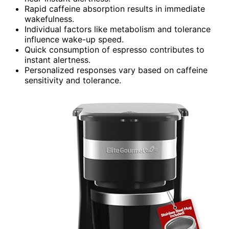
Rapid caffeine absorption results in immediate
wakefulness.
Individual factors like metabolism and tolerance
influence wake-up speed.
Quick consumption of espresso contributes to
instant alertness.
Personalized responses vary based on caffeine
sensitivity and tolerance.