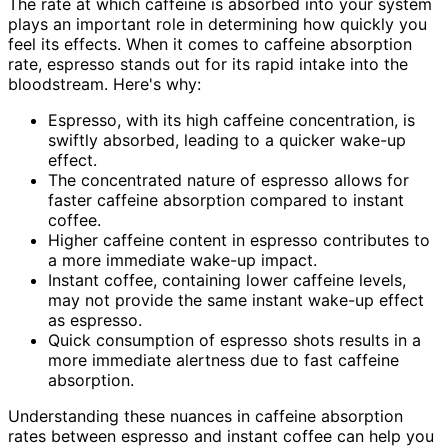
The rate at which caffeine is absorbed into your system
plays an important role in determining how quickly you
feel its effects. When it comes to caffeine absorption
rate, espresso stands out for its rapid intake into the
bloodstream. Here's why:
Espresso, with its high caffeine concentration, is
swiftly absorbed, leading to a quicker wake-up
effect.
The concentrated nature of espresso allows for
faster caffeine absorption compared to instant
coffee.
Higher caffeine content in espresso contributes to
a more immediate wake-up impact.
Instant coffee, containing lower caffeine levels,
may not provide the same instant wake-up effect
as espresso.
Quick consumption of espresso shots results in a
more immediate alertness due to fast caffeine
absorption.
Understanding these nuances in caffeine absorption
rates between espresso and instant coffee can help you