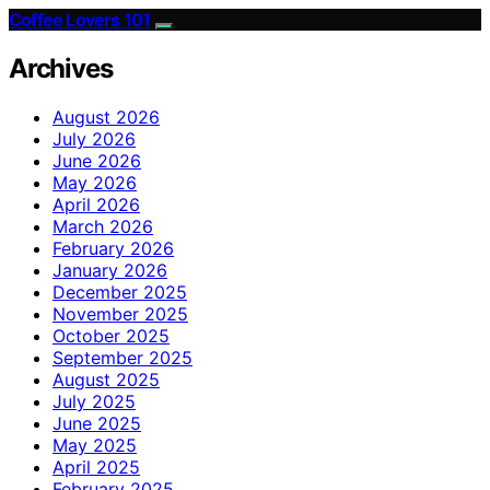
Coffee Lovers 101
Archives
August 2026
July 2026
June 2026
May 2026
April 2026
March 2026
February 2026
January 2026
December 2025
November 2025
October 2025
September 2025
August 2025
July 2025
June 2025
May 2025
April 2025
February 2025