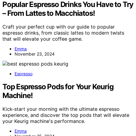
Popular Espresso Drinks You Have to Try
– From Lattes to Macchiatos!
Craft your perfect cup with our guide to popular
espresso drinks, from classic lattes to modern twists
that will elevate your coffee game.
Emma
November 23, 2024
Espresso
Top Espresso Pods for Your Keurig
Machine!
Kick-start your morning with the ultimate espresso
experience, and discover the top pods that will elevate
your Keurig machine's performance.
Emma