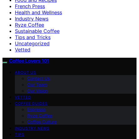
French Press
Health and Wellness
Industry News
Ryze Coffee
Sustainable Coffee
Tips and Tricks
Uncategorized
Vetted
Coffee Lovers 101
ABOUT US
Contact Us
Our Team
Our Vision
VETTED
COFFEE GUIDES
Espresso
Ryze Coffee
Coffee Culture
INDUSTRY NEWS
TIPS