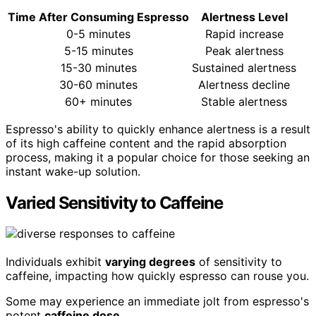
Time After Consuming Espresso
Alertness Level
0-5 minutes
Rapid increase
5-15 minutes
Peak alertness
15-30 minutes
Sustained alertness
30-60 minutes
Alertness decline
60+ minutes
Stable alertness
Espresso's ability to quickly enhance alertness is a result
of its high caffeine content and the rapid absorption
process, making it a popular choice for those seeking an
instant wake-up solution.
Varied Sensitivity to Caffeine
Individuals exhibit
varying degrees
of sensitivity to
caffeine, impacting how quickly espresso can rouse you.
Some may experience an immediate jolt from espresso's
potent
caffeine dose
.