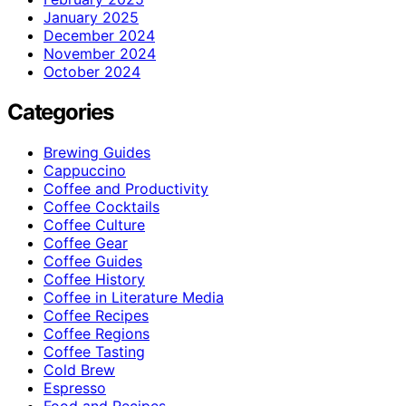
January 2025
December 2024
November 2024
October 2024
Categories
Brewing Guides
Cappuccino
Coffee and Productivity
Coffee Cocktails
Coffee Culture
Coffee Gear
Coffee Guides
Coffee History
Coffee in Literature Media
Coffee Recipes
Coffee Regions
Coffee Tasting
Cold Brew
Espresso
Food and Recipes