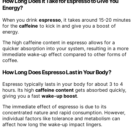
How Long Does It Take for Espresso to Give You
Energy?
When you drink
espresso
, it takes around 15-20 minutes
for the
caffeine
to kick in and give you a boost of
energy.
The high caffeine content in espresso allows for a
quicker absorption into your system, resulting in a more
immediate wake-up effect compared to other forms of
coffee.
How Long Does Espresso Last in Your Body?
Espresso typically lasts in your body for about 3 to 4
hours. Its high
caffeine content
gets absorbed quickly,
giving you a fast
wake-up boost
.
The immediate effect of espresso is due to its
concentrated nature and rapid consumption. However,
individual factors like tolerance and metabolism can
affect how long the wake-up impact lingers.