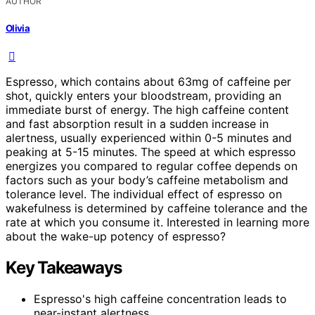
AUTHOR
Olivia
Espresso, which contains about 63mg of caffeine per
shot, quickly enters your bloodstream, providing an
immediate burst of energy. The high caffeine content
and fast absorption result in a sudden increase in
alertness, usually experienced within 0-5 minutes and
peaking at 5-15 minutes. The speed at which espresso
energizes you compared to regular coffee depends on
factors such as your body’s caffeine metabolism and
tolerance level. The individual effect of espresso on
wakefulness is determined by caffeine tolerance and the
rate at which you consume it. Interested in learning more
about the wake-up potency of espresso?
Key Takeaways
Espresso's high caffeine concentration leads to
near-instant alertness.