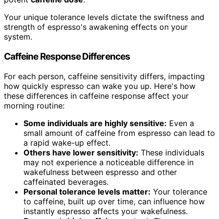
Your unique tolerance levels dictate the swiftness and
strength of espresso's awakening effects on your
system.
Caffeine Response Differences
For each person, caffeine sensitivity differs, impacting
how quickly espresso can wake you up. Here's how
these differences in caffeine response affect your
morning routine:
Some individuals are highly sensitive:
Even a
small amount of caffeine from espresso can lead to
a rapid wake-up effect.
Others have lower sensitivity:
These individuals
may not experience a noticeable difference in
wakefulness between espresso and other
caffeinated beverages.
Personal tolerance levels matter:
Your tolerance
to caffeine, built up over time, can influence how
instantly espresso affects your wakefulness.