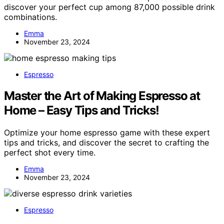
discover your perfect cup among 87,000 possible drink
combinations.
Emma
November 23, 2024
Espresso
Master the Art of Making Espresso at
Home – Easy Tips and Tricks!
Optimize your home espresso game with these expert
tips and tricks, and discover the secret to crafting the
perfect shot every time.
Emma
November 23, 2024
Espresso