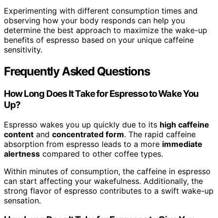
Experimenting with different consumption times and
observing how your body responds can help you
determine the best approach to maximize the wake-up
benefits of espresso based on your unique caffeine
sensitivity.
Frequently Asked Questions
How Long Does It Take for Espresso to Wake You
Up?
Espresso wakes you up quickly due to its
high caffeine
content
and
concentrated form
. The rapid caffeine
absorption from espresso leads to a more
immediate
alertness
compared to other coffee types.
Within minutes of consumption, the caffeine in espresso
can start affecting your wakefulness. Additionally, the
strong flavor of espresso contributes to a swift wake-up
sensation.