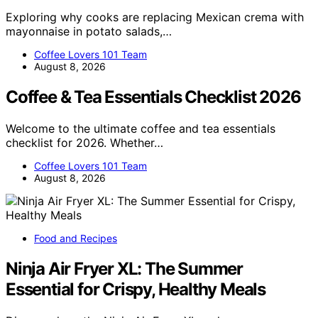
Exploring why cooks are replacing Mexican crema with
mayonnaise in potato salads,…
Coffee Lovers 101 Team
August 8, 2026
Coffee & Tea Essentials Checklist 2026
Welcome to the ultimate coffee and tea essentials
checklist for 2026. Whether…
Coffee Lovers 101 Team
August 8, 2026
Food and Recipes
Ninja Air Fryer XL: The Summer
Essential for Crispy, Healthy Meals