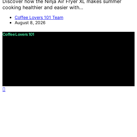
Discover how the Ninja Air Fryer XL makes summer
cooking healthier and easier with…
Coffee Lovers 101 Team
August 8, 2026
Coffee Lovers 101
Copyright © 2026 Coffee Lovers 101 Content on Coffee
Lovers 101 is created and published using artificial
intelligence (AI) for general informational and
educational purposes. Affiliate disclaimer As an affiliate,
we may earn a commission from qualifying purchases.
We get commissions for purchases made through links
on this website from Amazon and other third parties.