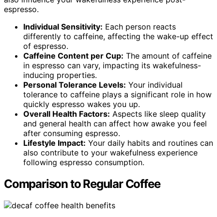
espresso.
Individual Sensitivity:
Each person reacts
differently to caffeine, affecting the wake-up effect
of espresso.
Caffeine Content per Cup:
The amount of caffeine
in espresso can vary, impacting its wakefulness-
inducing properties.
Personal Tolerance Levels:
Your individual
tolerance to caffeine plays a significant role in how
quickly espresso wakes you up.
Overall Health Factors:
Aspects like sleep quality
and general health can affect how awake you feel
after consuming espresso.
Lifestyle Impact:
Your daily habits and routines can
also contribute to your wakefulness experience
following espresso consumption.
Comparison to Regular Coffee