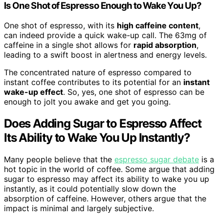
Is One Shot of Espresso Enough to Wake You Up?
One shot of espresso, with its
high caffeine content
,
can indeed provide a quick wake-up call. The 63mg of
caffeine in a single shot allows for
rapid absorption
,
leading to a swift boost in alertness and energy levels.
The concentrated nature of espresso compared to
instant coffee contributes to its potential for an
instant
wake-up effect
. So, yes, one shot of espresso can be
enough to jolt you awake and get you going.
Does Adding Sugar to Espresso Affect
Its Ability to Wake You Up Instantly?
Many people believe that the
espresso sugar debate
is a
hot topic in the world of coffee. Some argue that adding
sugar to espresso may affect its ability to wake you up
instantly, as it could potentially slow down the
absorption of caffeine. However, others argue that the
impact is minimal and largely subjective.