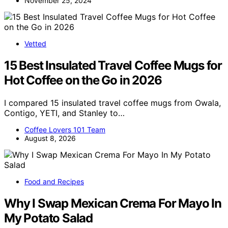
November 25, 2024
Vetted
15 Best Insulated Travel Coffee Mugs for
Hot Coffee on the Go in 2026
I compared 15 insulated travel coffee mugs from Owala,
Contigo, YETI, and Stanley to…
Coffee Lovers 101 Team
August 8, 2026
Food and Recipes
Why I Swap Mexican Crema For Mayo In
My Potato Salad