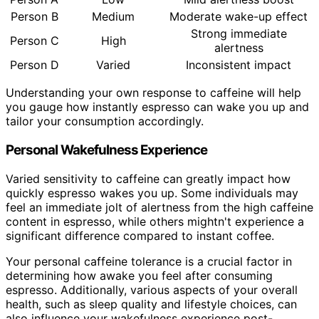
Person B
Medium
Moderate wake-up effect
Strong immediate
Person C
High
alertness
Person D
Varied
Inconsistent impact
Understanding your own response to caffeine will help
you gauge how instantly espresso can wake you up and
tailor your consumption accordingly.
Personal Wakefulness Experience
Varied sensitivity to caffeine can greatly impact how
quickly espresso wakes you up. Some individuals may
feel an immediate jolt of alertness from the high caffeine
content in espresso, while others mightn't experience a
significant difference compared to instant coffee.
Your personal caffeine tolerance is a crucial factor in
determining how awake you feel after consuming
espresso. Additionally, various aspects of your overall
health, such as sleep quality and lifestyle choices, can
also influence your wakefulness experience post-