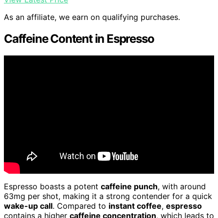
As an affiliate, we earn on qualifying purchases.
Caffeine Content in Espresso
Espresso boasts a potent
caffeine punch
, with around
63mg per shot, making it a strong contender for a quick
wake-up call
. Compared to
instant coffee
,
espresso
contains a higher
caffeine concentration
, which leads to