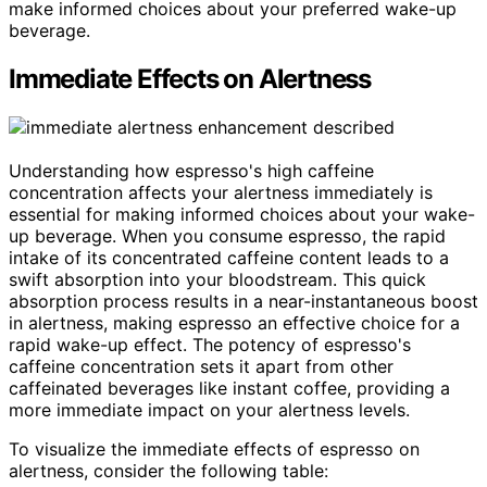
make informed choices about your preferred wake-up
beverage.
Immediate Effects on Alertness
Understanding how espresso's high caffeine
concentration affects your alertness immediately is
essential for making informed choices about your wake-
up beverage. When you consume espresso, the rapid
intake of its concentrated caffeine content leads to a
swift absorption into your bloodstream. This quick
absorption process results in a near-instantaneous boost
in alertness, making espresso an effective choice for a
rapid wake-up effect. The potency of espresso's
caffeine concentration sets it apart from other
caffeinated beverages like instant coffee, providing a
more immediate impact on your alertness levels.
To visualize the immediate effects of espresso on
alertness, consider the following table: