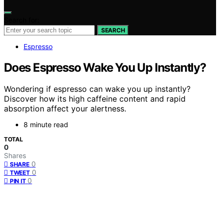
Search for:
SEARCH
Espresso
Does Espresso Wake You Up Instantly?
Wondering if espresso can wake you up instantly?
Discover how its high caffeine content and rapid
absorption affect your alertness.
8 minute read
TOTAL
0
Shares
0
SHARE
0
TWEET
0
PIN IT