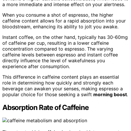
a more immediate and intense effect on your alertness.
When you consume a shot of espresso, the higher
caffeine content allows for a rapid absorption into your
bloodstream, enhancing its ability to jolt you awake.
Instant coffee, on the other hand, typically has 30-60mg
of caffeine per cup, resulting in a lower caffeine
concentration compared to espresso. The varying
caffeine levels between espresso and instant coffee
directly influence the level of wakefulness you
experience after consumption.
This difference in caffeine content plays an essential
role in determining how quickly and strongly each
beverage can awaken your senses, making espresso a
popular choice for those seeking a swift
morning boost
.
Absorption Rate of Caffeine