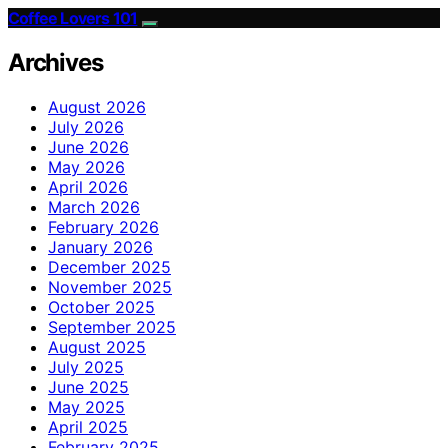
Coffee Lovers 101
Archives
August 2026
July 2026
June 2026
May 2026
April 2026
March 2026
February 2026
January 2026
December 2025
November 2025
October 2025
September 2025
August 2025
July 2025
June 2025
May 2025
April 2025
February 2025