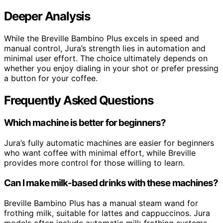
Deeper Analysis
While the Breville Bambino Plus excels in speed and
manual control, Jura’s strength lies in automation and
minimal user effort. The choice ultimately depends on
whether you enjoy dialing in your shot or prefer pressing
a button for your coffee.
Frequently Asked Questions
Which machine is better for beginners?
Jura’s fully automatic machines are easier for beginners
who want coffee with minimal effort, while Breville
provides more control for those willing to learn.
Can I make milk-based drinks with these machines?
Breville Bambino Plus has a manual steam wand for
frothing milk, suitable for lattes and cappuccinos. Jura
models often include automatic milk frothing systems.