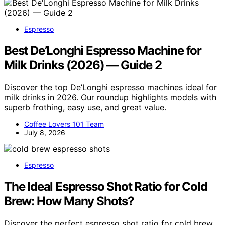
Espresso
Best De’Longhi Espresso Machine for
Milk Drinks (2026) — Guide 2
Discover the top De’Longhi espresso machines ideal for
milk drinks in 2026. Our roundup highlights models with
superb frothing, easy use, and great value.
Coffee Lovers 101 Team
July 8, 2026
Espresso
The Ideal Espresso Shot Ratio for Cold
Brew: How Many Shots?
Discover the perfect espresso shot ratio for cold brew,