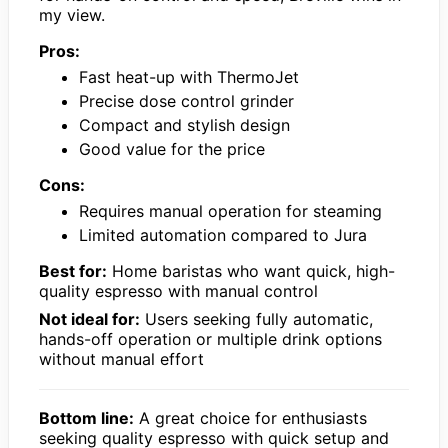
my view.
Pros:
Fast heat-up with ThermoJet
Precise dose control grinder
Compact and stylish design
Good value for the price
Cons:
Requires manual operation for steaming
Limited automation compared to Jura
Best for:
Home baristas who want quick, high-
quality espresso with manual control
Not ideal for:
Users seeking fully automatic,
hands-off operation or multiple drink options
without manual effort
Bottom line:
A great choice for enthusiasts
seeking quality espresso with quick setup and