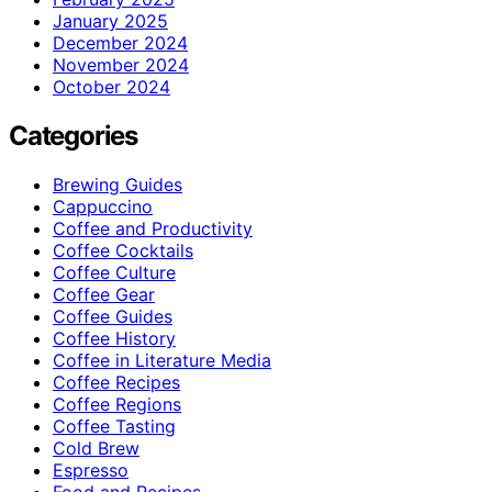
January 2025
December 2024
November 2024
October 2024
Categories
Brewing Guides
Cappuccino
Coffee and Productivity
Coffee Cocktails
Coffee Culture
Coffee Gear
Coffee Guides
Coffee History
Coffee in Literature Media
Coffee Recipes
Coffee Regions
Coffee Tasting
Cold Brew
Espresso
Food and Recipes