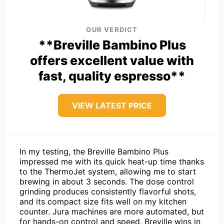
OUR VERDICT
**Breville Bambino Plus
offers excellent value with
fast, quality espresso**
VIEW LATEST PRICE
In my testing, the Breville Bambino Plus
impressed me with its quick heat-up time thanks
to the ThermoJet system, allowing me to start
brewing in about 3 seconds. The dose control
grinding produces consistently flavorful shots,
and its compact size fits well on my kitchen
counter. Jura machines are more automated, but
for hands-on control and speed, Breville wins in