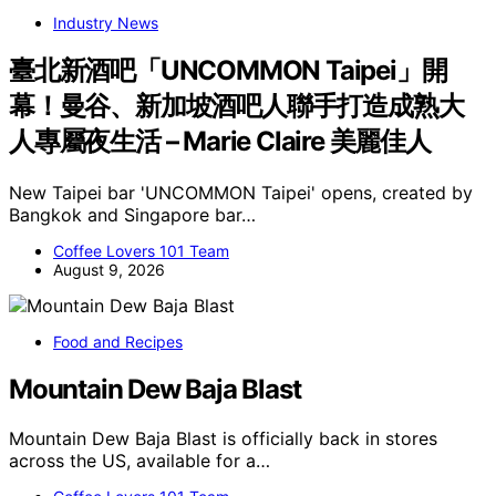
Industry News
臺北新酒吧「UNCOMMON Taipei」開
幕！曼谷、新加坡酒吧人聯手打造成熟大
人專屬夜生活 – Marie Claire 美麗佳人
New Taipei bar 'UNCOMMON Taipei' opens, created by
Bangkok and Singapore bar…
Coffee Lovers 101 Team
August 9, 2026
Food and Recipes
Mountain Dew Baja Blast
Mountain Dew Baja Blast is officially back in stores
across the US, available for a…