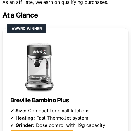
As an affiliate, we earn on qualifying purchases.
At a Glance
AWARD WINNER
Breville Bambino Plus
✔
Size:
Compact for small kitchens
✔
Heating:
Fast ThermoJet system
✔
Grinder:
Dose control with 19g capacity