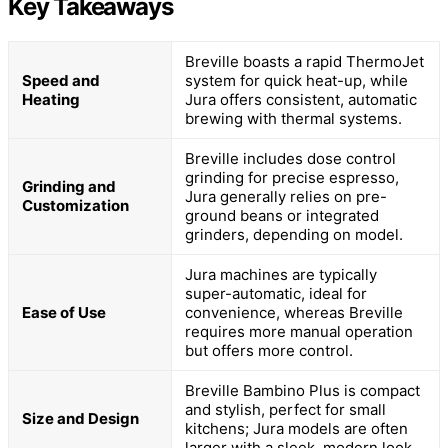
Key Takeaways
Breville boasts a rapid ThermoJet
Speed and
system for quick heat-up, while
Heating
Jura offers consistent, automatic
brewing with thermal systems.
Breville includes dose control
grinding for precise espresso,
Grinding and
Jura generally relies on pre-
Customization
ground beans or integrated
grinders, depending on model.
Jura machines are typically
super-automatic, ideal for
Ease of Use
convenience, whereas Breville
requires more manual operation
but offers more control.
Breville Bambino Plus is compact
and stylish, perfect for small
Size and Design
kitchens; Jura models are often
larger with a sleek, modern look.