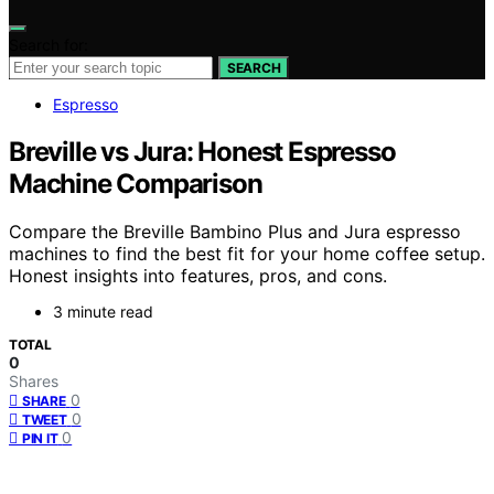
Search for:
SEARCH
Espresso
Breville vs Jura: Honest Espresso
Machine Comparison
Compare the Breville Bambino Plus and Jura espresso
machines to find the best fit for your home coffee setup.
Honest insights into features, pros, and cons.
3 minute read
TOTAL
0
Shares
0
SHARE
0
TWEET
0
PIN IT