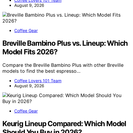
Coffee Lovers 101 Team
August 9, 2026
Coffee Gear
Breville Bambino Plus vs. Lineup: Which
Model Fits 2026?
Compare the Breville Bambino Plus with other Breville
models to find the best espresso…
Coffee Lovers 101 Team
August 9, 2026
Coffee Gear
Keurig Lineup Compared: Which Model
Should You Buy in 2026?