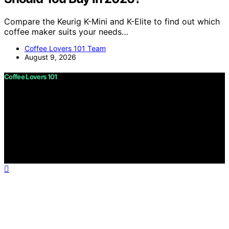
Compare the Keurig K-Mini and K-Elite to find out which
coffee maker suits your needs…
Coffee Lovers 101 Team
August 9, 2026
Coffee Lovers 101
Copyright © 2026 Coffee Lovers 101 Content on Coffee
Lovers 101 is created and published using artificial
intelligence (AI) for general informational and
educational purposes. Affiliate disclaimer As an affiliate,
we may earn a commission from qualifying purchases.
We get commissions for purchases made through links
on this website from Amazon and other third parties.