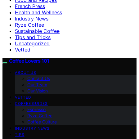
French Press
Health and Wellness
Industry News
Ryze Coffee
Sustainable Coffee
Tips and Tricks
Uncategorized
Vetted
Coffee Lovers 101
ABOUT US
Contact Us
Our Team
Our Vision
VETTED
COFFEE GUIDES
Espresso
Ryze Coffee
Coffee Culture
INDUSTRY NEWS
TIPS