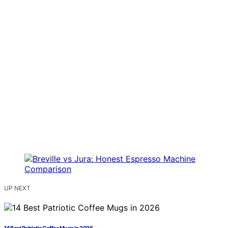
UP NEXT