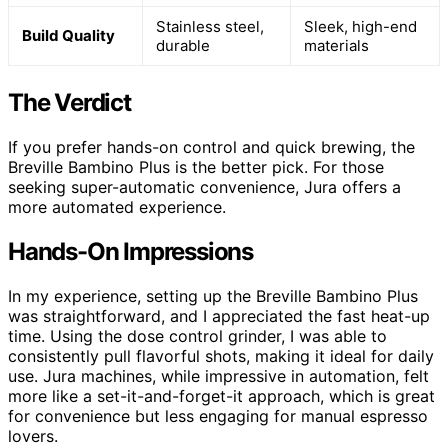
Stainless steel,
Sleek, high-end
Build Quality
durable
materials
The Verdict
If you prefer hands-on control and quick brewing, the
Breville Bambino Plus is the better pick. For those
seeking super-automatic convenience, Jura offers a
more automated experience.
Hands-On Impressions
In my experience, setting up the Breville Bambino Plus
was straightforward, and I appreciated the fast heat-up
time. Using the dose control grinder, I was able to
consistently pull flavorful shots, making it ideal for daily
use. Jura machines, while impressive in automation, felt
more like a set-it-and-forget-it approach, which is great
for convenience but less engaging for manual espresso
lovers.