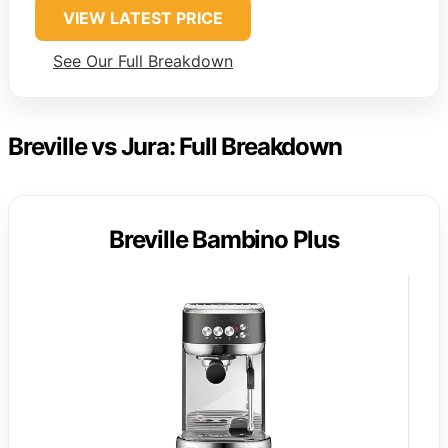
VIEW LATEST PRICE
See Our Full Breakdown
Breville vs Jura: Full Breakdown
Breville Bambino Plus