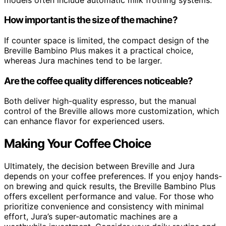
How important is the size of the machine?
If counter space is limited, the compact design of the
Breville Bambino Plus makes it a practical choice,
whereas Jura machines tend to be larger.
Are the coffee quality differences noticeable?
Both deliver high-quality espresso, but the manual
control of the Breville allows more customization, which
can enhance flavor for experienced users.
Making Your Coffee Choice
Ultimately, the decision between Breville and Jura
depends on your coffee preferences. If you enjoy hands-
on brewing and quick results, the Breville Bambino Plus
offers excellent performance and value. For those who
prioritize convenience and consistency with minimal
effort, Jura’s super-automatic machines are a