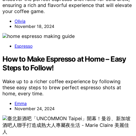
ensuring a rich and flavorful experience that will elevate
your coffee game.
Olivia
November 18, 2024
Espresso
How to Make Espresso at Home – Easy
Steps to Follow!
Wake up to a richer coffee experience by following
these easy steps to brew perfect espresso shots at
home, every time.
Emma
November 24, 2024