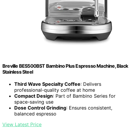
Breville BES500BST Bambino Plus Espresso Machine, Black
Stainless Steel
Third Wave Specialty Coffee
: Delivers
professional-quality coffee at home
Compact Design
: Part of Bambino Series for
space-saving use
Dose Control Grinding
: Ensures consistent,
balanced espresso
View Latest Price