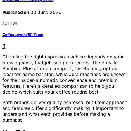
14 Best Patriotic Coffee Mugs in 2026
Published on
30 June 2026
AUTHOR
Coffee Lovers 101 Team
Choosing the right espresso machine depends on your
brewing style, budget, and preferences. The Breville
Bambino Plus offers a compact, fast-heating option
ideal for home baristas, while Jura machines are known
for their super-automatic convenience and premium
features. Here’s a detailed comparison to help you
decide which suits your coffee routine best.
Both brands deliver quality espresso, but their approach
and features differ significantly, making it important to
understand what each provides before making a
purchase.