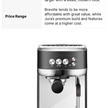
Breville tends to be more
affordable with great value, while
Price Range
Jura’s premium build and features
come at a higher cost.