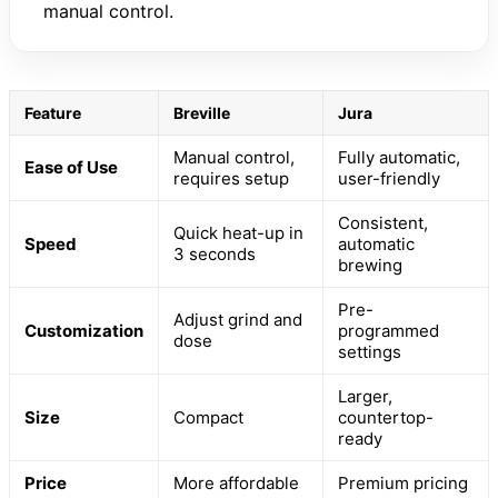
manual control.
Feature
Breville
Jura
Manual control,
Fully automatic,
Ease of Use
requires setup
user-friendly
Consistent,
Quick heat-up in
Speed
automatic
3 seconds
brewing
Pre-
Adjust grind and
Customization
programmed
dose
settings
Larger,
Size
Compact
countertop-
ready
Price
More affordable
Premium pricing