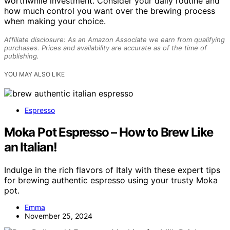
worthwhile investment. Consider your daily routine and
how much control you want over the brewing process
when making your choice.
Affiliate disclosure: As an Amazon Associate we earn from qualifying
purchases. Prices and availability are accurate as of the time of
publishing.
YOU MAY ALSO LIKE
Espresso
Moka Pot Espresso – How to Brew Like
an Italian!
Indulge in the rich flavors of Italy with these expert tips
for brewing authentic espresso using your trusty Moka
pot.
Emma
November 25, 2024