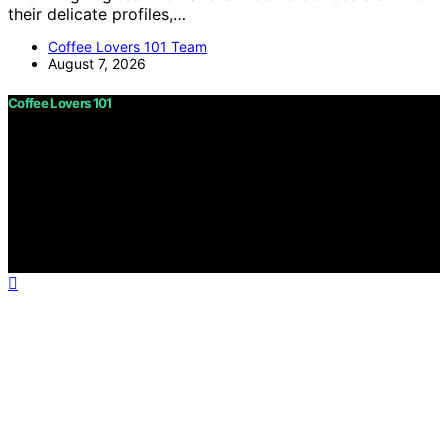
their delicate profiles,…
Coffee Lovers 101 Team
August 7, 2026
Coffee Lovers 101
Copyright © 2026 Coffee Lovers 101 Content on Coffee
Lovers 101 is created and published using artificial
intelligence (AI) for general informational and
educational purposes. Affiliate disclaimer As an affiliate,
we may earn a commission from qualifying purchases.
We get commissions for purchases made through links
on this website from Amazon and other third parties.