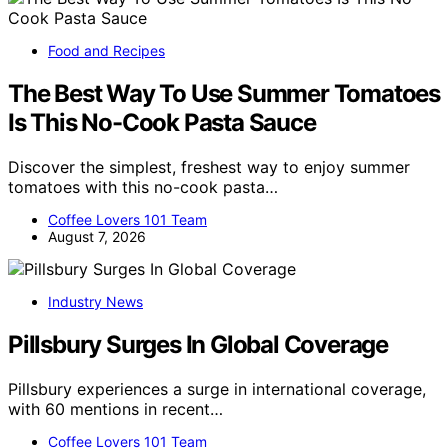
Food and Recipes
The Best Way To Use Summer Tomatoes
Is This No-Cook Pasta Sauce
Discover the simplest, freshest way to enjoy summer
tomatoes with this no-cook pasta…
Coffee Lovers 101 Team
August 7, 2026
Industry News
Pillsbury Surges In Global Coverage
Pillsbury experiences a surge in international coverage,
with 60 mentions in recent…
Coffee Lovers 101 Team