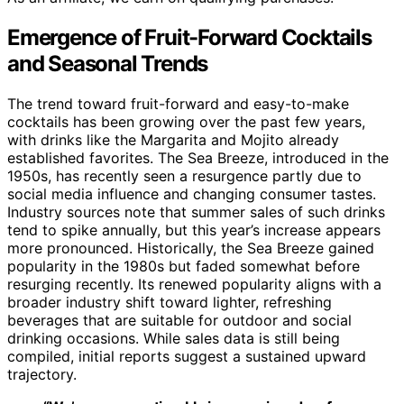
Emergence of Fruit-Forward Cocktails
and Seasonal Trends
The trend toward fruit-forward and easy-to-make
cocktails has been growing over the past few years,
with drinks like the Margarita and Mojito already
established favorites. The Sea Breeze, introduced in the
1950s, has recently seen a resurgence partly due to
social media influence and changing consumer tastes.
Industry sources note that summer sales of such drinks
tend to spike annually, but this year’s increase appears
more pronounced. Historically, the Sea Breeze gained
popularity in the 1980s but faded somewhat before
resurging recently. Its renewed popularity aligns with a
broader industry shift toward lighter, refreshing
beverages that are suitable for outdoor and social
drinking occasions. While sales data is still being
compiled, initial reports suggest a sustained upward
trajectory.