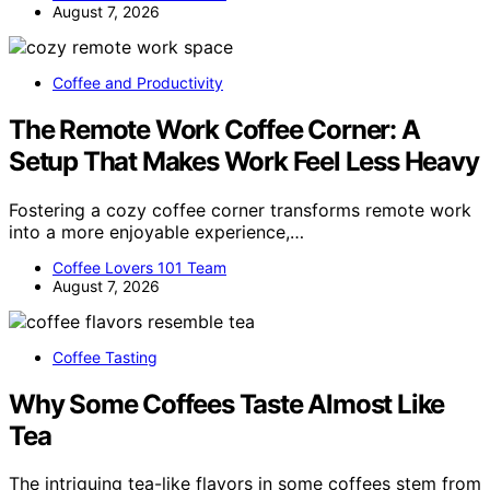
August 7, 2026
Coffee and Productivity
The Remote Work Coffee Corner: A
Setup That Makes Work Feel Less Heavy
Fostering a cozy coffee corner transforms remote work
into a more enjoyable experience,…
Coffee Lovers 101 Team
August 7, 2026
Coffee Tasting
Why Some Coffees Taste Almost Like
Tea
The intriguing tea-like flavors in some coffees stem from