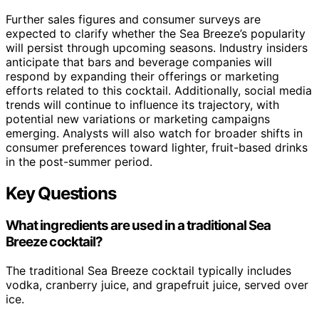
Further sales figures and consumer surveys are
expected to clarify whether the Sea Breeze’s popularity
will persist through upcoming seasons. Industry insiders
anticipate that bars and beverage companies will
respond by expanding their offerings or marketing
efforts related to this cocktail. Additionally, social media
trends will continue to influence its trajectory, with
potential new variations or marketing campaigns
emerging. Analysts will also watch for broader shifts in
consumer preferences toward lighter, fruit-based drinks
in the post-summer period.
Key Questions
What ingredients are used in a traditional Sea
Breeze cocktail?
The traditional Sea Breeze cocktail typically includes
vodka, cranberry juice, and grapefruit juice, served over
ice.