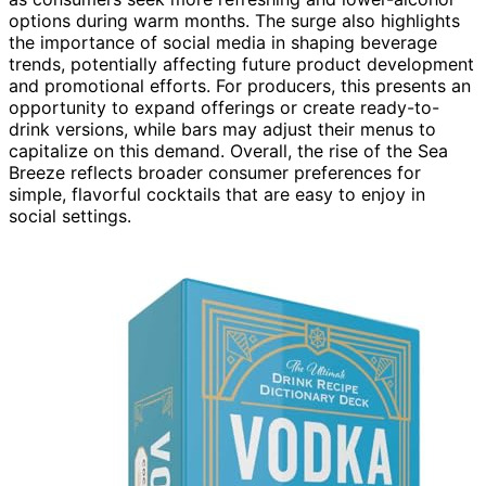
options during warm months. The surge also highlights
the importance of social media in shaping beverage
trends, potentially affecting future product development
and promotional efforts. For producers, this presents an
opportunity to expand offerings or create ready-to-
drink versions, while bars may adjust their menus to
capitalize on this demand. Overall, the rise of the Sea
Breeze reflects broader consumer preferences for
simple, flavorful cocktails that are easy to enjoy in
social settings.