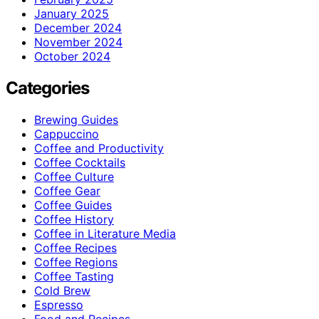
January 2025
December 2024
November 2024
October 2024
Categories
Brewing Guides
Cappuccino
Coffee and Productivity
Coffee Cocktails
Coffee Culture
Coffee Gear
Coffee Guides
Coffee History
Coffee in Literature Media
Coffee Recipes
Coffee Regions
Coffee Tasting
Cold Brew
Espresso
Food and Recipes