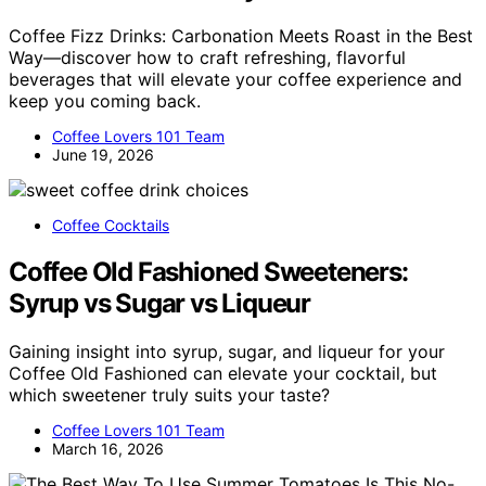
Coffee Fizz Drinks: Carbonation Meets Roast in the Best
Way—discover how to craft refreshing, flavorful
beverages that will elevate your coffee experience and
keep you coming back.
Coffee Lovers 101 Team
June 19, 2026
Coffee Cocktails
Coffee Old Fashioned Sweeteners:
Syrup vs Sugar vs Liqueur
Gaining insight into syrup, sugar, and liqueur for your
Coffee Old Fashioned can elevate your cocktail, but
which sweetener truly suits your taste?
Coffee Lovers 101 Team
March 16, 2026