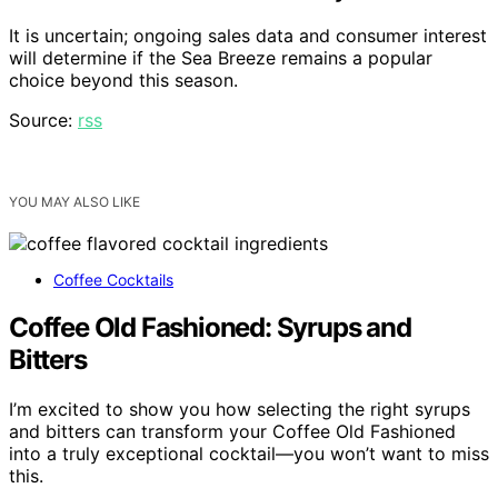
It is uncertain; ongoing sales data and consumer interest
will determine if the Sea Breeze remains a popular
choice beyond this season.
Source:
rss
YOU MAY ALSO LIKE
Coffee Cocktails
Coffee Old Fashioned: Syrups and
Bitters
I’m excited to show you how selecting the right syrups
and bitters can transform your Coffee Old Fashioned
into a truly exceptional cocktail—you won’t want to miss
this.