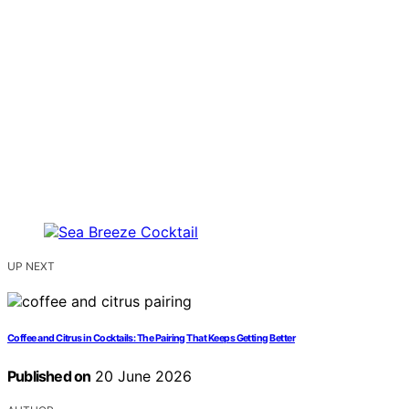
UP NEXT
Coffee and Citrus in Cocktails: The Pairing That Keeps Getting Better
Published on
20 June 2026