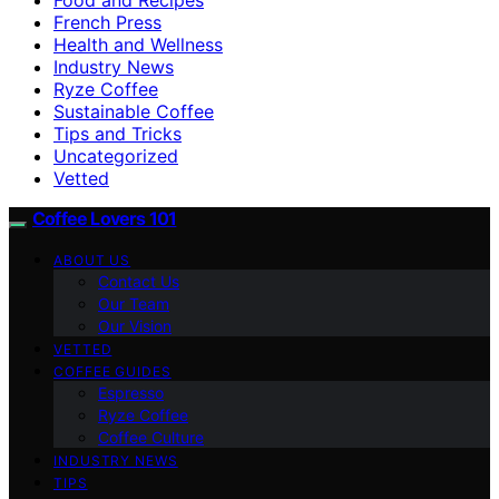
French Press
Health and Wellness
Industry News
Ryze Coffee
Sustainable Coffee
Tips and Tricks
Uncategorized
Vetted
Coffee Lovers 101
ABOUT US
Contact Us
Our Team
Our Vision
VETTED
COFFEE GUIDES
Espresso
Ryze Coffee
Coffee Culture
INDUSTRY NEWS
TIPS