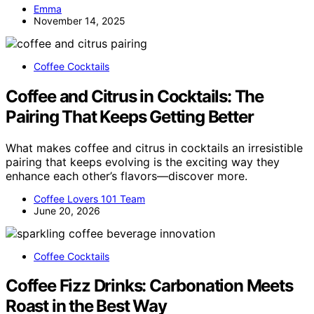
Emma
November 14, 2025
Coffee Cocktails
Coffee and Citrus in Cocktails: The
Pairing That Keeps Getting Better
What makes coffee and citrus in cocktails an irresistible
pairing that keeps evolving is the exciting way they
enhance each other’s flavors—discover more.
Coffee Lovers 101 Team
June 20, 2026
Coffee Cocktails
Coffee Fizz Drinks: Carbonation Meets
Roast in the Best Way