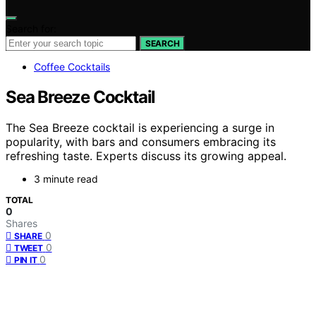
Search for:
SEARCH
Coffee Cocktails
Sea Breeze Cocktail
The Sea Breeze cocktail is experiencing a surge in
popularity, with bars and consumers embracing its
refreshing taste. Experts discuss its growing appeal.
3 minute read
TOTAL
0
Shares
0
SHARE
0
TWEET
0
PIN IT