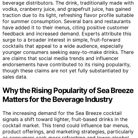
beverage distributors. The drink, traditionally made with
vodka, cranberry juice, and grapefruit juice, has gained
traction due to its light, refreshing flavor profile suitable
for summer consumption. Several bars and restaurants
have added it to their menus, citing positive customer
feedback and increased demand. Experts attribute this
surge to a broader interest in simple, fruit-forward
cocktails that appeal to a wide audience, especially
younger consumers seeking easy-to-make drinks. There
are claims that social media trends and influencer
endorsements have contributed to its rising popularity,
though these claims are not yet fully substantiated by
sales data.
Why the Rising Popularity of Sea Breeze
Matters for the Beverage Industry
The increasing demand for the Sea Breeze cocktail
signals a shift toward lighter, fruit-based drinks in the
cocktail market. This trend could influence bar menus,
product offerings, and marketing strategies, particularly
as consumers seek more refreshing and lower-alcohol