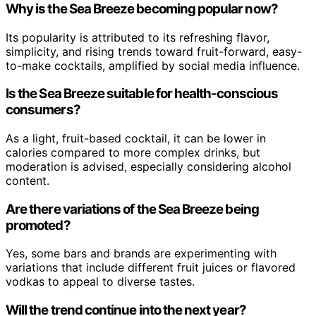
Why is the Sea Breeze becoming popular now?
Its popularity is attributed to its refreshing flavor,
simplicity, and rising trends toward fruit-forward, easy-
to-make cocktails, amplified by social media influence.
Is the Sea Breeze suitable for health-conscious
consumers?
As a light, fruit-based cocktail, it can be lower in
calories compared to more complex drinks, but
moderation is advised, especially considering alcohol
content.
Are there variations of the Sea Breeze being
promoted?
Yes, some bars and brands are experimenting with
variations that include different fruit juices or flavored
vodkas to appeal to diverse tastes.
Will the trend continue into the next year?