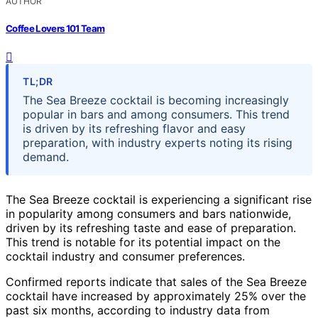
AUTHOR
Coffee Lovers 101 Team
TL;DR
The Sea Breeze cocktail is becoming increasingly
popular in bars and among consumers. This trend
is driven by its refreshing flavor and easy
preparation, with industry experts noting its rising
demand.
The Sea Breeze cocktail is experiencing a significant rise
in popularity among consumers and bars nationwide,
driven by its refreshing taste and ease of preparation.
This trend is notable for its potential impact on the
cocktail industry and consumer preferences.
Confirmed reports indicate that sales of the Sea Breeze
cocktail have increased by approximately 25% over the
past six months, according to industry data from