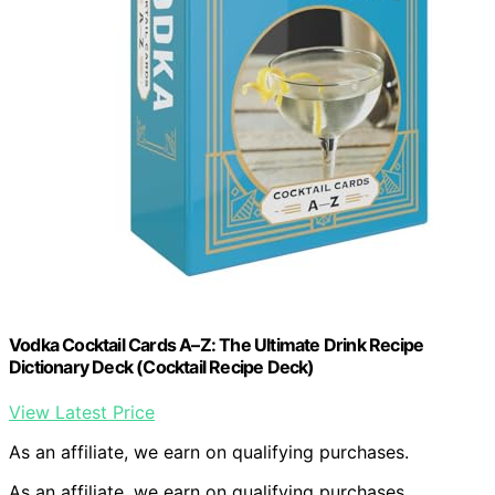
Vodka Cocktail Cards A–Z: The Ultimate Drink Recipe
Dictionary Deck (Cocktail Recipe Deck)
View Latest Price
As an affiliate, we earn on qualifying purchases.
As an affiliate, we earn on qualifying purchases.