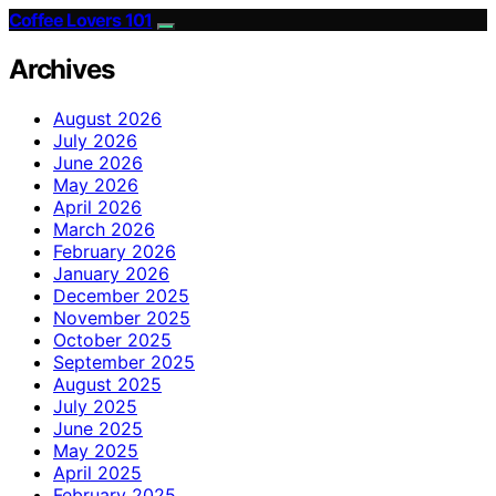
Coffee Lovers 101
Archives
August 2026
July 2026
June 2026
May 2026
April 2026
March 2026
February 2026
January 2026
December 2025
November 2025
October 2025
September 2025
August 2025
July 2025
June 2025
May 2025
April 2025
February 2025