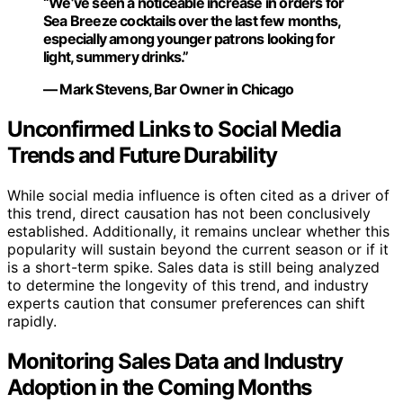
“We’ve seen a noticeable increase in orders for
Sea Breeze cocktails over the last few months,
especially among younger patrons looking for
light, summery drinks.”
— Mark Stevens, Bar Owner in Chicago
Unconfirmed Links to Social Media
Trends and Future Durability
While social media influence is often cited as a driver of
this trend, direct causation has not been conclusively
established. Additionally, it remains unclear whether this
popularity will sustain beyond the current season or if it
is a short-term spike. Sales data is still being analyzed
to determine the longevity of this trend, and industry
experts caution that consumer preferences can shift
rapidly.
Monitoring Sales Data and Industry
Adoption in the Coming Months