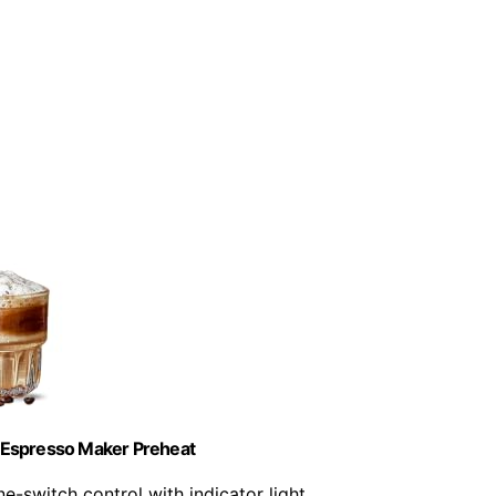
Espresso Maker Preheat
ne-switch control with indicator light