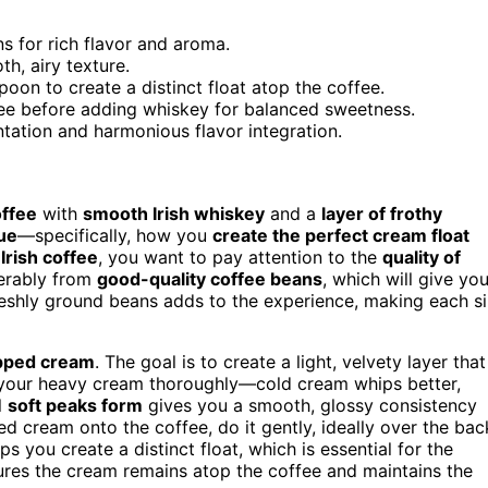
s for rich flavor and aroma.
h, airy texture.
on to create a distinct float atop the coffee.
fee before adding whiskey for balanced sweetness.
ntation and harmonious flavor integration.
offee
with
smooth Irish whiskey
and a
layer of frothy
ue
—specifically, how you
create the perfect cream float
g
Irish coffee
, you want to pay attention to the
quality of
ferably from
good-quality coffee beans
, which will give you
reshly ground beans adds to the experience, making each s
pped cream
. The goal is to create a light, velvety layer that
ill your heavy cream thoroughly—cold cream whips better,
l
soft peaks form
gives you a smooth, glossy consistency
d cream onto the coffee, do it gently, ideally over the bac
s you create a distinct float, which is essential for the
res the cream remains atop the coffee and maintains the