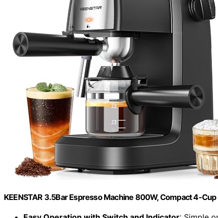
KEENSTAR 3.5Bar Espresso Machine 800W, Compact 4-Cup 
Easy Operation with Switch and Indicator
: Simple o