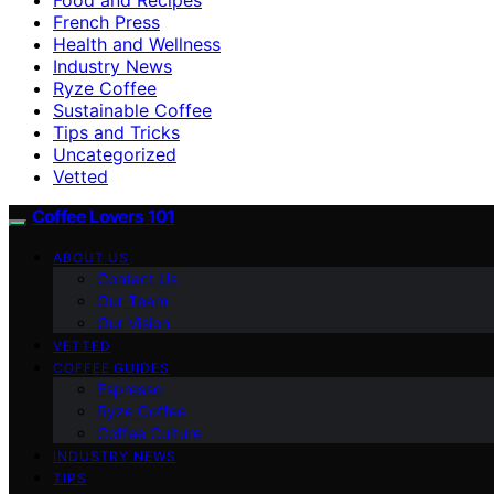
French Press
Health and Wellness
Industry News
Ryze Coffee
Sustainable Coffee
Tips and Tricks
Uncategorized
Vetted
Coffee Lovers 101
ABOUT US
Contact Us
Our Team
Our Vision
VETTED
COFFEE GUIDES
Espresso
Ryze Coffee
Coffee Culture
INDUSTRY NEWS
TIPS