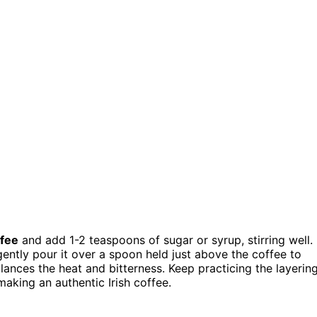
ffee
and add 1-2 teaspoons of sugar or syrup, stirring well.
 gently pour it over a spoon held just above the coffee to
alances the heat and bitterness. Keep practicing the layerin
making an authentic Irish coffee.