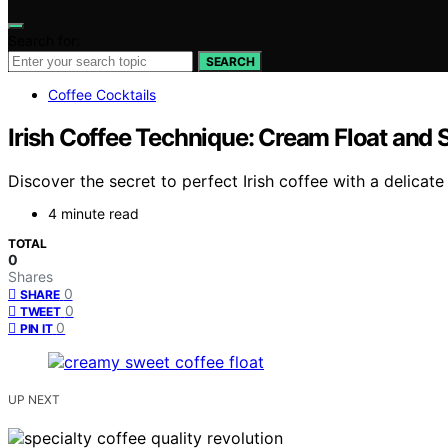
Search for:
SEARCH
Coffee Cocktails
Irish Coffee Technique: Cream Float and
Discover the secret to perfect Irish coffee with a delicat
4 minute read
TOTAL
0
Shares
0
SHARE
0
TWEET
0
PIN IT
UP NEXT