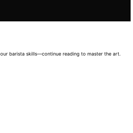
your barista skills—continue reading to master the art.