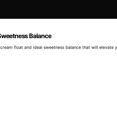
 Sweetness Balance
e cream float and ideal sweetness balance that will elevate 