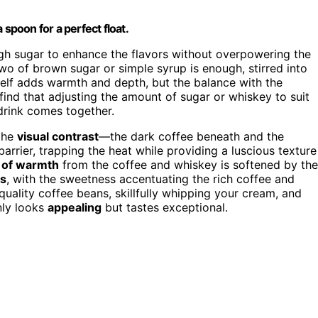
 spoon for a perfect float.
ugh sugar to enhance the flavors without overpowering the
 two of brown sugar or simple syrup is enough, stirred into
self adds warmth and depth, but the balance with the
ind that adjusting the amount of sugar or whiskey to suit
drink comes together.
the
visual contrast
—the dark coffee beneath and the
rrier, trapping the heat while providing a luscious texture
e of warmth
from the coffee and whiskey is softened by the
s
, with the sweetness accentuating the rich coffee and
uality coffee beans, skillfully whipping your cream, and
nly looks
appealing
but tastes exceptional.