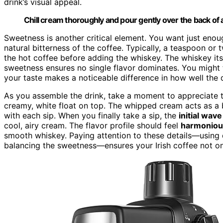
drink’s visual appeal.
Chill cream thoroughly and pour gently over the back of a
Sweetness is another critical element. You want just eno
natural bitterness of the coffee. Typically, a teaspoon or
the hot coffee before adding the whiskey. The whiskey it
sweetness ensures no single flavor dominates. You might f
your taste makes a noticeable difference in how well the 
As you assemble the drink, take a moment to appreciate 
creamy, white float on top. The whipped cream acts as a ba
with each sip. When you finally take a sip, the
initial wav
cool, airy cream. The flavor profile should feel
harmoniou
smooth whiskey. Paying attention to these details—using q
balancing the sweetness—ensures your Irish coffee not o