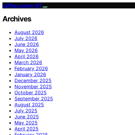
Coffee Lovers 101
Archives
August 2026
July 2026
June 2026
May 2026
April 2026
March 2026
February 2026
January 2026
December 2025
November 2025
October 2025
September 2025
August 2025
July 2025
June 2025
May 2025
April 2025
February 2025