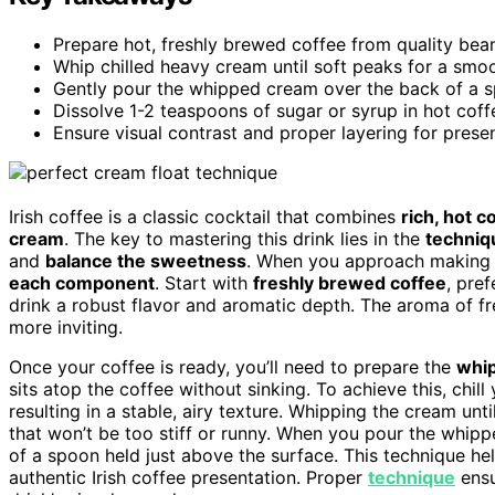
Prepare hot, freshly brewed coffee from quality bean
Whip chilled heavy cream until soft peaks for a smoot
Gently pour the whipped cream over the back of a spo
Dissolve 1-2 teaspoons of sugar or syrup in hot cof
Ensure visual contrast and proper layering for prese
Irish coffee is a classic cocktail that combines
rich, hot c
cream
. The key to mastering this drink lies in the
techniq
and
balance the sweetness
. When you approach makin
each component
. Start with
freshly brewed coffee
, pre
drink a robust flavor and aromatic depth. The aroma of f
more inviting.
Once your coffee is ready, you’ll need to prepare the
whi
sits atop the coffee without sinking. To achieve this, ch
resulting in a stable, airy texture. Whipping the cream unti
that won’t be too stiff or runny. When you pour the whippe
of a spoon held just above the surface. This technique help
authentic Irish coffee presentation. Proper
technique
ensu