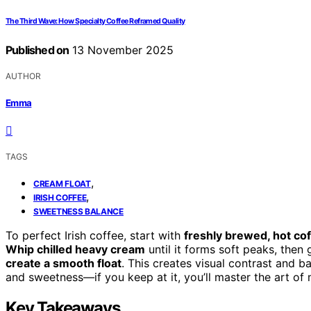
The Third Wave: How Specialty Coffee Reframed Quality
Published on
13 November 2025
AUTHOR
Emma
TAGS
,
CREAM FLOAT
,
IRISH COFFEE
SWEETNESS BALANCE
To perfect Irish coffee, start with
freshly brewed, hot co
Whip chilled heavy cream
until it forms soft peaks, then
create a smooth float
. This creates visual contrast and b
and sweetness—if you keep at it, you’ll master the art of 
Key Takeaways