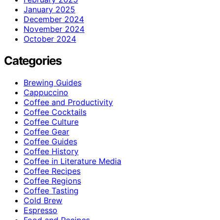
January 2025
December 2024
November 2024
October 2024
Categories
Brewing Guides
Cappuccino
Coffee and Productivity
Coffee Cocktails
Coffee Culture
Coffee Gear
Coffee Guides
Coffee History
Coffee in Literature Media
Coffee Recipes
Coffee Regions
Coffee Tasting
Cold Brew
Espresso
Food and Recipes